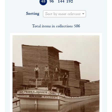
48
96
144
192
Sorting
Sort by most relevant
Total items in collection: 586