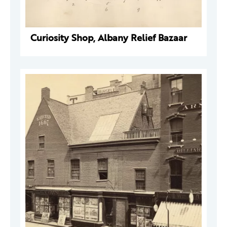
Curiosity Shop, Albany Relief Bazaar