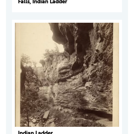
Falls, Indian Ladder
Indian Ladder