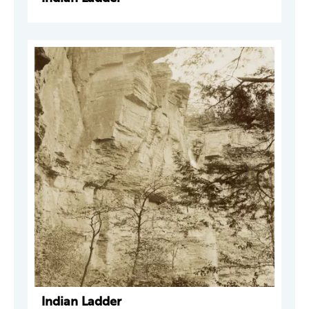
Indian Ladder