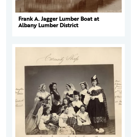
Frank A. Jagger Lumber Boat at
Albany Lumber District