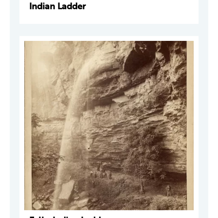
Indian Ladder