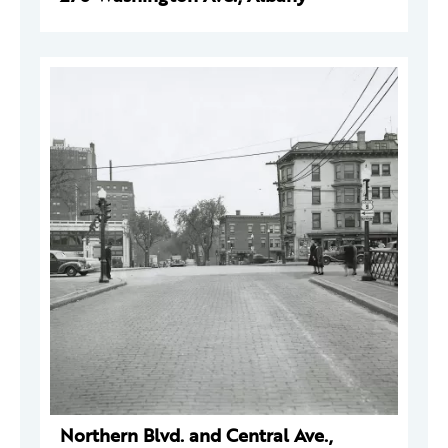
Northern Blvd. and Central Ave.,