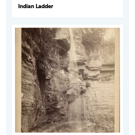
Indian Ladder