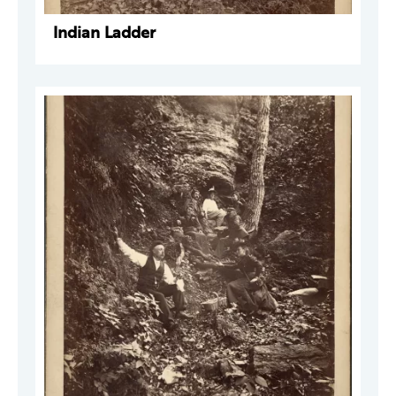
Indian Ladder