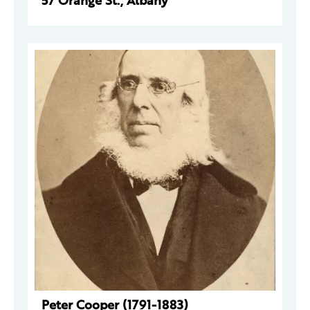
57 Orange St., Albany
Peter Cooper (1791-1883)