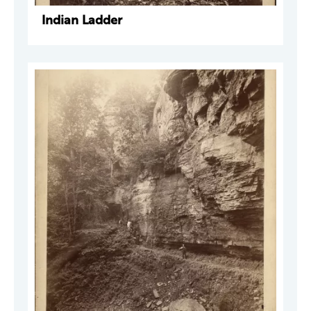
Indian Ladder