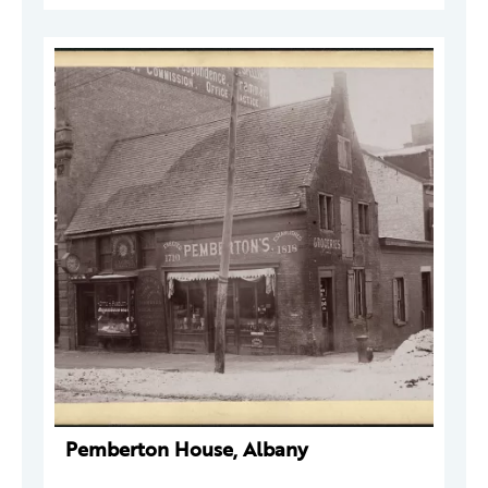
Pemberton House, Albany