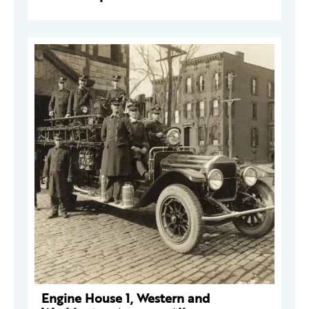
Engine House 1, Western and