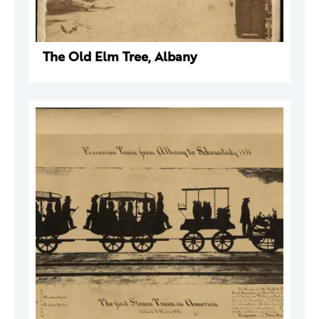
The Old Elm Tree, Albany