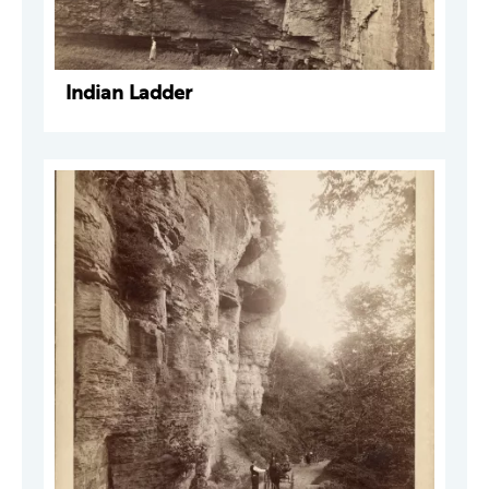
Indian Ladder