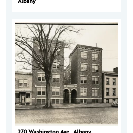
Albany
270 Washington Ave., Albany