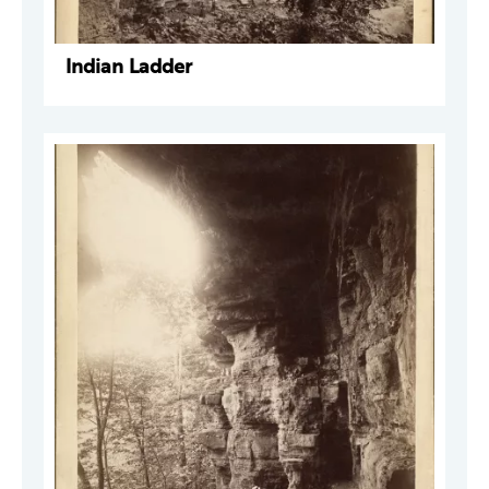
Indian Ladder