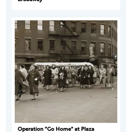
Operation "Go Home" at Plaza