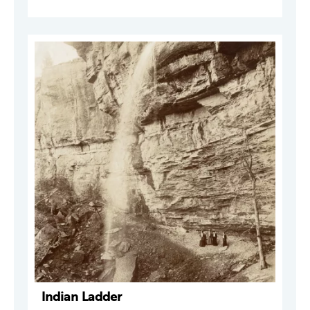
Indian Ladder