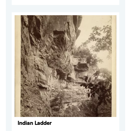
Indian Ladder