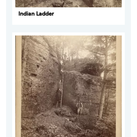
Indian Ladder