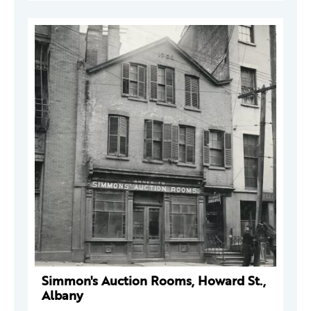
Simmon's Auction Rooms, Howard St.,
Albany