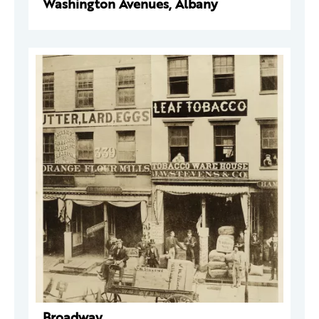
Washington Avenues, Albany
Broadway