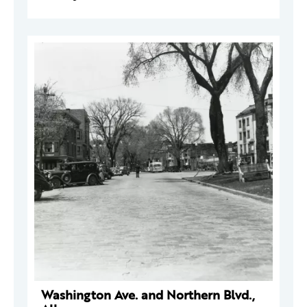
Washington Ave. and Northern Blvd.,