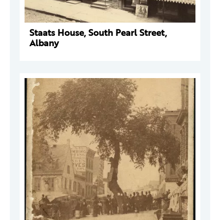
Staats House, South Pearl Street,
Albany