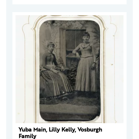
Yuba Main, Lilly Kelly, Vosburgh
Family