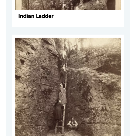
Indian Ladder