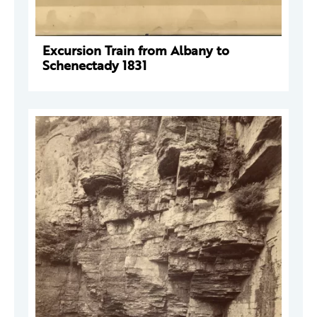
Excursion Train from Albany to
Schenectady 1831