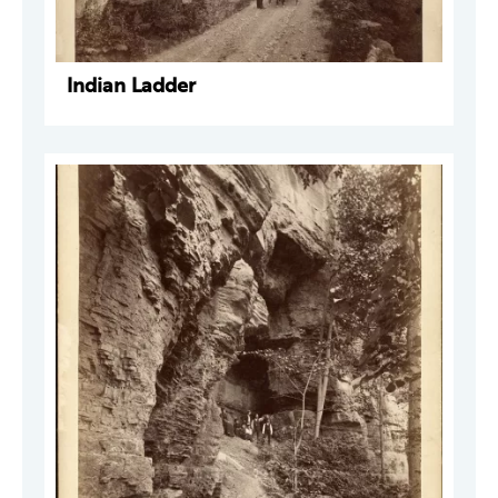
Indian Ladder