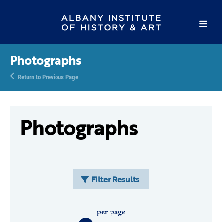
Photographs
Return to Previous Page
Photographs
Filter Results
per page