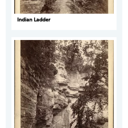
Indian Ladder