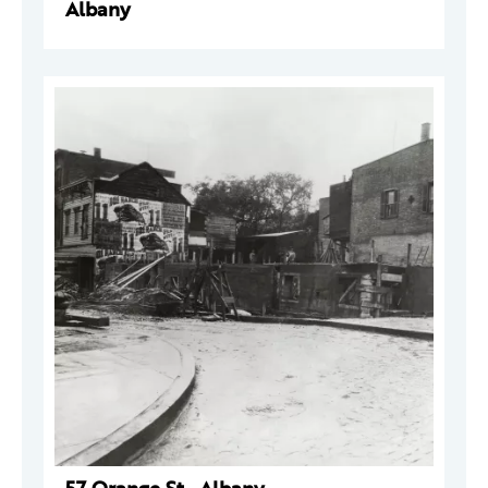
Albany