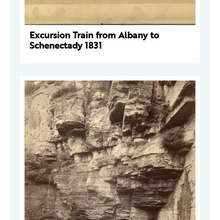
Excursion Train from Albany to
Schenectady 1831