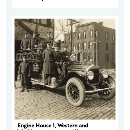
Engine House 1, Western and