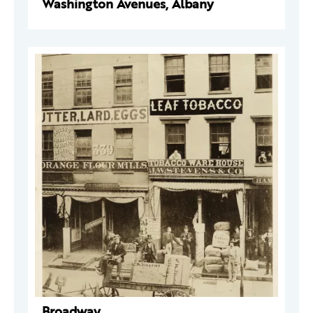
Washington Avenues, Albany
Broadway