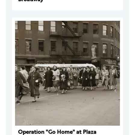
Operation "Go Home" at Plaza