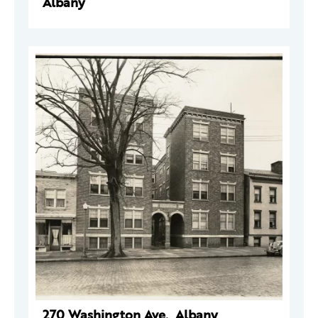
Albany
270 Washington Ave., Albany