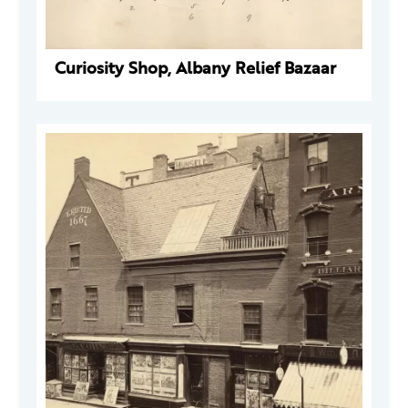
Curiosity Shop, Albany Relief Bazaar