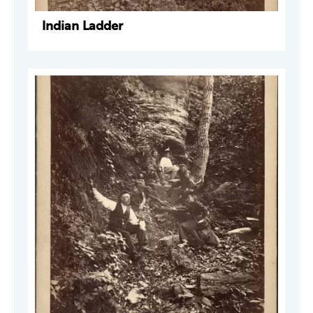
Indian Ladder