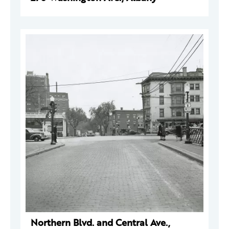
Northern Blvd. and Central Ave.,