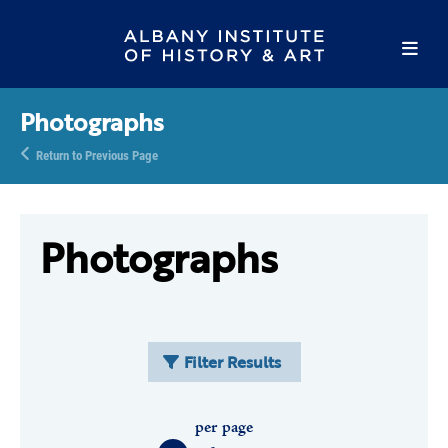
Photographs
Return to Previous Page
Photographs
Filter Results
per page