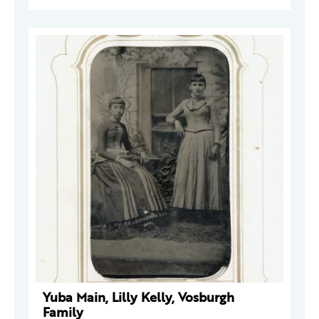
Yuba Main, Lilly Kelly, Vosburgh
Family