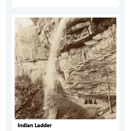
Indian Ladder