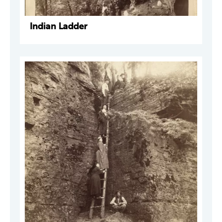
Indian Ladder