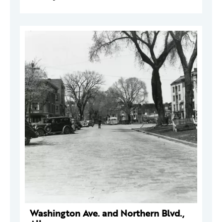
Washington Ave. and Northern Blvd.,