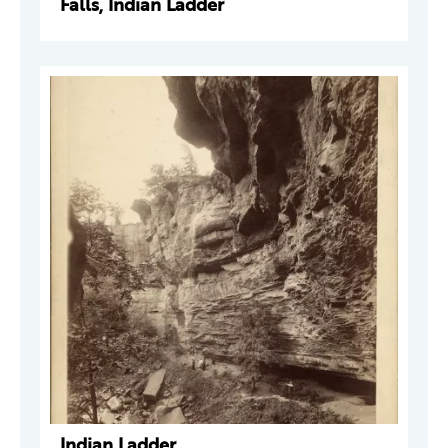
Falls, Indian Ladder
Indian Ladder