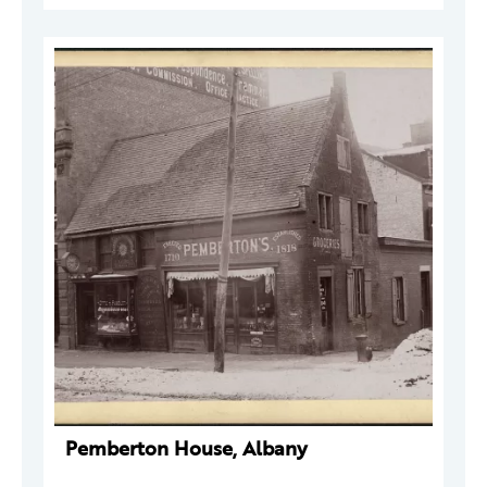
Pemberton House, Albany