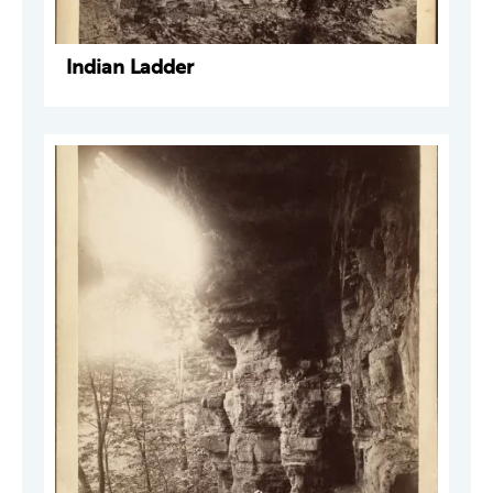
Indian Ladder