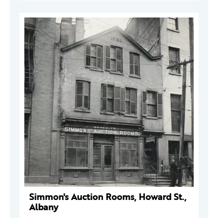
Simmon's Auction Rooms, Howard St.,
Albany