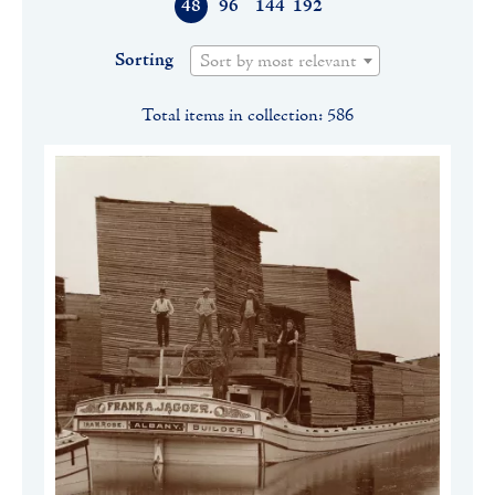
48
96
144
192
Sorting
Sort by most relevant
Total items in collection: 586