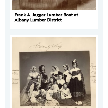
Frank A. Jagger Lumber Boat at
Albany Lumber District