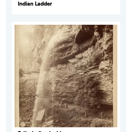
Indian Ladder