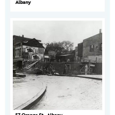
Albany