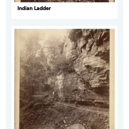
Indian Ladder