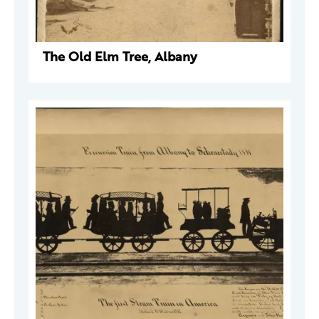
The Old Elm Tree, Albany