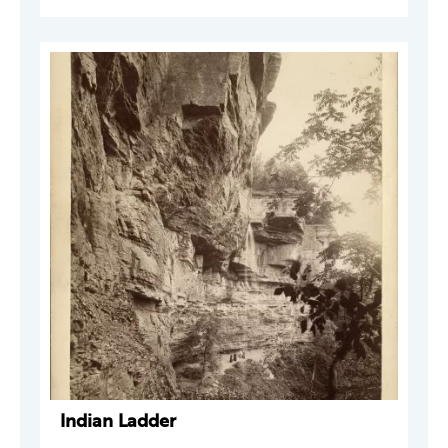
Indian Ladder