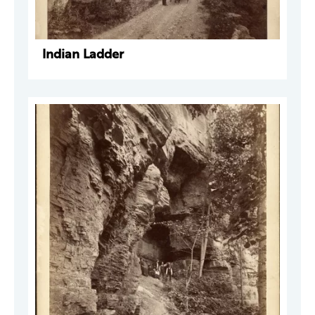
Indian Ladder