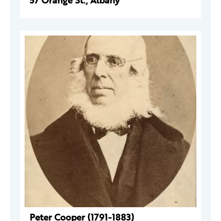
57 Orange St., Albany
Peter Cooper (1791-1883)