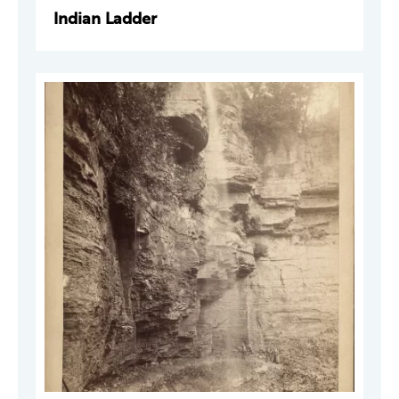
Indian Ladder