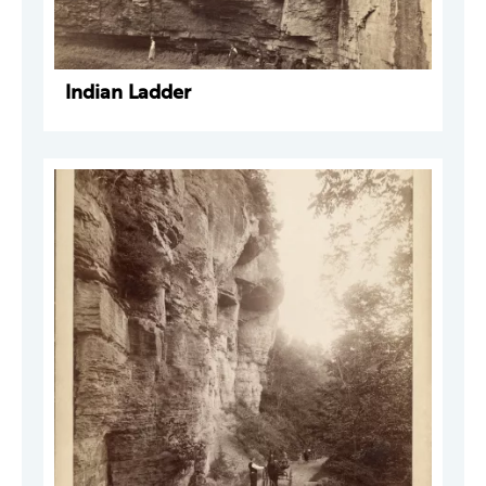
Indian Ladder