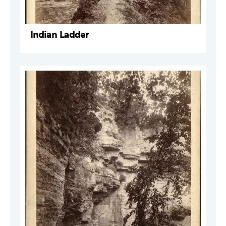
Indian Ladder