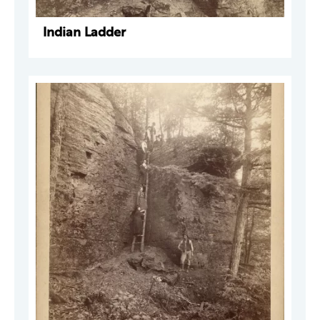
Indian Ladder