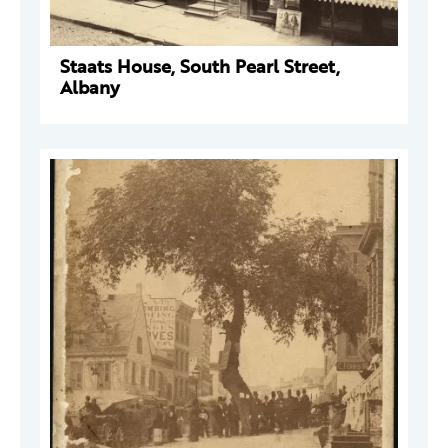
Staats House, South Pearl Street,
Albany