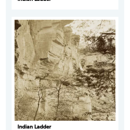
Indian Ladder