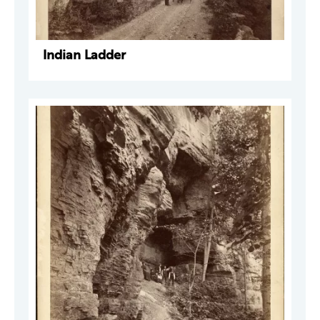
Indian Ladder