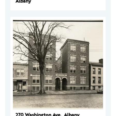
Albany
270 Washington Ave., Albany