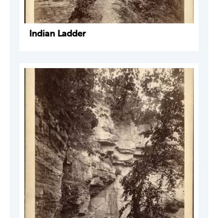
Indian Ladder