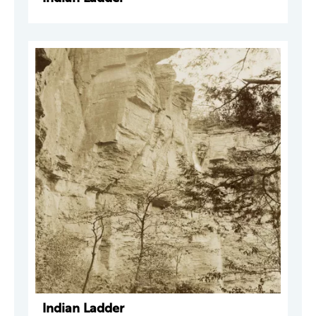
Indian Ladder