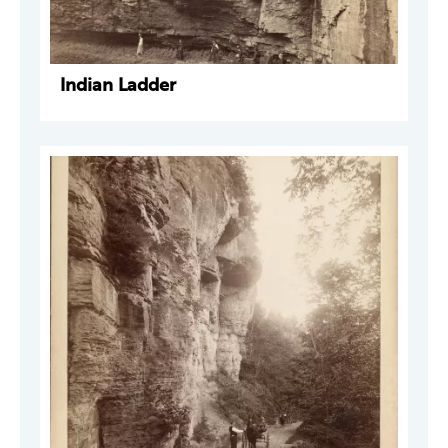
Indian Ladder