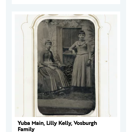
Yuba Main, Lilly Kelly, Vosburgh
Family