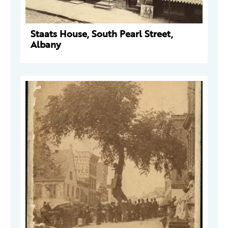
Staats House, South Pearl Street,
Albany