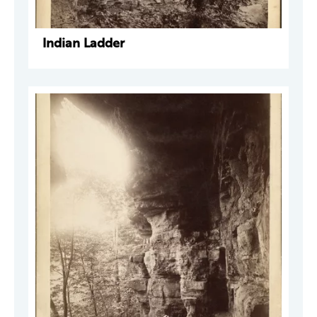
Indian Ladder