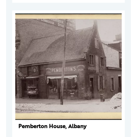
Pemberton House, Albany