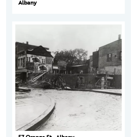
Albany