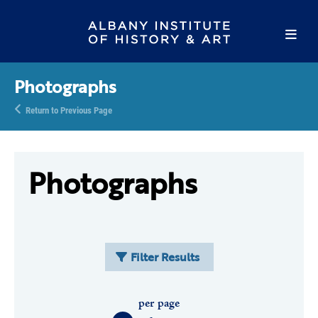
Photographs
Return to Previous Page
Photographs
Filter Results
per page