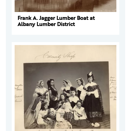
Frank A. Jagger Lumber Boat at
Albany Lumber District