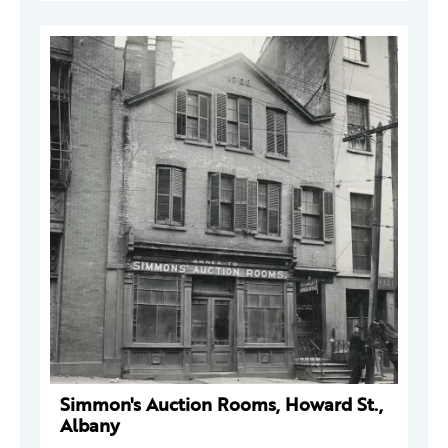
Simmon's Auction Rooms, Howard St.,
Albany