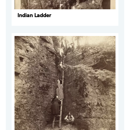
Indian Ladder