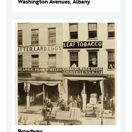
Washington Avenues, Albany
Broadway