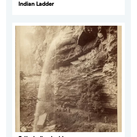
Indian Ladder