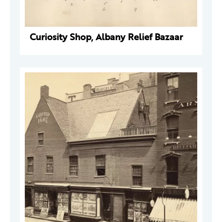
Curiosity Shop, Albany Relief Bazaar