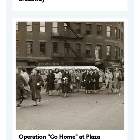
Operation "Go Home" at Plaza