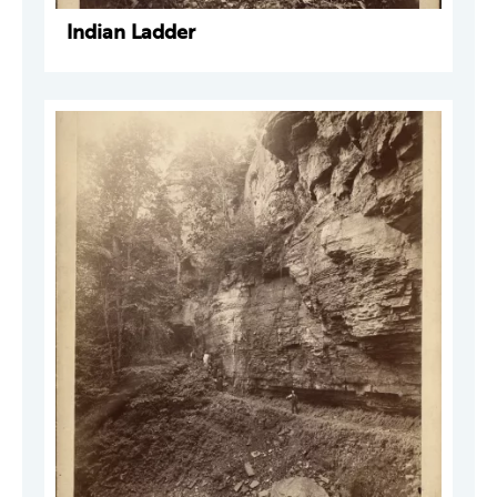
Indian Ladder