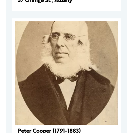
57 Orange St., Albany
Peter Cooper (1791-1883)