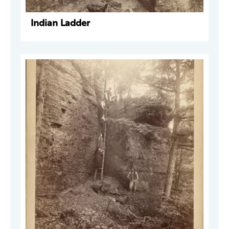
Indian Ladder