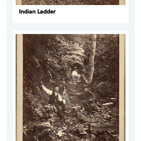
Indian Ladder