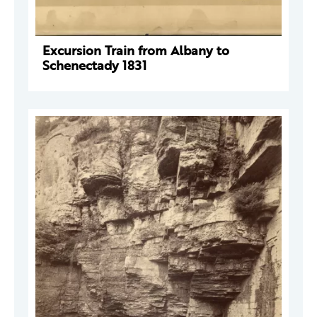
Excursion Train from Albany to
Schenectady 1831