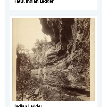
Falls, Indian Ladder
Indian Ladder