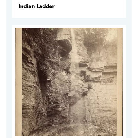
Indian Ladder