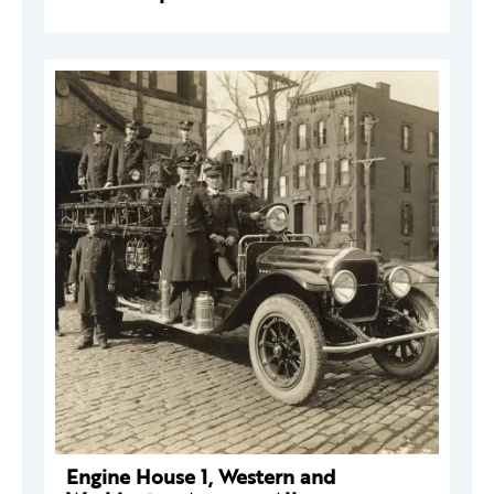
Engine House 1, Western and