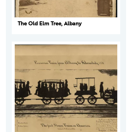
The Old Elm Tree, Albany