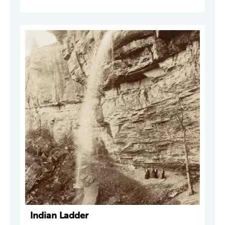
Indian Ladder