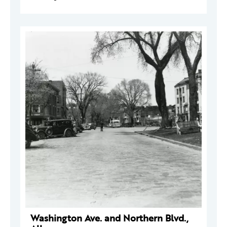
Washington Ave. and Northern Blvd.,