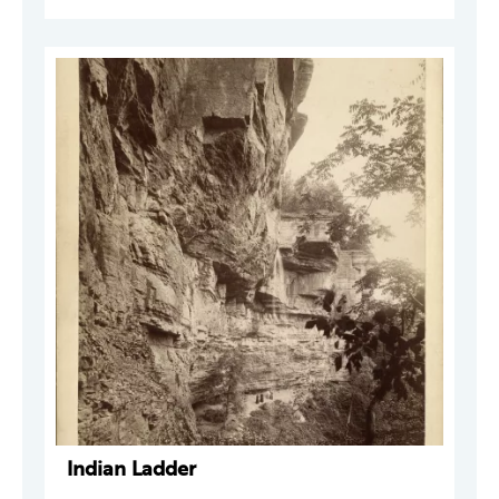
Indian Ladder