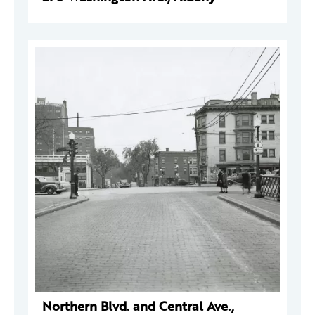
Northern Blvd. and Central Ave.,