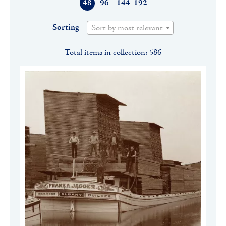
48
96
144
192
Sorting
Sort by most relevant
Total items in collection: 586