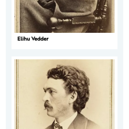
Elihu Vedder