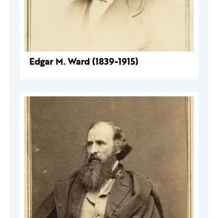
Edgar M. Ward (1839-1915)