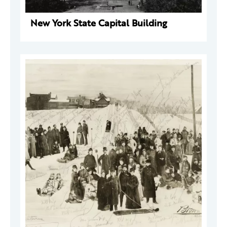
New York State Capital Building