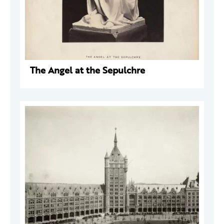
The Angel at the Sepulchre