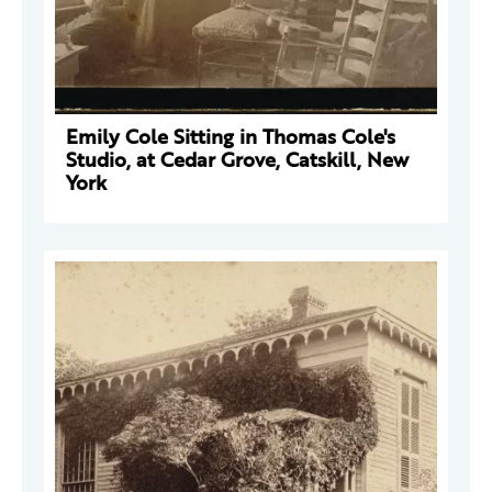
Emily Cole Sitting in Thomas Cole's
Studio, at Cedar Grove, Catskill, New
York