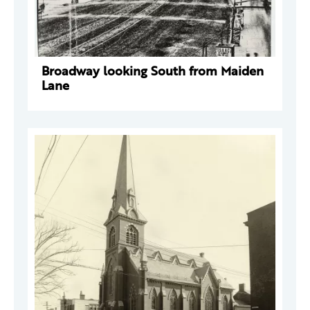
Broadway looking South from Maiden
Lane