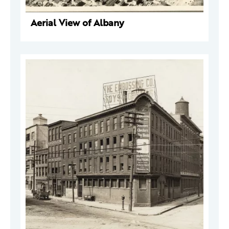
Aerial View of Albany