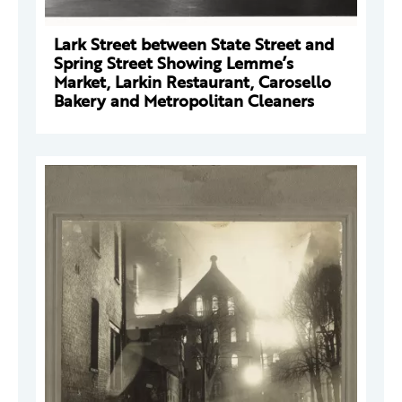
Lark Street between State Street and
Spring Street Showing Lemme’s
Market, Larkin Restaurant, Carosello
Bakery and Metropolitan Cleaners