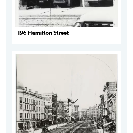
196 Hamilton Street