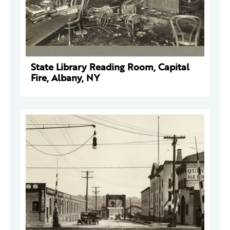
State Library Reading Room, Capital
Fire, Albany, NY