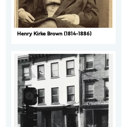
Henry Kirke Brown (1814-1886)