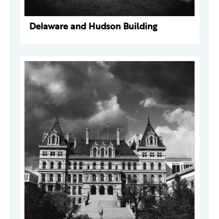
Delaware and Hudson Building