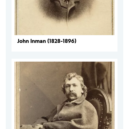
John Inman (1828-1896)