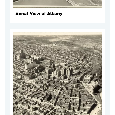
Aerial View of Albany