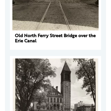
Old North Ferry Street Bridge over the
Erie Canal