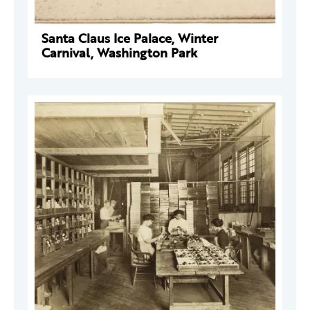
Santa Claus Ice Palace, Winter
Carnival, Washington Park