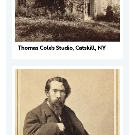
Thomas Cole's Studio, Catskill, NY