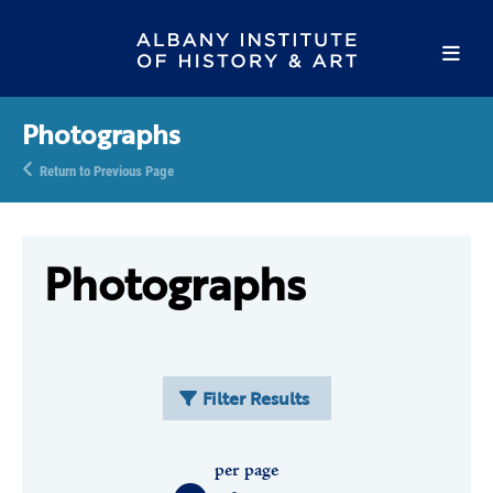
Photographs
Return to Previous Page
Photographs
Filter Results
per page