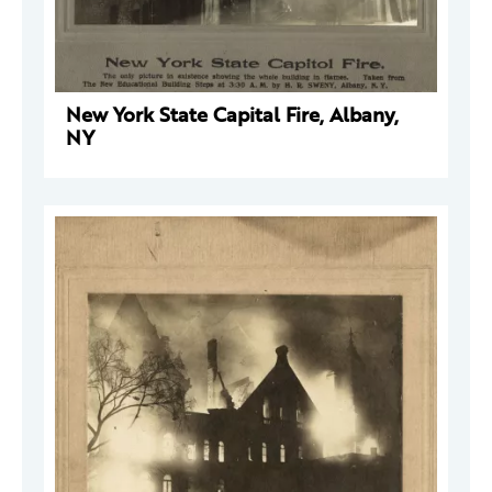
New York State Capital Fire, Albany,
NY