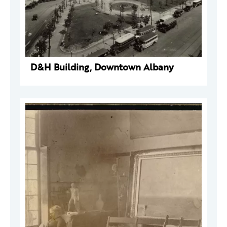
D&H Building, Downtown Albany