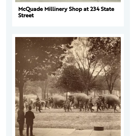
McQuade Millinery Shop at 234 State
Street