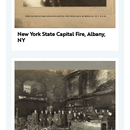
New York State Capital Fire, Albany,
NY