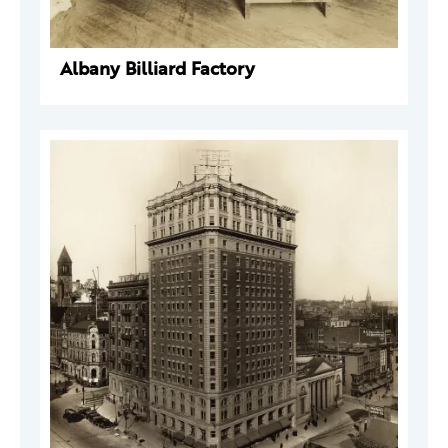
Albany Billiard Factory