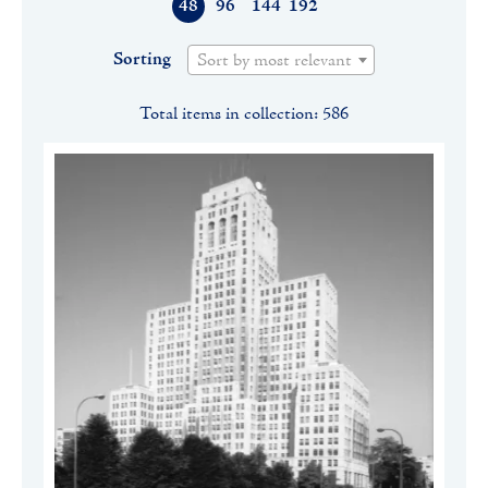
48
96
144
192
Sorting
Sort by most relevant
Total items in collection: 586