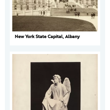
New York State Capital, Albany