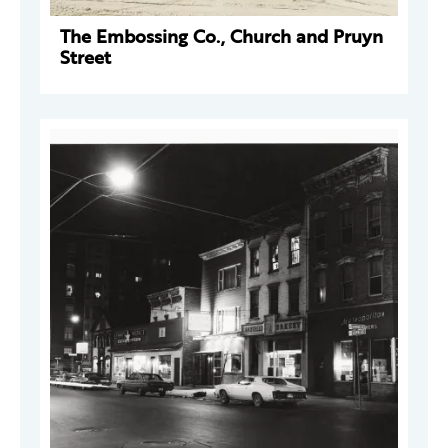
The Embossing Co., Church and Pruyn
Street