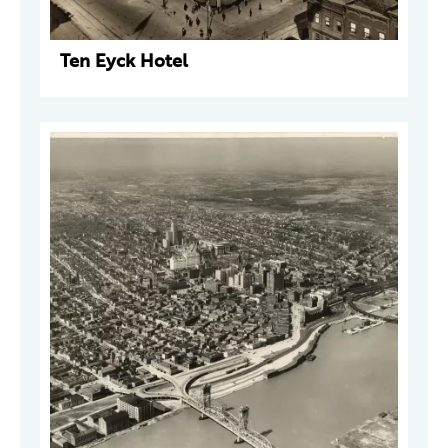
Ten Eyck Hotel