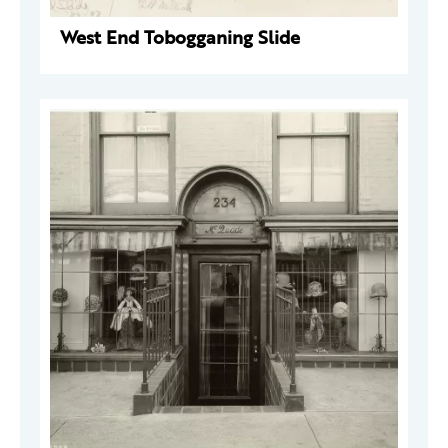
West End Tobogganing Slide