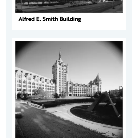
Alfred E. Smith Building