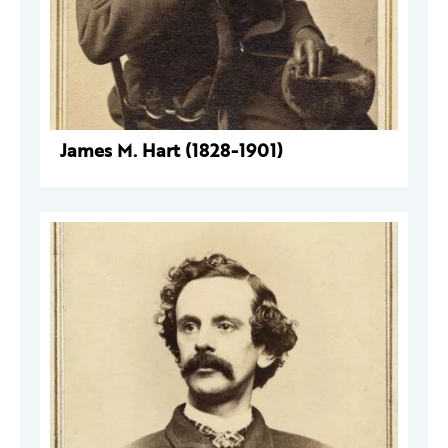
James M. Hart (1828-1901)