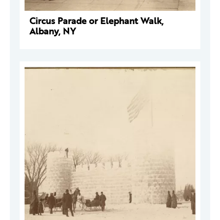
Circus Parade or Elephant Walk,
Albany, NY