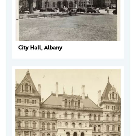
City Hall, Albany