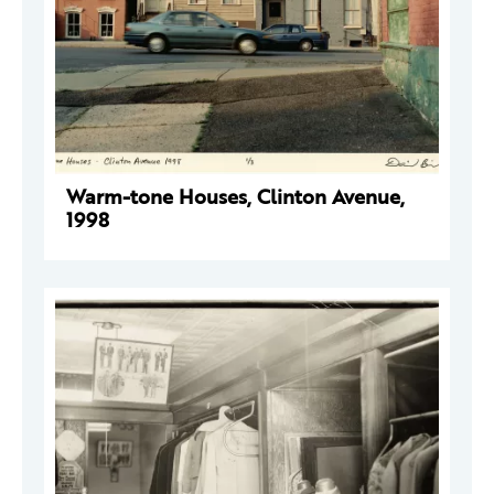
Warm-tone Houses, Clinton Avenue,
1998