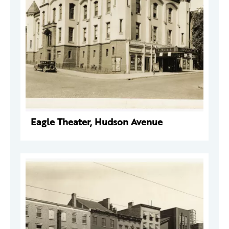
Eagle Theater, Hudson Avenue