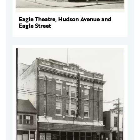
Eagle Theatre, Hudson Avenue and
Eagle Street