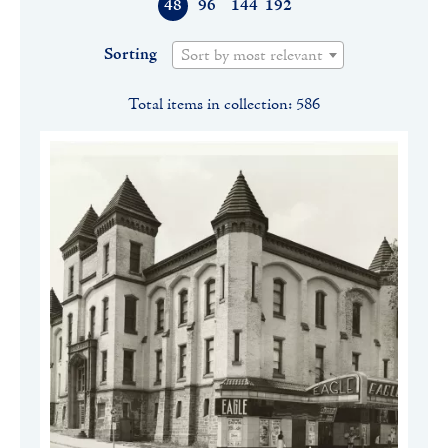
48
96
144
192
Sorting
Sort by most relevant
Total items in collection: 586