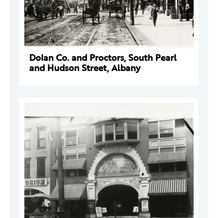
Dolan Co. and Proctors, South Pearl
and Hudson Street, Albany