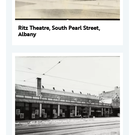
Ritz Theatre, South Pearl Street,
Albany