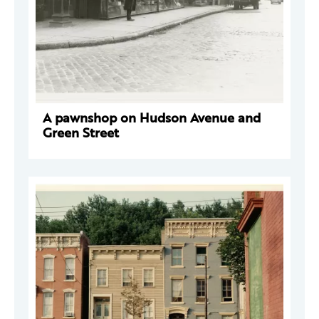
A pawnshop on Hudson Avenue and
Green Street