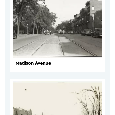
Madison Avenue