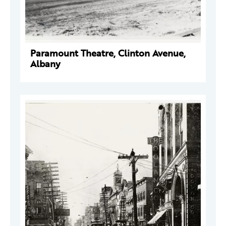
Paramount Theatre, Clinton Avenue,
Albany