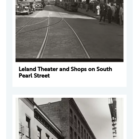
Leland Theater and Shops on South
Pearl Street