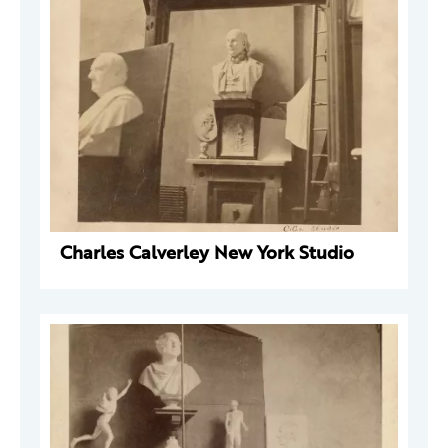
Charles Calverley New York Studio