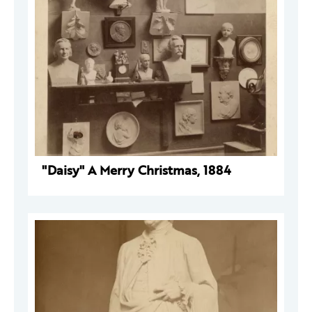
"Daisy" A Merry Christmas, 1884