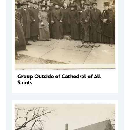
Group Outside of Cathedral of All
Saints