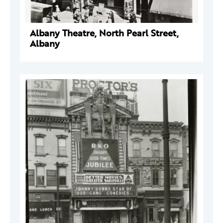
Albany Theatre, North Pearl Street,
Albany