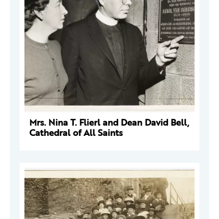
Mrs. Nina T. Flierl and Dean David Bell,
Cathedral of All Saints