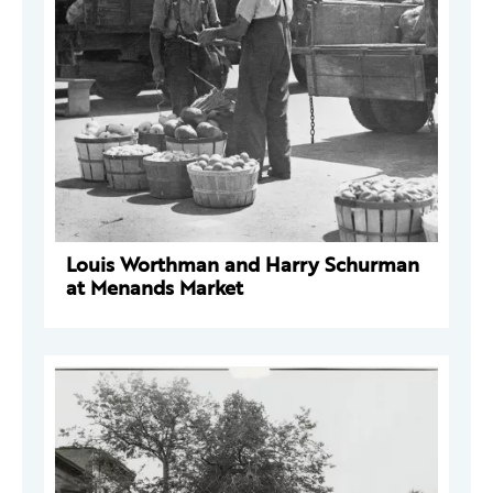
Louis Worthman and Harry Schurman
at Menands Market