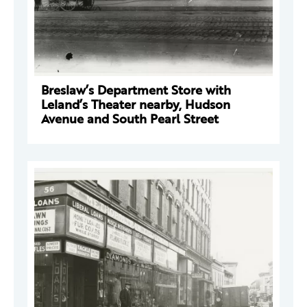
Breslaw’s Department Store with
Leland’s Theater nearby, Hudson
Avenue and South Pearl Street