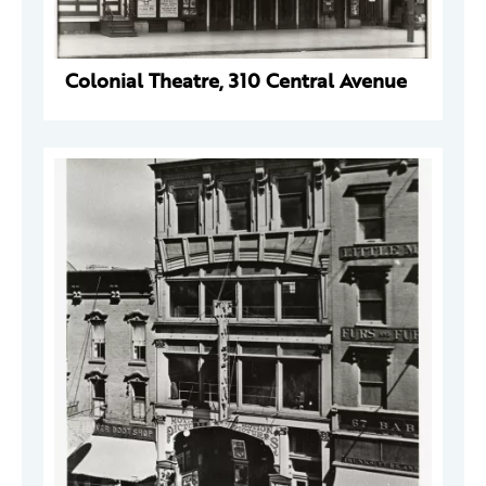
Colonial Theatre, 310 Central Avenue