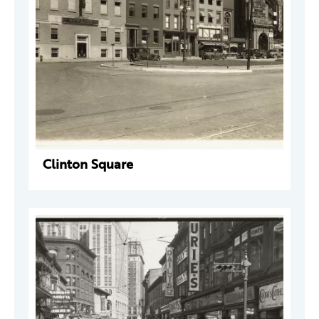
Clinton Square