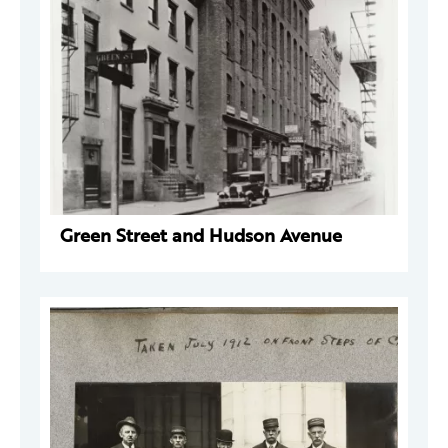
Green Street and Hudson Avenue