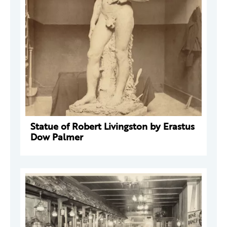
Statue of Robert Livingston by Erastus
Dow Palmer