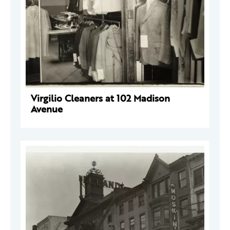
Virgilio Cleaners at 102 Madison
Avenue