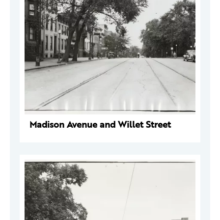
Madison Avenue and Willet Street