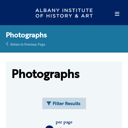
Photographs
Return to Previous Page
Photographs
Filter Results
per page