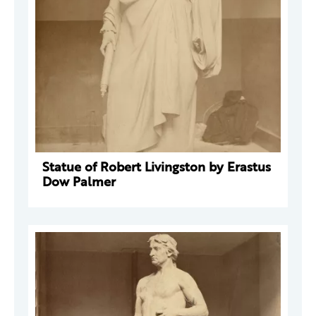
Statue of Robert Livingston by Erastus
Dow Palmer