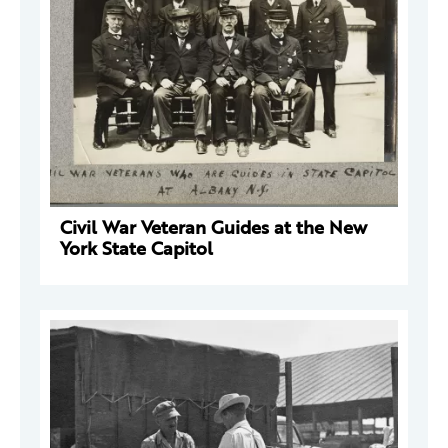
Civil War Veteran Guides at the New
York State Capitol