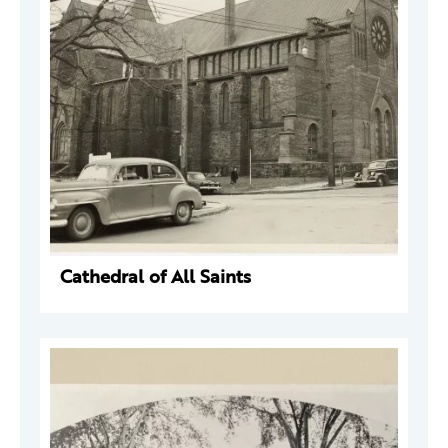
Cathedral of All Saints