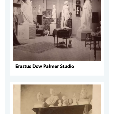
Erastus Dow Palmer Studio