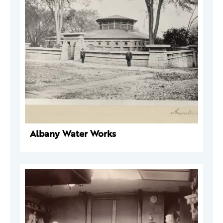
Albany Water Works