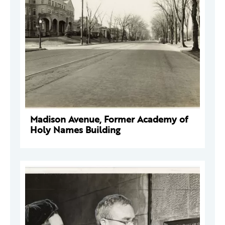
Madison Avenue, Former Academy of
Holy Names Building