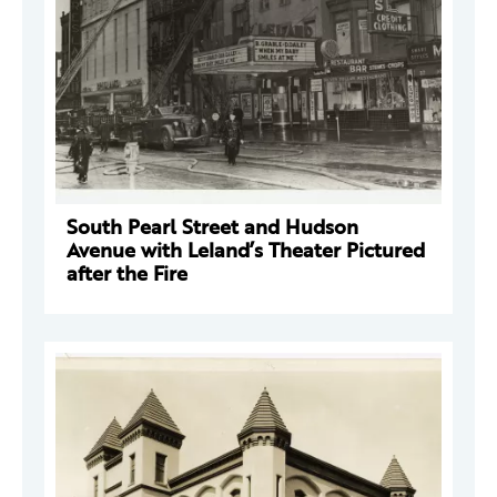
South Pearl Street and Hudson
Avenue with Leland’s Theater Pictured
after the Fire