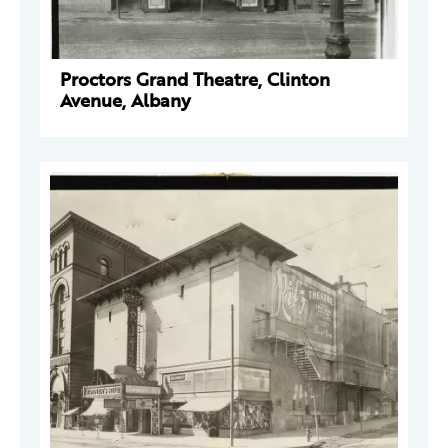
Proctors Grand Theatre, Clinton
Avenue, Albany