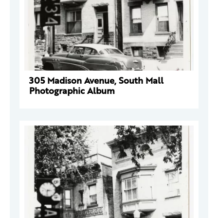
305 Madison Avenue, South Mall
Photographic Album