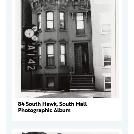
84 South Hawk, South Mall
Photographic Album