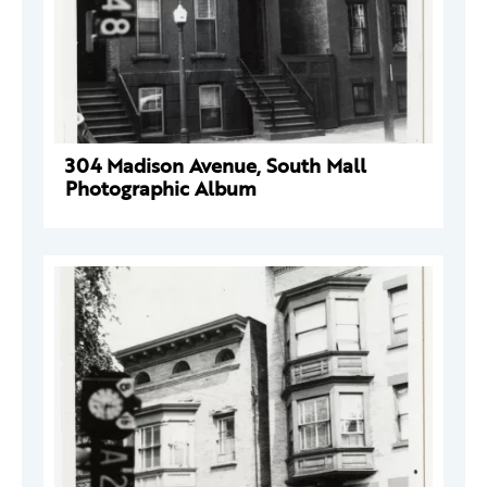
304 Madison Avenue, South Mall
Photographic Album