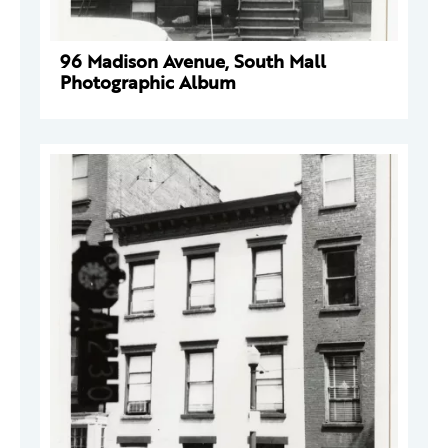
96 Madison Avenue, South Mall
Photographic Album