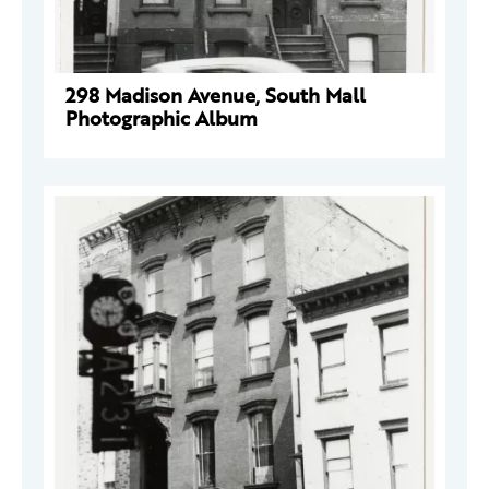
298 Madison Avenue, South Mall
Photographic Album