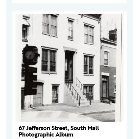
67 Jefferson Street, South Mall
Photographic Album