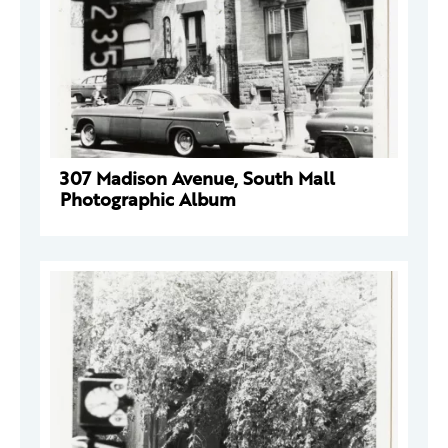
307 Madison Avenue, South Mall
Photographic Album