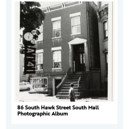
86 South Hawk Street South Mall
Photographic Album