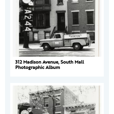
312 Madison Avenue, South Mall
Photographic Album