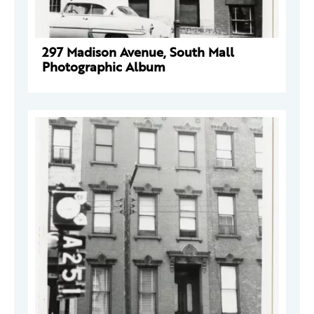
297 Madison Avenue, South Mall
Photographic Album