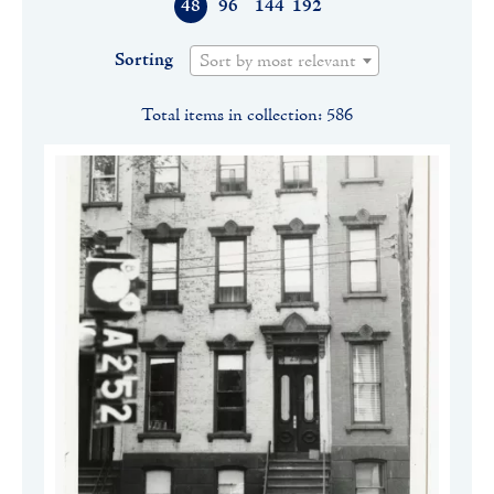
48
96
144
192
Sorting
Sort by most relevant
Total items in collection: 586