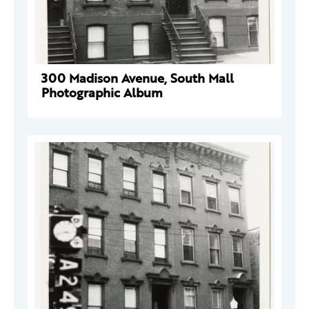
300 Madison Avenue, South Mall
Photographic Album