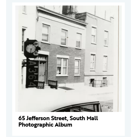
65 Jefferson Street, South Mall
Photographic Album