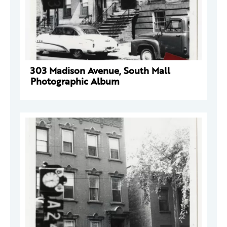
303 Madison Avenue, South Mall
Photographic Album