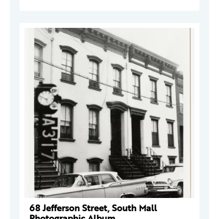
68 Jefferson Street, South Mall
Photographic Album