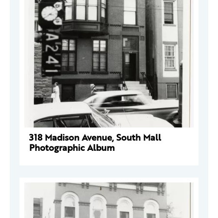
318 Madison Avenue, South Mall
Photographic Album