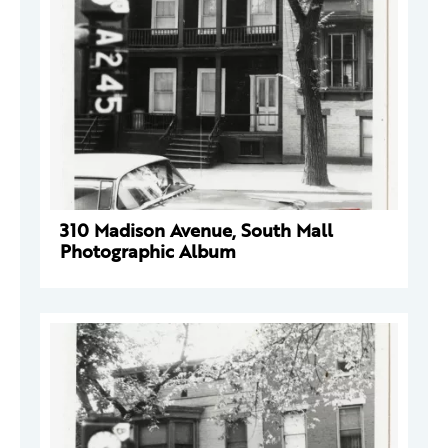
310 Madison Avenue, South Mall
Photographic Album