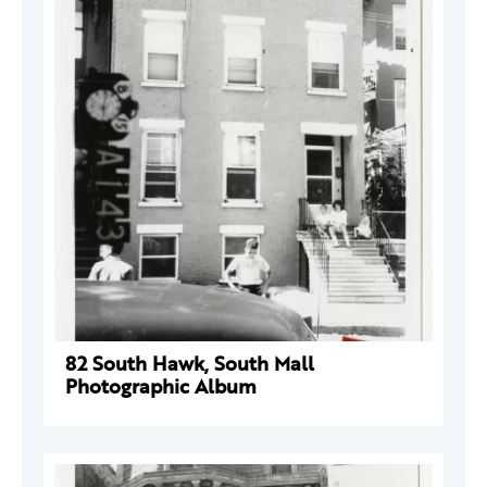
82 South Hawk, South Mall
Photographic Album