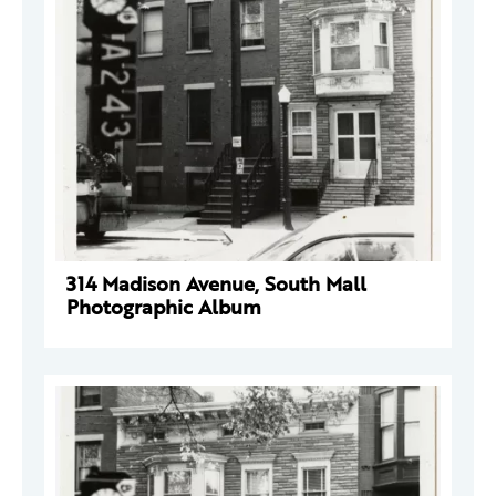
314 Madison Avenue, South Mall
Photographic Album