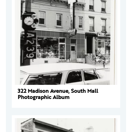
322 Madison Avenue, South Mall
Photographic Album