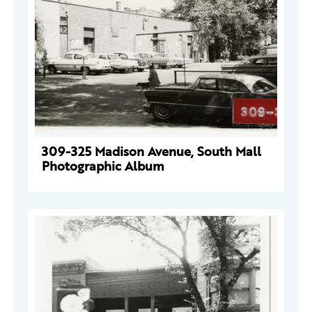
309-325 Madison Avenue, South Mall
Photographic Album