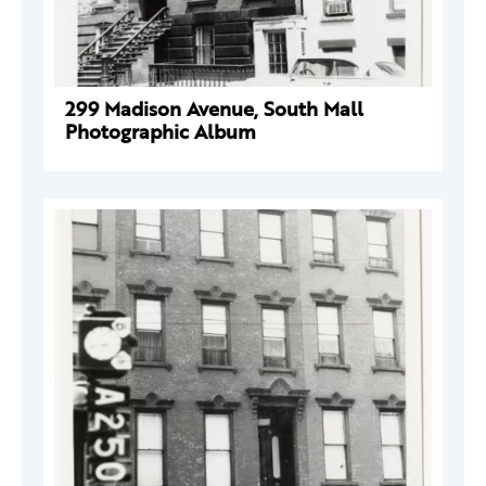
299 Madison Avenue, South Mall
Photographic Album