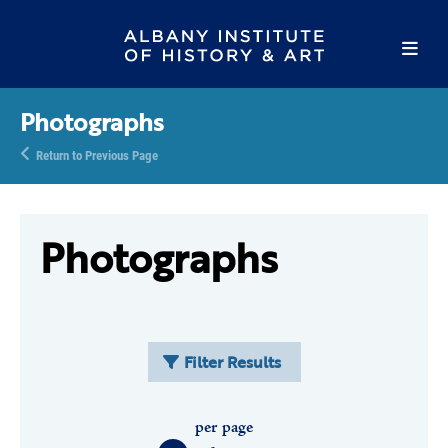
Photographs
Return to Previous Page
Photographs
Filter Results
per page