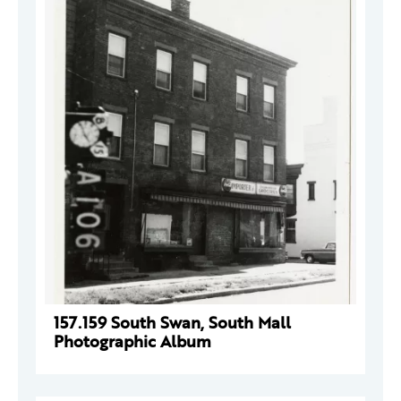
157.159 South Swan, South Mall
Photographic Album