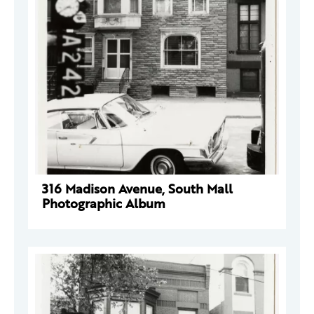
316 Madison Avenue, South Mall
Photographic Album