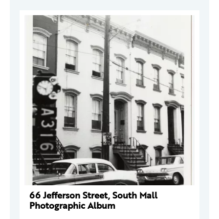
66 Jefferson Street, South Mall
Photographic Album