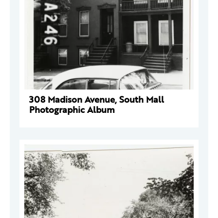
308 Madison Avenue, South Mall
Photographic Album