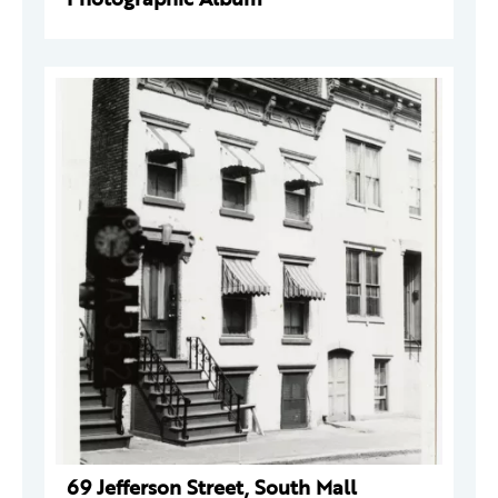
69 Jefferson Street, South Mall