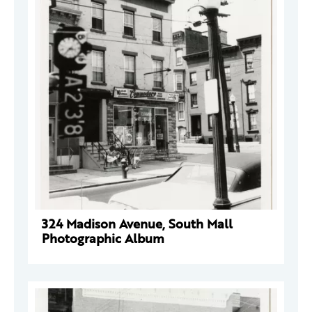
324 Madison Avenue, South Mall
Photographic Album