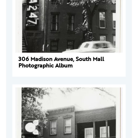
306 Madison Avenue, South Mall
Photographic Album