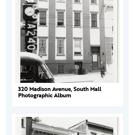
320 Madison Avenue, South Mall
Photographic Album