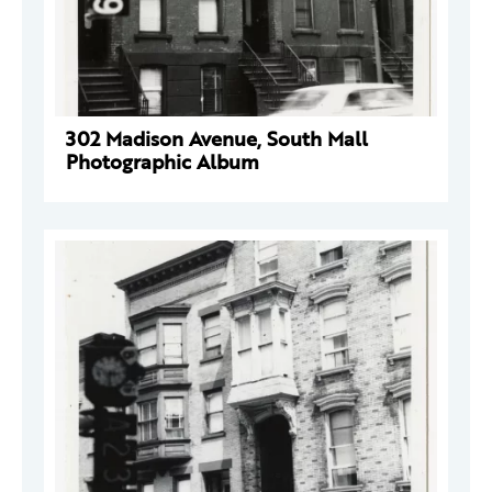
302 Madison Avenue, South Mall
Photographic Album