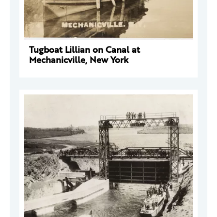
Tugboat Lillian on Canal at
Mechanicville, New York