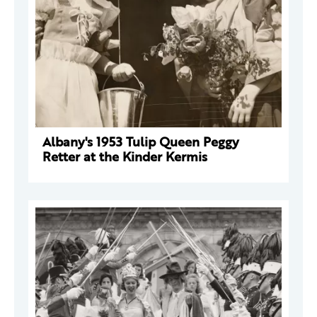
Albany's 1953 Tulip Queen Peggy
Retter at the Kinder Kermis