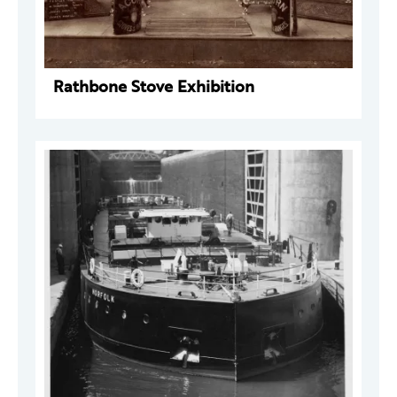
Rathbone Stove Exhibition