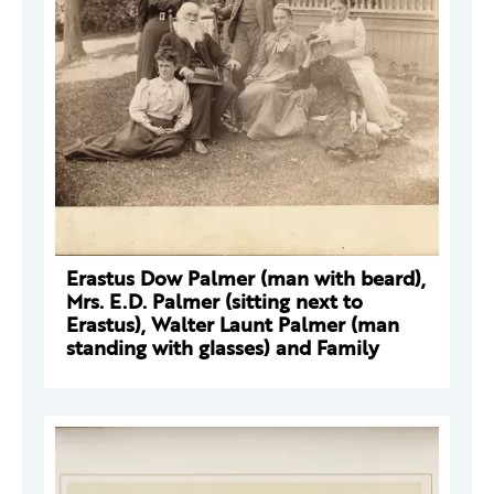
Erastus Dow Palmer (man with beard),
Mrs. E.D. Palmer (sitting next to
Erastus), Walter Launt Palmer (man
standing with glasses) and Family