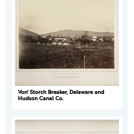
Von' Storch Breaker, Delaware and
Hudson Canal Co.