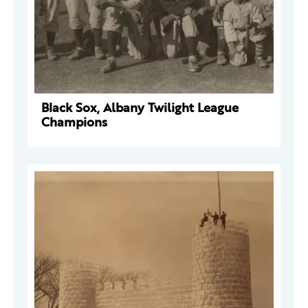
Black Sox, Albany Twilight League
Champions