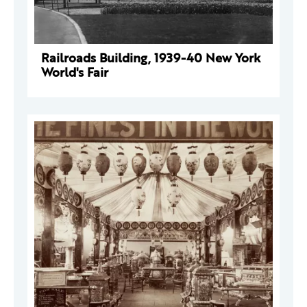
Railroads Building, 1939-40 New York
World's Fair