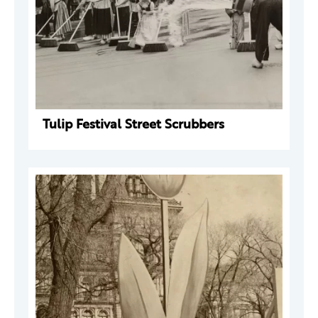
Tulip Festival Street Scrubbers