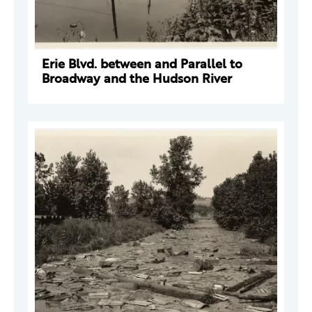
Erie Blvd. between and Parallel to
Broadway and the Hudson River