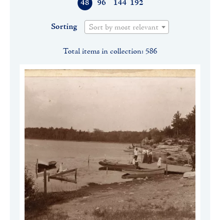
48
96
144
192
Sorting
Sort by most relevant
Total items in collection: 586