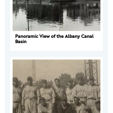
Panoramic View of the Albany Canal
Basin