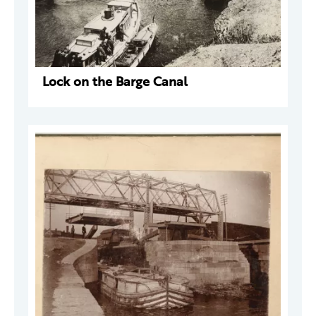
Lock on the Barge Canal