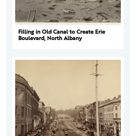
Filling in Old Canal to Create Erie
Boulevard, North Albany