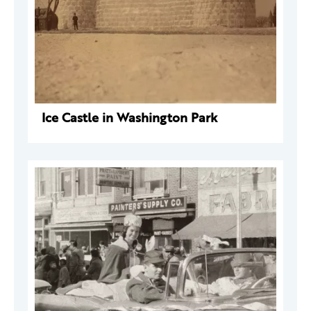
Ice Castle in Washington Park