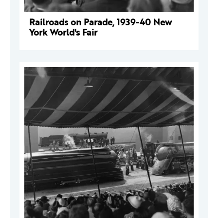
Railroads on Parade, 1939-40 New
York World's Fair