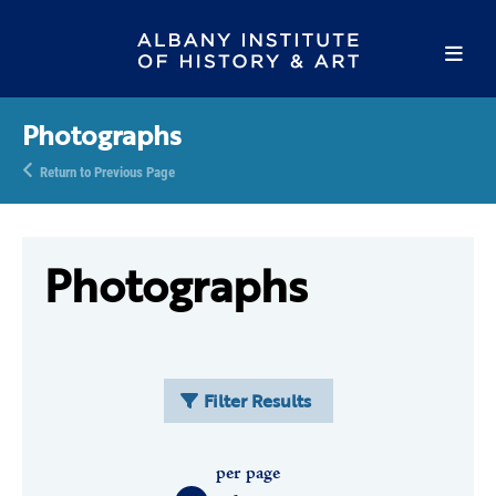
Photographs
Return to Previous Page
Photographs
Filter Results
per page