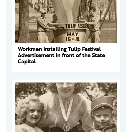
Workmen Installing Tulip Festival
Advertisement in front of the State
Capital