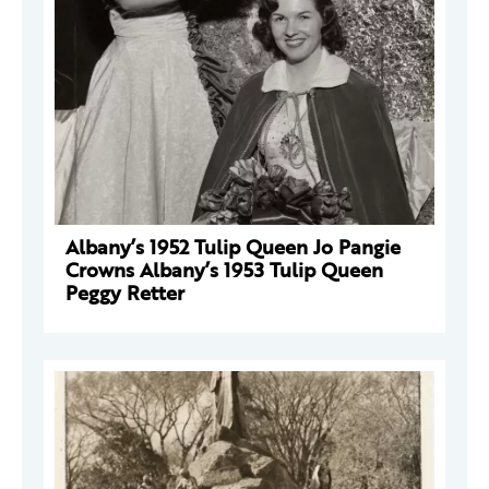
Albany’s 1952 Tulip Queen Jo Pangie
Crowns Albany’s 1953 Tulip Queen
Peggy Retter