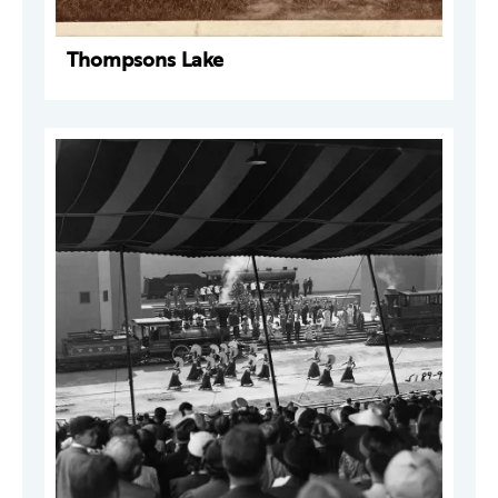
Thompsons Lake