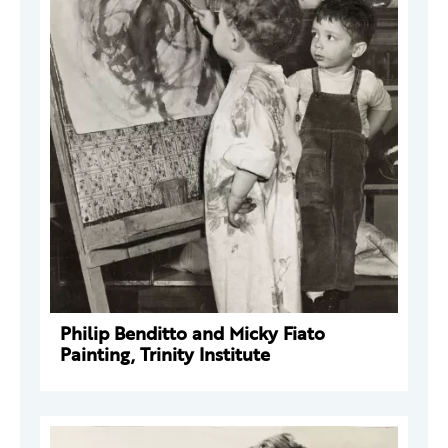
Philip Benditto and Micky Fiato
Painting, Trinity Institute