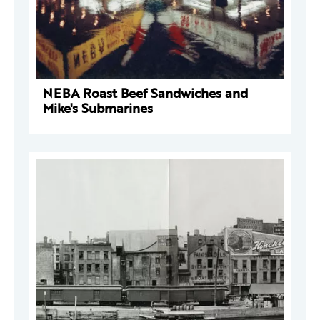
NEBA Roast Beef Sandwiches and
Mike's Submarines