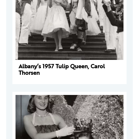
Albany’s 1957 Tulip Queen, Carol
Thorsen