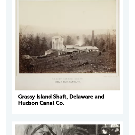
Grassy Island Shaft, Delaware and
Hudson Canal Co.