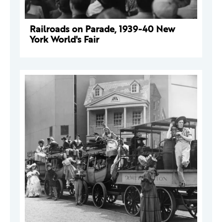
Railroads on Parade, 1939-40 New
York World's Fair