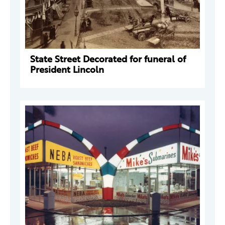
State Street Decorated for funeral of
President Lincoln