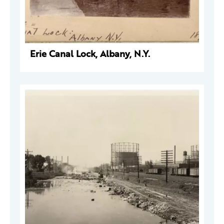
Erie Canal Lock, Albany, N.Y.