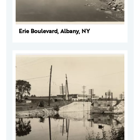
Erie Boulevard, Albany, NY