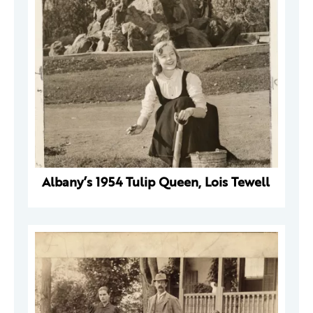
Albany’s 1954 Tulip Queen, Lois Tewell