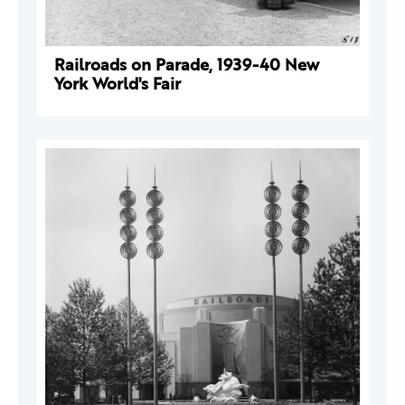
Railroads on Parade, 1939-40 New
York World's Fair