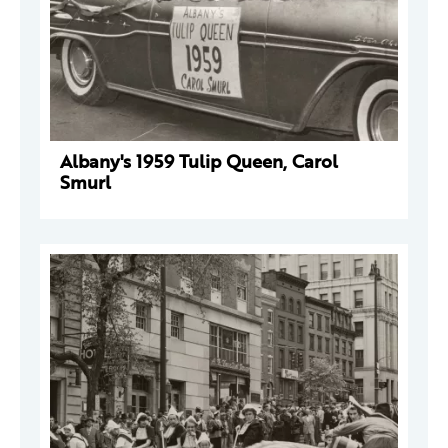
Albany's 1959 Tulip Queen, Carol
Smurl