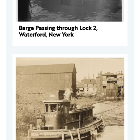
Barge Passing through Lock 2,
Waterford, New York