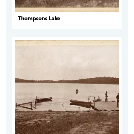
Thompsons Lake