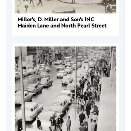
Miller's, D. Miller and Son's INC
Maiden Lane and North Pearl Street