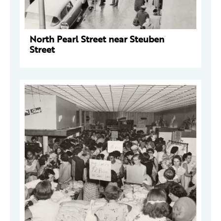
North Pearl Street near Steuben
Street