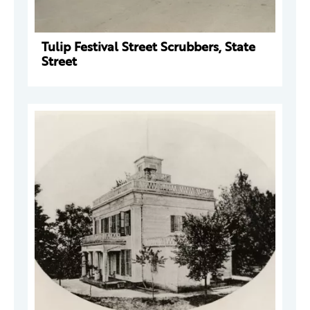
Tulip Festival Street Scrubbers, State
Street