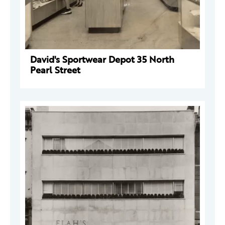
David's Sportwear Depot 35 North
Pearl Street