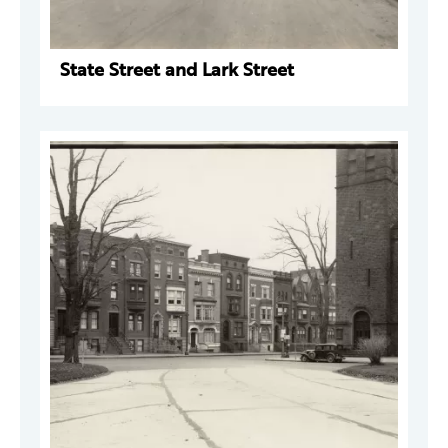
State Street and Lark Street