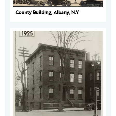
County Building, Albany, N.Y