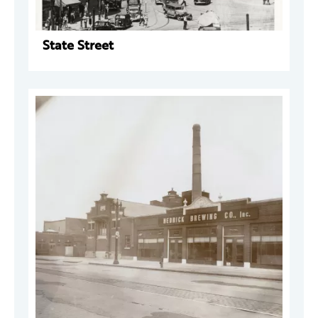
State Street