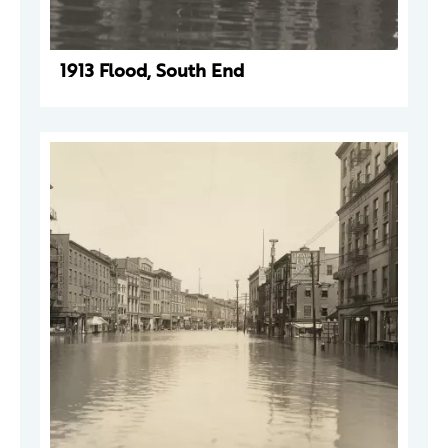
1913 Flood, South End