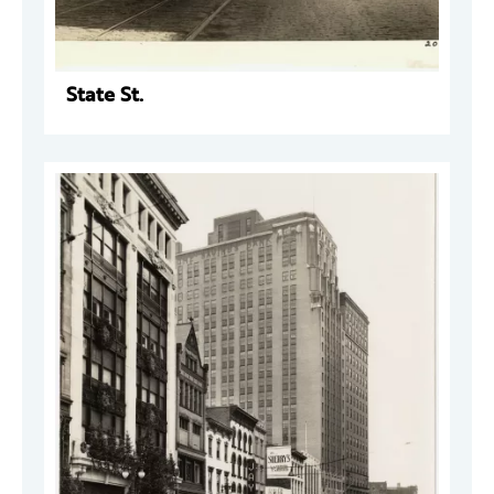
State St.