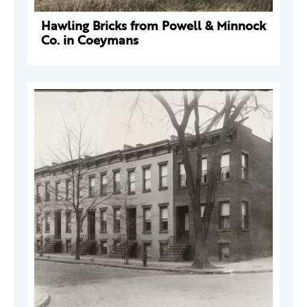
Hawling Bricks from Powell & Minnock
Co. in Coeymans