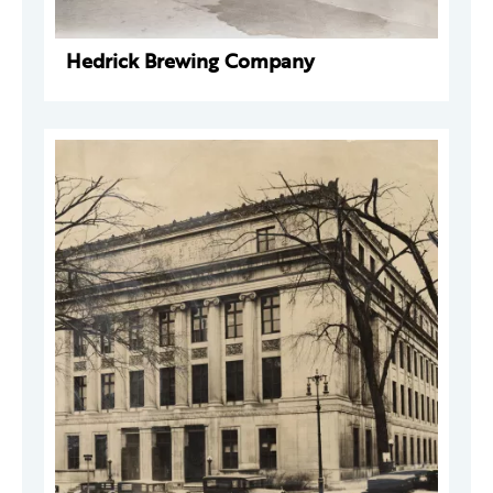
Hedrick Brewing Company