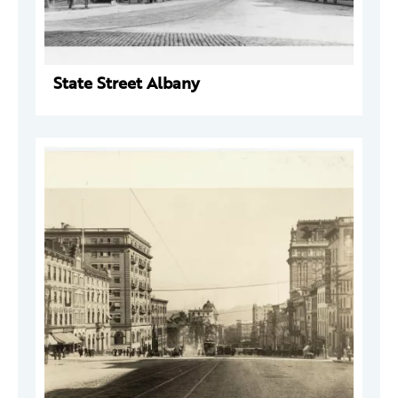
State Street Albany