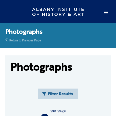
Photographs
Return to Previous Page
Photographs
Filter Results
per page