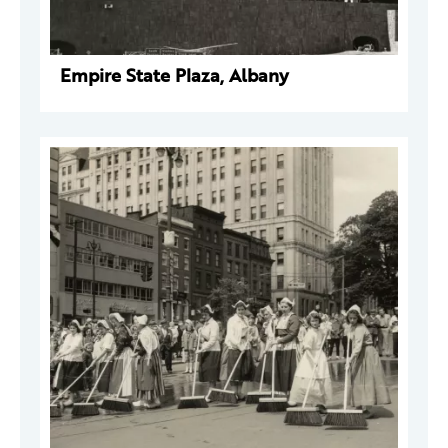
Empire State Plaza, Albany