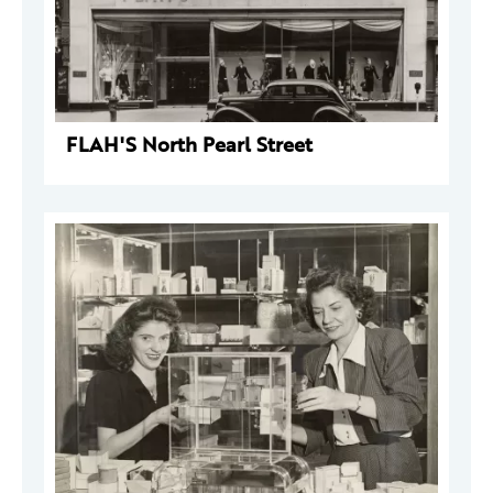
FLAH'S North Pearl Street