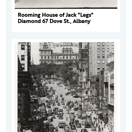
Rooming House of Jack "Legs"
Diamond 67 Dove St., Albany