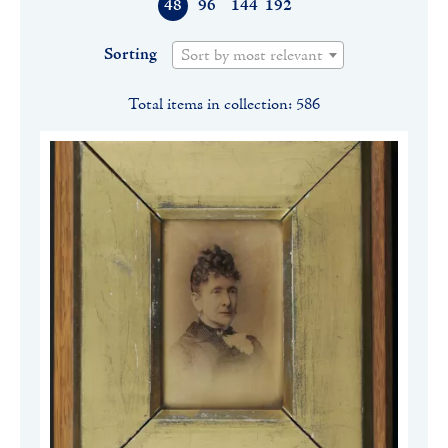
48
96
144
192
Sorting
Sort by most relevant
Total items in collection: 586