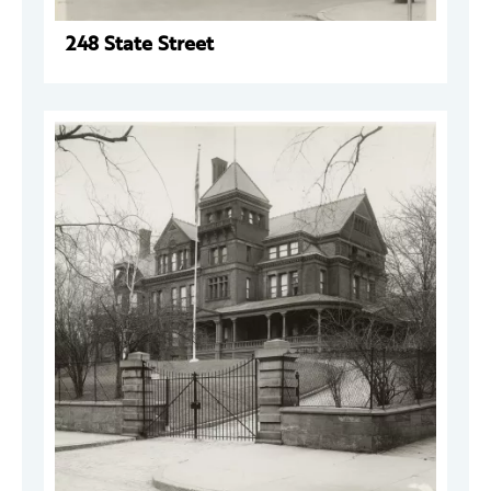
248 State Street