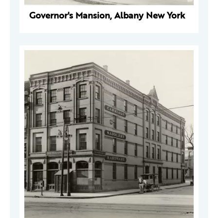
Governor's Mansion, Albany New York