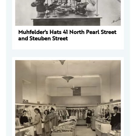
Muhfelder's Hats 41 North Pearl Street
and Steuben Street