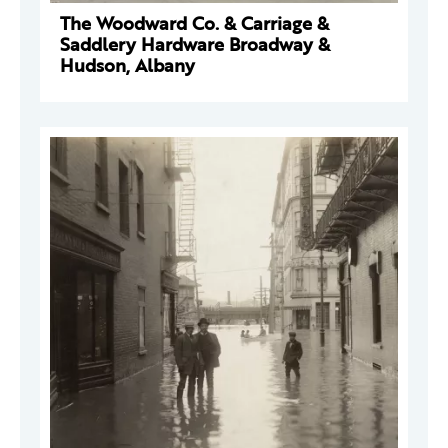
The Woodward Co. & Carriage &
Saddlery Hardware Broadway &
Hudson, Albany