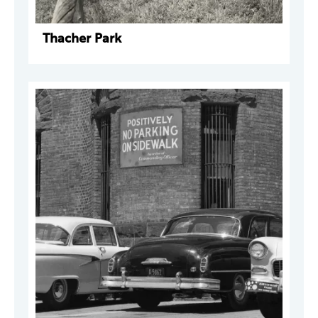
Thacher Park