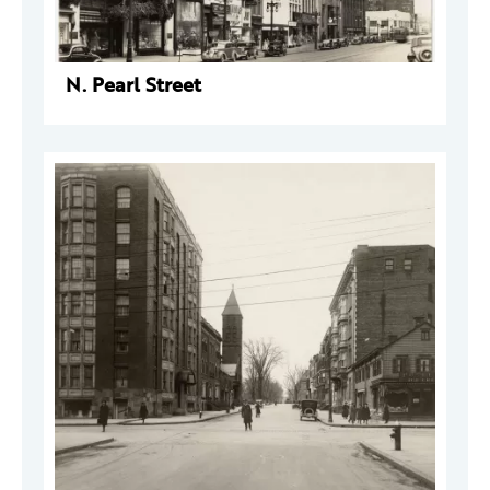
N. Pearl Street