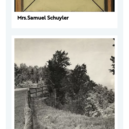
Mrs.Samuel Schuyler