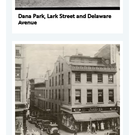
Dana Park, Lark Street and Delaware
Avenue