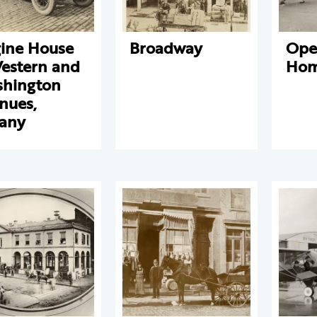
ine House
Broadway
Ope
Western and
Hom
hington
nues,
any