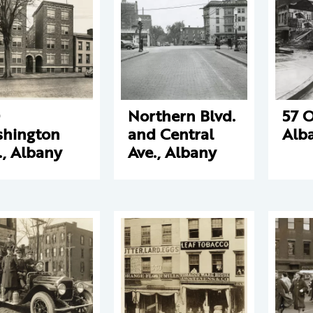
Northern Blvd.
57 O
hington
and Central
Alb
., Albany
Ave., Albany