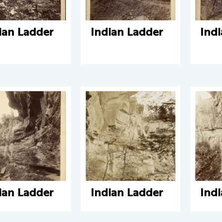
ian Ladder
Indian Ladder
Ind
ian Ladder
Indian Ladder
Ind