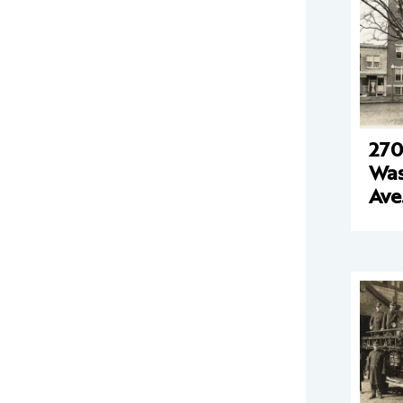
270
Was
Ave