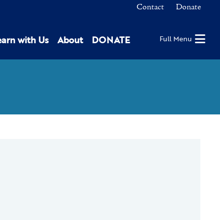
Contact
Donate
earn with Us
About
DONATE
Full Menu