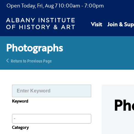
Open Today,
Fri, Aug 7
10:00am
-
7:00pm
Visit
Join & Sup
Photographs
Return to Previous Page
Ph
Keyword
Category