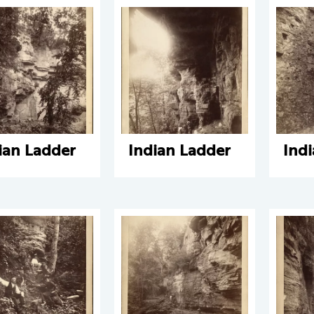
ian Ladder
Indian Ladder
Ind