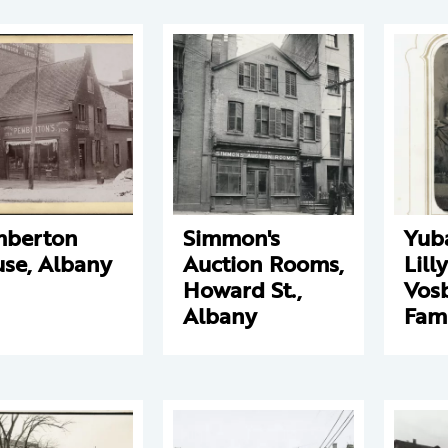
mberton
Simmon's
Yub
se, Albany
Auction Rooms,
Lill
Howard St.,
Vos
Albany
Fam