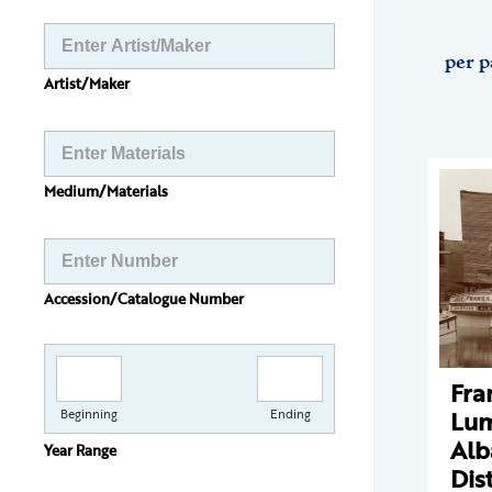
per p
Artist/Maker
Medium/Materials
Accession/Catalogue Number
Fra
Lum
Beginning
Ending
Alb
Year Range
Dist