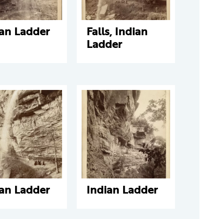
ian Ladder
Falls, Indian
Ladder
ian Ladder
Indian Ladder