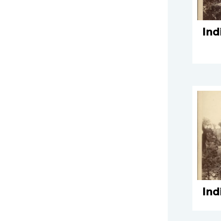
Ind
Ind