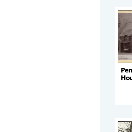
Pe
Hou