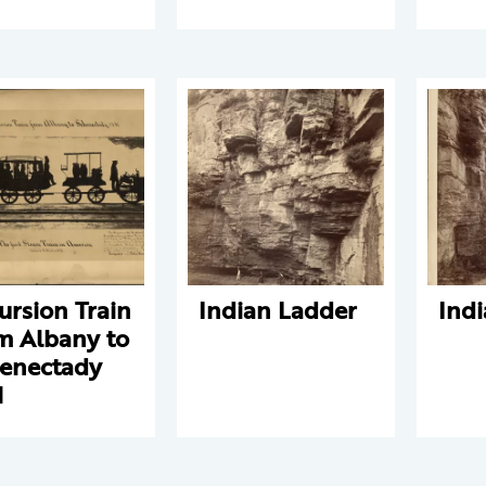
ursion Train
Indian Ladder
Ind
m Albany to
enectady
1