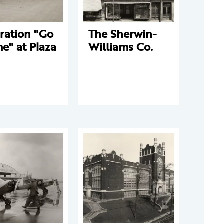
ration "Go
The Sherwin-
e" at Plaza
Williams Co.