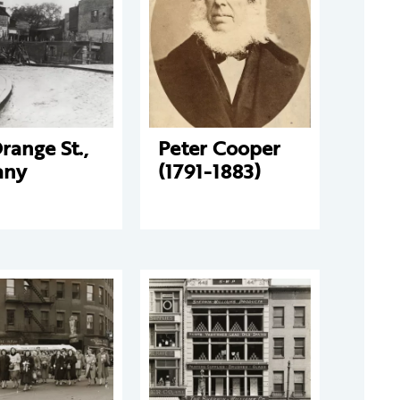
range St.,
Peter Cooper
any
(1791-1883)