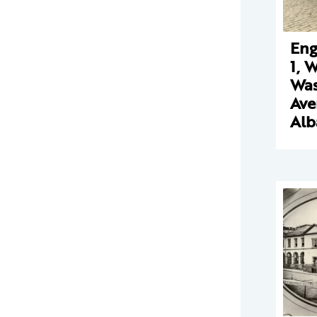
Eng
1, 
Was
Ave
Alb