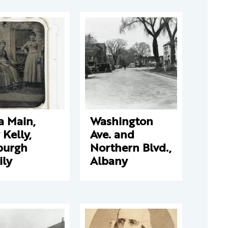
a Main,
Washington
y Kelly,
Ave. and
burgh
Northern Blvd.,
ily
Albany