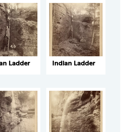
ian Ladder
Indian Ladder