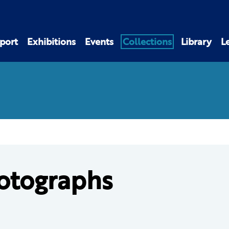
port
Exhibitions
Events
Collections
Library
L
otographs