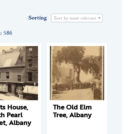
Sorting
Sort by most relevant
n: 586
ts House,
The Old Elm
h Pearl
Tree, Albany
et, Albany