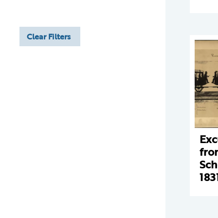
Clear Filters
Exc
fro
Sch
183