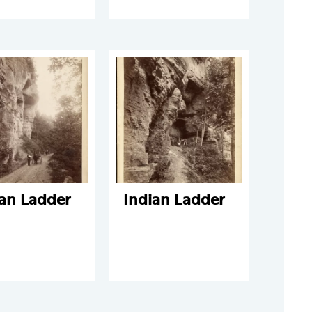
ian Ladder
Indian Ladder