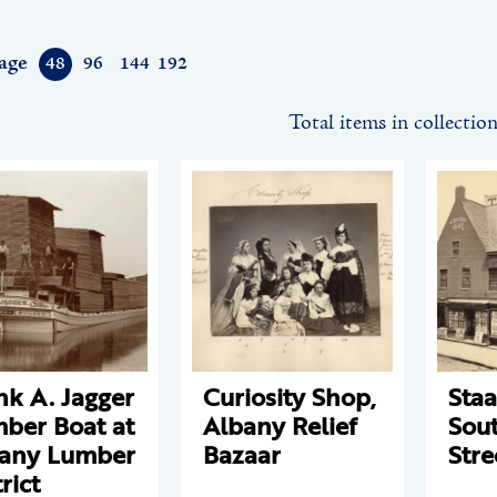
age
48
96
144
192
Total items in collectio
nk A. Jagger
Curiosity Shop,
Staa
ber Boat at
Albany Relief
Sout
any Lumber
Bazaar
Stre
rict