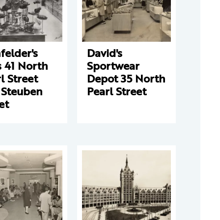
elder's
David's
 41 North
Sportwear
l Street
Depot 35 North
 Steuben
Pearl Street
et