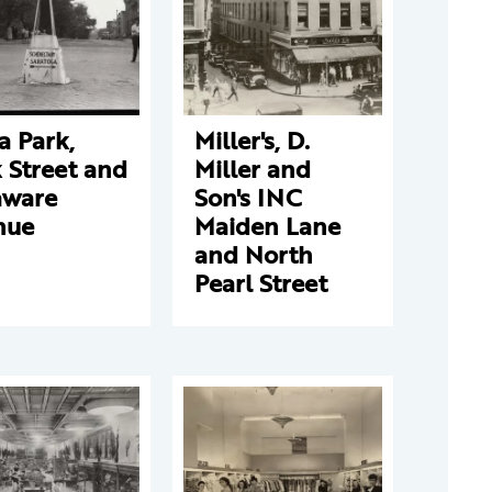
a Park,
Miller's, D.
 Street and
Miller and
aware
Son's INC
nue
Maiden Lane
and North
Pearl Street