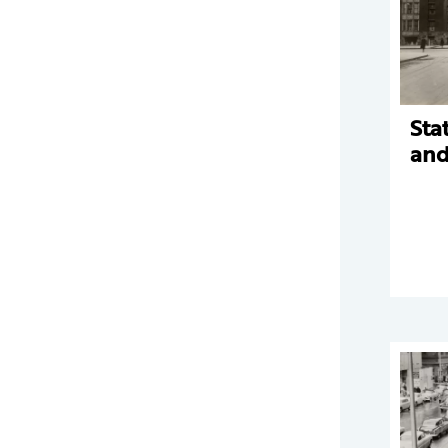
Sta
and