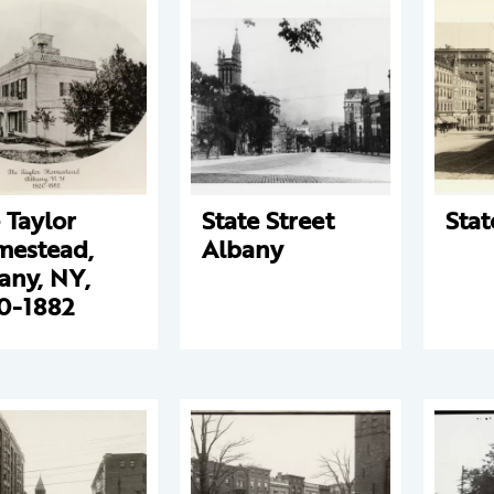
 Taylor
State Street
Stat
estead,
Albany
any, NY,
0-1882