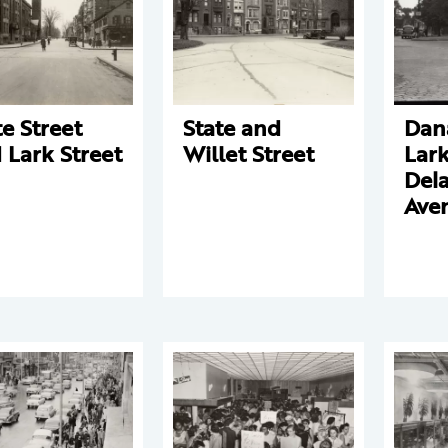
te Street
State and
Dan
 Lark Street
Willet Street
Lark
Del
Ave