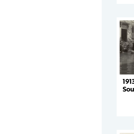
191
Sou