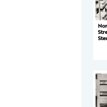
Nor
Str
Ste