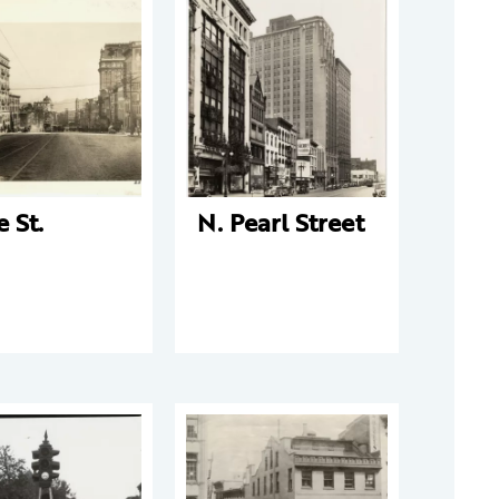
e St.
N. Pearl Street