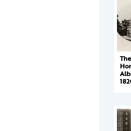
The
Hom
Alb
182