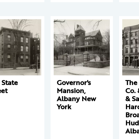
 State
Governor's
The
eet
Mansion,
Co. 
Albany New
& S
York
Har
Bro
Hud
Alb