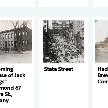
oming
State Street
Hed
se of Jack
Bre
gs"
Com
mond 67
e St.,
any