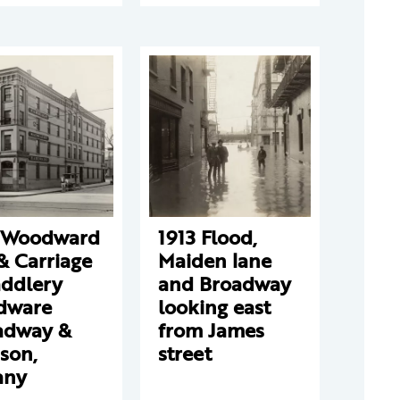
 Woodward
1913 Flood,
& Carriage
Maiden lane
addlery
and Broadway
dware
looking east
adway &
from James
son,
street
any