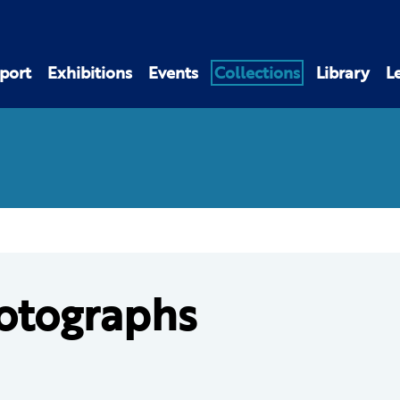
port
Exhibitions
Events
Collections
Library
L
otographs