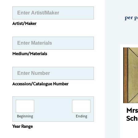
per p
Artist/Maker
Medium/Materials
Accession/Catalogue Number
Mrs
Sch
Beginning
Ending
Year Range