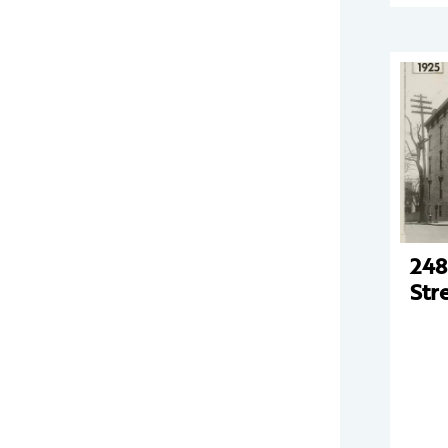
248
Str