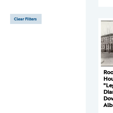
Clear Filters
Ro
Hou
"Le
Dia
Dov
Alb