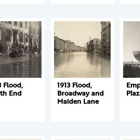
3 Flood,
1913 Flood,
Empi
th End
Broadway and
Plaz
Maiden Lane