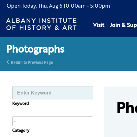
Open Today,
Thu, Aug 6
10:00am
-
5:00pm
Visit
Join & Sup
Photographs
Return to Previous Page
Ph
Keyword
Category