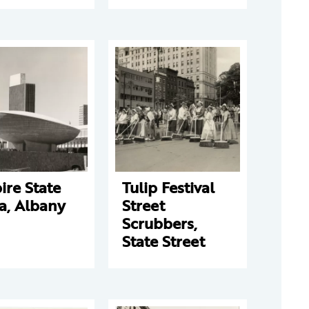
re State
Tulip Festival
a, Albany
Street
Scrubbers,
State Street