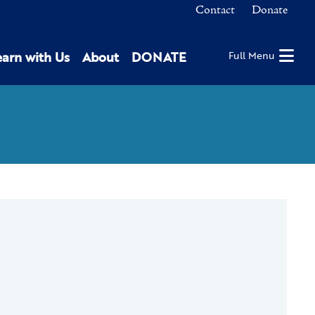
Contact
Donate
earn with Us
About
DONATE
Full Menu