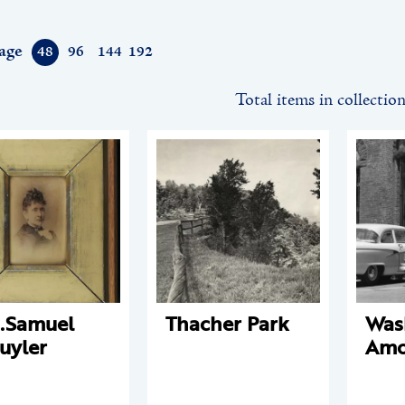
age
48
96
144
192
Total items in collectio
.Samuel
Thacher Park
Was
uyler
Amo