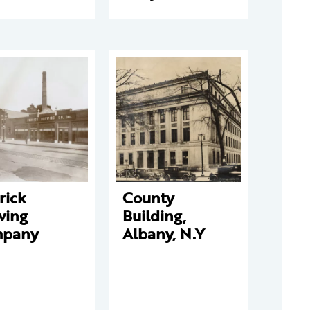
rick
County
wing
Building,
pany
Albany, N.Y