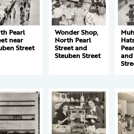
th Pearl
Wonder Shop,
Muhf
eet near
North Pearl
Hats
uben Street
Street and
Pear
Steuben Street
and
Stre