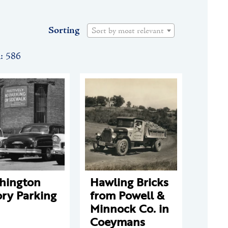
Sorting
Sort by most relevant
n: 586
hington
Hawling Bricks
ry Parking
from Powell &
Minnock Co. in
Coeymans