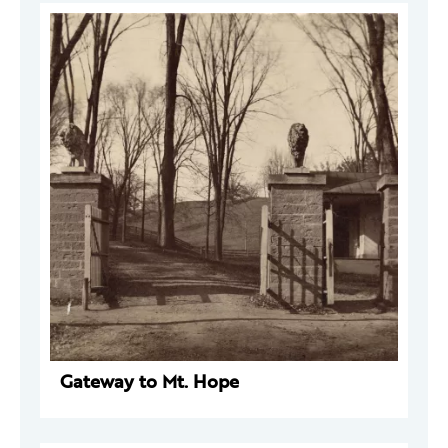
Gateway to Mt. Hope