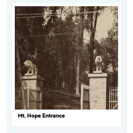
Mt. Hope Entrance