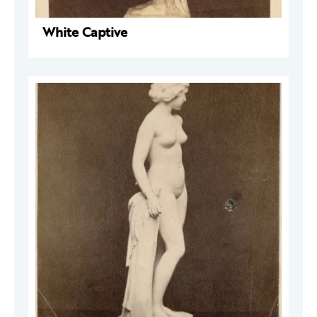
White Captive