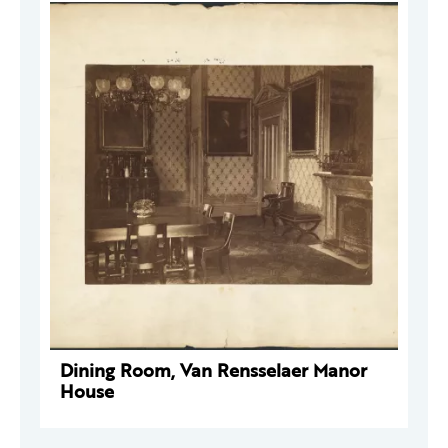
Dining Room, Van Rensselaer Manor
House