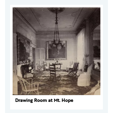
Drawing Room at Mt. Hope