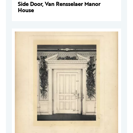
Side Door, Van Rensselaer Manor
House