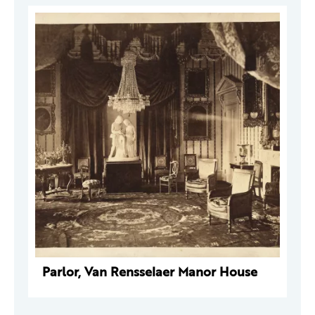
Parlor, Van Rensselaer Manor House