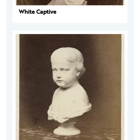
White Captive