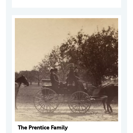
The Prentice Family