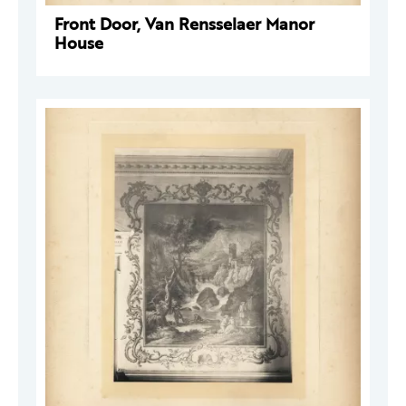
Front Door, Van Rensselaer Manor
House