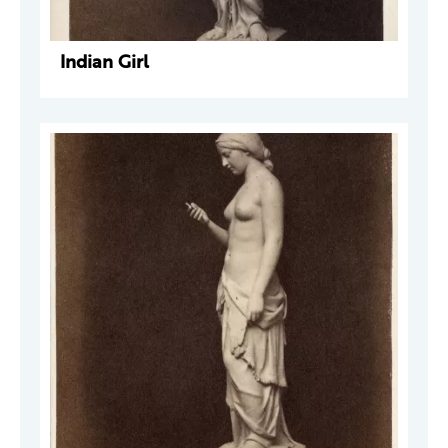
Indian Girl