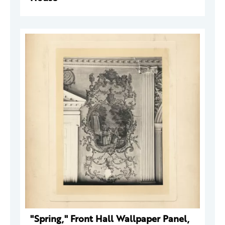
"Spring," Front Hall Wallpaper Panel,