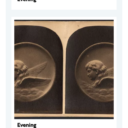
Evening