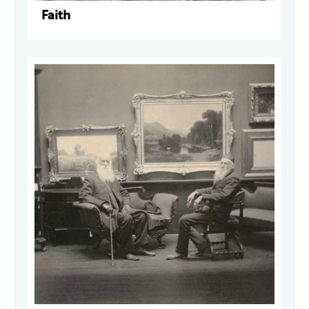
Faith