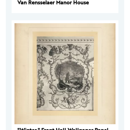
Van Rensselaer Manor House