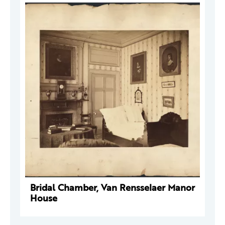
Bridal Chamber, Van Rensselaer Manor
House