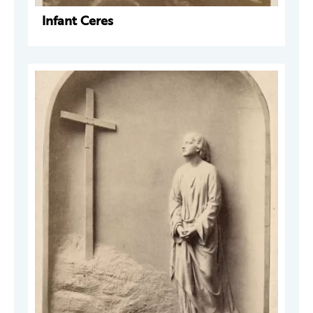
Infant Ceres