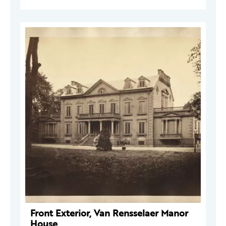
Front Exterior, Van Rensselaer Manor
House