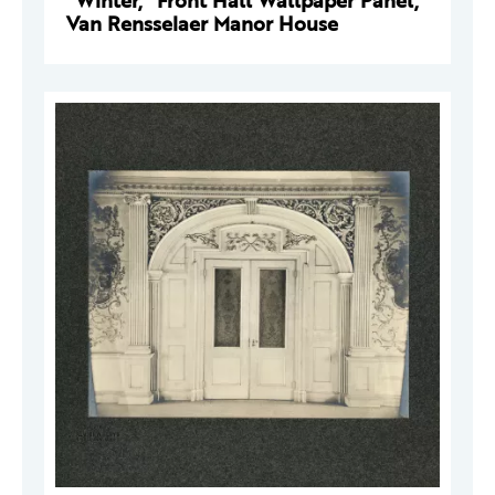
"Winter," Front Hall Wallpaper Panel,
Van Rensselaer Manor House