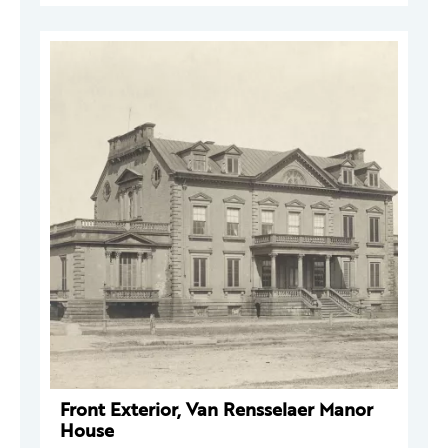
Front Exterior, Van Rensselaer Manor
House