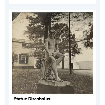
Statue Discobolus