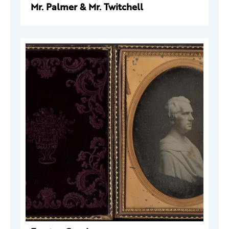
Mr. Palmer & Mr. Twitchell