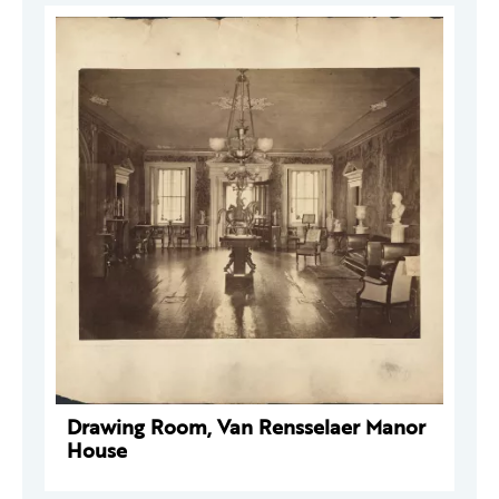
Drawing Room, Van Rensselaer Manor
House