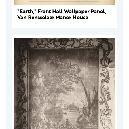
"Earth," Front Hall Wallpaper Panel,
Van Rensselaer Manor House