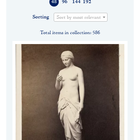
48
96
144
192
Sorting
Sort by most relevant
Total items in collection: 586