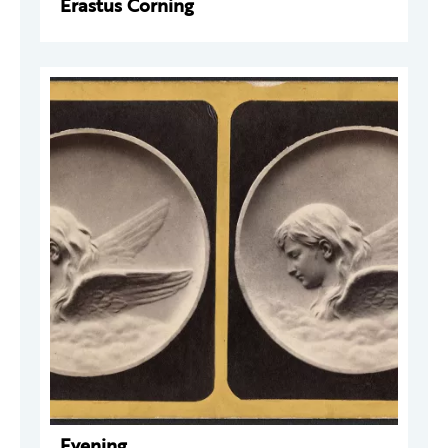
Erastus Corning
Evening