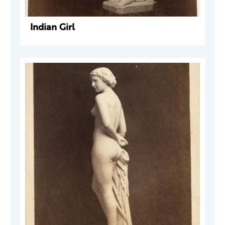
Indian Girl