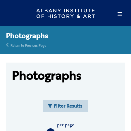
Photographs
Return to Previous Page
Photographs
Filter Results
per page