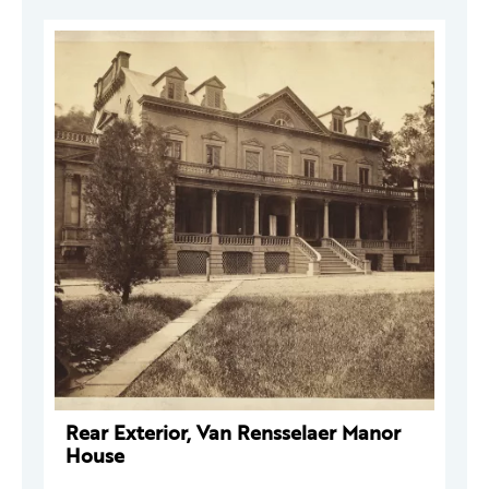
Rear Exterior, Van Rensselaer Manor
House