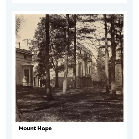
Mount Hope