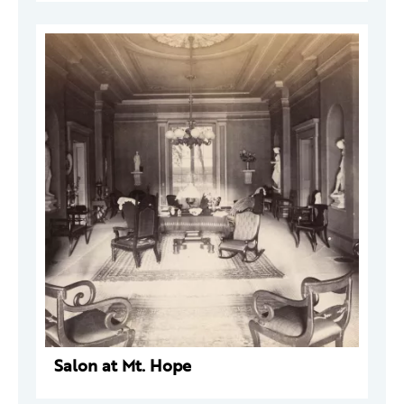
Salon at Mt. Hope