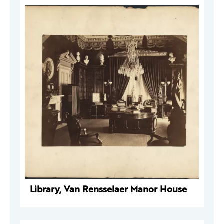
Library, Van Rensselaer Manor House