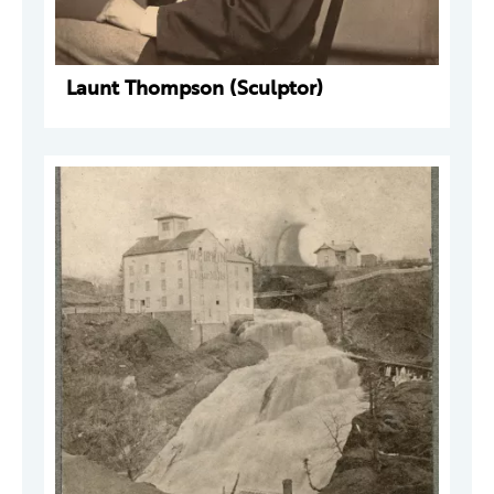
Launt Thompson (Sculptor)