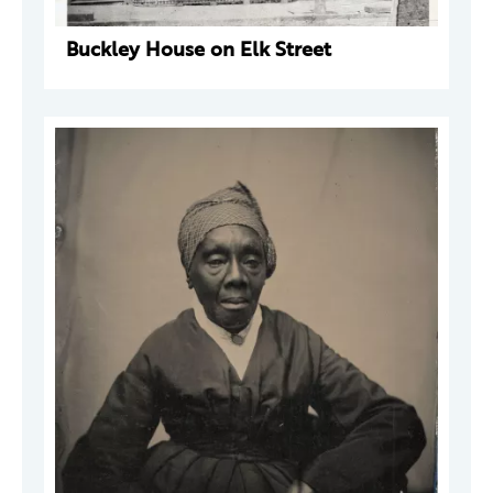
Buckley House on Elk Street