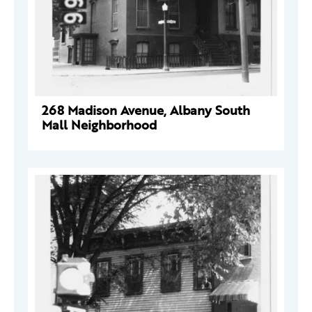
268 Madison Avenue, Albany South
Mall Neighborhood