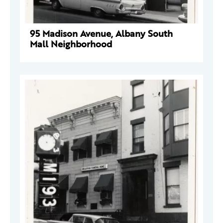
95 Madison Avenue, Albany South
Mall Neighborhood