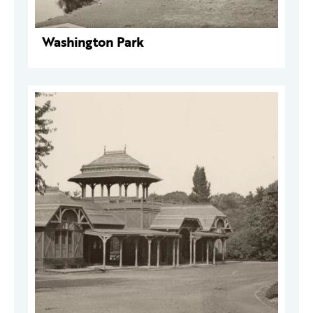
Washington Park