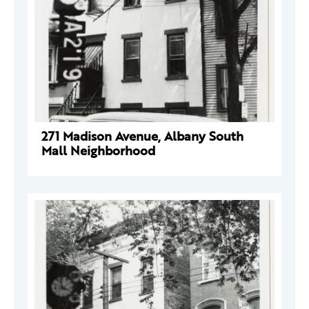
271 Madison Avenue, Albany South
Mall Neighborhood