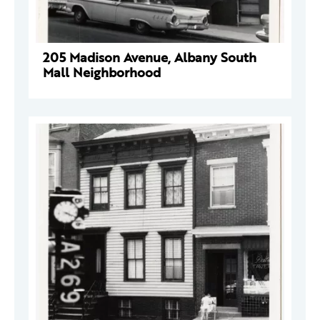
205 Madison Avenue, Albany South
Mall Neighborhood