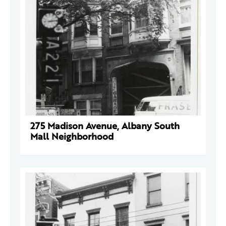
275 Madison Avenue, Albany South
Mall Neighborhood