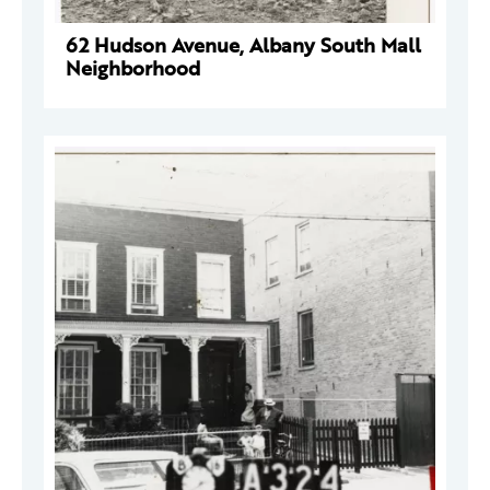
62 Hudson Avenue, Albany South Mall
Neighborhood