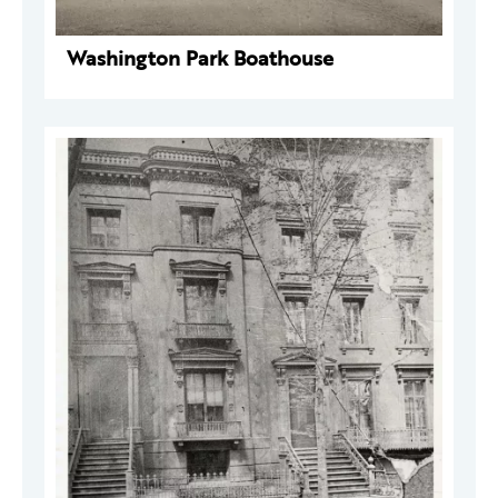
Washington Park Boathouse