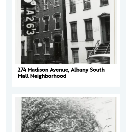
274 Madison Avenue, Albany South
Mall Neighborhood