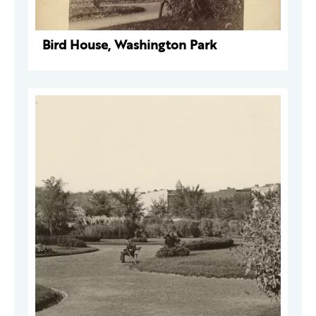
Bird House, Washington Park