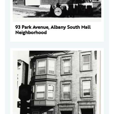
93 Park Avenue, Albany South Mall
Neighborhood