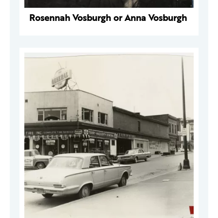
Rosennah Vosburgh or Anna Vosburgh