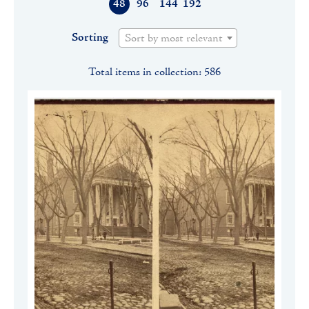
48
96
144
192
Sorting
Sort by most relevant
Total items in collection: 586