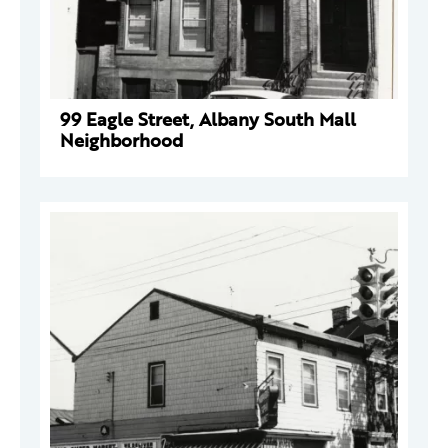
99 Eagle Street, Albany South Mall
Neighborhood