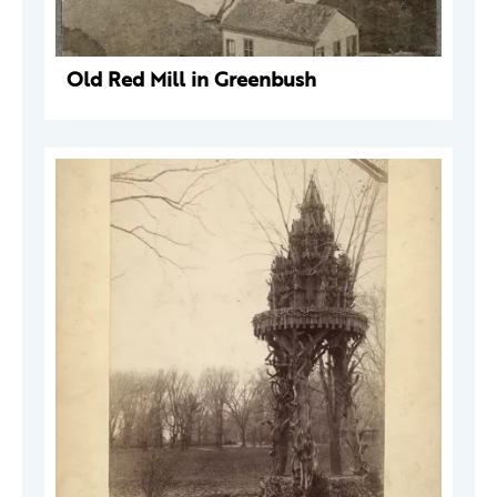
Old Red Mill in Greenbush