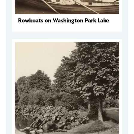
Rowboats on Washington Park Lake