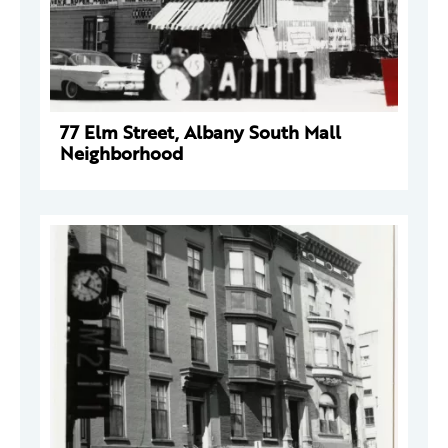
77 Elm Street, Albany South Mall
Neighborhood