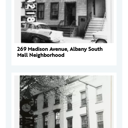
269 Madison Avenue, Albany South
Mall Neighborhood