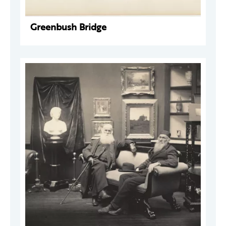
Greenbush Bridge