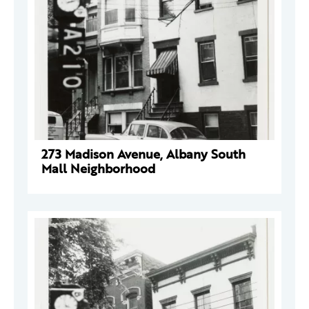
273 Madison Avenue, Albany South
Mall Neighborhood