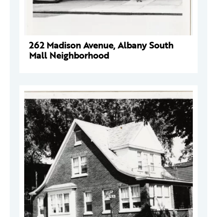
262 Madison Avenue, Albany South
Mall Neighborhood