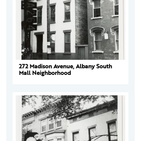
272 Madison Avenue, Albany South
Mall Neighborhood