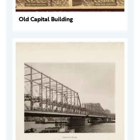
Old Capital Building