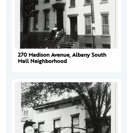
270 Madison Avenue, Albany South
Mall Neighborhood