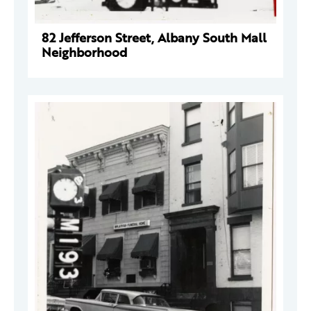
82 Jefferson Street, Albany South Mall
Neighborhood