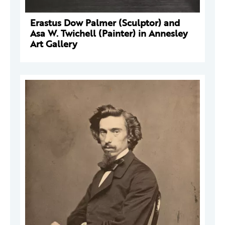
Erastus Dow Palmer (Sculptor) and
Asa W. Twichell (Painter) in Annesley
Art Gallery