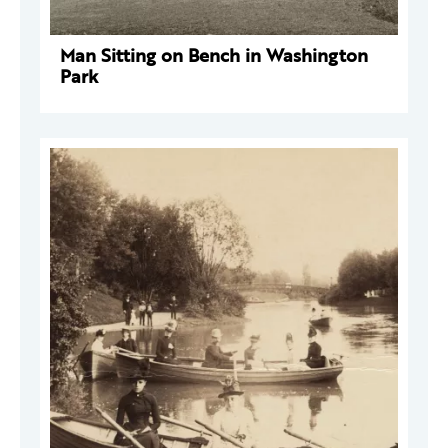
Man Sitting on Bench in Washington
Park