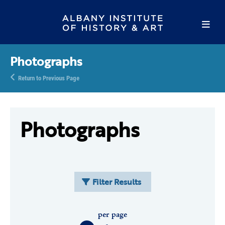
Photographs
Return to Previous Page
Photographs
Filter Results
per page