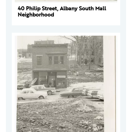
40 Philip Street, Albany South Mall
Neighborhood