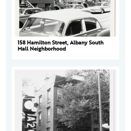
158 Hamilton Street, Albany South
Mall Neighborhood