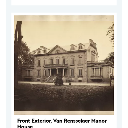
Front Exterior, Van Rensselaer Manor
House