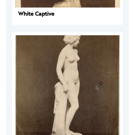
White Captive