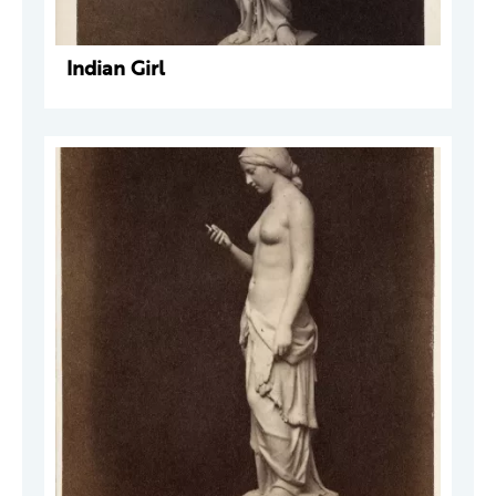
Indian Girl