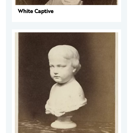
White Captive