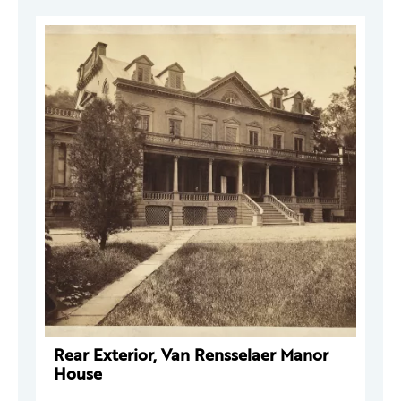
Rear Exterior, Van Rensselaer Manor
House