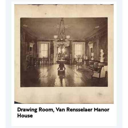
Drawing Room, Van Rensselaer Manor
House