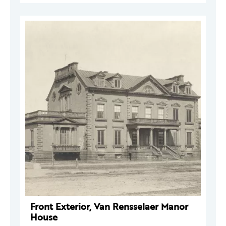
Front Exterior, Van Rensselaer Manor
House