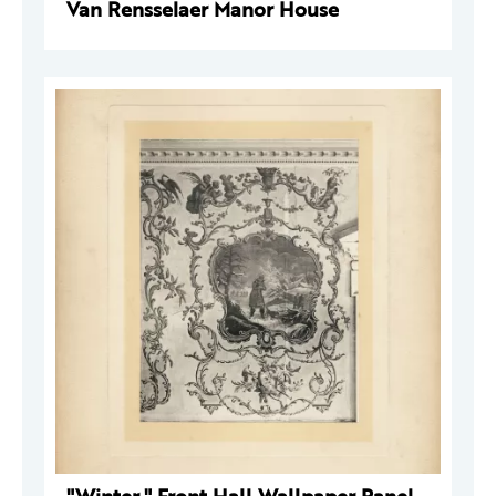
Van Rensselaer Manor House