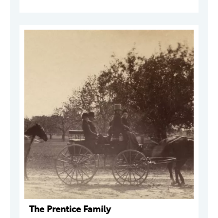
The Prentice Family