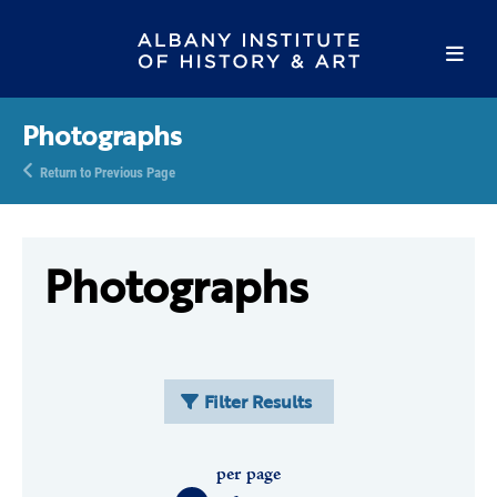
Photographs
Return to Previous Page
Photographs
Filter Results
per page