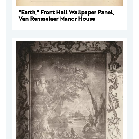
"Earth," Front Hall Wallpaper Panel,
Van Rensselaer Manor House