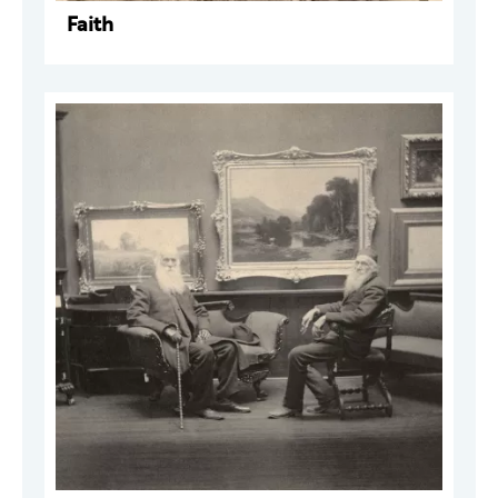
Faith