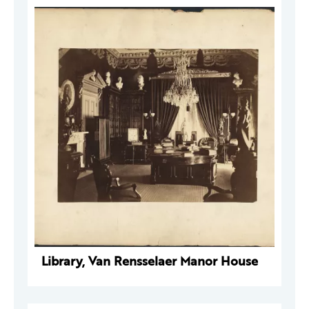
Library, Van Rensselaer Manor House