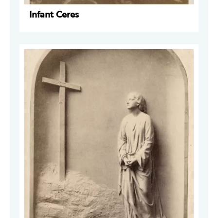
Infant Ceres