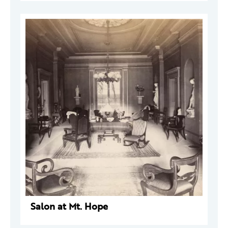
Salon at Mt. Hope