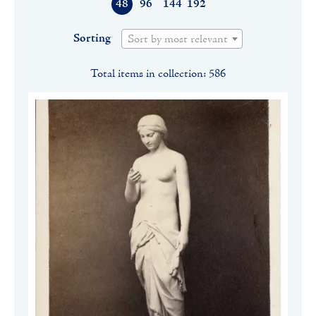
48
96
144
192
Sorting
Sort by most relevant
Total items in collection: 586