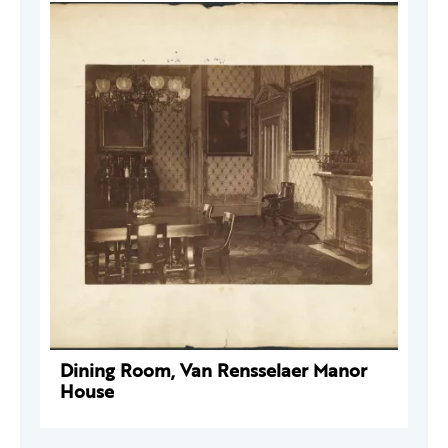
Dining Room, Van Rensselaer Manor
House