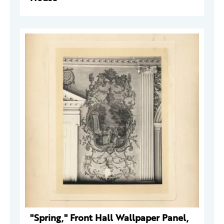
"Spring," Front Hall Wallpaper Panel,