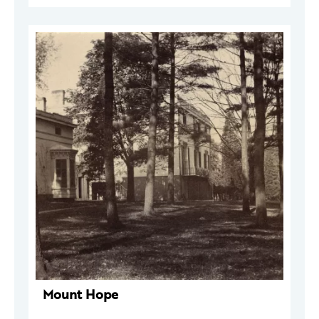
Mount Hope