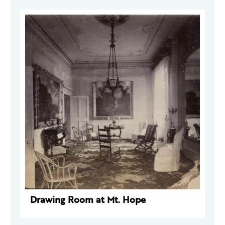
Drawing Room at Mt. Hope