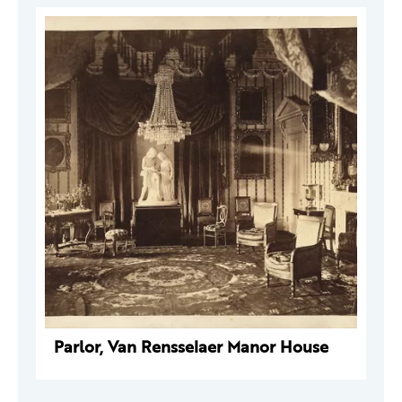
Parlor, Van Rensselaer Manor House