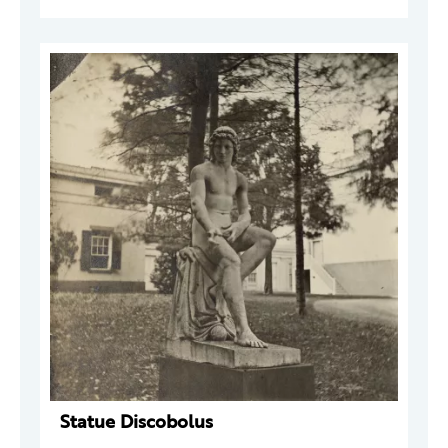
Statue Discobolus