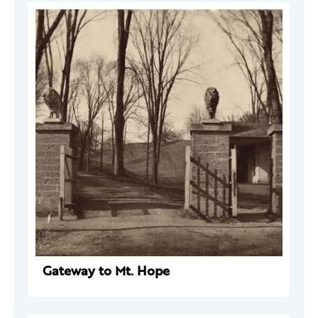
Gateway to Mt. Hope