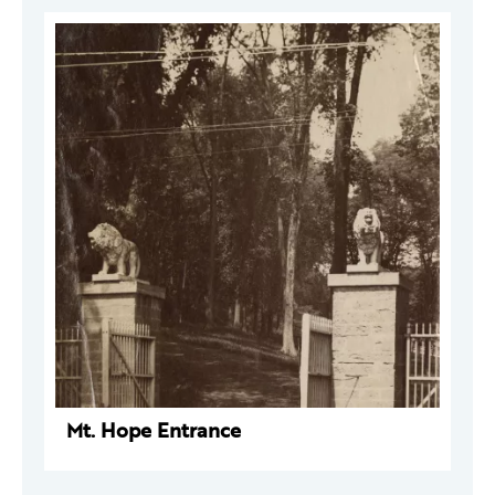
Mt. Hope Entrance