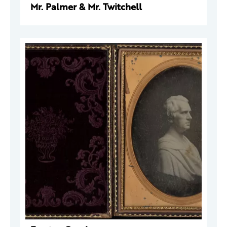
Mr. Palmer & Mr. Twitchell