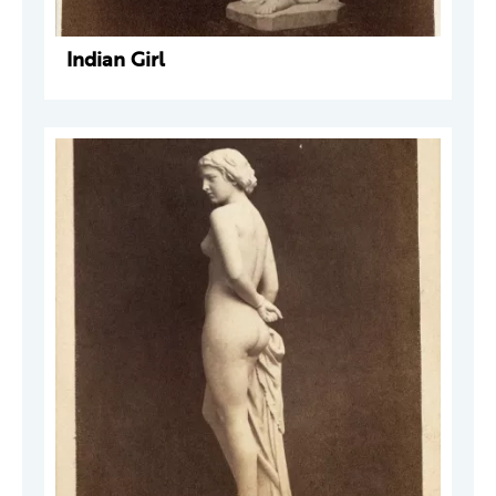
Indian Girl