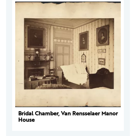
Bridal Chamber, Van Rensselaer Manor
House