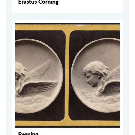
Erastus Corning
Evening