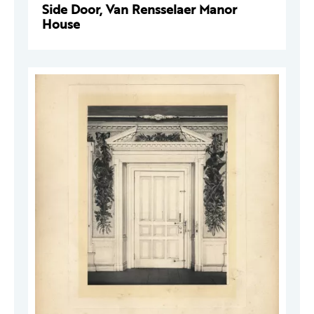
Side Door, Van Rensselaer Manor
House