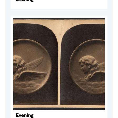
Evening