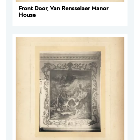
Front Door, Van Rensselaer Manor
House