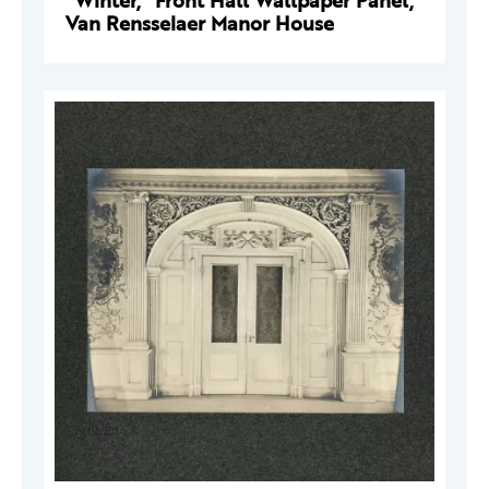
"Winter," Front Hall Wallpaper Panel,
Van Rensselaer Manor House