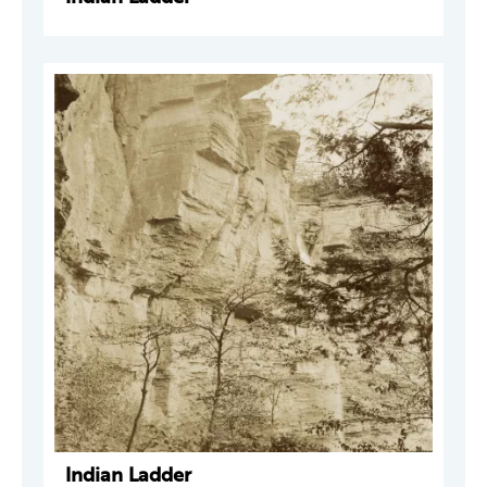
Indian Ladder