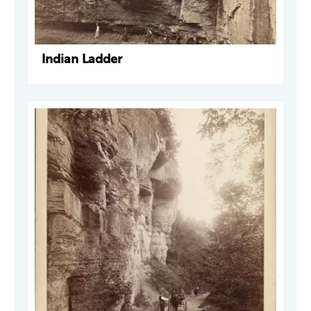
Indian Ladder