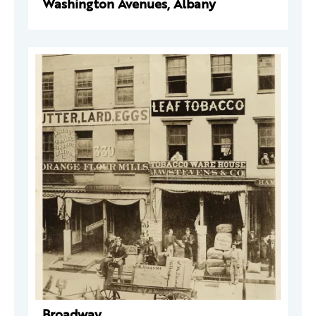
Washington Avenues, Albany
Broadway