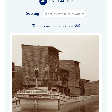
48
96
144
192
Sorting
Sort by most relevant
Total items in collection: 586