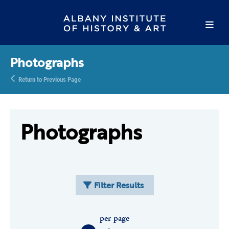
Photographs
Return to Previous Page
Photographs
Filter Results
per page