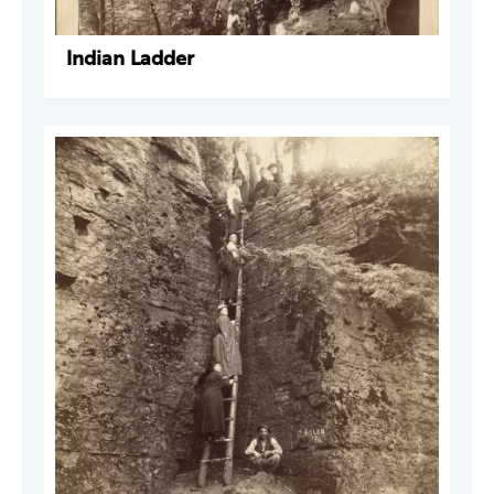
Indian Ladder