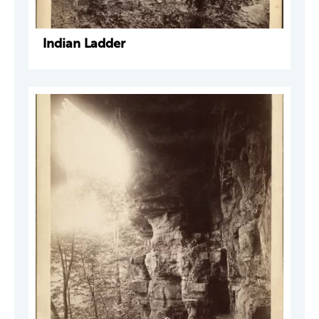
Indian Ladder