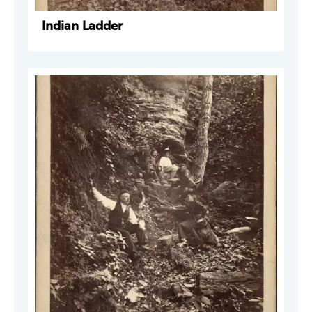
Indian Ladder