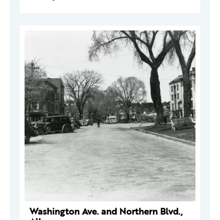
Washington Ave. and Northern Blvd.,