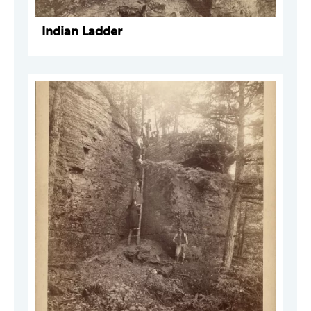
Indian Ladder