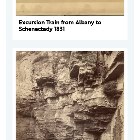
Excursion Train from Albany to
Schenectady 1831