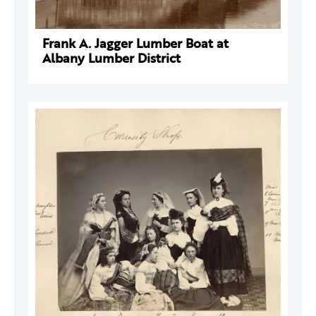
Frank A. Jagger Lumber Boat at
Albany Lumber District