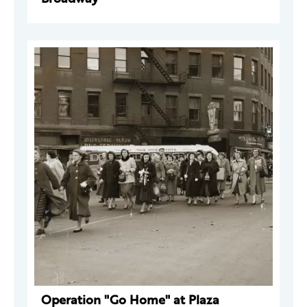
Operation "Go Home" at Plaza