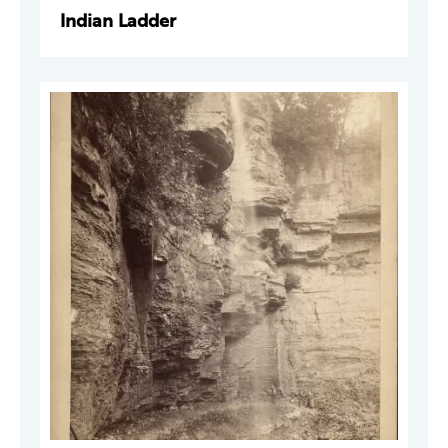
Indian Ladder