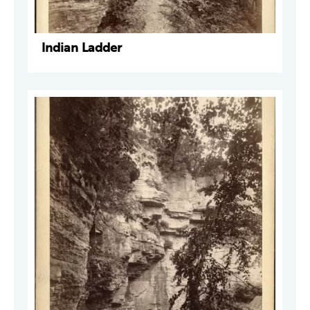
Indian Ladder