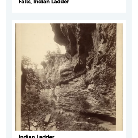
Falls, Indian Ladder
Indian Ladder