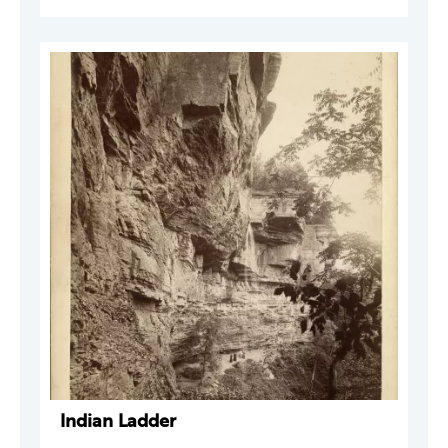
Indian Ladder