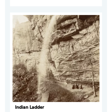
Indian Ladder