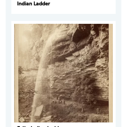
Indian Ladder