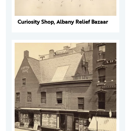
Curiosity Shop, Albany Relief Bazaar