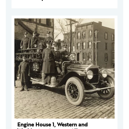
Engine House 1, Western and