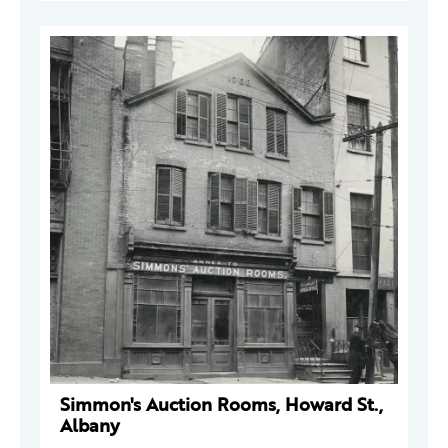
Simmon's Auction Rooms, Howard St.,
Albany