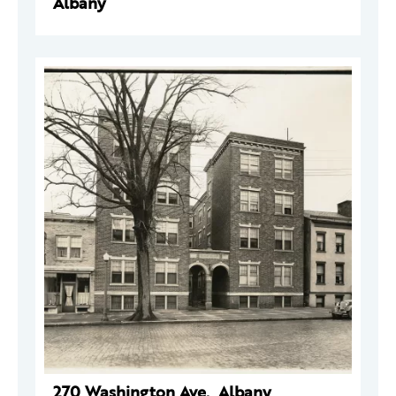
Albany
270 Washington Ave., Albany