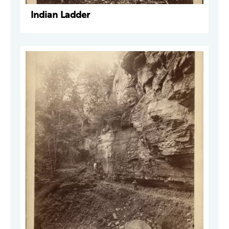
Indian Ladder