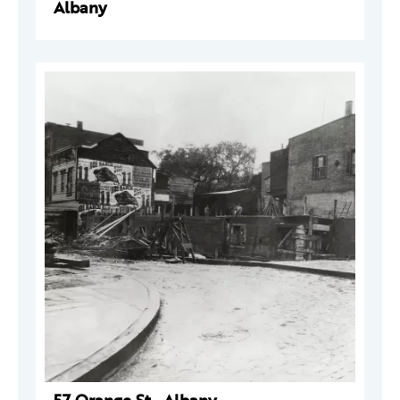
Albany