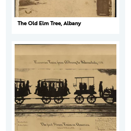
The Old Elm Tree, Albany