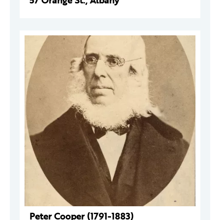
57 Orange St., Albany
Peter Cooper (1791-1883)