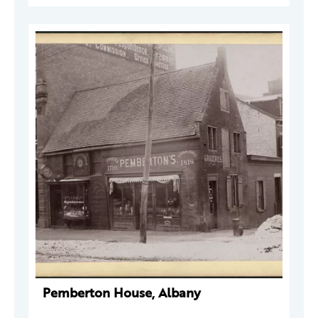
Pemberton House, Albany