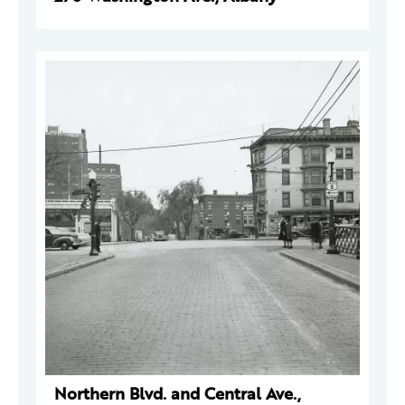
Northern Blvd. and Central Ave.,