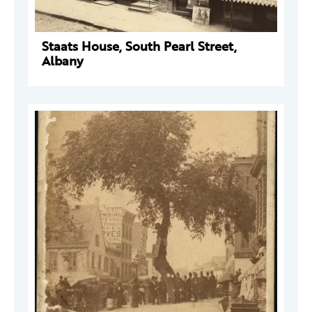
Staats House, South Pearl Street,
Albany