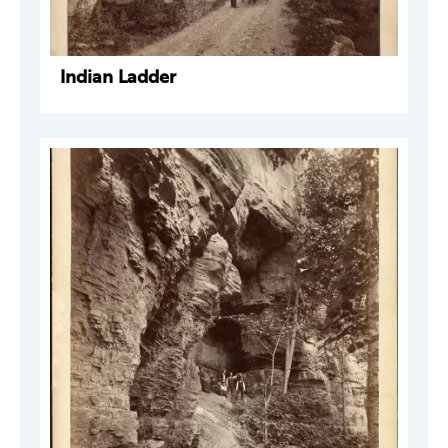
Indian Ladder