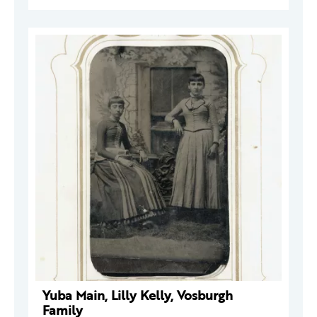
Yuba Main, Lilly Kelly, Vosburgh
Family