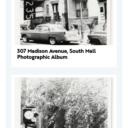
307 Madison Avenue, South Mall
Photographic Album