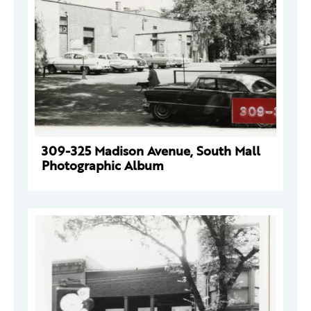
309-325 Madison Avenue, South Mall
Photographic Album