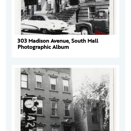
303 Madison Avenue, South Mall
Photographic Album