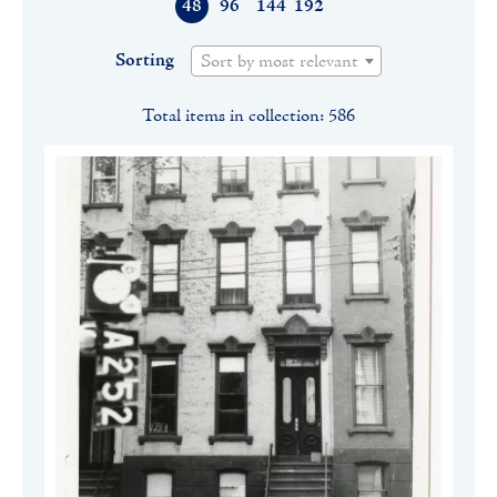
48
96
144
192
Sorting
Sort by most relevant
Total items in collection: 586