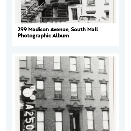
299 Madison Avenue, South Mall
Photographic Album