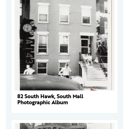
82 South Hawk, South Mall
Photographic Album