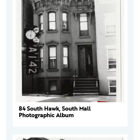
84 South Hawk, South Mall
Photographic Album