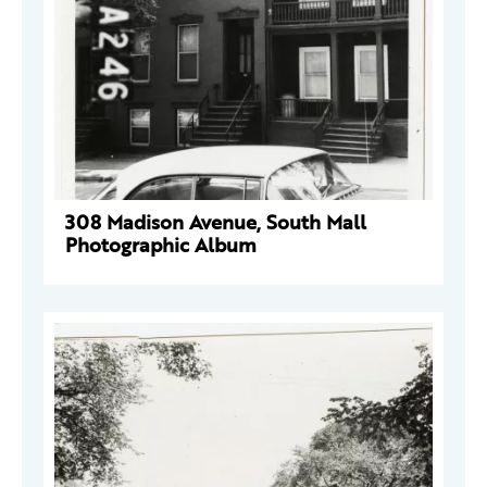
308 Madison Avenue, South Mall
Photographic Album