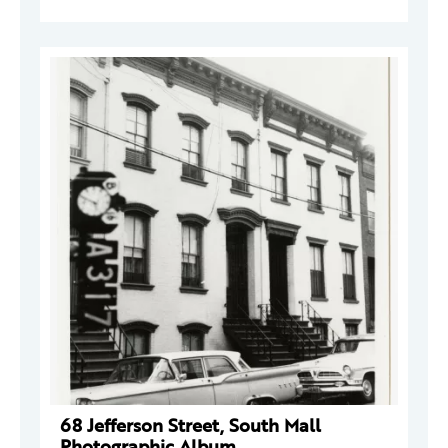
68 Jefferson Street, South Mall
Photographic Album