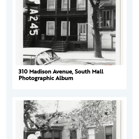
310 Madison Avenue, South Mall
Photographic Album