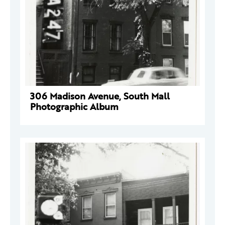
306 Madison Avenue, South Mall
Photographic Album