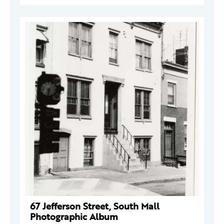
67 Jefferson Street, South Mall
Photographic Album