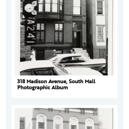
318 Madison Avenue, South Mall
Photographic Album