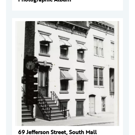
69 Jefferson Street, South Mall