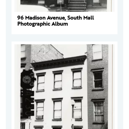
96 Madison Avenue, South Mall
Photographic Album