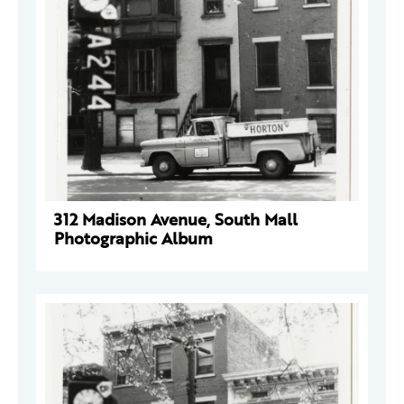
312 Madison Avenue, South Mall
Photographic Album