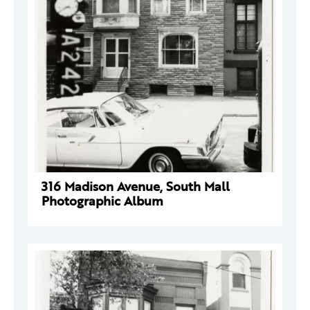
316 Madison Avenue, South Mall
Photographic Album