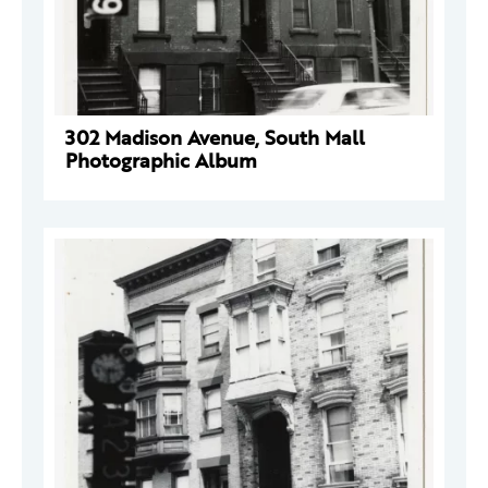
302 Madison Avenue, South Mall
Photographic Album