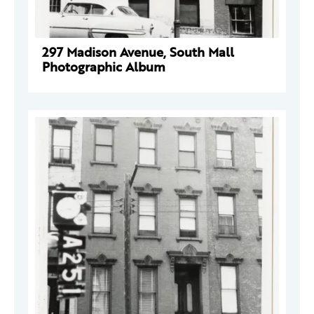
297 Madison Avenue, South Mall
Photographic Album