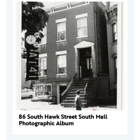
86 South Hawk Street South Mall
Photographic Album