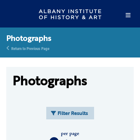
Photographs
Return to Previous Page
Photographs
Filter Results
per page