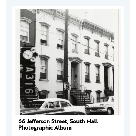
66 Jefferson Street, South Mall
Photographic Album