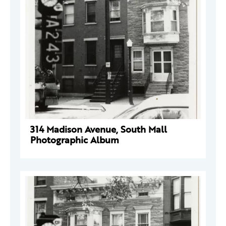
314 Madison Avenue, South Mall
Photographic Album