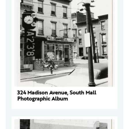
324 Madison Avenue, South Mall
Photographic Album