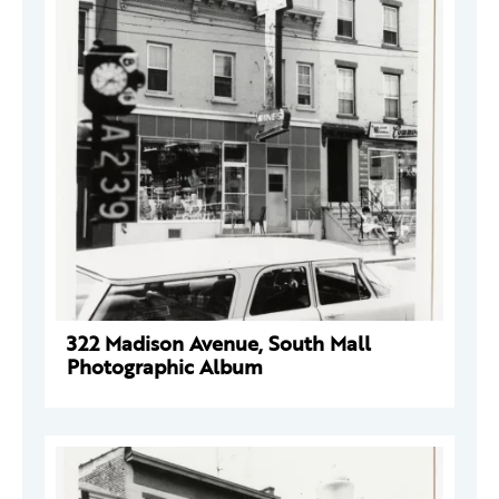
322 Madison Avenue, South Mall
Photographic Album