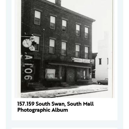
157.159 South Swan, South Mall
Photographic Album