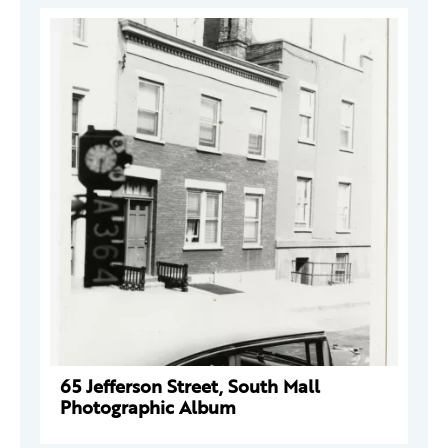
65 Jefferson Street, South Mall
Photographic Album