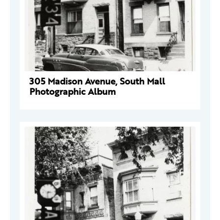
305 Madison Avenue, South Mall
Photographic Album