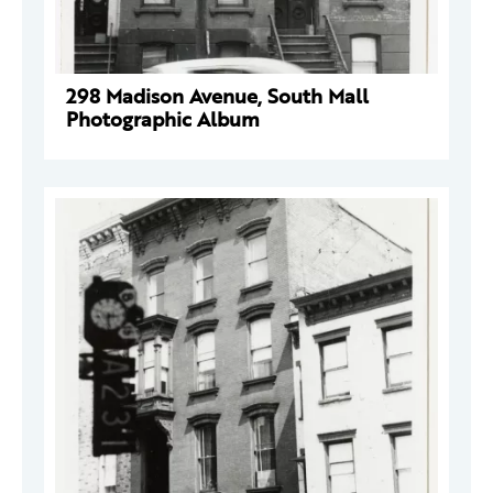
298 Madison Avenue, South Mall
Photographic Album