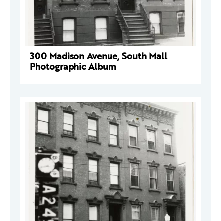
300 Madison Avenue, South Mall
Photographic Album