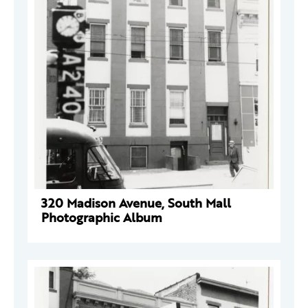
320 Madison Avenue, South Mall
Photographic Album