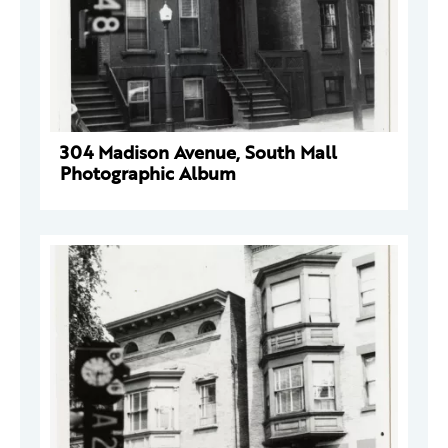
304 Madison Avenue, South Mall
Photographic Album