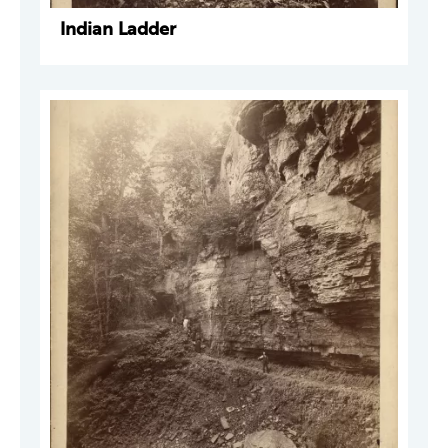
Indian Ladder