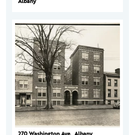
Albany
270 Washington Ave., Albany