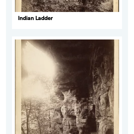
Indian Ladder