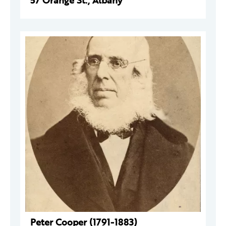
57 Orange St., Albany
Peter Cooper (1791-1883)