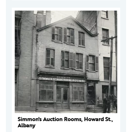
Simmon's Auction Rooms, Howard St.,
Albany