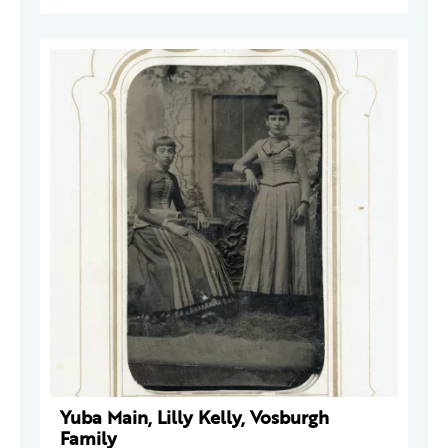
Yuba Main, Lilly Kelly, Vosburgh
Family