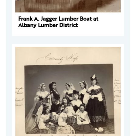
Frank A. Jagger Lumber Boat at
Albany Lumber District