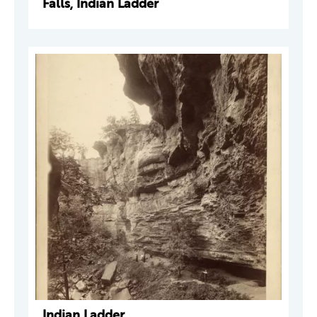
Falls, Indian Ladder
Indian Ladder