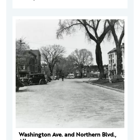
Washington Ave. and Northern Blvd.,