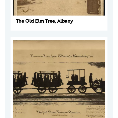
The Old Elm Tree, Albany