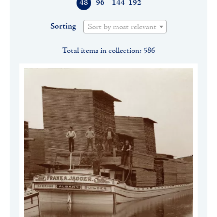
48
96
144
192
Sorting
Sort by most relevant
Total items in collection: 586