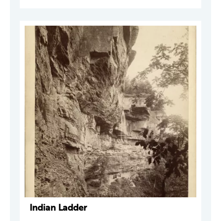
Indian Ladder