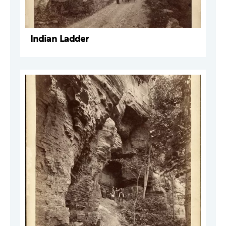
Indian Ladder