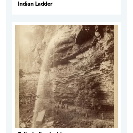
Indian Ladder