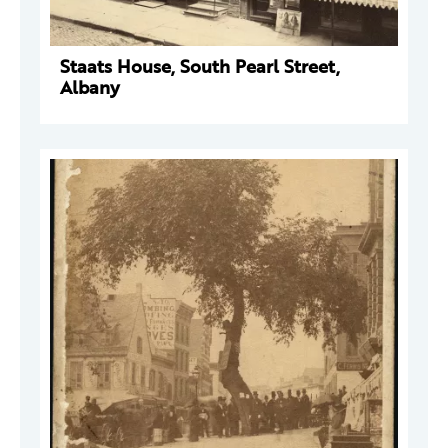
Staats House, South Pearl Street,
Albany