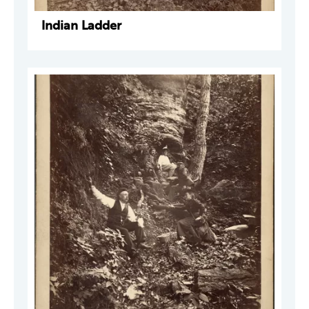
Indian Ladder