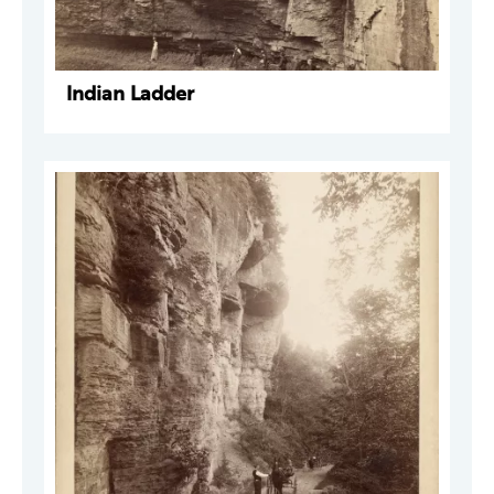
Indian Ladder