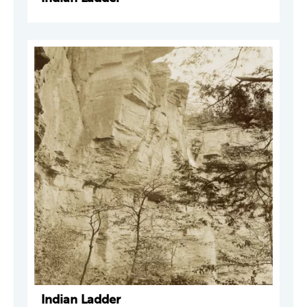
Indian Ladder