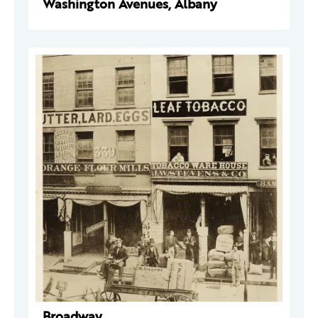
Washington Avenues, Albany
Broadway