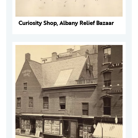
Curiosity Shop, Albany Relief Bazaar