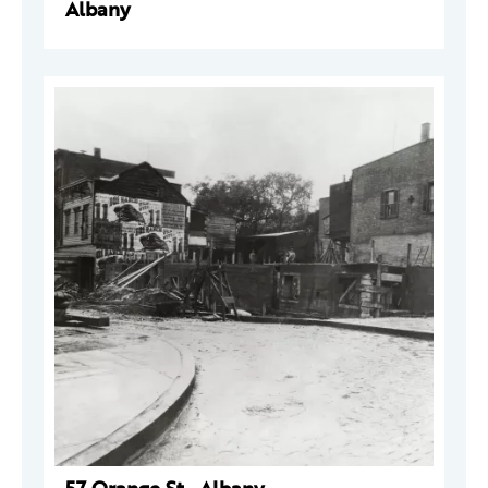
Albany