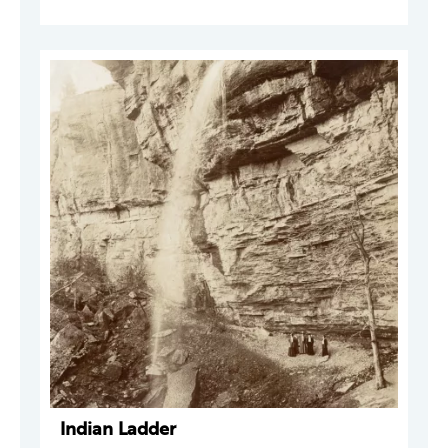
Indian Ladder