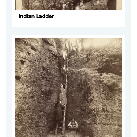
Indian Ladder