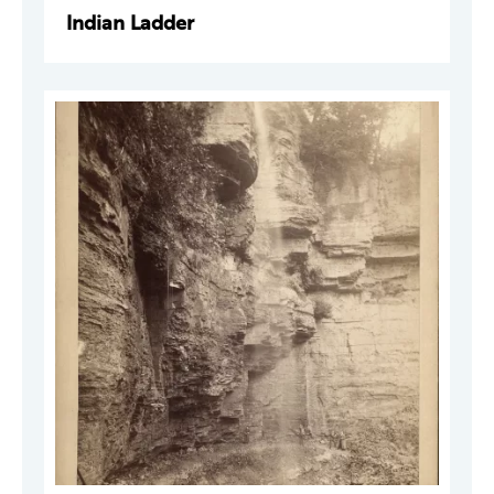
Indian Ladder