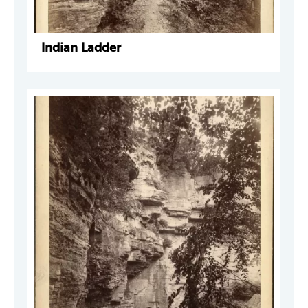
Indian Ladder