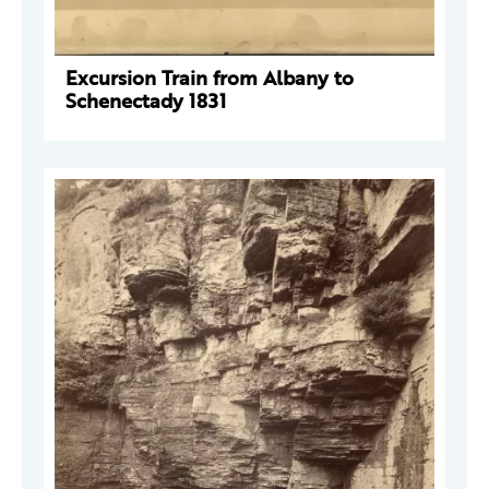
Excursion Train from Albany to
Schenectady 1831