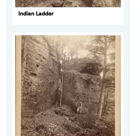
Indian Ladder