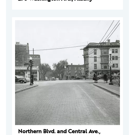
Northern Blvd. and Central Ave.,