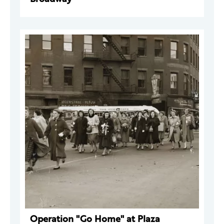
Operation "Go Home" at Plaza