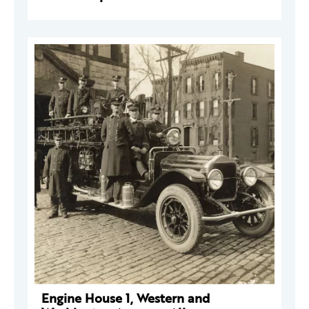
Engine House 1, Western and