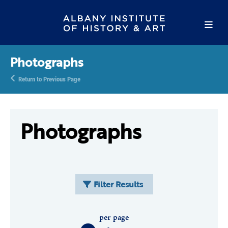
Photographs
Return to Previous Page
Photographs
Filter Results
per page