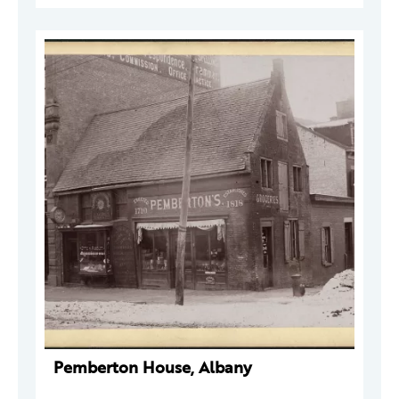
Pemberton House, Albany