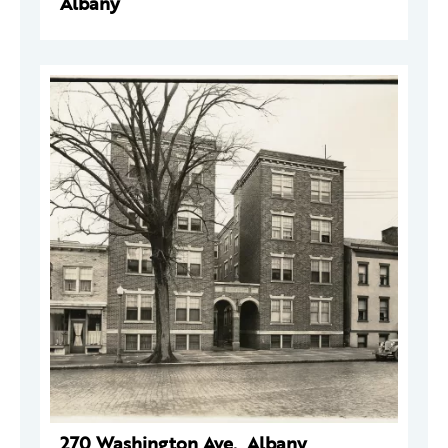
Albany
270 Washington Ave., Albany