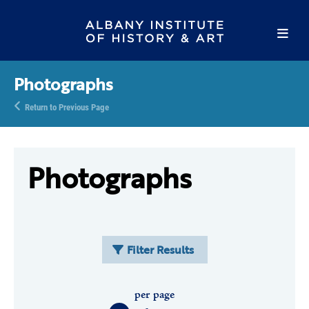
Photographs
Return to Previous Page
Photographs
Filter Results
per page