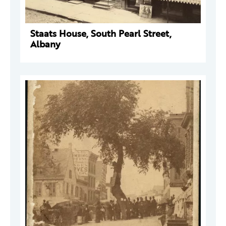
Staats House, South Pearl Street,
Albany