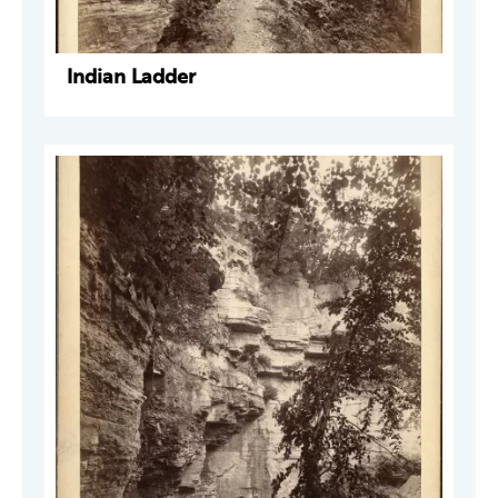
Indian Ladder