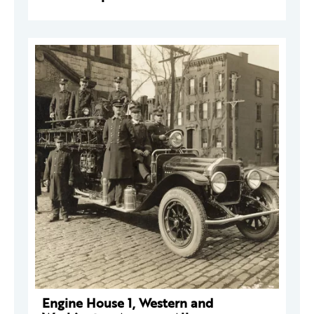
Engine House 1, Western and