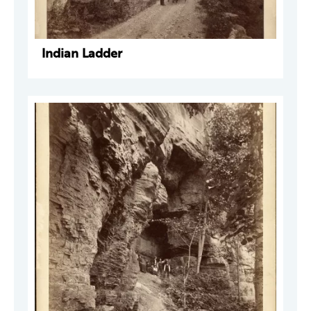
Indian Ladder