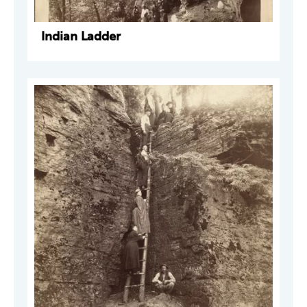
Indian Ladder