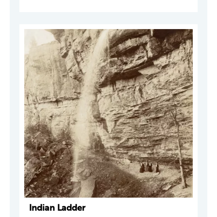
Indian Ladder