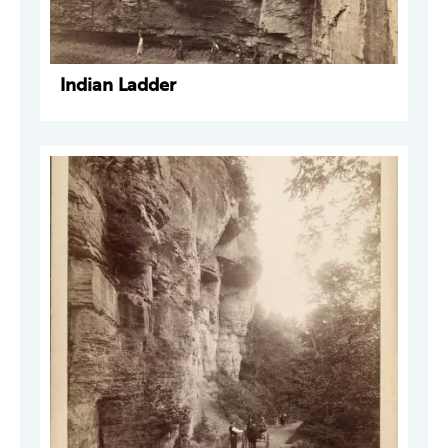
Indian Ladder