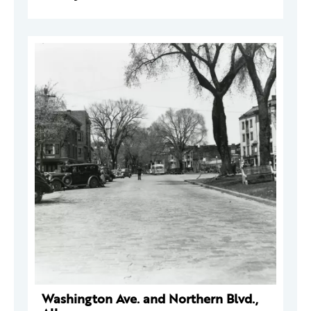
Washington Ave. and Northern Blvd.,