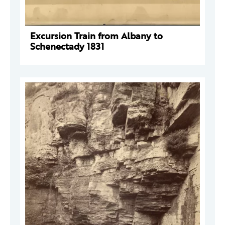
Excursion Train from Albany to
Schenectady 1831