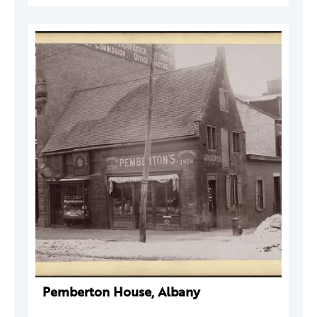
Pemberton House, Albany