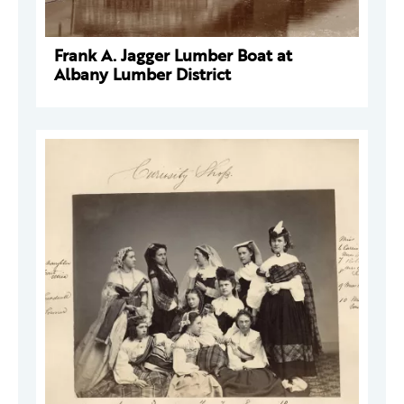
Frank A. Jagger Lumber Boat at
Albany Lumber District