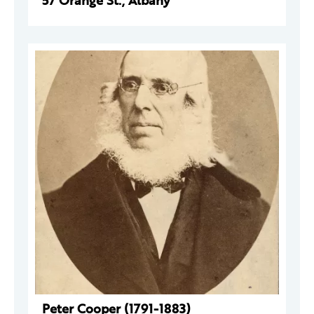
57 Orange St., Albany
Peter Cooper (1791-1883)