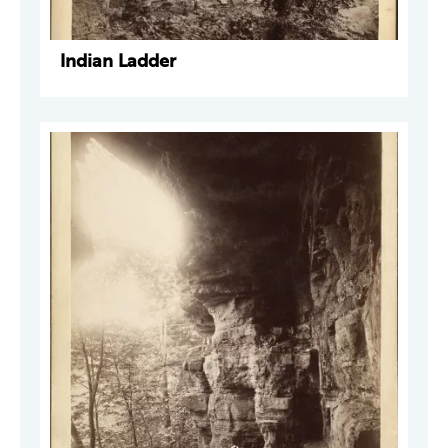
Indian Ladder