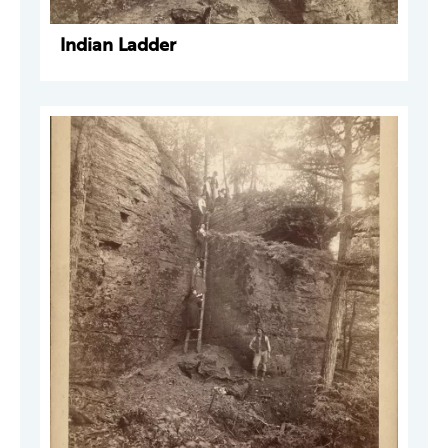
Indian Ladder