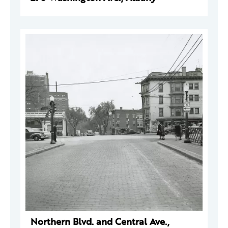
Northern Blvd. and Central Ave.,