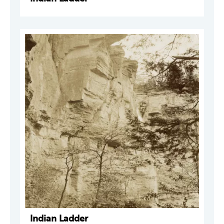
Indian Ladder