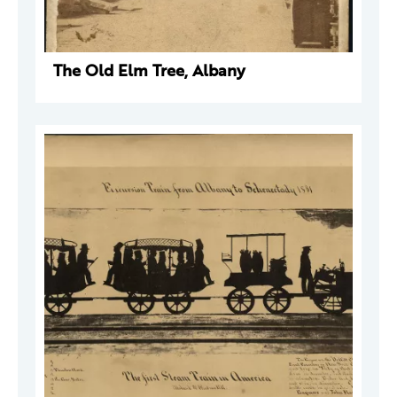
The Old Elm Tree, Albany