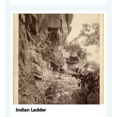
Indian Ladder