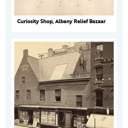
Curiosity Shop, Albany Relief Bazaar