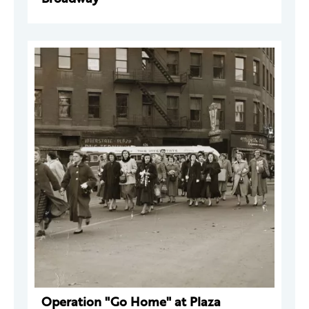
Operation "Go Home" at Plaza