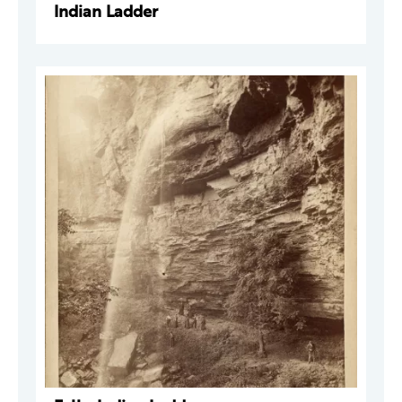
Indian Ladder