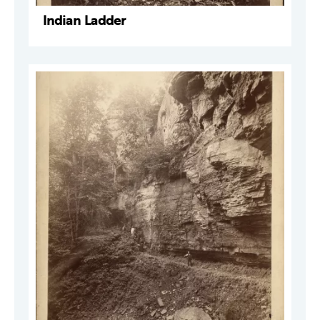
Indian Ladder