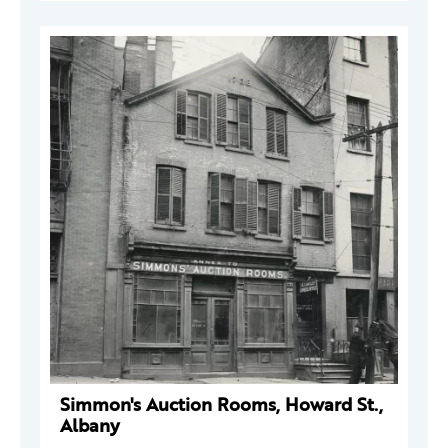
Simmon's Auction Rooms, Howard St.,
Albany