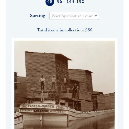
48
96
144
192
Sorting
Sort by most relevant
Total items in collection: 586