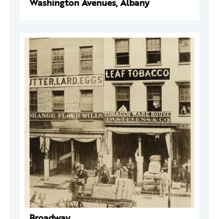
Washington Avenues, Albany
Broadway