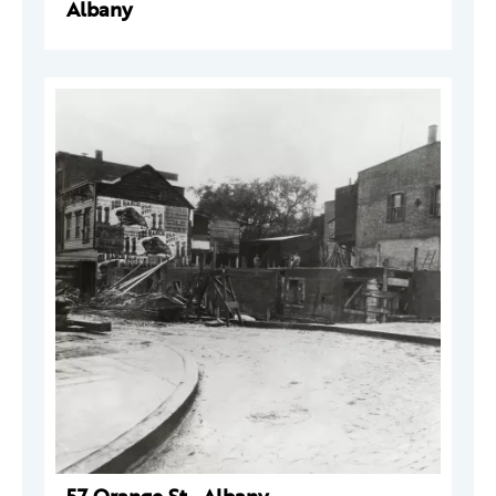
Albany