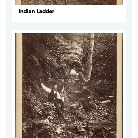
Indian Ladder