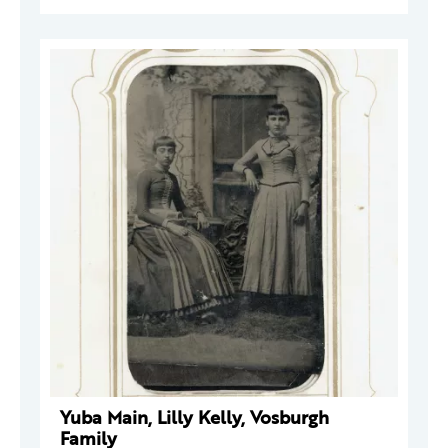
Yuba Main, Lilly Kelly, Vosburgh
Family