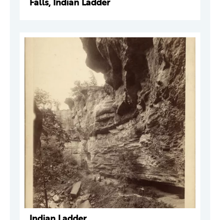
Falls, Indian Ladder
Indian Ladder