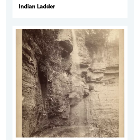
Indian Ladder