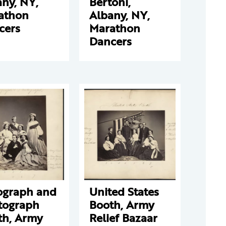
ny, NY,
Bertoni,
athon
Albany, NY,
cers
Marathon
Dancers
ograph and
United States
tograph
Booth, Army
th, Army
Relief Bazaar