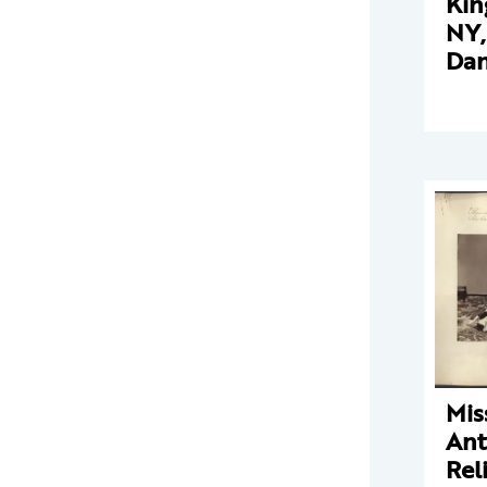
Kin
NY,
Dan
Mis
Ant
Rel