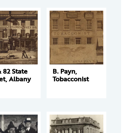
 82 State
B. Payn,
et, Albany
Tobacconist