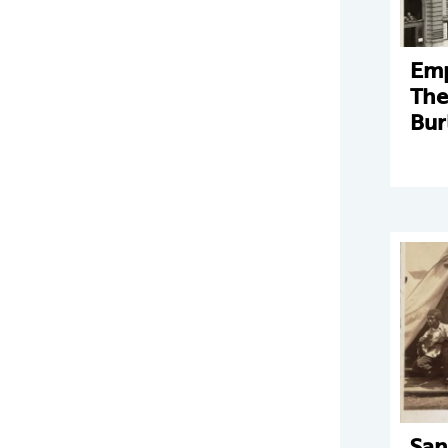
Emp
The
Bur
San