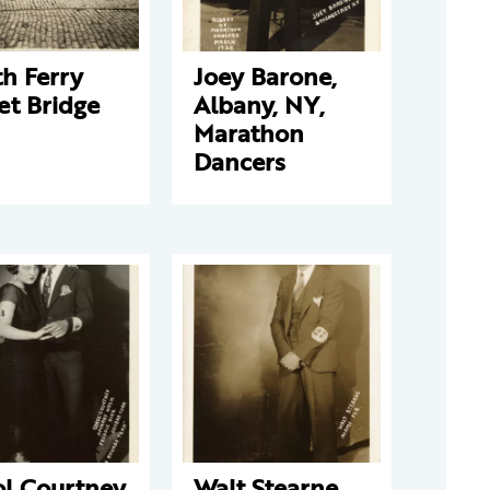
h Ferry
Joey Barone,
et Bridge
Albany, NY,
Marathon
Dancers
ol Courtney
Walt Stearne,