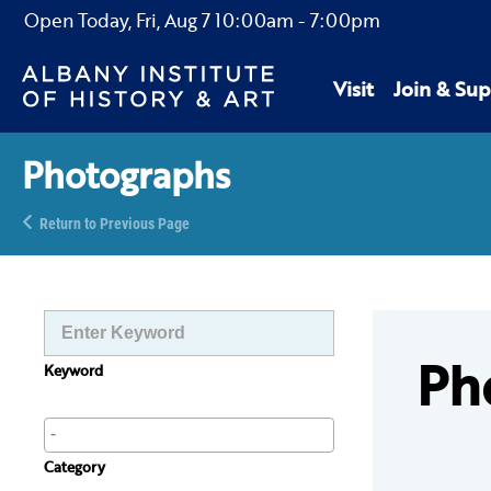
Open Today,
Fri, Aug 7
10:00am
-
7:00pm
Visit
Join & Sup
Photographs
Return to Previous Page
Ph
Keyword
Category