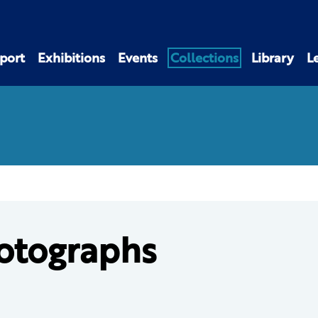
port
Exhibitions
Events
Collections
Library
L
otographs