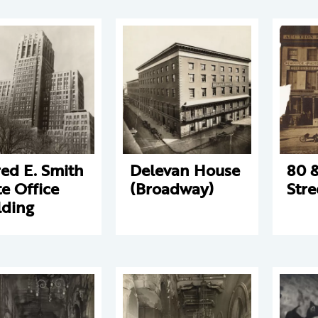
red E. Smith
Delevan House
80 &
te Office
(Broadway)
Stre
lding