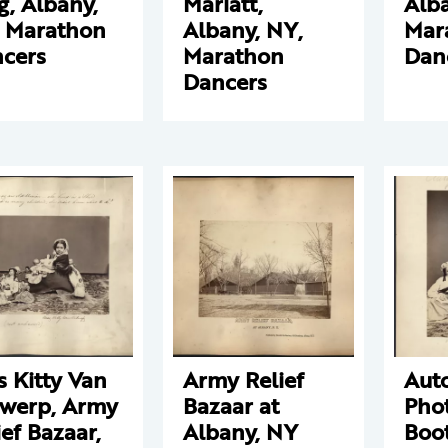
g, Albany,
Marlatt,
Alba
 Marathon
Albany, NY,
Mar
cers
Marathon
Dan
Dancers
s Kitty Van
Army Relief
Aut
werp, Army
Bazaar at
Pho
ief Bazaar,
Albany, NY
Boo