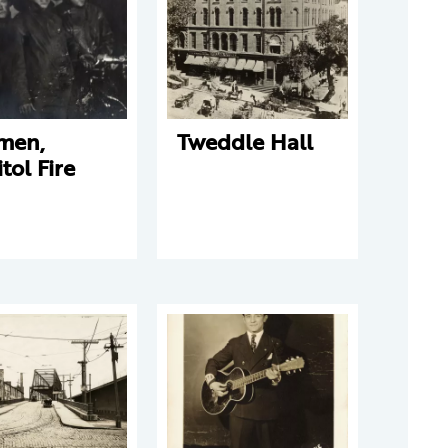
emen,
Tweddle Hall
tol Fire