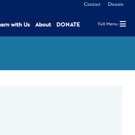
Contact
Donate
earn with Us
About
DONATE
Full Menu