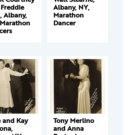
 Freddie
Albany, NY,
, Albany,
Marathon
 Marathon
Dancer
cers
e and Kay
Tony Merlino
ona,
and Anna