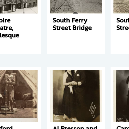
ire
South Ferry
Sout
atre,
Street Bridge
Stre
lesque
ford
Al Presson and
Car