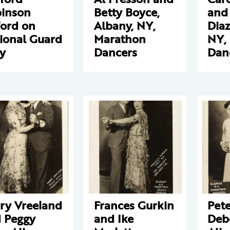
inson
Betty Boyce,
and
ford on
Albany, NY,
Diaz
ional Guard
Marathon
NY,
y
Dancers
Dan
ry Vreeland
Frances Gurkin
Pet
 Peggy
and Ike
Deb