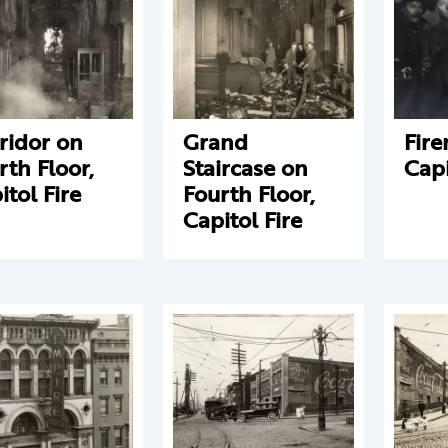
ridor on
Grand
Fir
rth Floor,
Staircase on
Capi
itol Fire
Fourth Floor,
Capitol Fire