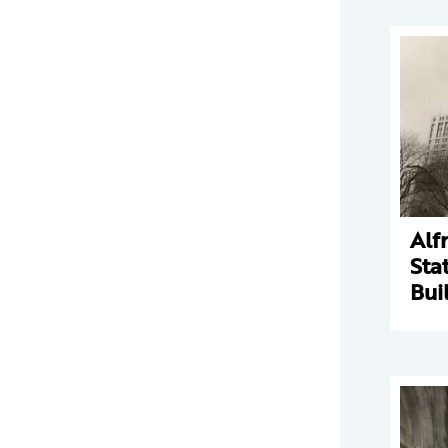
Alf
Sta
Bui