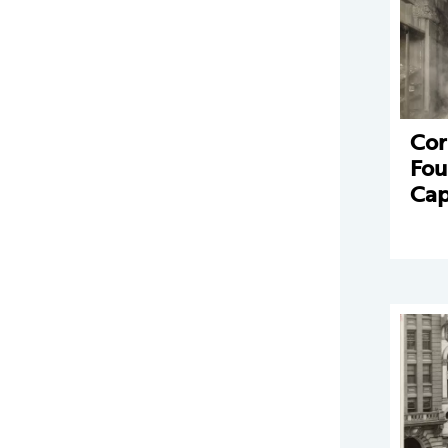
Cor
Fou
Cap