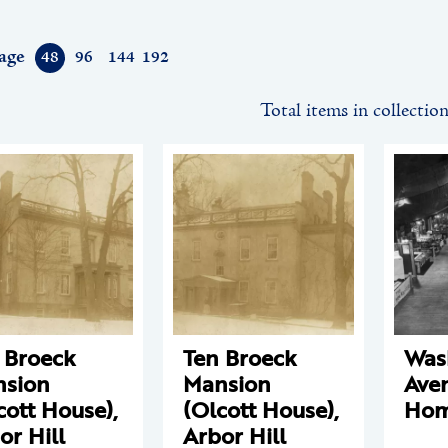
age
48
96
144
192
Total items in collectio
 Broeck
Ten Broeck
Was
sion
Mansion
Ave
cott House),
(Olcott House),
Hom
or Hill
Arbor Hill