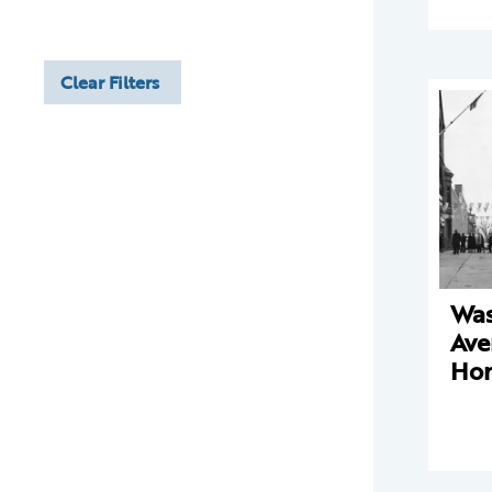
Clear Filters
Was
Ave
Ho