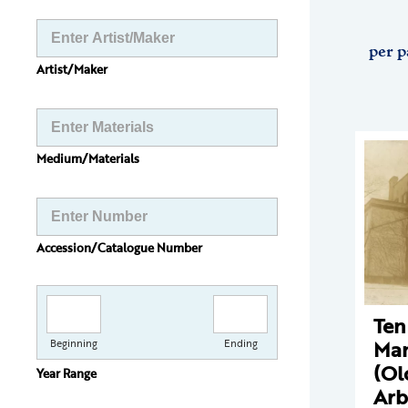
per p
Artist/Maker
Medium/Materials
Accession/Catalogue Number
Ten
Man
Beginning
Ending
(Ol
Year Range
Arb