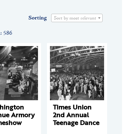
Sorting
Sort by most relevant
n: 586
hington
Times Union
nue Armory
2nd Annual
eshow
Teenage Dance