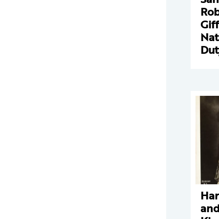
Rob
Gif
Nat
Dut
Har
and