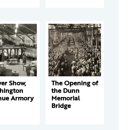
wer Show,
The Opening of
hington
the Dunn
nue Armory
Memorial
Bridge