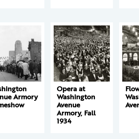
hington
Opera at
Flo
nue Armory
Washington
Was
meshow
Avenue
Ave
Armory, Fall
1934