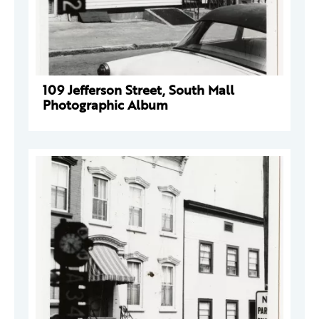
109 Jefferson Street, South Mall
Photographic Album