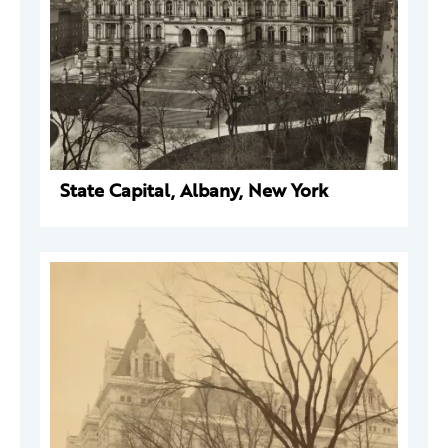
State Capital, Albany, New York