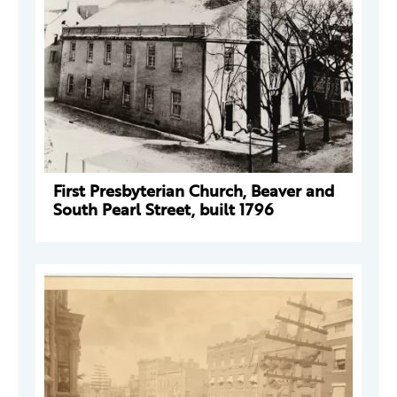
First Presbyterian Church, Beaver and
South Pearl Street, built 1796