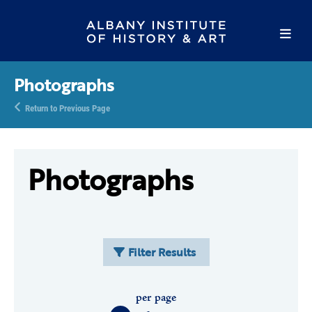
Photographs
Return to Previous Page
Photographs
Filter Results
per page