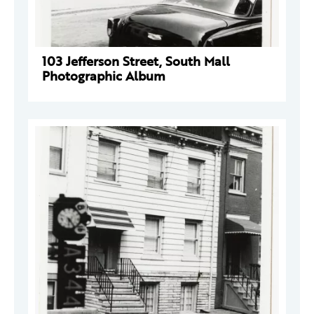
103 Jefferson Street, South Mall
Photographic Album