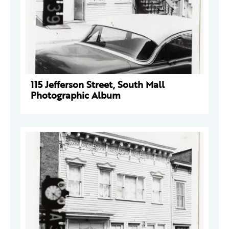
115 Jefferson Street, South Mall
Photographic Album