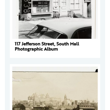
117 Jefferson Street, South Mall
Photographic Album