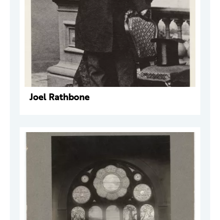
Joel Rathbone