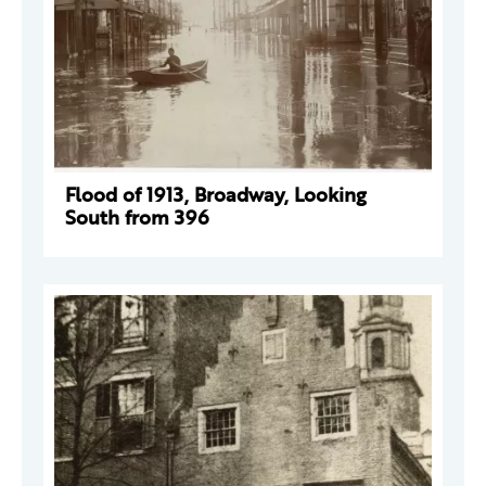
Flood of 1913, Broadway, Looking
South from 396