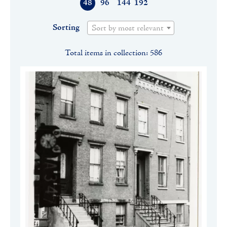
48
96
144
192
Sorting
Sort by most relevant
Total items in collection: 586