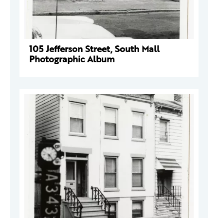
105 Jefferson Street, South Mall
Photographic Album