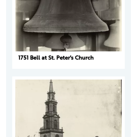
1751 Bell at St. Peter's Church