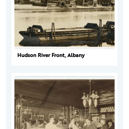
Hudson River Front, Albany