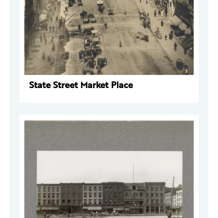
State Street Market Place