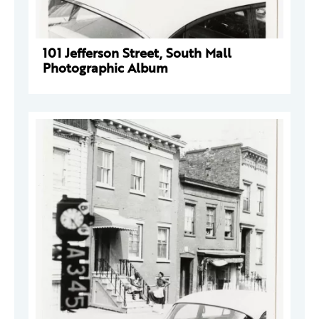
101 Jefferson Street, South Mall
Photographic Album