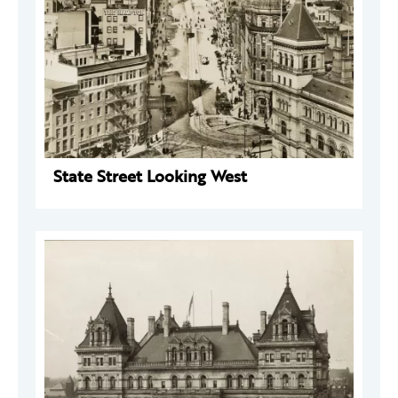
State Street Looking West