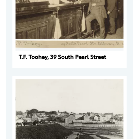
T.F. Toohey, 39 South Pearl Street