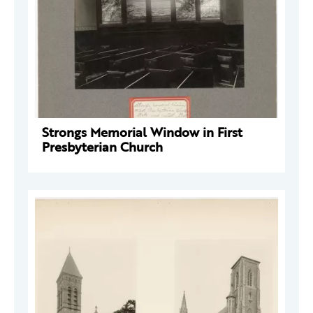
Strongs Memorial Window in First
Presbyterian Church