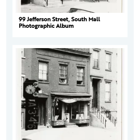
99 Jefferson Street, South Mall
Photographic Album