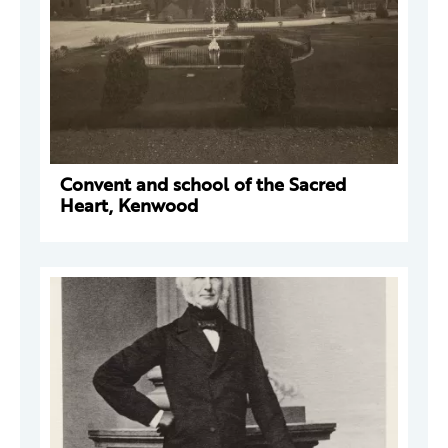
Convent and school of the Sacred
Heart, Kenwood