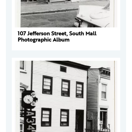
107 Jefferson Street, South Mall
Photographic Album