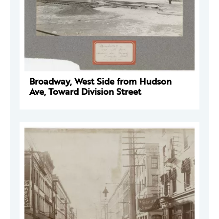
Broadway, West Side from Hudson
Ave, Toward Division Street