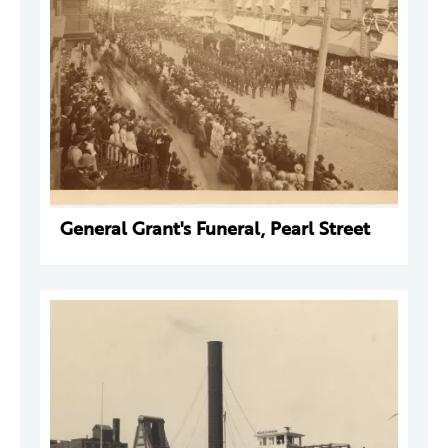
General Grant's Funeral, Pearl Street