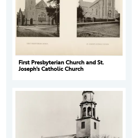
First Presbyterian Church and St.
Joseph's Catholic Church