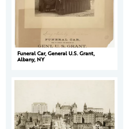
Funeral Car, General U.S. Grant,
Albany, NY