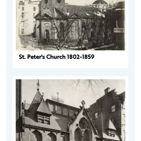
St. Peter's Church 1802-1859