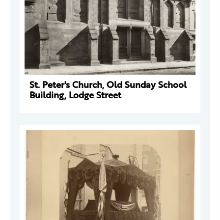
St. Peter's Church, Old Sunday School
Building, Lodge Street