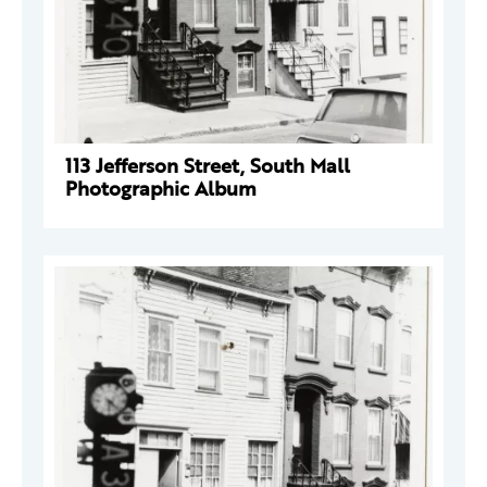
113 Jefferson Street, South Mall
Photographic Album