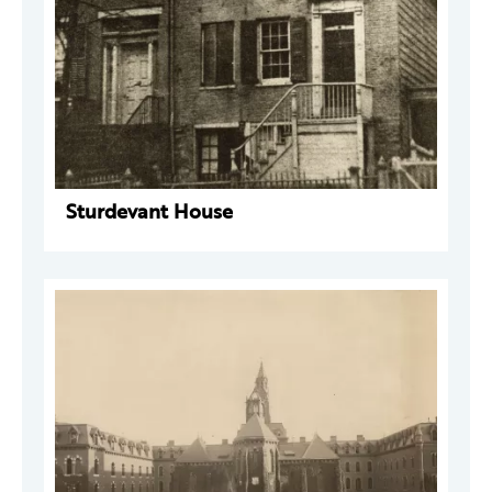
Sturdevant House