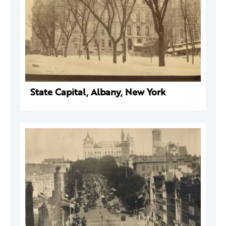
State Capital, Albany, New York