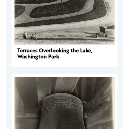
Terraces Overlooking the Lake,
Washington Park