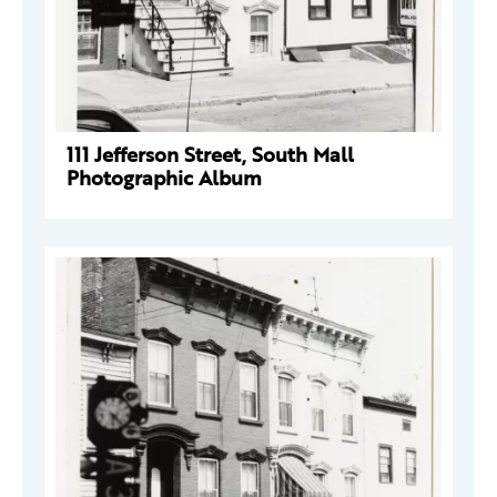
111 Jefferson Street, South Mall
Photographic Album