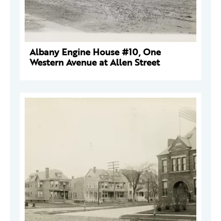
Albany Engine House #10, One
Western Avenue at Allen Street