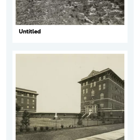
Untitled