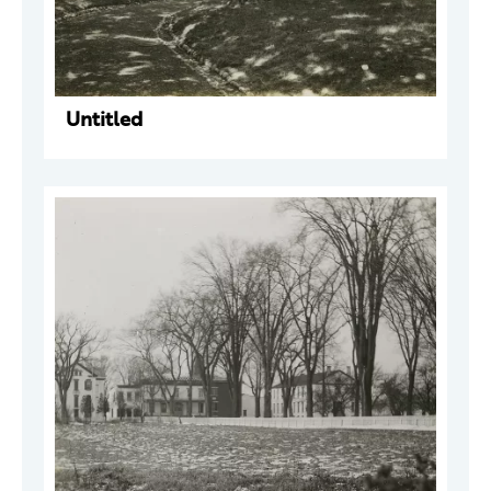
Untitled