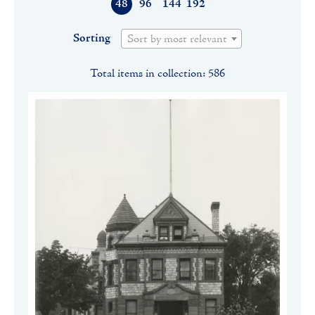
48
96
144
192
Sorting
Sort by most relevant
Total items in collection: 586