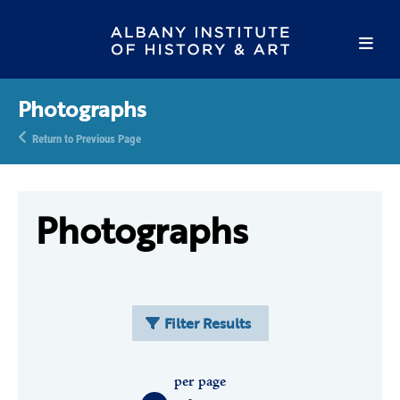
Photographs
Return to Previous Page
Photographs
Filter Results
per page