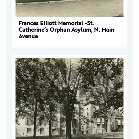
Frances Elliott Memorial -St.
Catherine’s Orphan Asylum, N. Main
Avenue