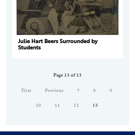
Julie Hart Beers Surrounded by
Students
Page 13 of 13
First
Previous
7
8
9
10
11
12
13