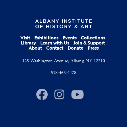
Visit
Exhibitions
Events
Collections
Library
Learn with Us
Join & Support
About
Contact
Donate
Press
125 Washington Avenue, Albany, NY 12210
518-463-4478