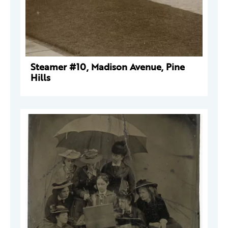
Steamer #10, Madison Avenue, Pine
Hills