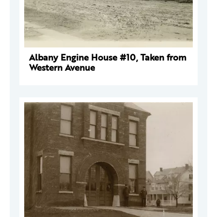
Albany Engine House #10, Taken from
Western Avenue