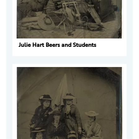
Julie Hart Beers and Students