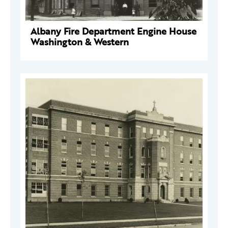
Albany Fire Department Engine House
Washington & Western