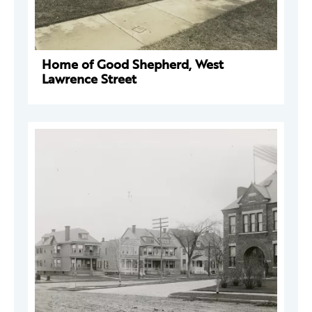
Home of Good Shepherd, West
Lawrence Street