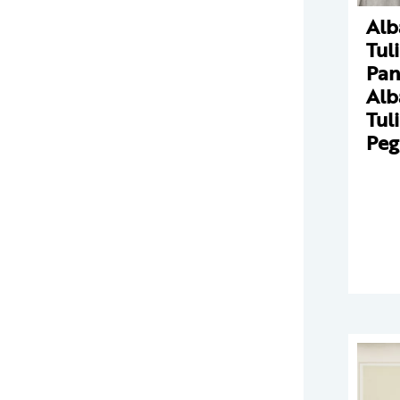
Alb
Tul
Pan
Alb
Tul
Peg