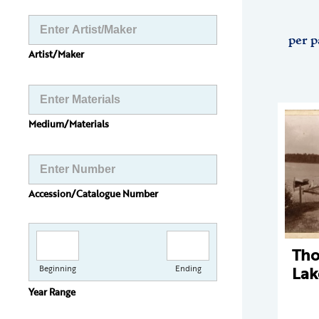
per p
Artist/Maker
Medium/Materials
Accession/Catalogue Number
Th
Lak
Beginning
Ending
Year Range