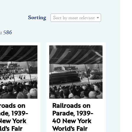
Sorting
Sort by most relevant
n: 586
roads on
Railroads on
de, 1939-
Parade, 1939-
New York
40 New York
d's Fair
World's Fair