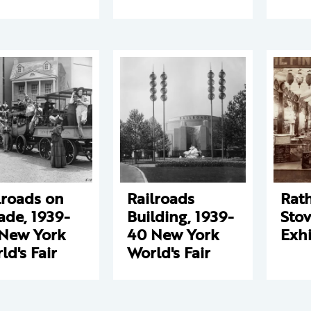
lroads on
Railroads
Rat
ade, 1939-
Building, 1939-
Sto
New York
40 New York
Exhi
ld's Fair
World's Fair