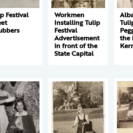
ip Festival
Workmen
Alba
eet
Installing Tulip
Tul
ubbers
Festival
Pegg
Advertisement
the 
in front of the
Ker
State Capital