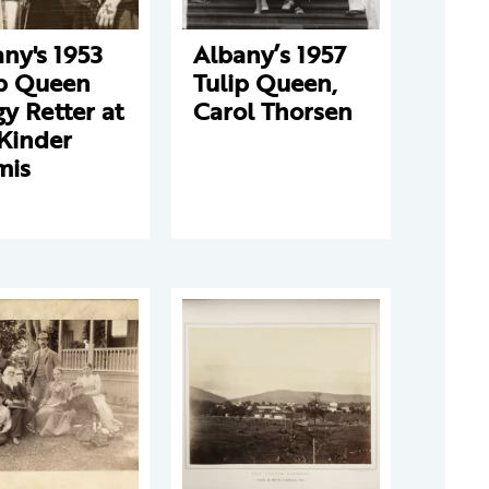
ny's 1953
Albany’s 1957
ip Queen
Tulip Queen,
y Retter at
Carol Thorsen
Kinder
mis