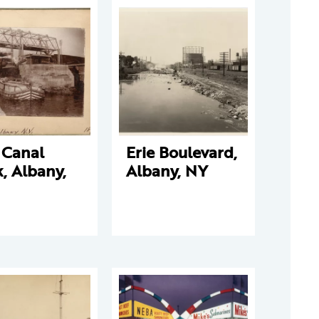
 Canal
Erie Boulevard,
, Albany,
Albany, NY