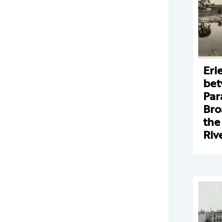
Eri
bet
Par
Bro
the
Riv