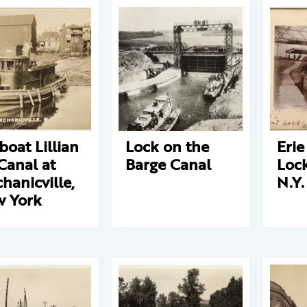
boat Lillian
Lock on the
Erie
Canal at
Barge Canal
Lock
hanicville,
N.Y.
 York