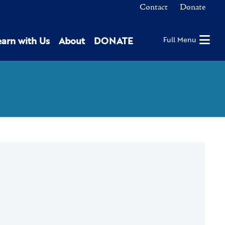
Contact
Donate
earn with Us
About
DONATE
Full Menu