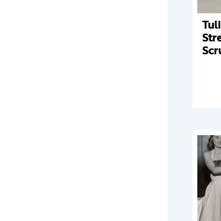
Tul
Str
Scr