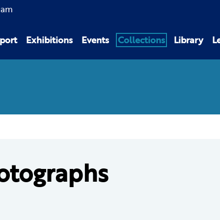
0am
port
Exhibitions
Events
Collections
Library
L
otographs