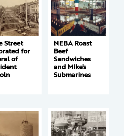
e Street
NEBA Roast
rated for
Beef
ral of
Sandwiches
ident
and Mike's
oln
Submarines