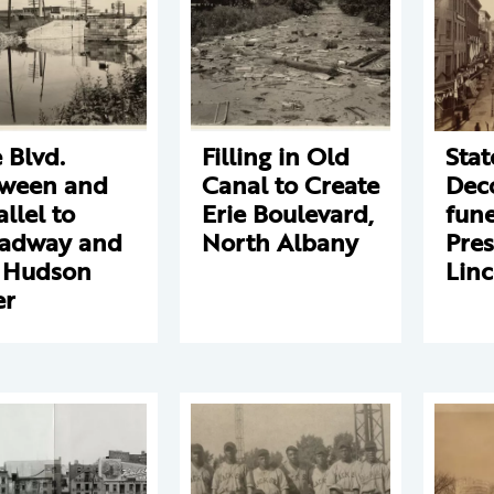
e Blvd.
Filling in Old
Stat
ween and
Canal to Create
Deco
allel to
Erie Boulevard,
fune
adway and
North Albany
Pres
 Hudson
Linc
er