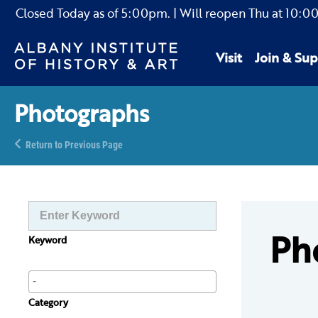
Closed Today as of
5:00pm.
| Will reopen Thu
at
10:0
Visit
Join & Sup
Photographs
Return to Previous Page
Ph
Keyword
Category