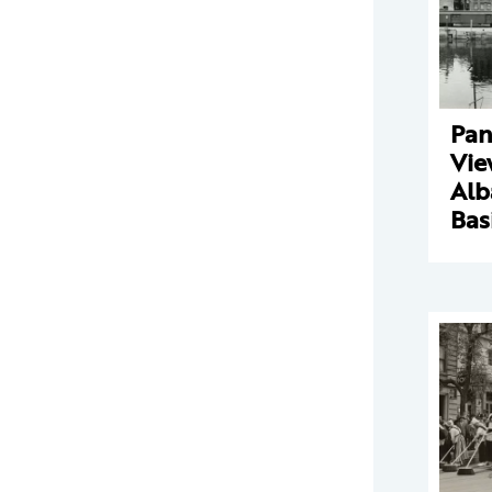
Pan
Vie
Alb
Bas