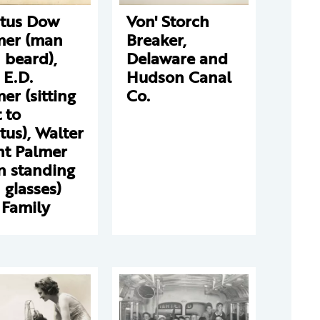
stus Dow
Von' Storch
mer (man
Breaker,
 beard),
Delaware and
 E.D.
Hudson Canal
er (sitting
Co.
 to
tus), Walter
nt Palmer
n standing
 glasses)
 Family