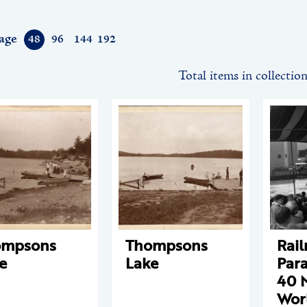
age
48
96
144
192
Total items in collectio
ompsons
Thompsons
Rail
e
Lake
Para
40 
Worl