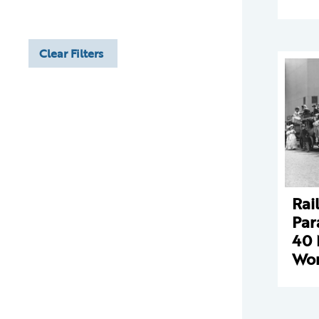
Clear Filters
Rai
Par
40 
Wor