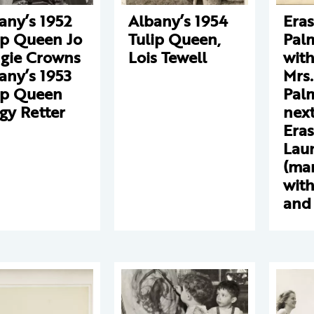
any’s 1952
Albany’s 1954
Era
ip Queen Jo
Tulip Queen,
Pal
gie Crowns
Lois Tewell
with
any’s 1953
Mrs.
ip Queen
Palm
gy Retter
next
Eras
Lau
(ma
with
and