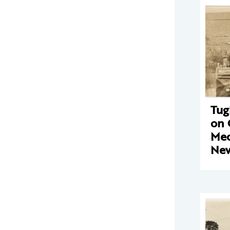
Tug
on 
Mec
New