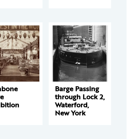
hbone
Barge Passing
ve
through Lock 2,
bition
Waterford,
New York