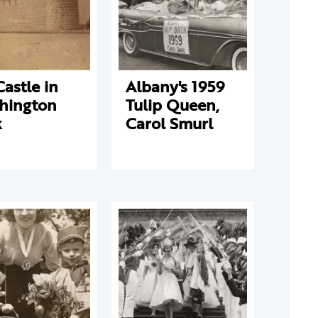
Castle in
Albany's 1959
hington
Tulip Queen,
k
Carol Smurl