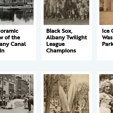
oramic
Black Sox,
Ice 
w of the
Albany Twilight
Was
any Canal
League
Par
in
Champions