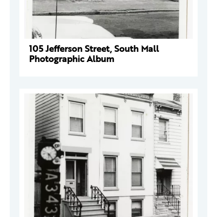
105 Jefferson Street, South Mall
Photographic Album