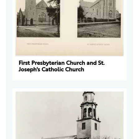
First Presbyterian Church and St.
Joseph's Catholic Church