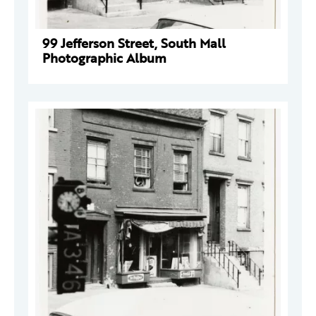
99 Jefferson Street, South Mall
Photographic Album