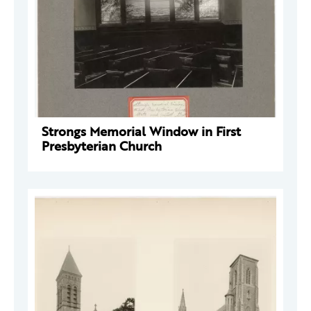
Strongs Memorial Window in First
Presbyterian Church