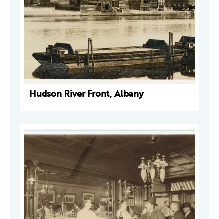
Hudson River Front, Albany