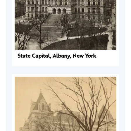
State Capital, Albany, New York