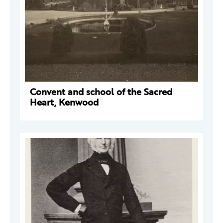
Convent and school of the Sacred
Heart, Kenwood