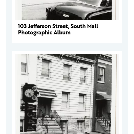
103 Jefferson Street, South Mall
Photographic Album