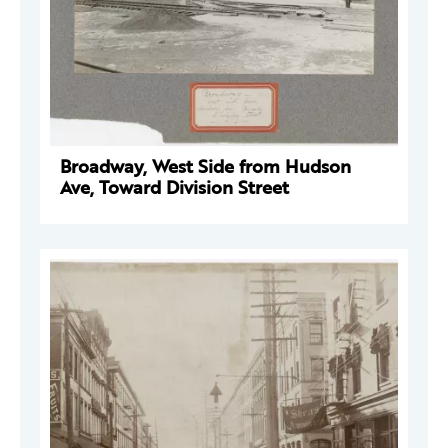
Broadway, West Side from Hudson
Ave, Toward Division Street