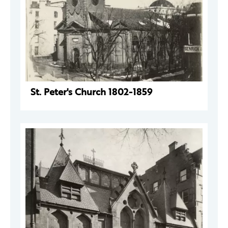
St. Peter's Church 1802-1859