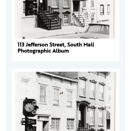
113 Jefferson Street, South Mall
Photographic Album