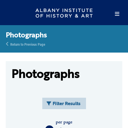
Photographs
Return to Previous Page
Photographs
Filter Results
per page