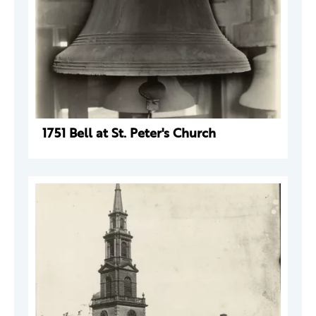
1751 Bell at St. Peter's Church