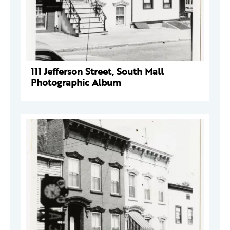
111 Jefferson Street, South Mall
Photographic Album