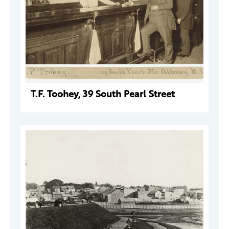
T.F. Toohey, 39 South Pearl Street