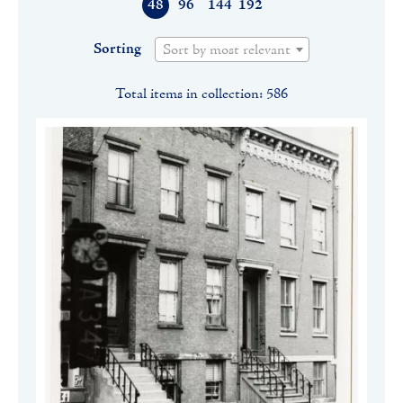
48
96
144
192
Sorting
Sort by most relevant
Total items in collection: 586