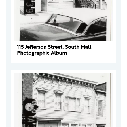
115 Jefferson Street, South Mall
Photographic Album