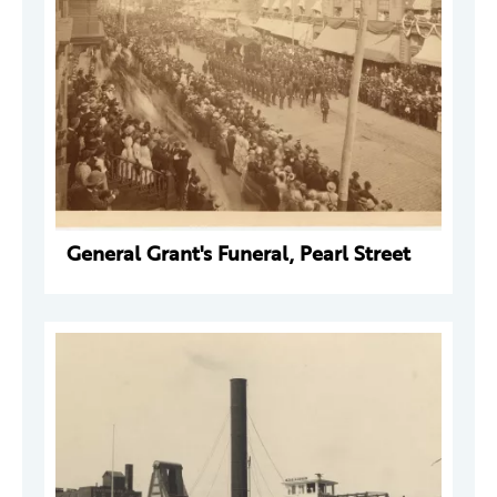
General Grant's Funeral, Pearl Street