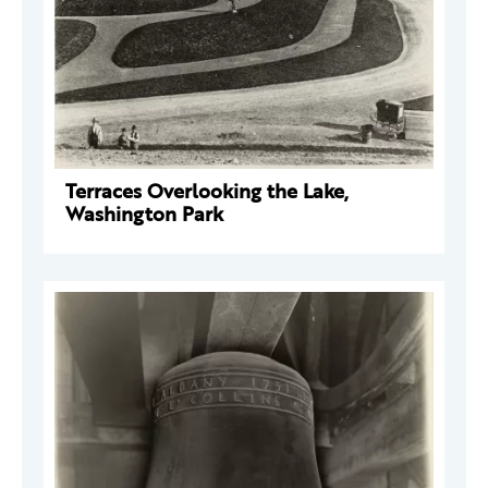
Terraces Overlooking the Lake,
Washington Park