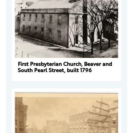
First Presbyterian Church, Beaver and
South Pearl Street, built 1796