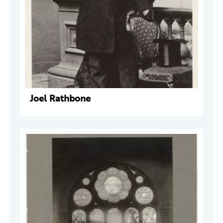
Joel Rathbone