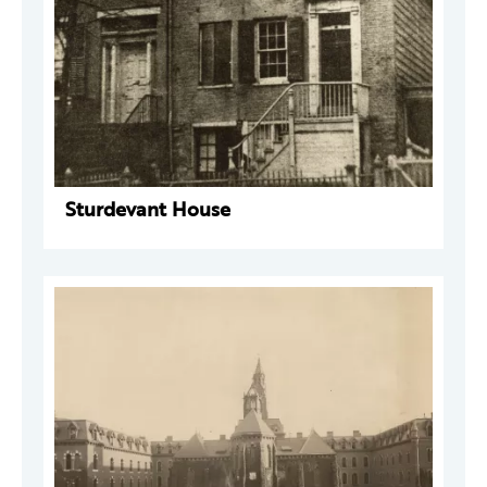
Sturdevant House