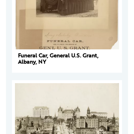
Funeral Car, General U.S. Grant,
Albany, NY