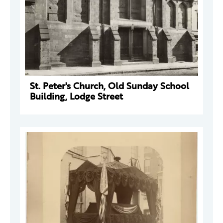
St. Peter's Church, Old Sunday School
Building, Lodge Street