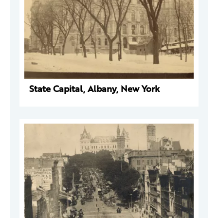
State Capital, Albany, New York