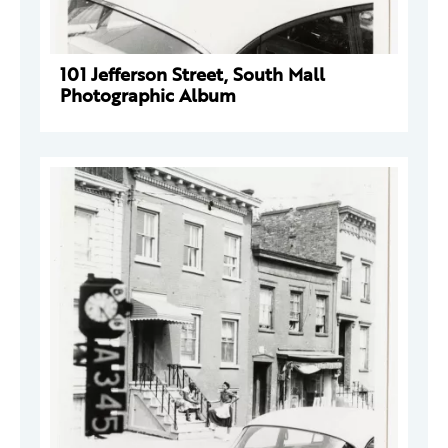
101 Jefferson Street, South Mall
Photographic Album