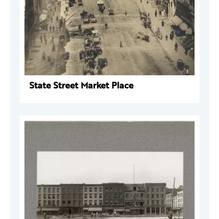
State Street Market Place