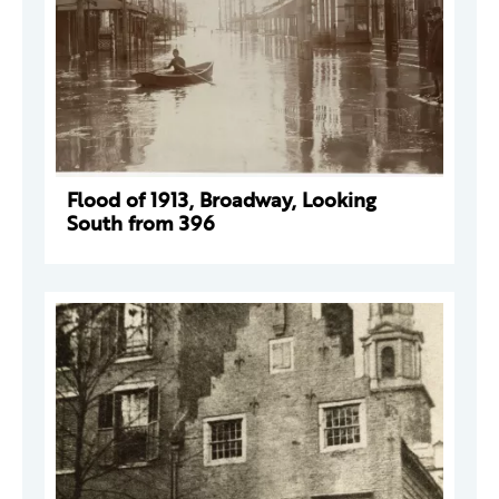
Flood of 1913, Broadway, Looking
South from 396