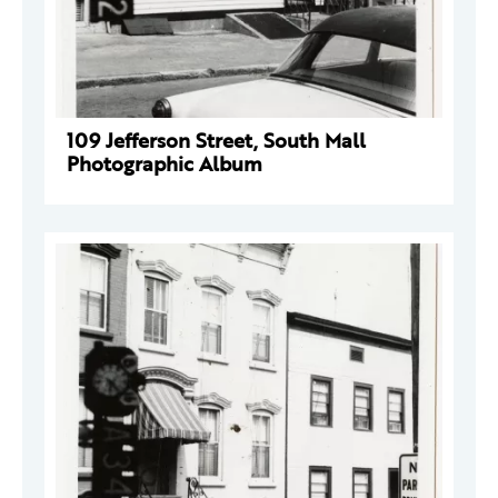
109 Jefferson Street, South Mall
Photographic Album