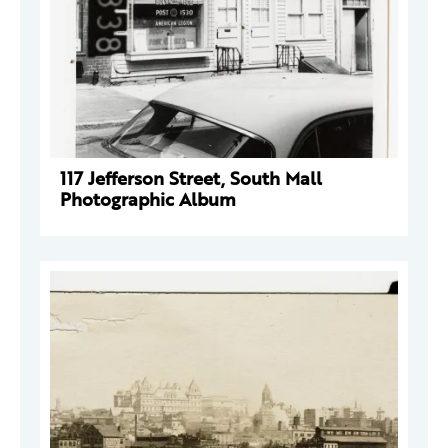
117 Jefferson Street, South Mall
Photographic Album