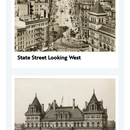
State Street Looking West