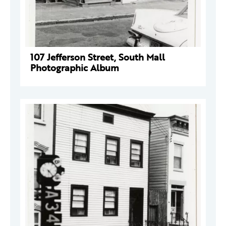
107 Jefferson Street, South Mall
Photographic Album