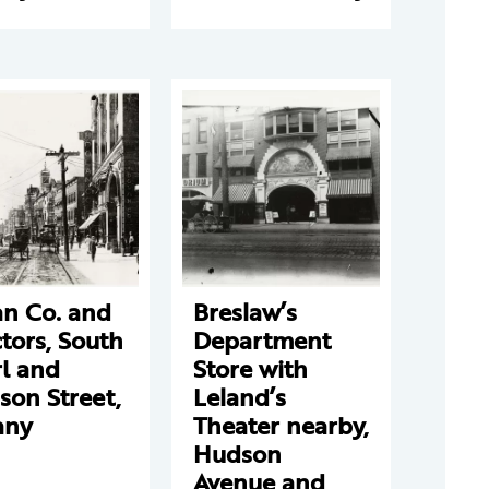
an Co. and
Breslaw’s
tors, South
Department
l and
Store with
son Street,
Leland’s
any
Theater nearby,
Hudson
Avenue and