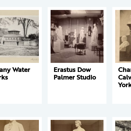
any Water
Erastus Dow
Cha
rks
Palmer Studio
Cal
York