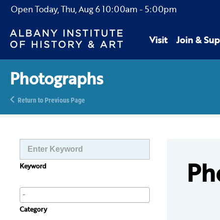
Open Today,
Thu, Aug 6
10:00am
-
5:00pm
Visit
Join & Sup
Photographs
Return to Previous Page
Ph
Keyword
Category