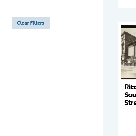
Clear Filters
Rit
Sou
Str