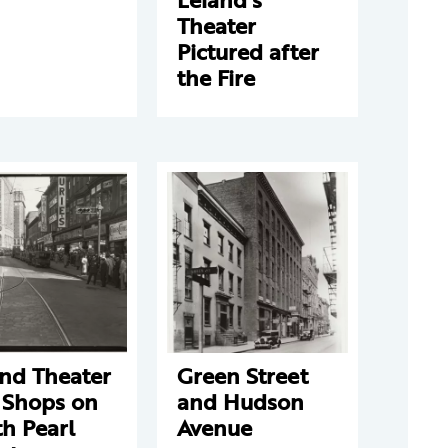
Theater
Pictured after
the Fire
and Theater
Green Street
 Shops on
and Hudson
h Pearl
Avenue