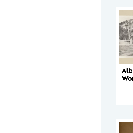
Alb
Wo