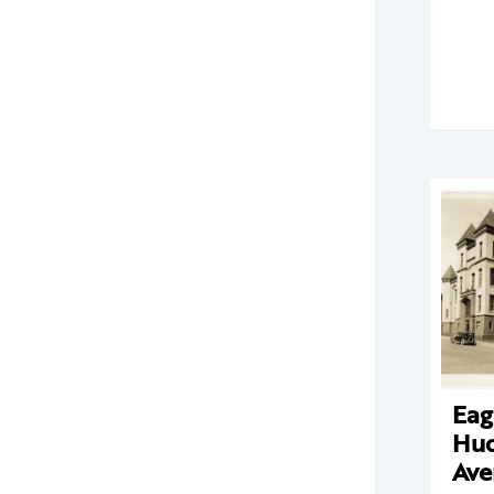
Eag
Hu
Ave