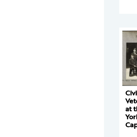
Civ
Vet
at 
Yor
Cap