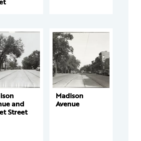
et
ison
Madison
nue and
Avenue
et Street