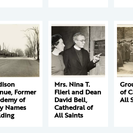
ison
Mrs. Nina T.
Gro
nue, Former
Flierl and Dean
of C
demy of
David Bell,
All 
y Names
Cathedral of
lding
All Saints