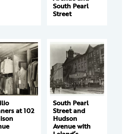
South Pearl
Street
ilio
South Pearl
ners at 102
Street and
ison
Hudson
nue
Avenue with
Leland’s