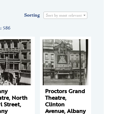
Sorting
Sort by most relevant
n: 586
any
Proctors Grand
tre, North
Theatre,
l Street,
Clinton
any
Avenue, Albany