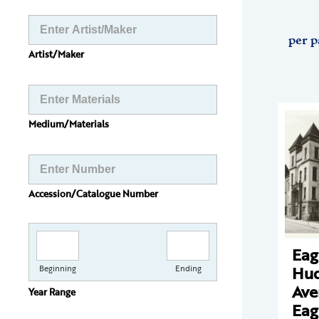
per p
Artist/Maker
Medium/Materials
Accession/Catalogue Number
Eag
Hu
Beginning
Ending
Ave
Year Range
Eag