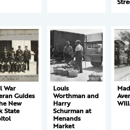
Stre
il War
Louis
Mad
eran Guides
Worthman and
Ave
the New
Harry
Will
k State
Schurman at
itol
Menands
Market