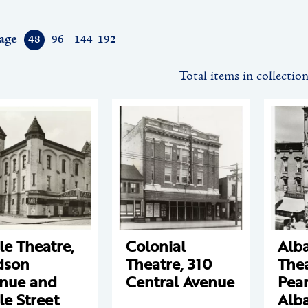
age
48
96
144
192
Total items in collectio
le Theatre,
Colonial
Alb
dson
Theatre, 310
Thea
nue and
Central Avenue
Pear
le Street
Alb