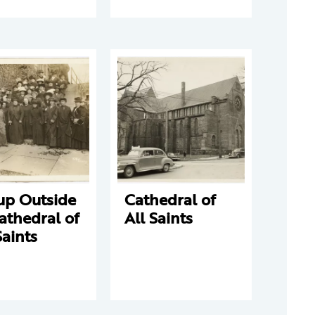
up Outside
Cathedral of
athedral of
All Saints
Saints