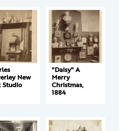
rles
"Daisy" A
verley New
Merry
 Studio
Christmas,
1884