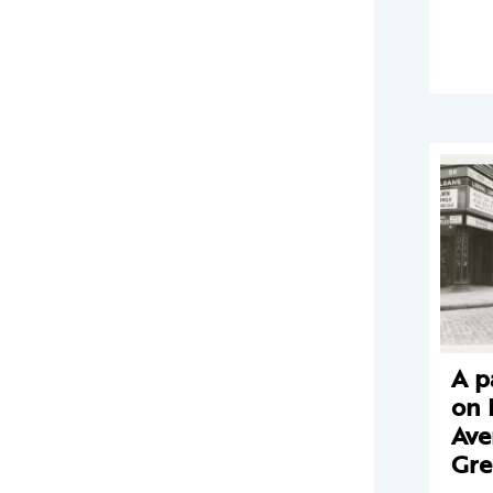
A 
on 
Ave
Gre