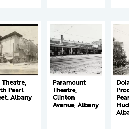
z Theatre,
Paramount
Dol
th Pearl
Theatre,
Proc
eet, Albany
Clinton
Pear
Avenue, Albany
Hud
Alb