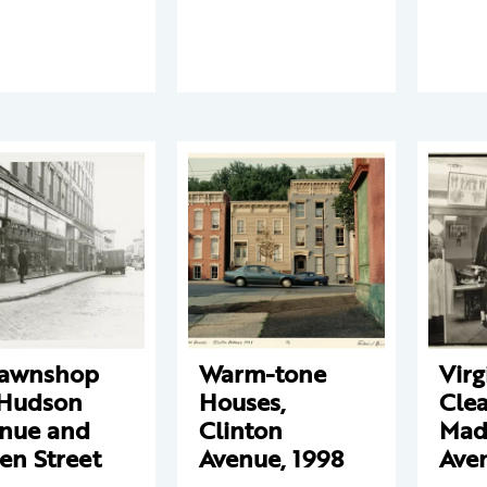
pawnshop
Warm-tone
Virg
Hudson
Houses,
Clea
nue and
Clinton
Mad
en Street
Avenue, 1998
Ave