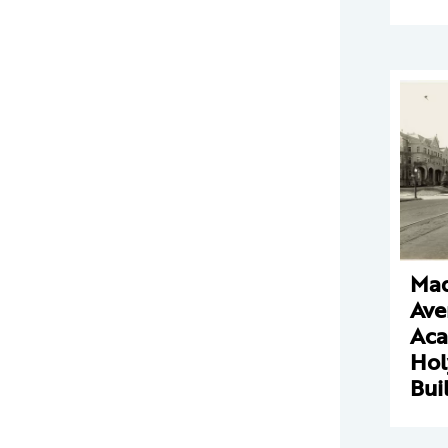
Mad
Ave
Aca
Hol
Bui