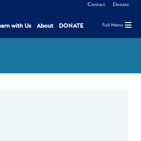
Contact
Donate
earn with Us
About
DONATE
Full Menu