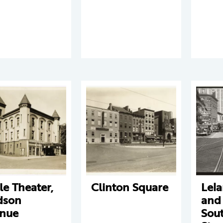
le Theater,
Clinton Square
Lel
dson
and
nue
Sout