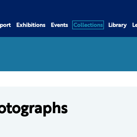
port
Exhibitions
Events
Collections
Library
L
otographs