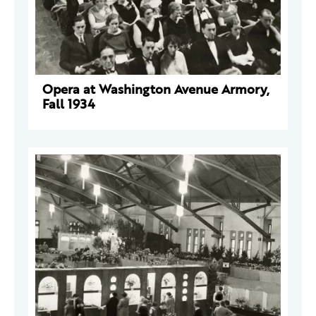
Opera at Washington Avenue Armory,
Fall 1934