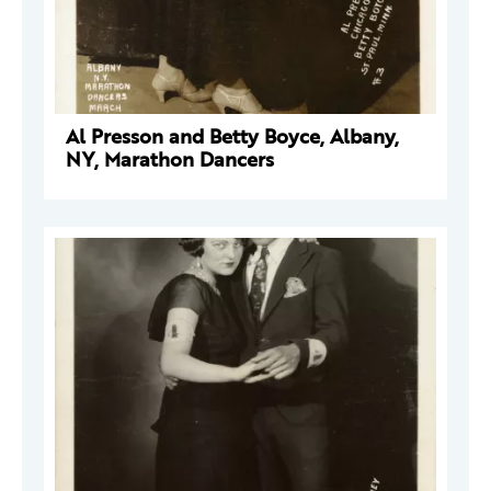
Al Presson and Betty Boyce, Albany,
NY, Marathon Dancers