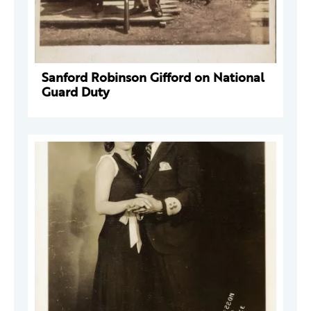
Sanford Robinson Gifford on National
Guard Duty