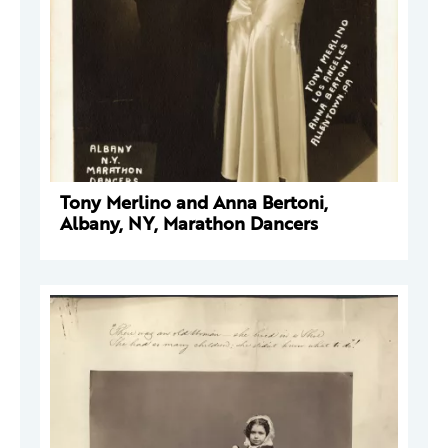
Tony Merlino and Anna Bertoni,
Albany, NY, Marathon Dancers