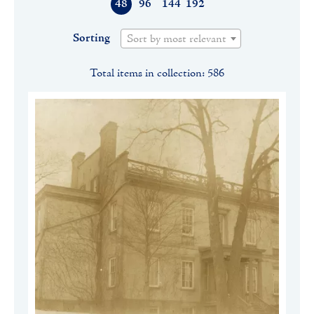
48
96
144
192
Sorting
Sort by most relevant
Total items in collection: 586