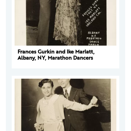
Frances Gurkin and Ike Marlatt,
Albany, NY, Marathon Dancers