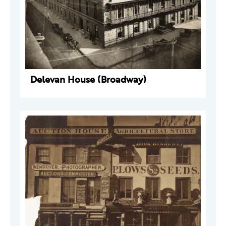
Delevan House (Broadway)