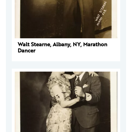
Walt Stearne, Albany, NY, Marathon
Dancer