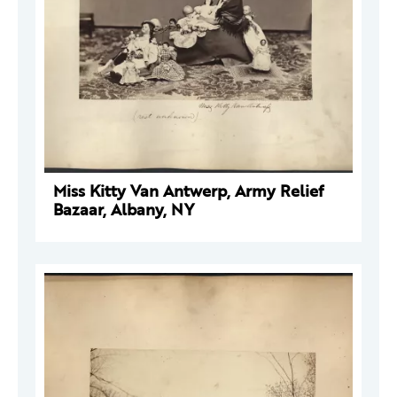
Miss Kitty Van Antwerp, Army Relief
Bazaar, Albany, NY