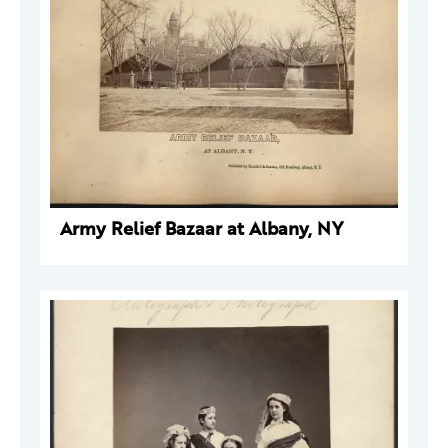
Army Relief Bazaar at Albany, NY