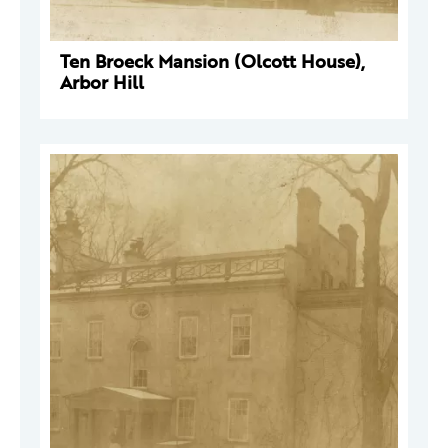
Ten Broeck Mansion (Olcott House),
Arbor Hill