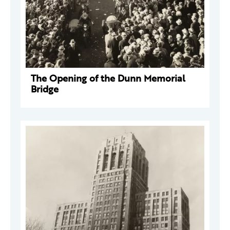
The Opening of the Dunn Memorial
Bridge