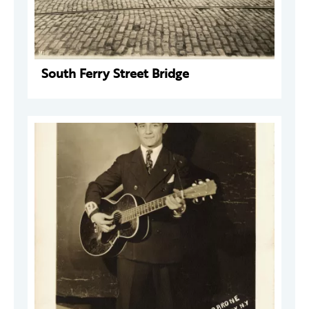
South Ferry Street Bridge