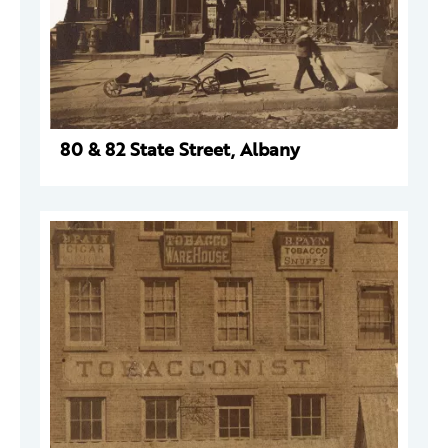
80 & 82 State Street, Albany