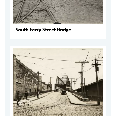
South Ferry Street Bridge