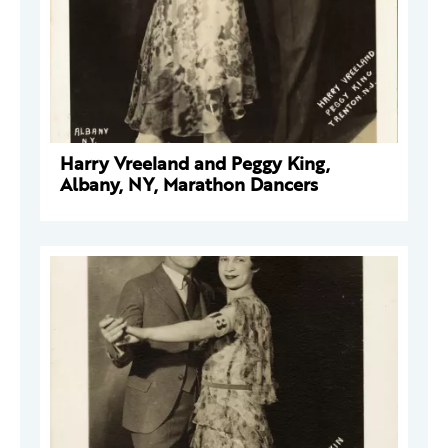
Harry Vreeland and Peggy King,
Albany, NY, Marathon Dancers