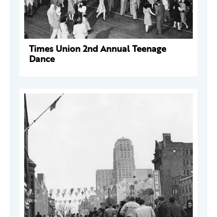
Times Union 2nd Annual Teenage
Dance