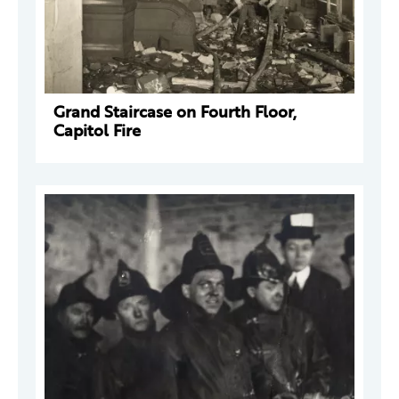
Grand Staircase on Fourth Floor,
Capitol Fire