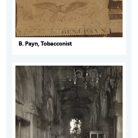
B. Payn, Tobacconist