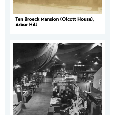
Ten Broeck Mansion (Olcott House),
Arbor Hill