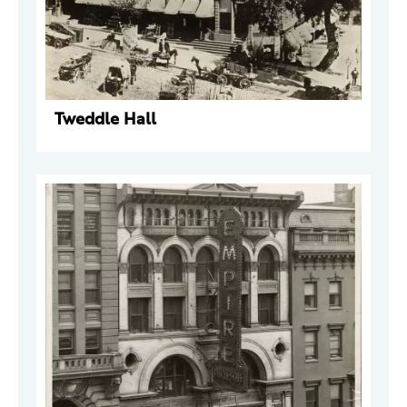
Tweddle Hall