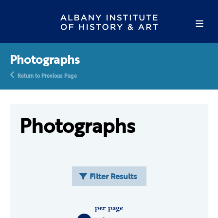
Photographs
Return to Previous Page
Photographs
Filter Results
per page