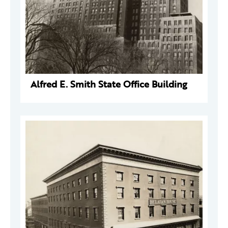
Alfred E. Smith State Office Building