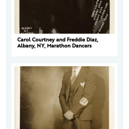
Carol Courtney and Freddie Diaz,
Albany, NY, Marathon Dancers