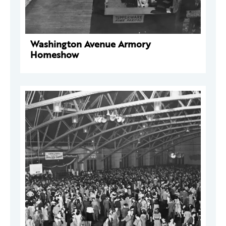
Washington Avenue Armory
Homeshow