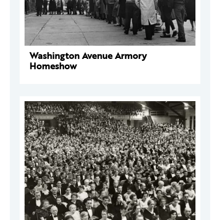
Washington Avenue Armory
Homeshow