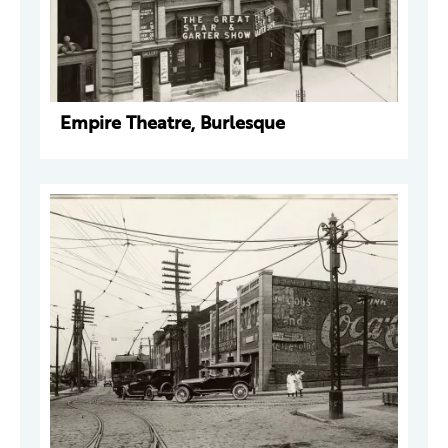
Empire Theatre, Burlesque