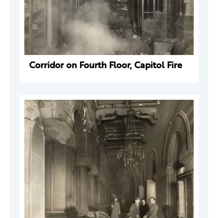
Corridor on Fourth Floor, Capitol Fire