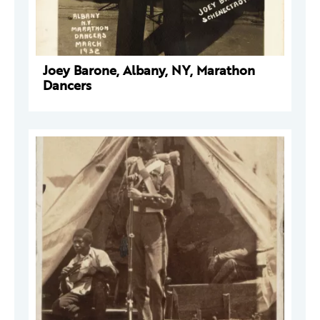
Joey Barone, Albany, NY, Marathon
Dancers