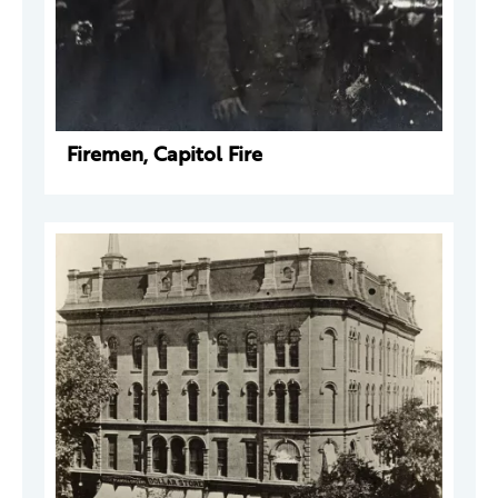
Firemen, Capitol Fire