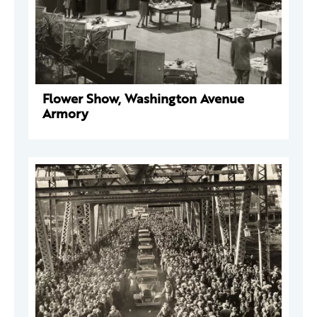
Flower Show, Washington Avenue
Armory