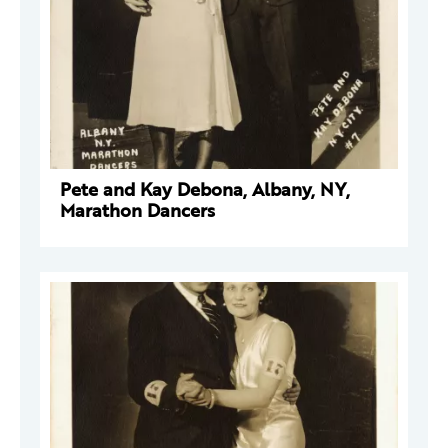
Pete and Kay Debona, Albany, NY,
Marathon Dancers