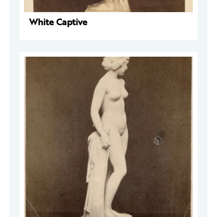
White Captive