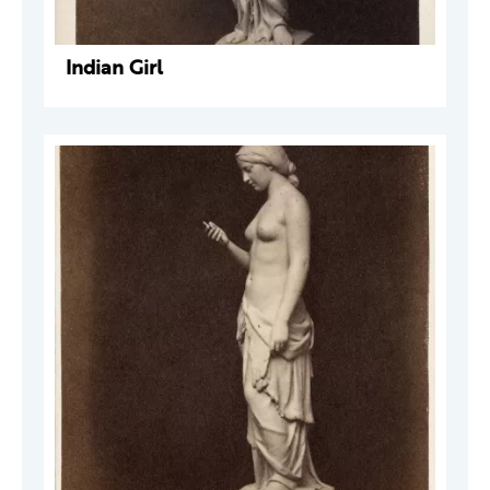
Indian Girl