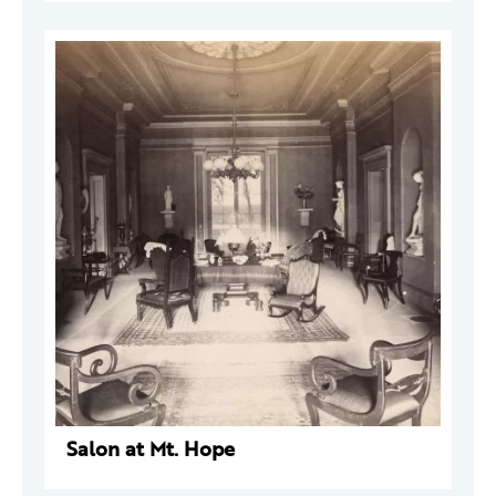
Salon at Mt. Hope