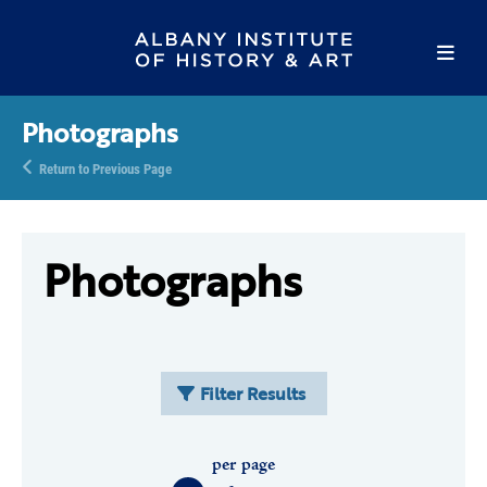
Photographs
Return to Previous Page
Photographs
Filter Results
per page