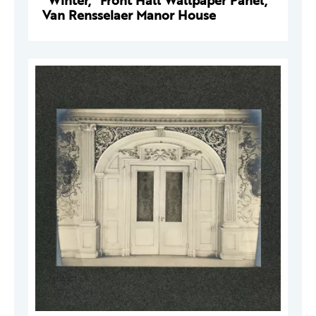
"Winter," Front Hall Wallpaper Panel,
Van Rensselaer Manor House