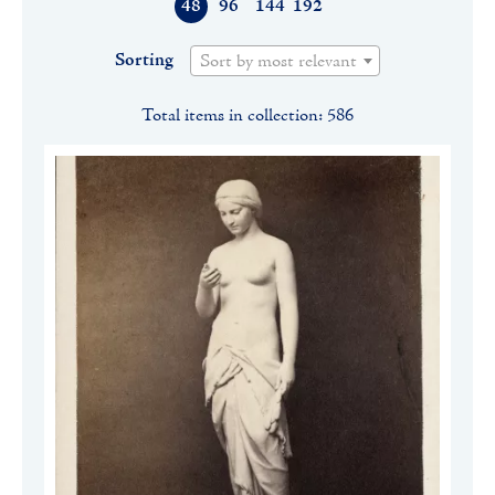
48
96
144
192
Sorting
Sort by most relevant
Total items in collection: 586