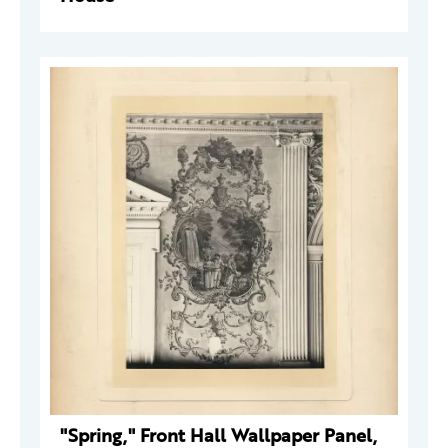
"Spring," Front Hall Wallpaper Panel,