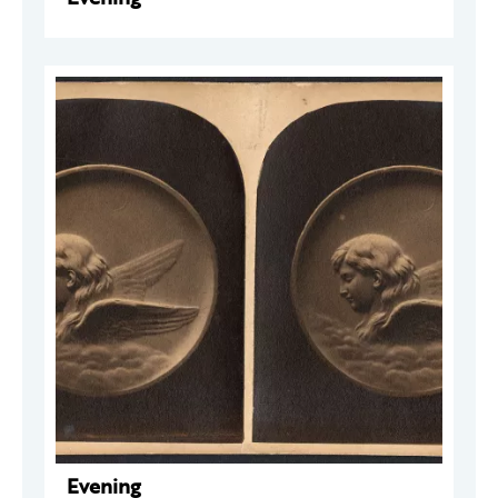
Evening