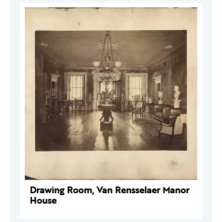
Drawing Room, Van Rensselaer Manor
House