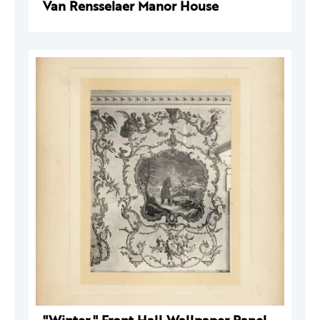
Van Rensselaer Manor House