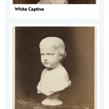
White Captive