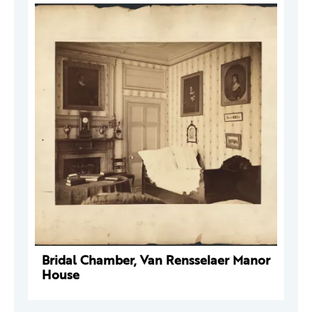
Bridal Chamber, Van Rensselaer Manor
House