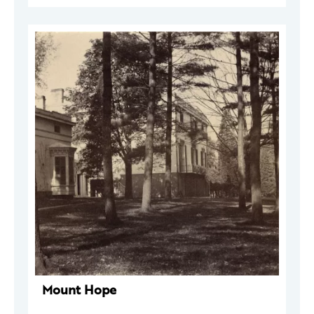
Mount Hope