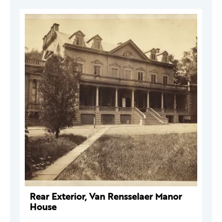
Rear Exterior, Van Rensselaer Manor
House