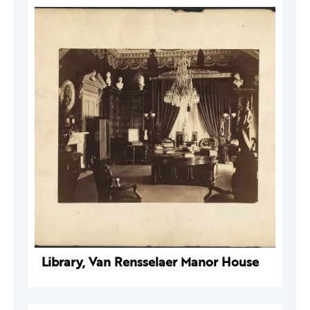
Library, Van Rensselaer Manor House