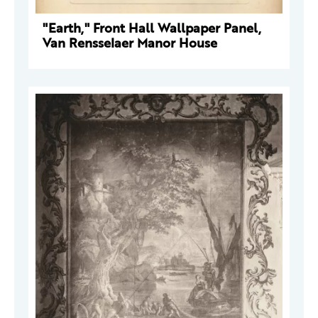
"Earth," Front Hall Wallpaper Panel,
Van Rensselaer Manor House