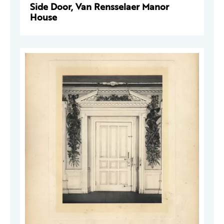
Side Door, Van Rensselaer Manor
House