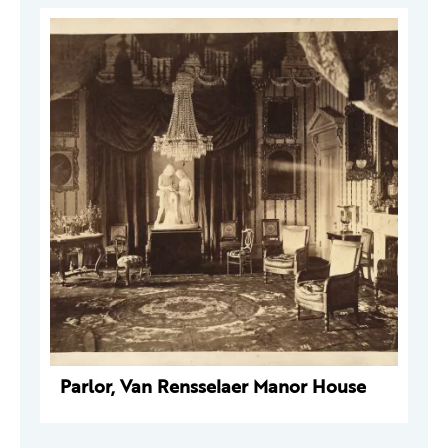
Parlor, Van Rensselaer Manor House