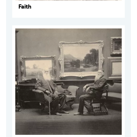
Faith