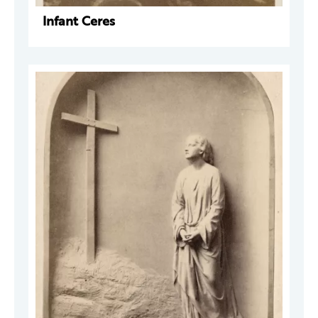
Infant Ceres