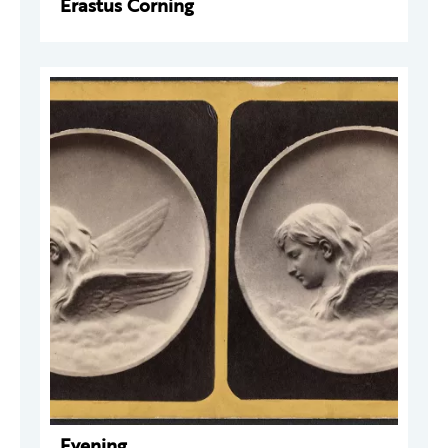
Erastus Corning
Evening