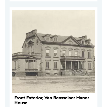
Front Exterior, Van Rensselaer Manor
House