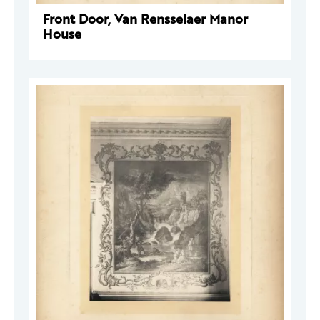
Front Door, Van Rensselaer Manor
House