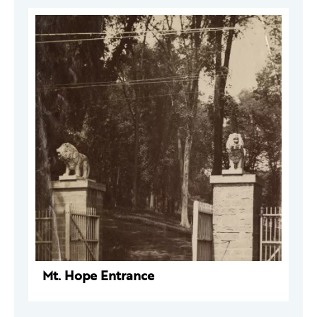
Mt. Hope Entrance