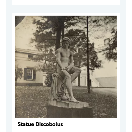
Statue Discobolus