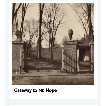
Gateway to Mt. Hope