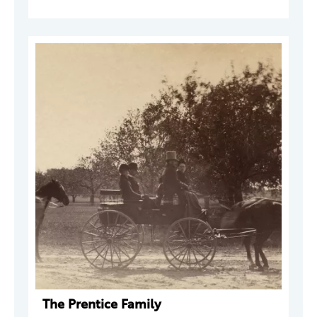
The Prentice Family