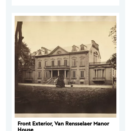
Front Exterior, Van Rensselaer Manor
House