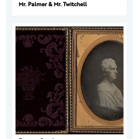
Mr. Palmer & Mr. Twitchell