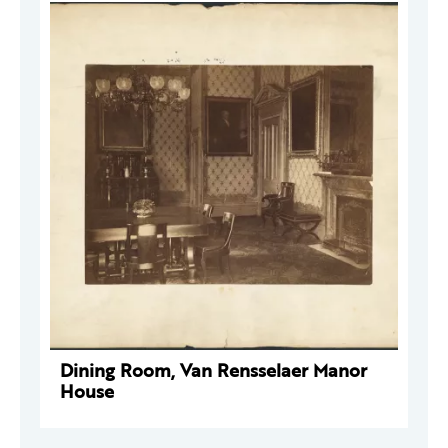
Dining Room, Van Rensselaer Manor
House