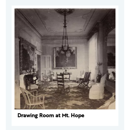
Drawing Room at Mt. Hope