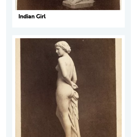
Indian Girl