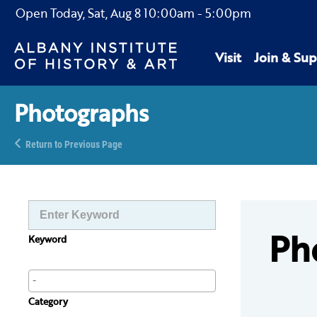
Open Today,
Sat, Aug 8
10:00am
-
5:00pm
Visit
Join & Sup
Photographs
Return to Previous Page
Ph
Keyword
Category