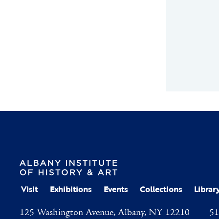
Visit
Exhibitions
Events
Collections
Librar
125 Washington Avenue, Albany, NY 12210
51