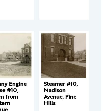
any Engine
Steamer #10,
se #10,
Madison
en from
Avenue, Pine
tern
Hills
nue