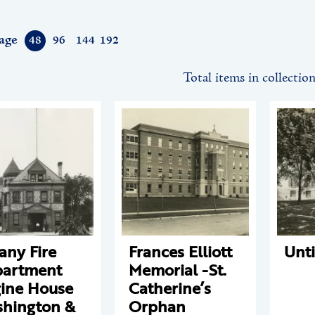
age
48
96
144
192
Total items in collectio
any Fire
Frances Elliott
Unti
artment
Memorial -St.
ine House
Catherine’s
hington &
Orphan