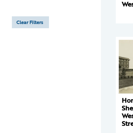
Wes
Clear Filters
Hom
She
Wes
Str