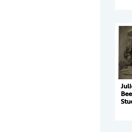
Jul
Bee
Stu