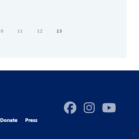
10
11
12
13
Donate
Press