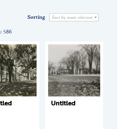
Sorting
Sort by most relevant
n: 586
tled
Untitled