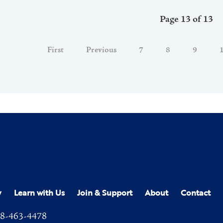
Page 13 of 13
First
Previous
7
8
9
y
Learn with Us
Join & Support
About
Contact
8-463-4478