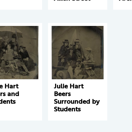
ie Hart
Julie Hart
rs and
Beers
dents
Surrounded by
Students