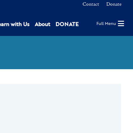
Contact
Donate
earn with Us
About
DONATE
Full Menu