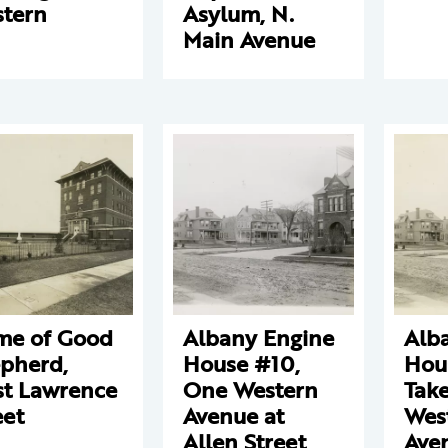
tern
Asylum, N.
Main Avenue
e of Good
Albany Engine
Alb
pherd,
House #10,
Hou
t Lawrence
One Western
Tak
eet
Avenue at
Wes
Allen Street
Ave