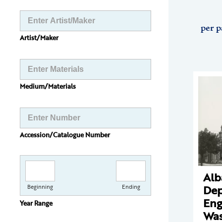
per p
Artist/Maker
Medium/Materials
Accession/Catalogue Number
Alb
Dep
Beginning
Ending
Eng
Year Range
Was