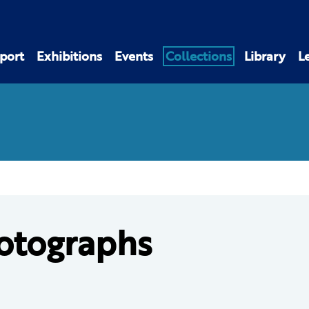
port
Exhibitions
Events
Collections
Library
L
otographs