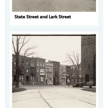
State Street and Lark Street