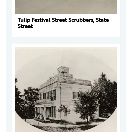
Tulip Festival Street Scrubbers, State
Street