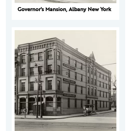
Governor's Mansion, Albany New York