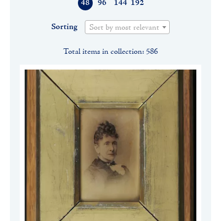
48
96
144
192
Sorting
Sort by most relevant
Total items in collection: 586