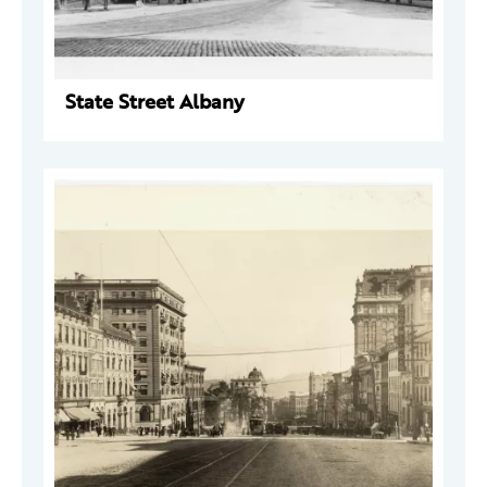
State Street Albany