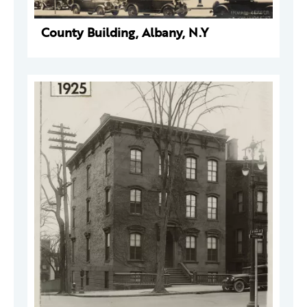
County Building, Albany, N.Y