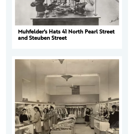
Muhfelder's Hats 41 North Pearl Street
and Steuben Street