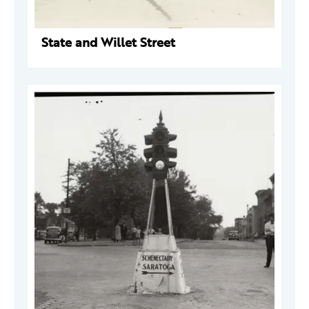
State and Willet Street