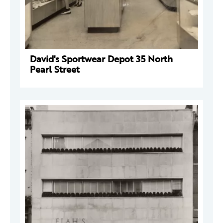
David's Sportwear Depot 35 North
Pearl Street