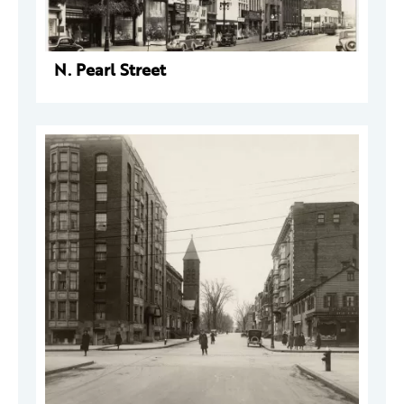
N. Pearl Street