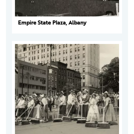
Empire State Plaza, Albany