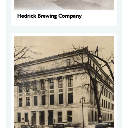
Hedrick Brewing Company