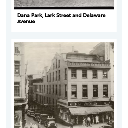
Dana Park, Lark Street and Delaware
Avenue