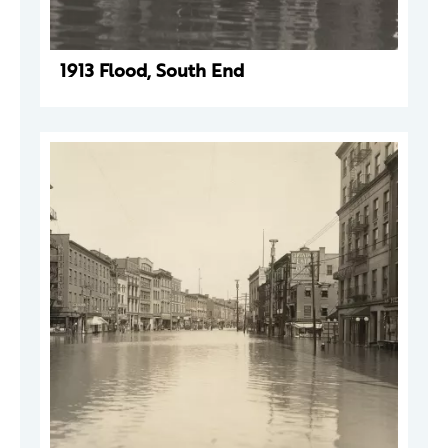
1913 Flood, South End