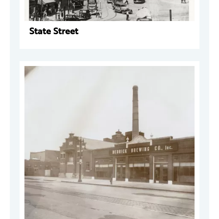
State Street