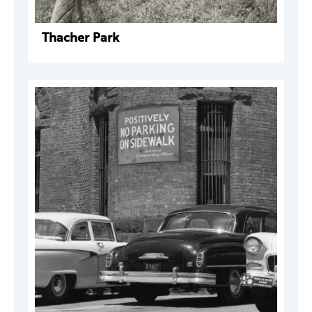
Thacher Park