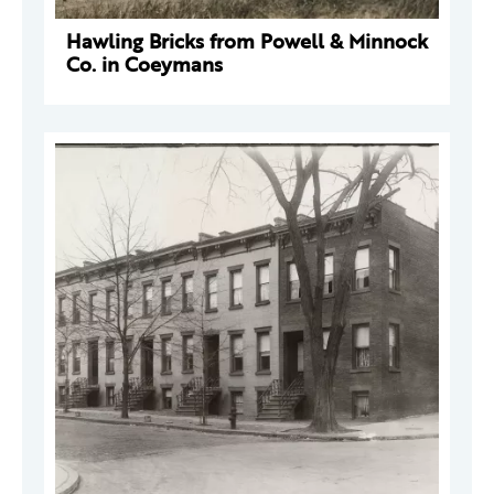
Hawling Bricks from Powell & Minnock
Co. in Coeymans