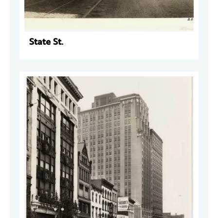
State St.