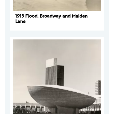
1913 Flood, Broadway and Maiden
Lane