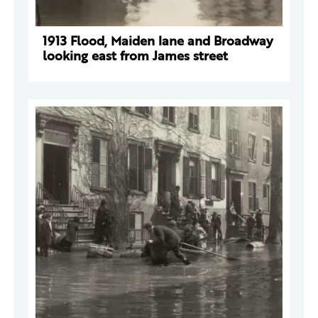
1913 Flood, Maiden lane and Broadway
looking east from James street