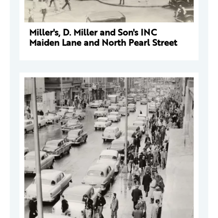
Miller's, D. Miller and Son's INC
Maiden Lane and North Pearl Street