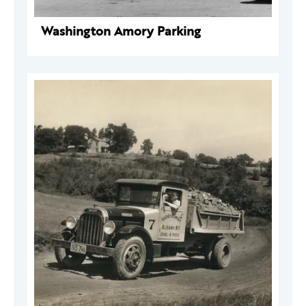
Washington Amory Parking