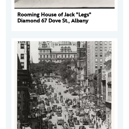
Rooming House of Jack "Legs"
Diamond 67 Dove St., Albany