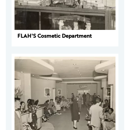
FLAH'S Cosmetic Department