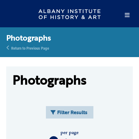
Photographs
Return to Previous Page
Photographs
Filter Results
per page