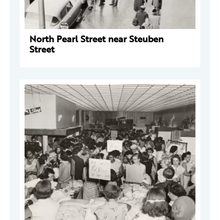
North Pearl Street near Steuben
Street