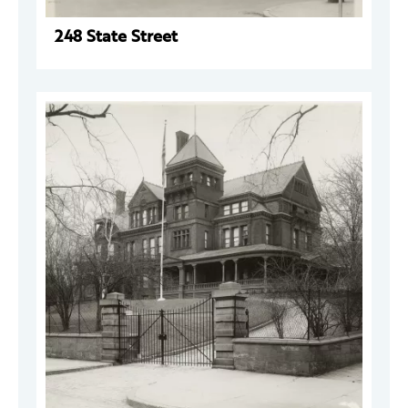
248 State Street