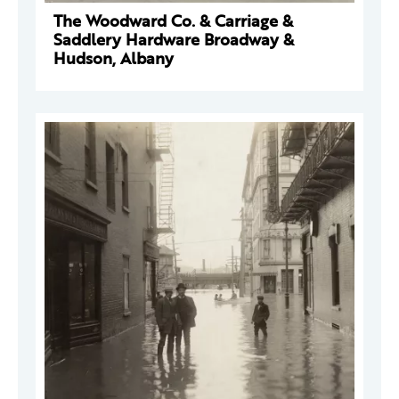
The Woodward Co. & Carriage &
Saddlery Hardware Broadway &
Hudson, Albany