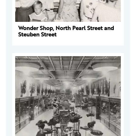
Wonder Shop, North Pearl Street and
Steuben Street