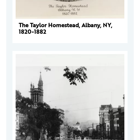
The Taylor Homestead, Albany, NY,
1820-1882