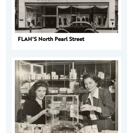
FLAH'S North Pearl Street