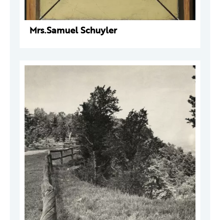
Mrs.Samuel Schuyler