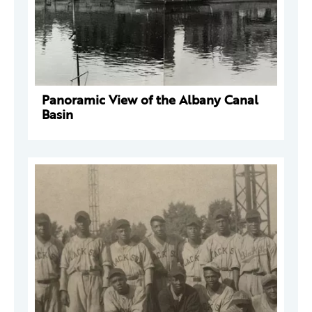
Panoramic View of the Albany Canal
Basin