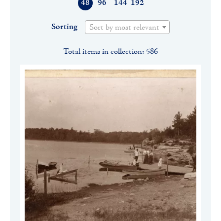
48
96
144
192
Sorting
Sort by most relevant
Total items in collection: 586