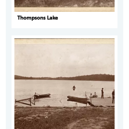
Thompsons Lake