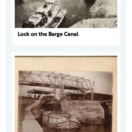
Lock on the Barge Canal