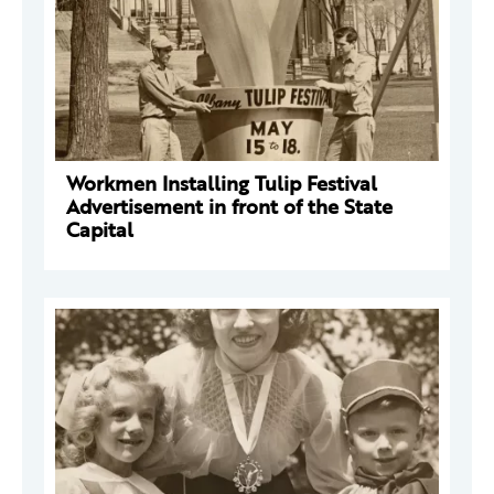
Workmen Installing Tulip Festival
Advertisement in front of the State
Capital