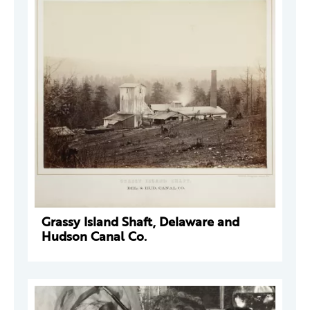
Grassy Island Shaft, Delaware and
Hudson Canal Co.