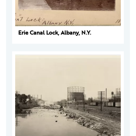
Erie Canal Lock, Albany, N.Y.