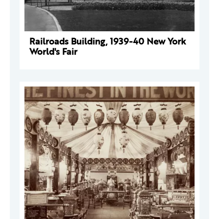
Railroads Building, 1939-40 New York
World's Fair