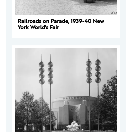
Railroads on Parade, 1939-40 New
York World's Fair