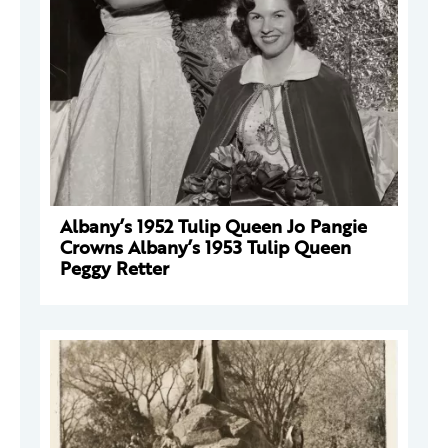
Albany’s 1952 Tulip Queen Jo Pangie
Crowns Albany’s 1953 Tulip Queen
Peggy Retter