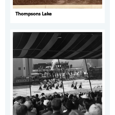
Thompsons Lake