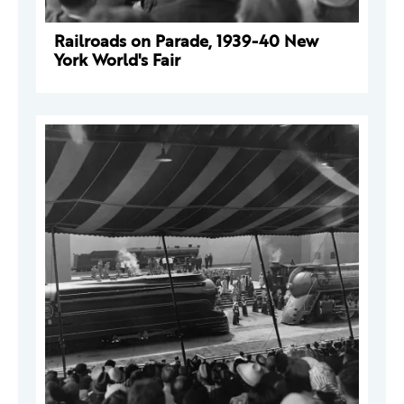
Railroads on Parade, 1939-40 New
York World's Fair