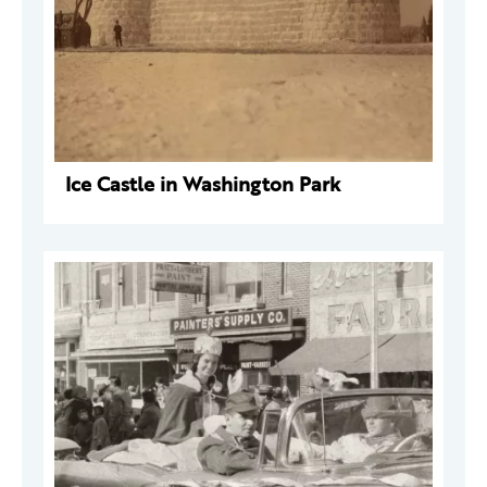
Ice Castle in Washington Park