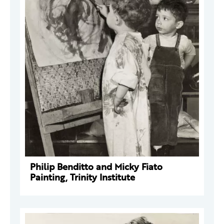
Philip Benditto and Micky Fiato
Painting, Trinity Institute