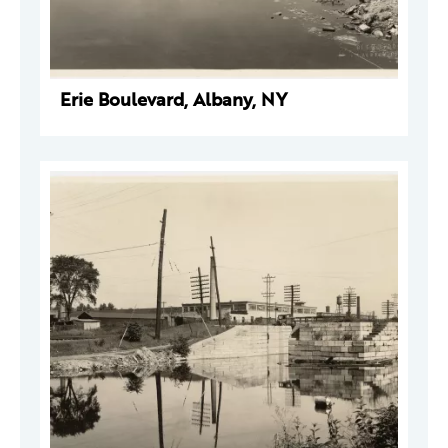
Erie Boulevard, Albany, NY