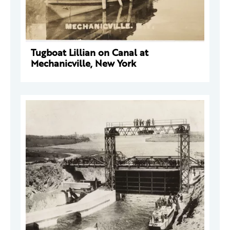
Tugboat Lillian on Canal at
Mechanicville, New York