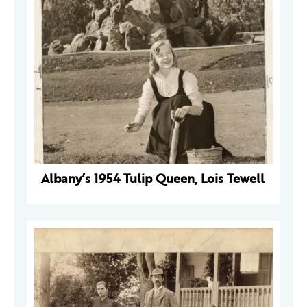
Albany’s 1954 Tulip Queen, Lois Tewell