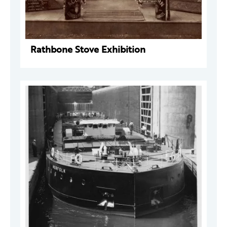
Rathbone Stove Exhibition