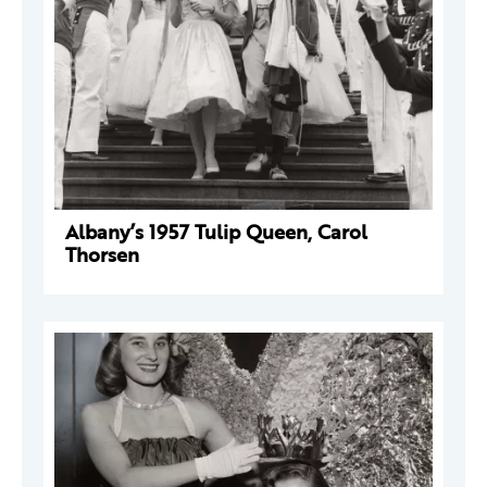
Albany’s 1957 Tulip Queen, Carol
Thorsen