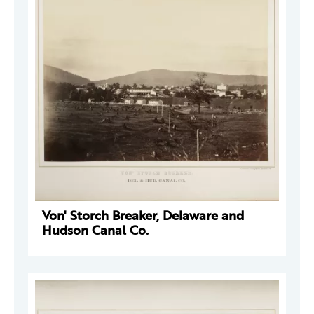
Von' Storch Breaker, Delaware and
Hudson Canal Co.