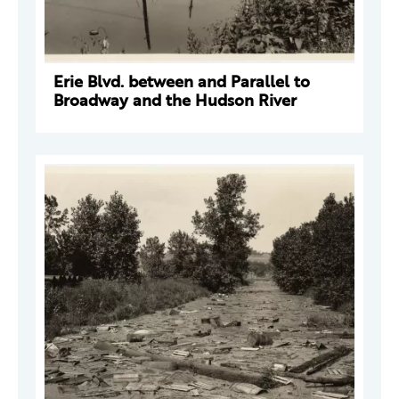
Erie Blvd. between and Parallel to
Broadway and the Hudson River