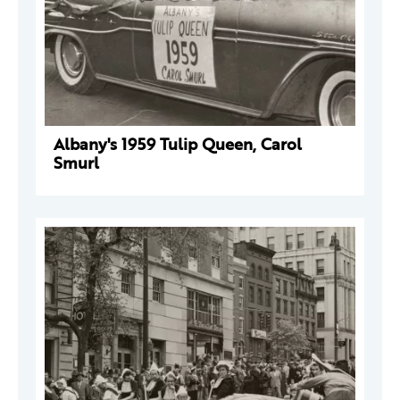
Albany's 1959 Tulip Queen, Carol
Smurl