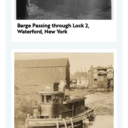
Barge Passing through Lock 2,
Waterford, New York