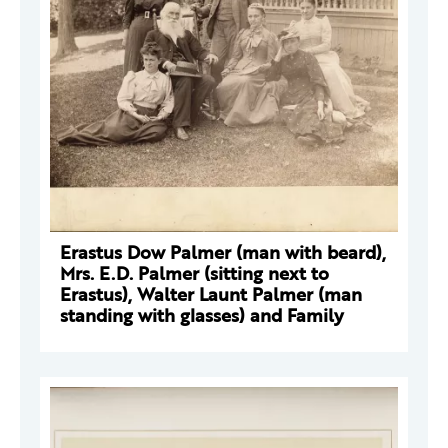
Erastus Dow Palmer (man with beard),
Mrs. E.D. Palmer (sitting next to
Erastus), Walter Launt Palmer (man
standing with glasses) and Family