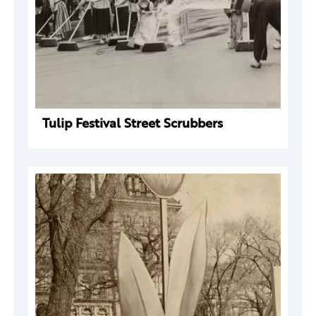
Tulip Festival Street Scrubbers