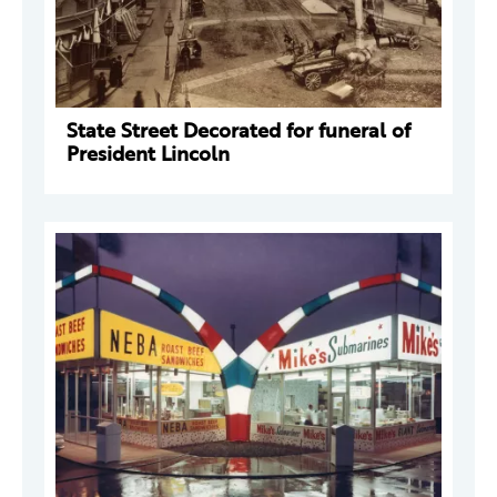
State Street Decorated for funeral of
President Lincoln