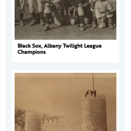
Black Sox, Albany Twilight League
Champions