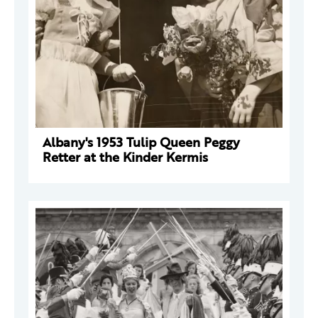
Albany's 1953 Tulip Queen Peggy
Retter at the Kinder Kermis