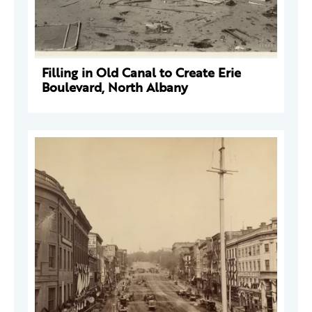
Filling in Old Canal to Create Erie
Boulevard, North Albany