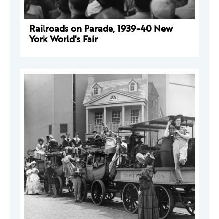
Railroads on Parade, 1939-40 New
York World's Fair