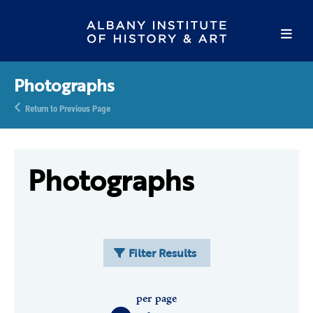
Photographs
Return to Previous Page
Photographs
Filter Results
per page