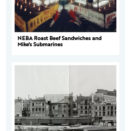
NEBA Roast Beef Sandwiches and
Mike's Submarines