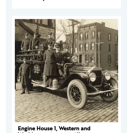
Engine House 1, Western and