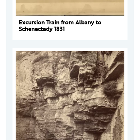
Excursion Train from Albany to
Schenectady 1831