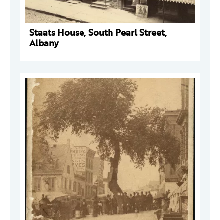
Staats House, South Pearl Street,
Albany