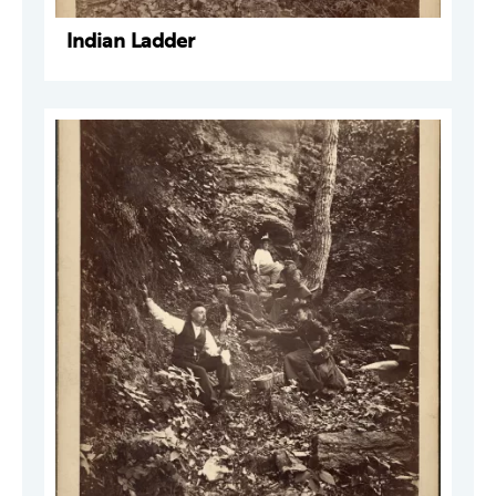
Indian Ladder