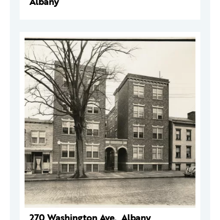
Albany
270 Washington Ave., Albany