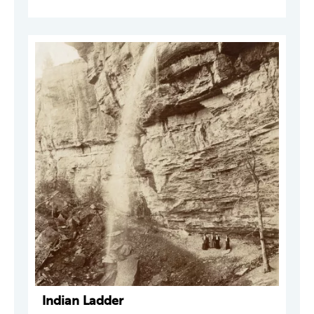
Indian Ladder