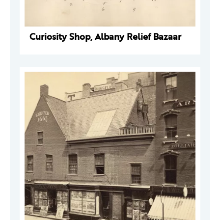
Curiosity Shop, Albany Relief Bazaar