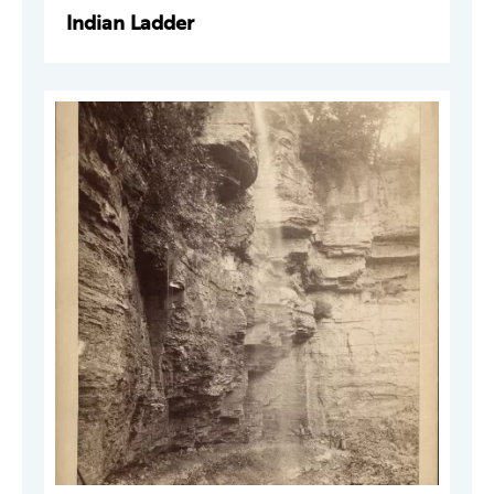
Indian Ladder