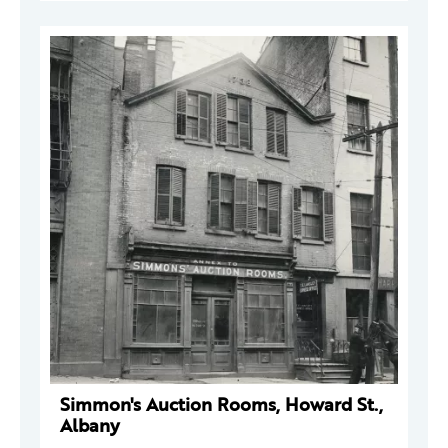
Simmon's Auction Rooms, Howard St.,
Albany