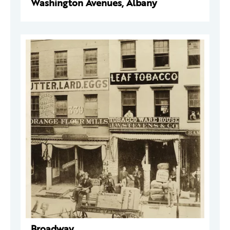
Washington Avenues, Albany
Broadway