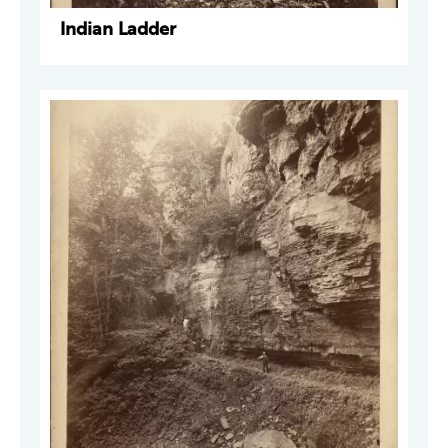
Indian Ladder