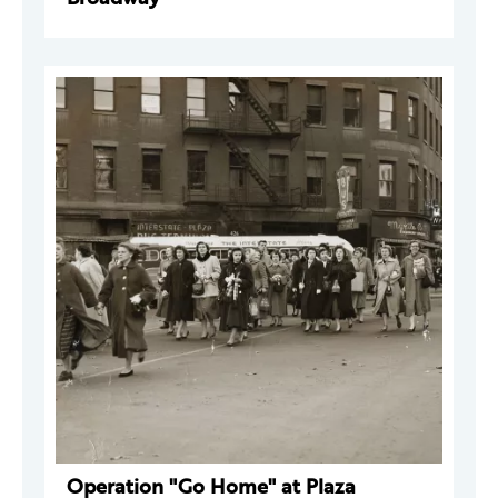
Operation "Go Home" at Plaza