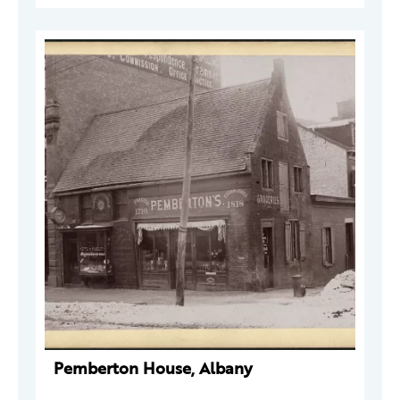
Pemberton House, Albany