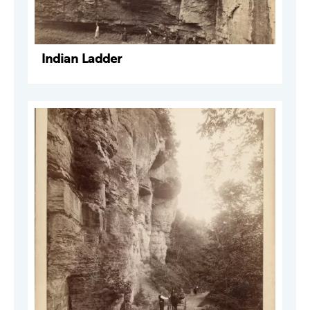
Indian Ladder