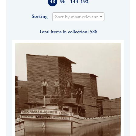
48
96
144
192
Sorting
Sort by most relevant
Total items in collection: 586