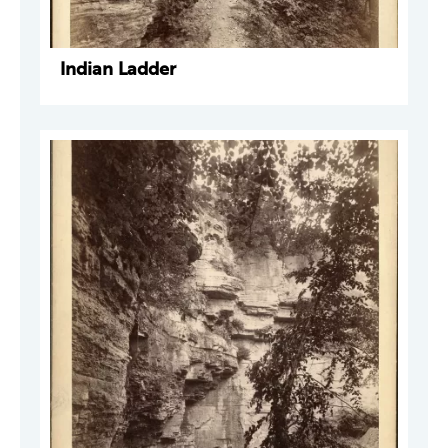
Indian Ladder