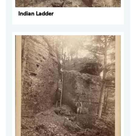
Indian Ladder