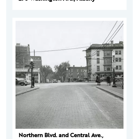
Northern Blvd. and Central Ave.,