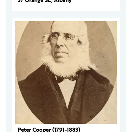
57 Orange St., Albany
Peter Cooper (1791-1883)