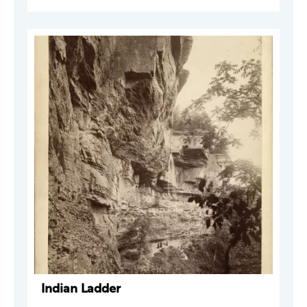
Indian Ladder