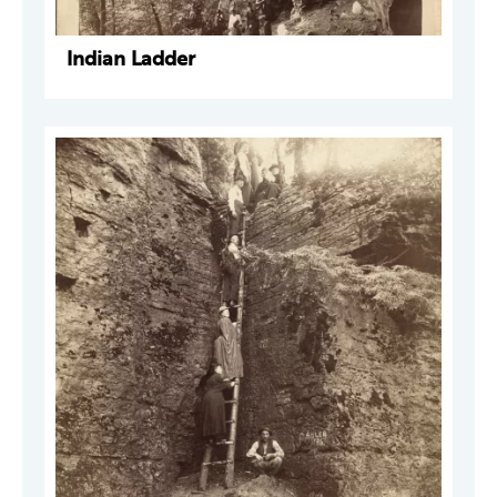
Indian Ladder