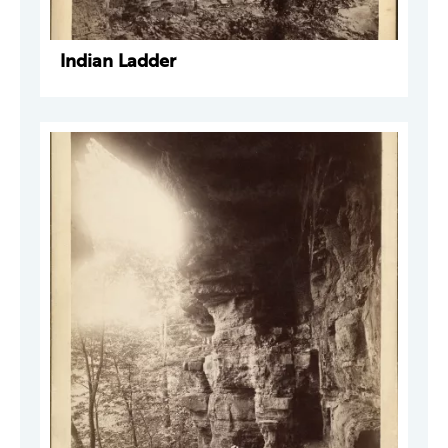
Indian Ladder