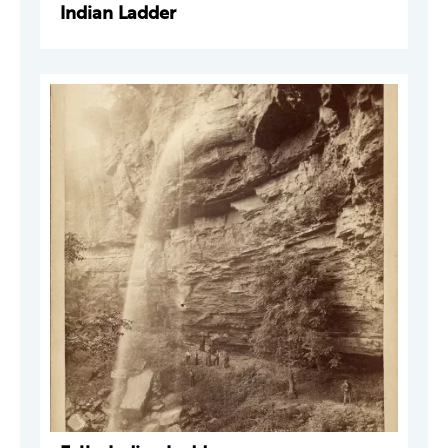
Indian Ladder