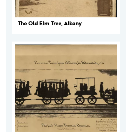
The Old Elm Tree, Albany