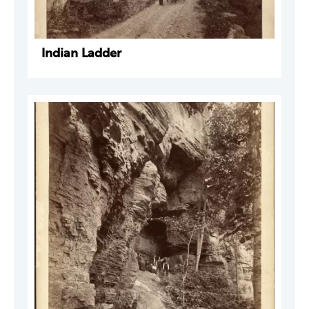
Indian Ladder