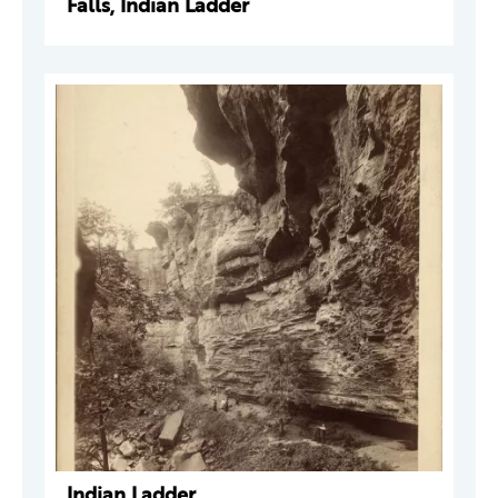
Falls, Indian Ladder
Indian Ladder