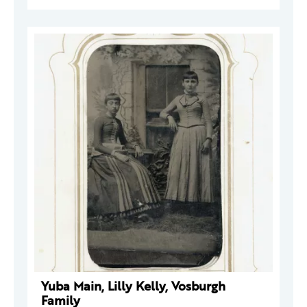
Yuba Main, Lilly Kelly, Vosburgh
Family