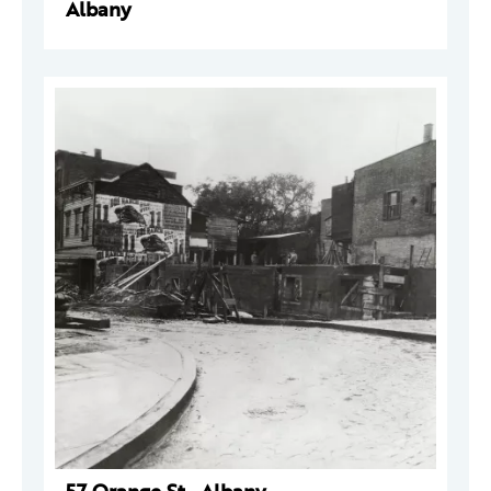
Albany