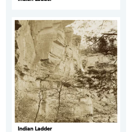
Indian Ladder