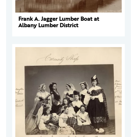
Frank A. Jagger Lumber Boat at
Albany Lumber District