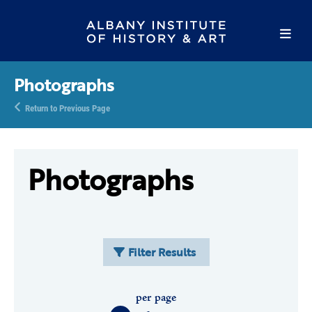
Photographs
Return to Previous Page
Photographs
Filter Results
per page