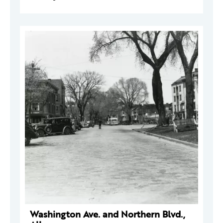
Washington Ave. and Northern Blvd.,