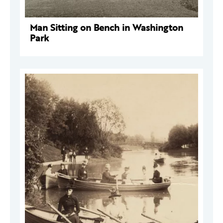
Man Sitting on Bench in Washington
Park