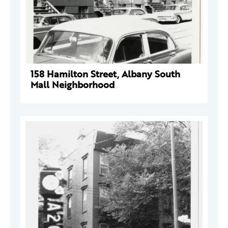
158 Hamilton Street, Albany South
Mall Neighborhood