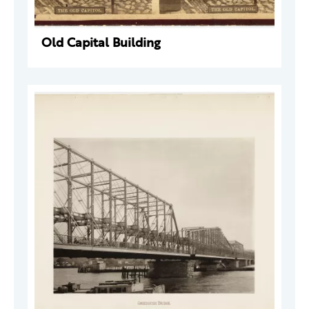
Old Capital Building