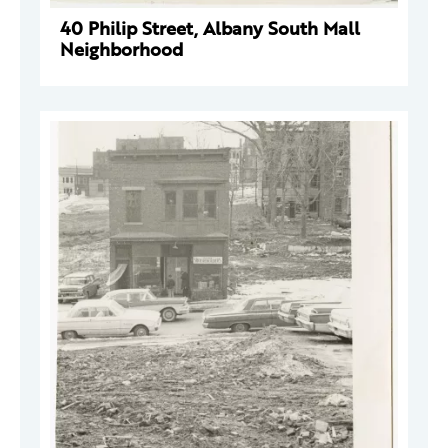
40 Philip Street, Albany South Mall
Neighborhood