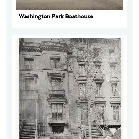
Washington Park Boathouse