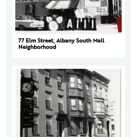
77 Elm Street, Albany South Mall
Neighborhood