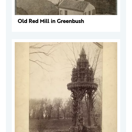
Old Red Mill in Greenbush