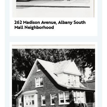
262 Madison Avenue, Albany South
Mall Neighborhood