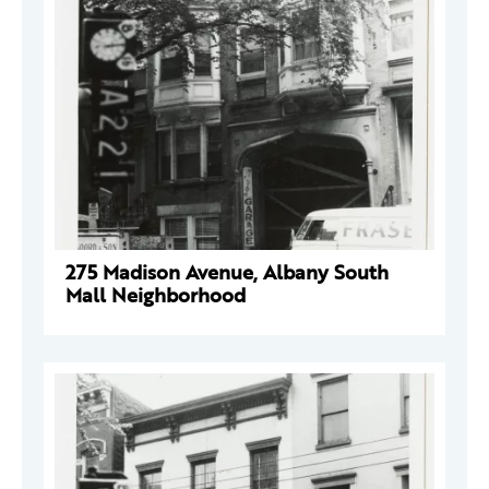
275 Madison Avenue, Albany South
Mall Neighborhood