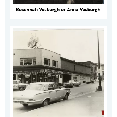
Rosennah Vosburgh or Anna Vosburgh