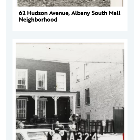
62 Hudson Avenue, Albany South Mall
Neighborhood