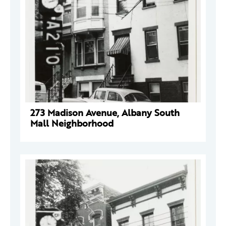
273 Madison Avenue, Albany South
Mall Neighborhood