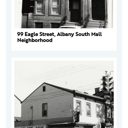
99 Eagle Street, Albany South Mall
Neighborhood