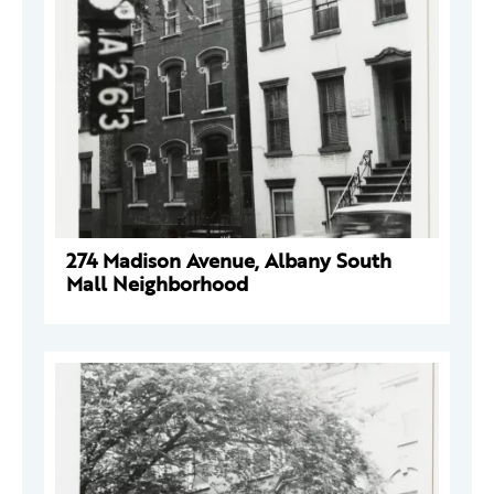
274 Madison Avenue, Albany South
Mall Neighborhood