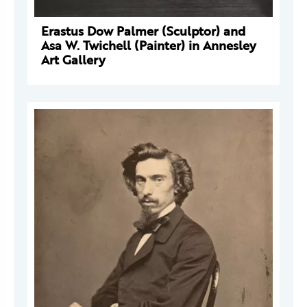
Erastus Dow Palmer (Sculptor) and
Asa W. Twichell (Painter) in Annesley
Art Gallery