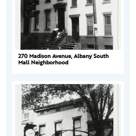
270 Madison Avenue, Albany South
Mall Neighborhood