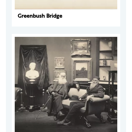
Greenbush Bridge