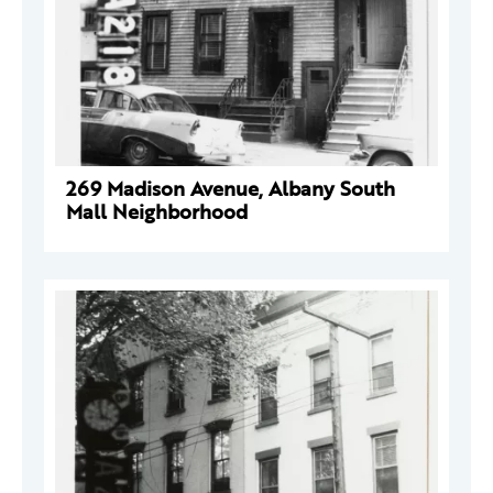
269 Madison Avenue, Albany South
Mall Neighborhood