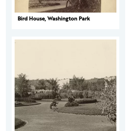
Bird House, Washington Park