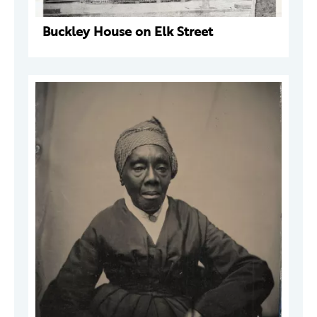
Buckley House on Elk Street