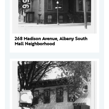
268 Madison Avenue, Albany South
Mall Neighborhood