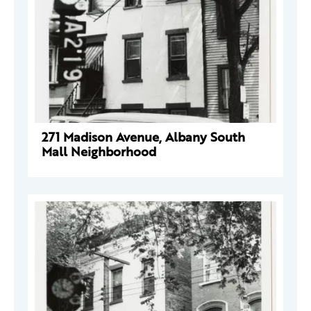
271 Madison Avenue, Albany South
Mall Neighborhood