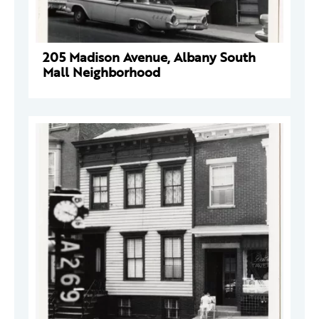
205 Madison Avenue, Albany South
Mall Neighborhood