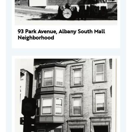
93 Park Avenue, Albany South Mall
Neighborhood