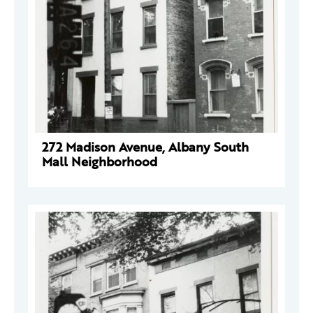
272 Madison Avenue, Albany South
Mall Neighborhood