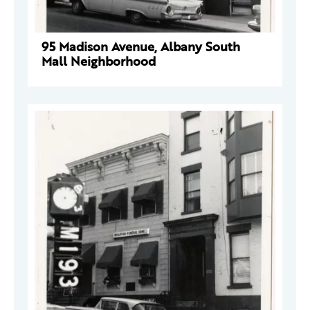
95 Madison Avenue, Albany South
Mall Neighborhood