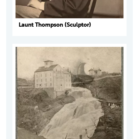
Launt Thompson (Sculptor)