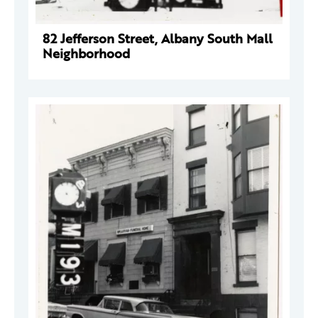
82 Jefferson Street, Albany South Mall
Neighborhood