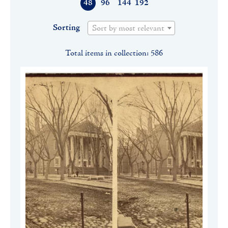
48
96
144
192
Sorting
Sort by most relevant
Total items in collection: 586