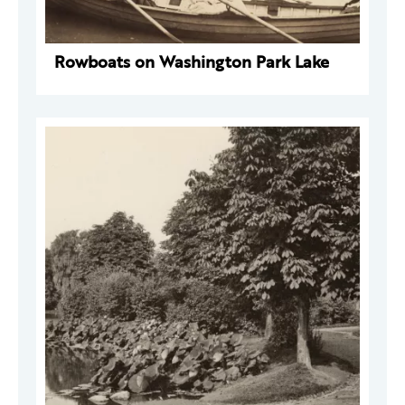
Rowboats on Washington Park Lake