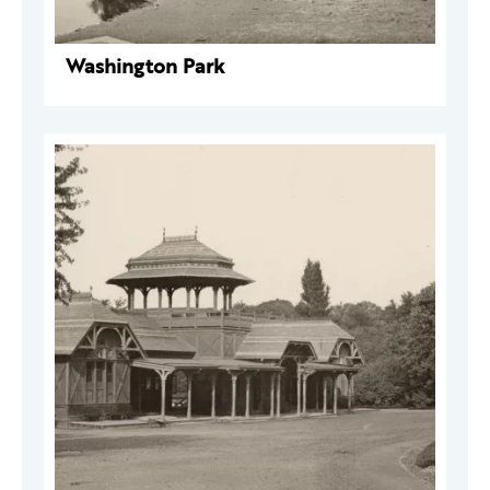
Washington Park