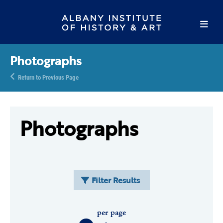
Photographs
Return to Previous Page
Photographs
Filter Results
per page