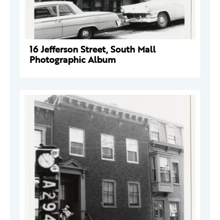
16 Jefferson Street, South Mall
Photographic Album