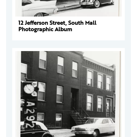
12 Jefferson Street, South Mall
Photographic Album