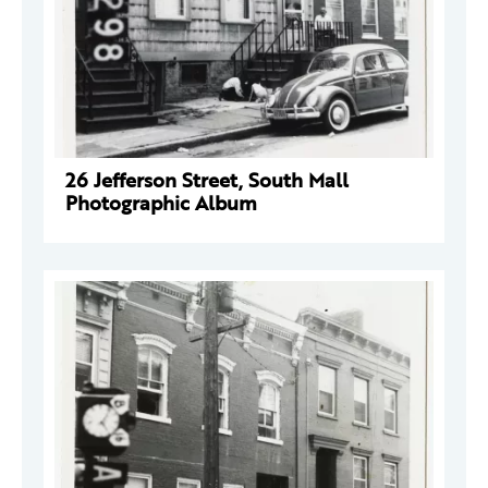
26 Jefferson Street, South Mall
Photographic Album