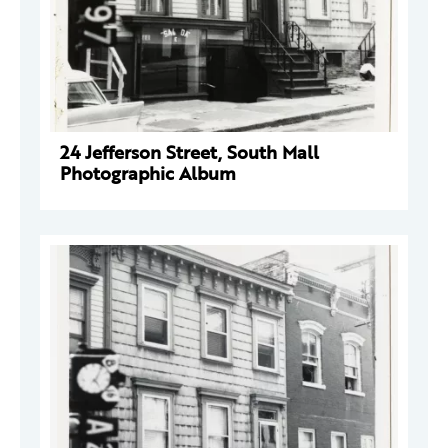
24 Jefferson Street, South Mall
Photographic Album