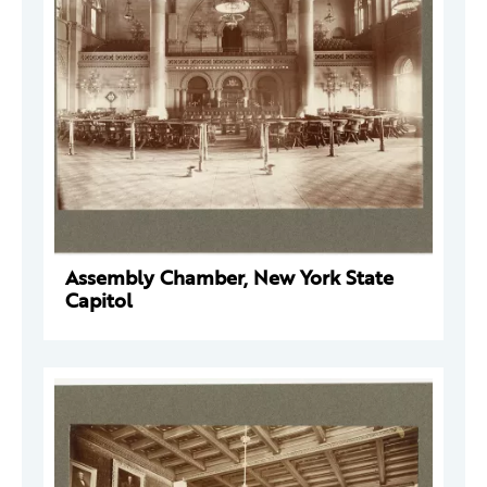
Assembly Chamber, New York State
Capitol