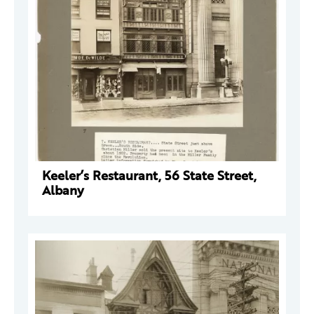
Keeler’s Restaurant, 56 State Street,
Albany