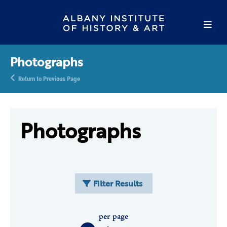
Photographs
Return to Previous Page
Photographs
Filter Results
per page