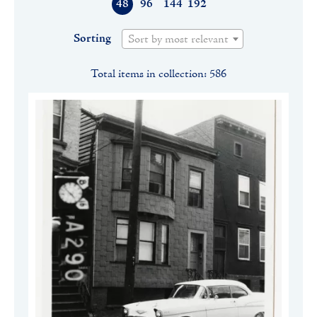
48
96
144
192
Sorting
Sort by most relevant
Total items in collection: 586