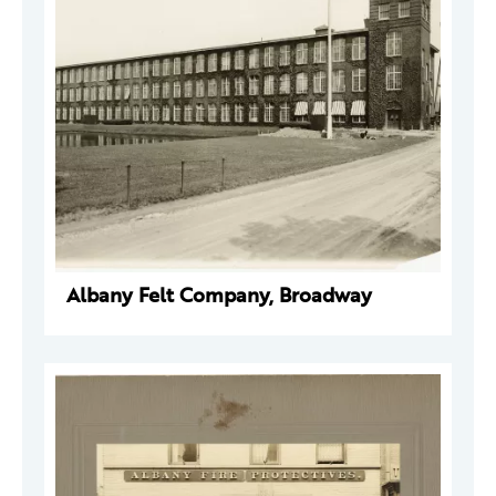
Albany Felt Company, Broadway