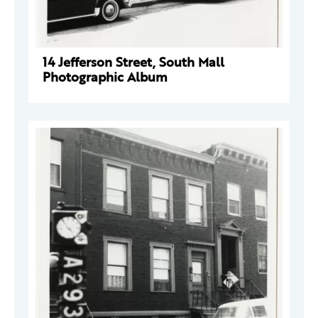
14 Jefferson Street, South Mall
Photographic Album