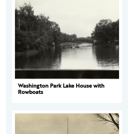
Washington Park Lake House with
Rowboats