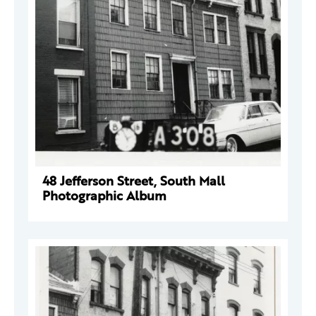
48 Jefferson Street, South Mall
Photographic Album