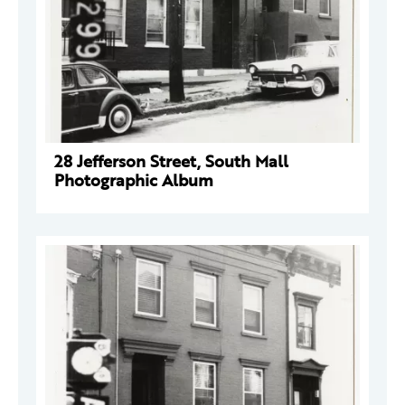
28 Jefferson Street, South Mall
Photographic Album