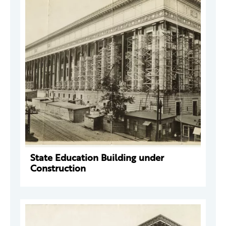
State Education Building under
Construction