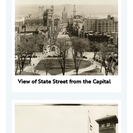
View of State Street from the Capital