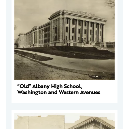
“Old” Albany High School,
Washington and Western Avenues