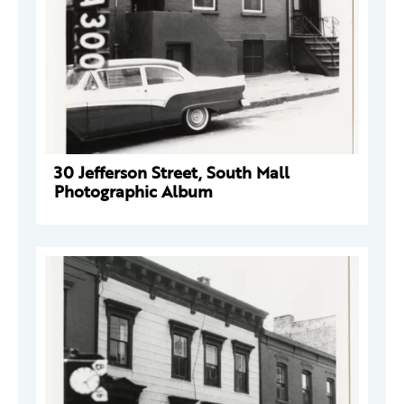
30 Jefferson Street, South Mall
Photographic Album