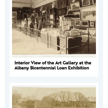
Interior View of the Art Gallery at the
Albany Bicentennial Loan Exhibition