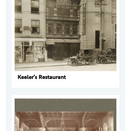
Keeler’s Restaurant