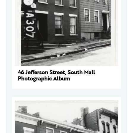
46 Jefferson Street, South Mall
Photographic Album