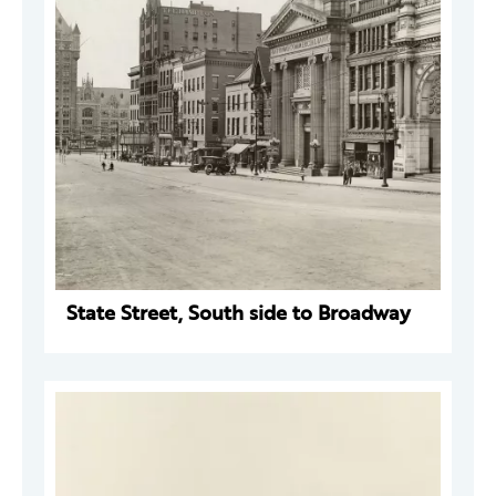
State Street, South side to Broadway