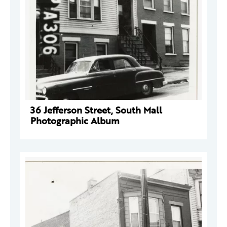
36 Jefferson Street, South Mall
Photographic Album