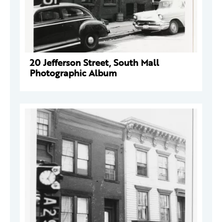
20 Jefferson Street, South Mall
Photographic Album