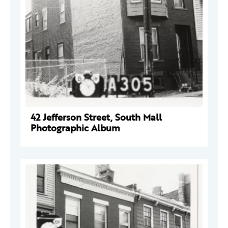
42 Jefferson Street, South Mall
Photographic Album