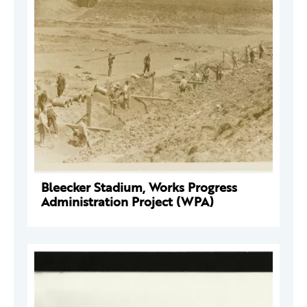
Bleecker Stadium, Works Progress
Administration Project (WPA)