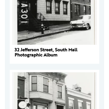
32 Jefferson Street, South Mall
Photographic Album