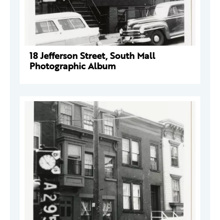
18 Jefferson Street, South Mall
Photographic Album