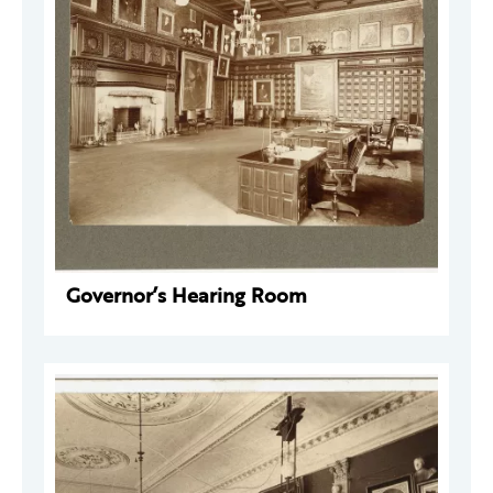
Governor’s Hearing Room