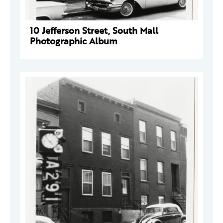
10 Jefferson Street, South Mall
Photographic Album