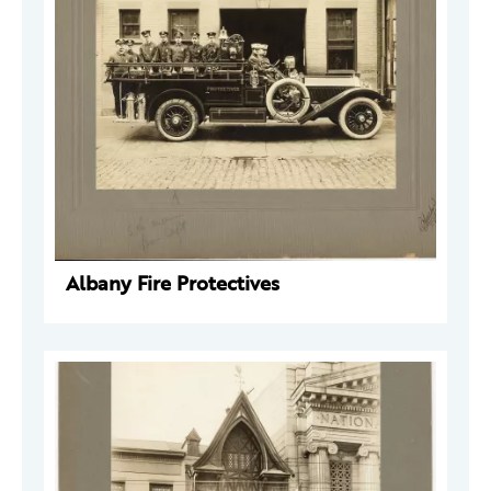
Albany Fire Protectives