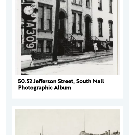
50.52 Jefferson Street, South Mall
Photographic Album