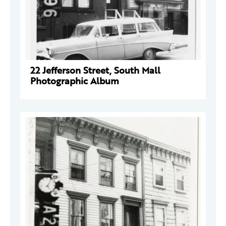
22 Jefferson Street, South Mall
Photographic Album