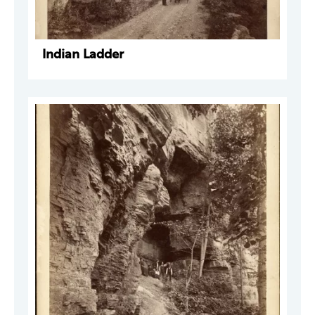
Indian Ladder