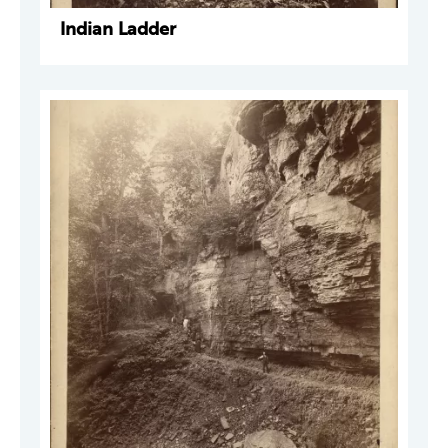
Indian Ladder