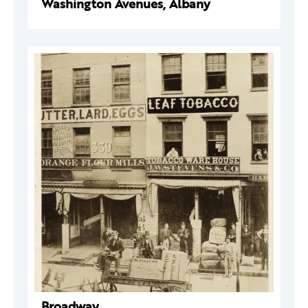
Washington Avenues, Albany
Broadway