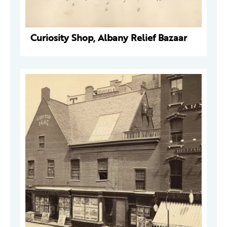
Curiosity Shop, Albany Relief Bazaar