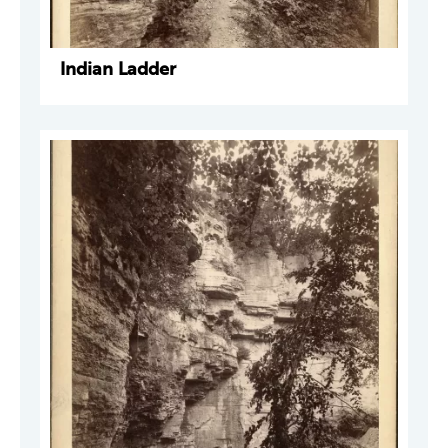
Indian Ladder