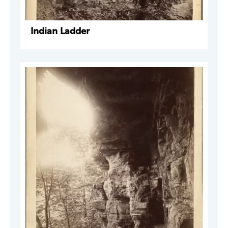
Indian Ladder