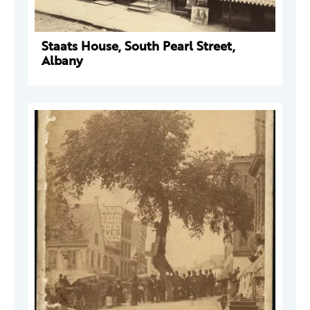
Staats House, South Pearl Street,
Albany