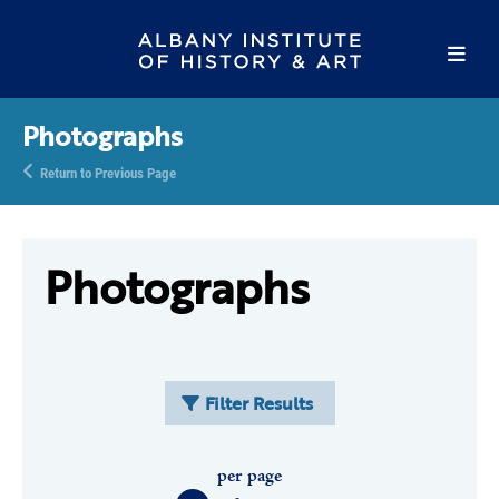
Photographs
Return to Previous Page
Photographs
Filter Results
per page