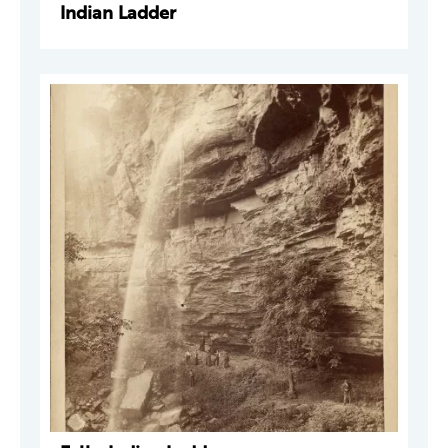
Indian Ladder