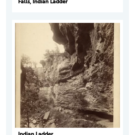
Falls, Indian Ladder
Indian Ladder