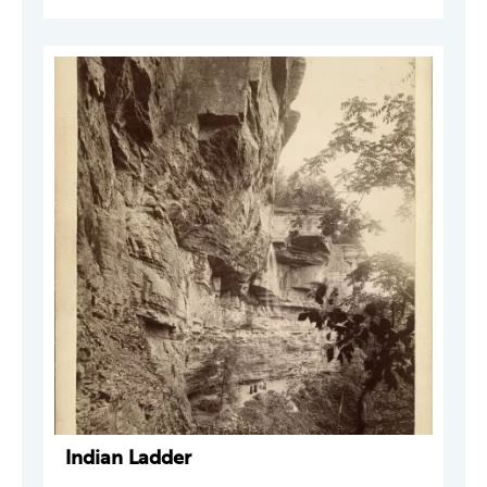
Indian Ladder