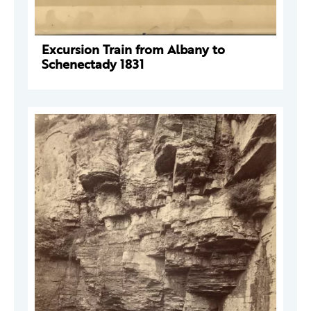
Excursion Train from Albany to
Schenectady 1831