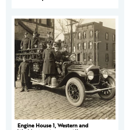
Engine House 1, Western and