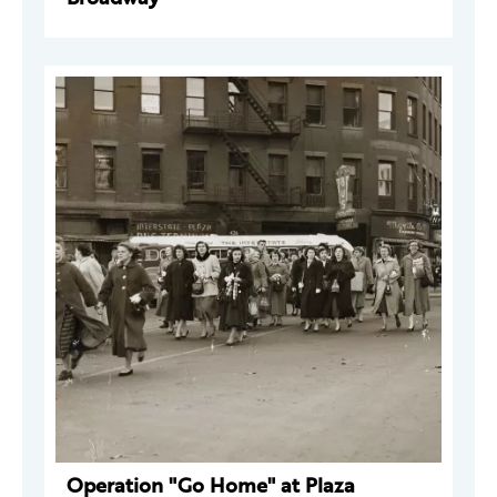
Operation "Go Home" at Plaza