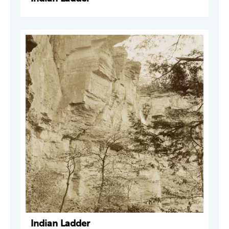
Indian Ladder