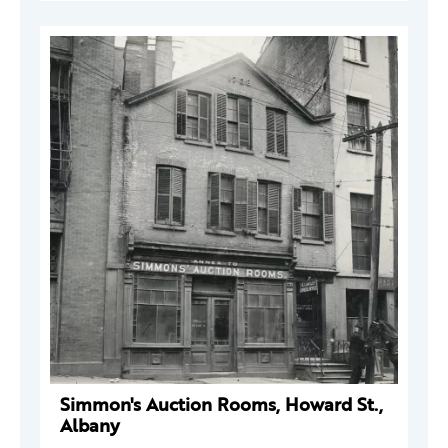
Simmon's Auction Rooms, Howard St.,
Albany