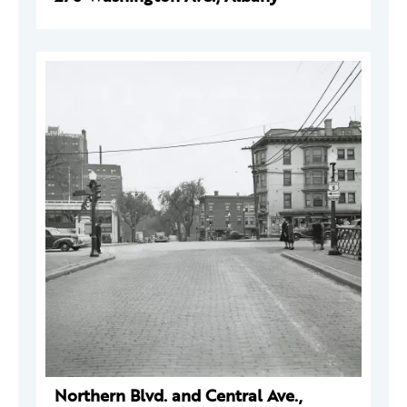
Northern Blvd. and Central Ave.,