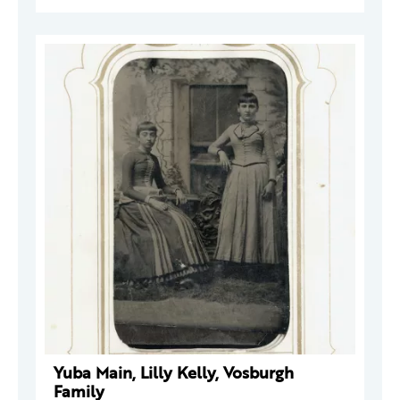
Yuba Main, Lilly Kelly, Vosburgh
Family