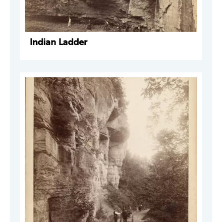
Indian Ladder