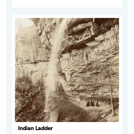
Indian Ladder