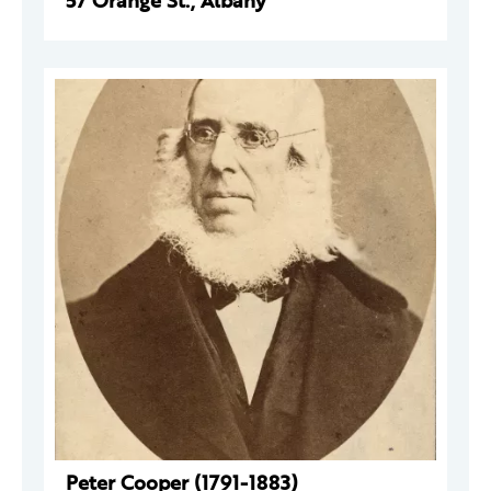
57 Orange St., Albany
Peter Cooper (1791-1883)