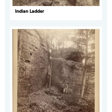
Indian Ladder