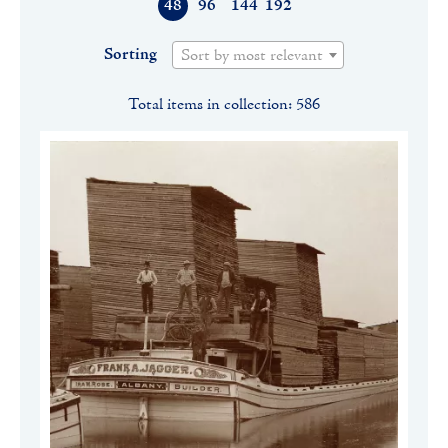
48
96
144
192
Sorting
Sort by most relevant
Total items in collection: 586