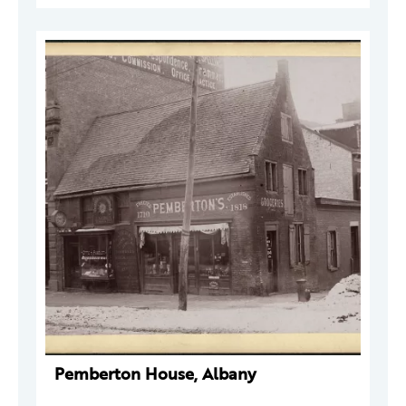
Pemberton House, Albany