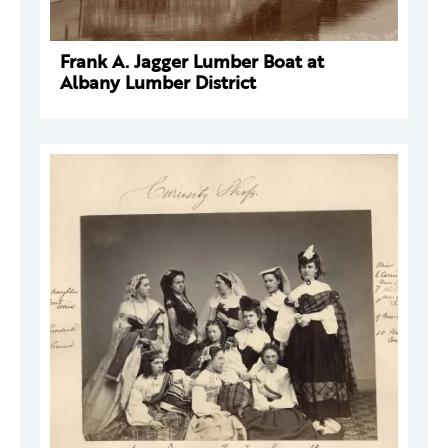
Frank A. Jagger Lumber Boat at
Albany Lumber District