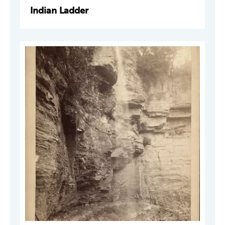
Indian Ladder