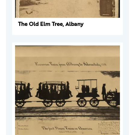
The Old Elm Tree, Albany