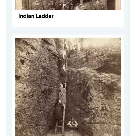
Indian Ladder