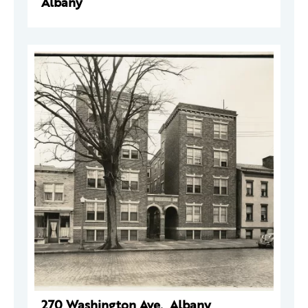
Albany
270 Washington Ave., Albany