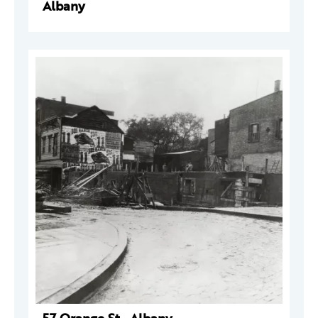
Albany