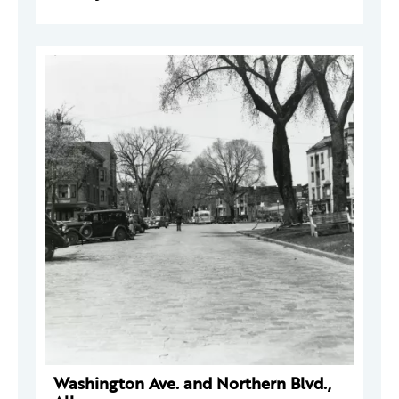
Washington Ave. and Northern Blvd.,