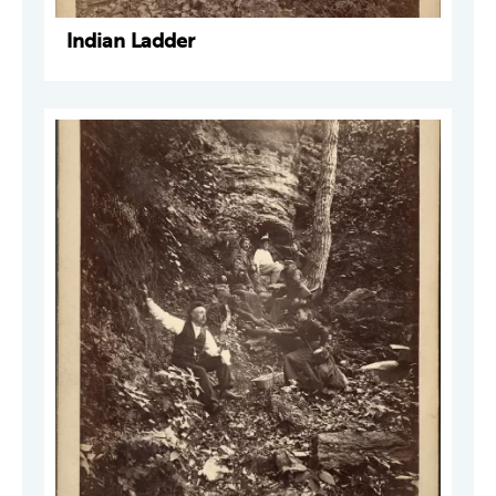
Indian Ladder