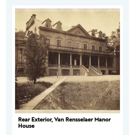
Rear Exterior, Van Rensselaer Manor
House