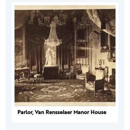
Parlor, Van Rensselaer Manor House