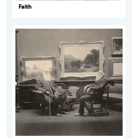
Faith