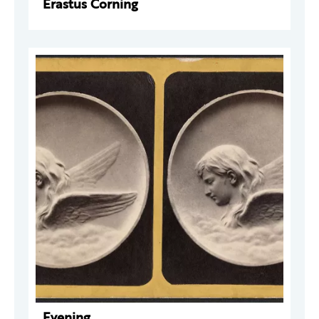
Erastus Corning
Evening