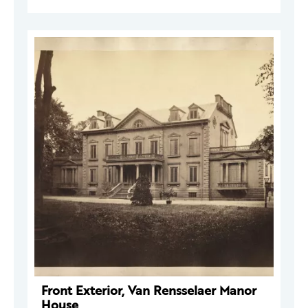
Front Exterior, Van Rensselaer Manor
House