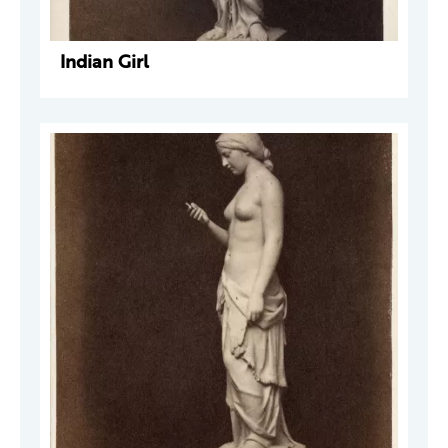
Indian Girl