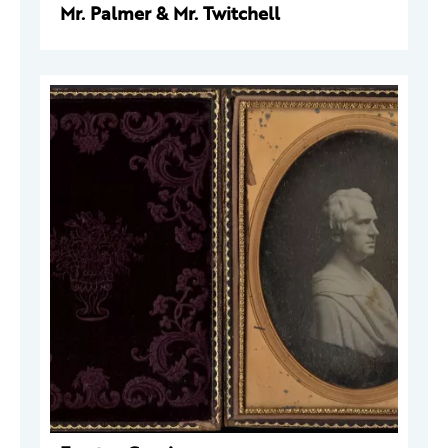
Mr. Palmer & Mr. Twitchell