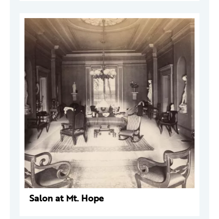
Salon at Mt. Hope