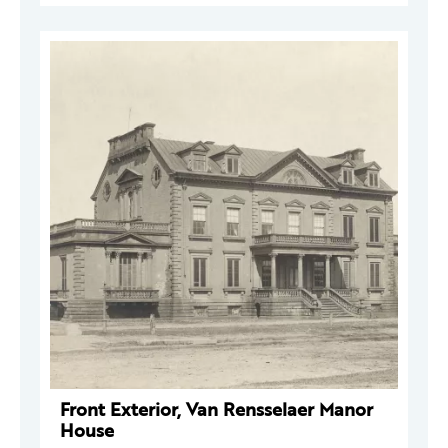
Front Exterior, Van Rensselaer Manor
House