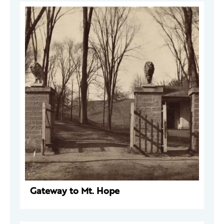
Gateway to Mt. Hope