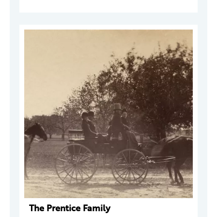
The Prentice Family