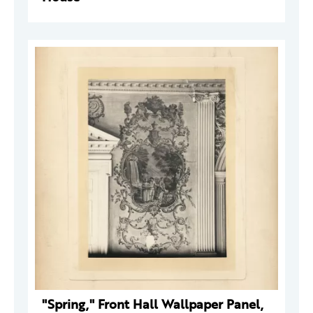
"Spring," Front Hall Wallpaper Panel,