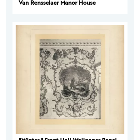
Van Rensselaer Manor House