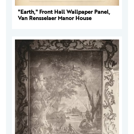
"Earth," Front Hall Wallpaper Panel,
Van Rensselaer Manor House