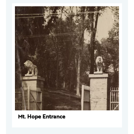
Mt. Hope Entrance