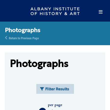
Photographs
Return to Previous Page
Photographs
Filter Results
per page