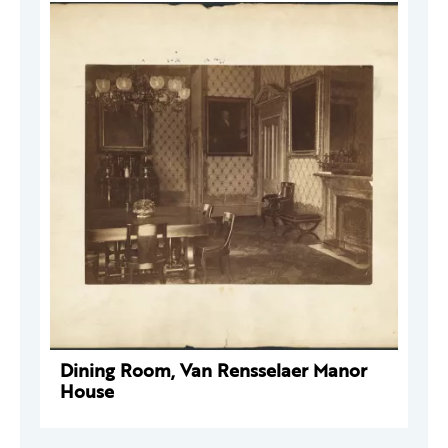
Dining Room, Van Rensselaer Manor
House