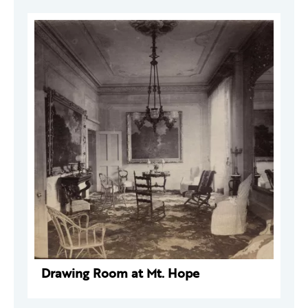
Drawing Room at Mt. Hope