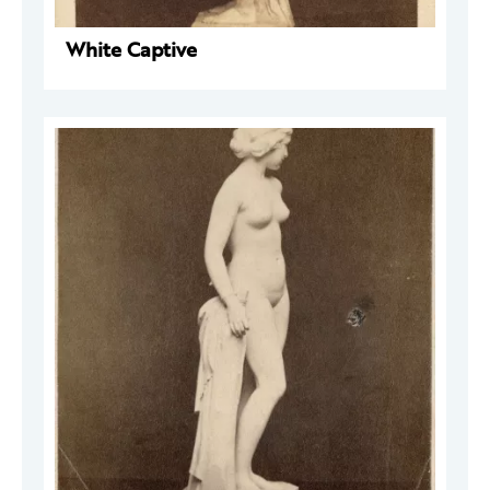
White Captive