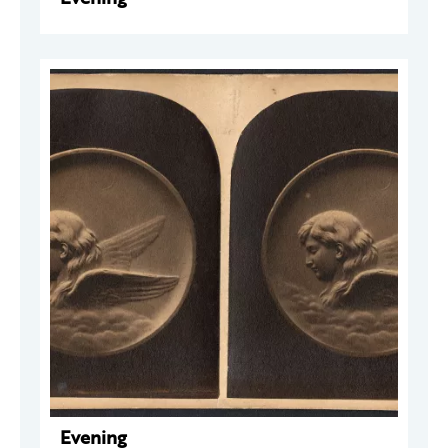
Evening