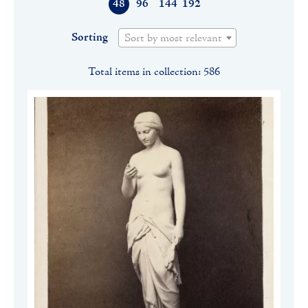
48
96
144
192
Sorting
Sort by most relevant
Total items in collection: 586