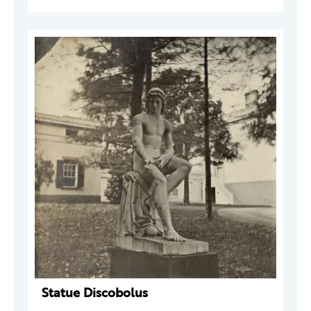
Statue Discobolus