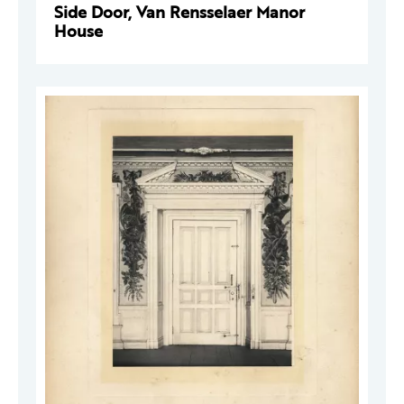
Side Door, Van Rensselaer Manor
House