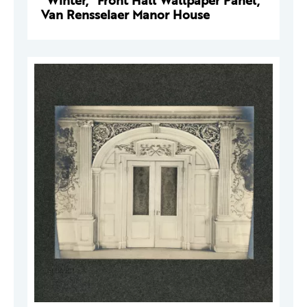
"Winter," Front Hall Wallpaper Panel,
Van Rensselaer Manor House