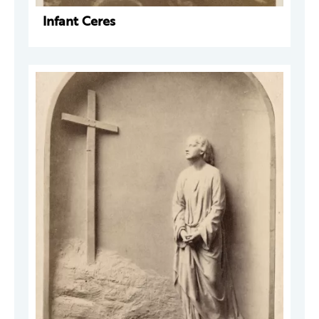
Infant Ceres