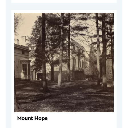
Mount Hope