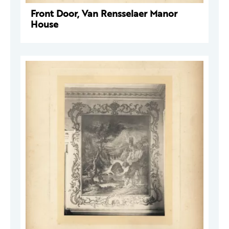
Front Door, Van Rensselaer Manor
House