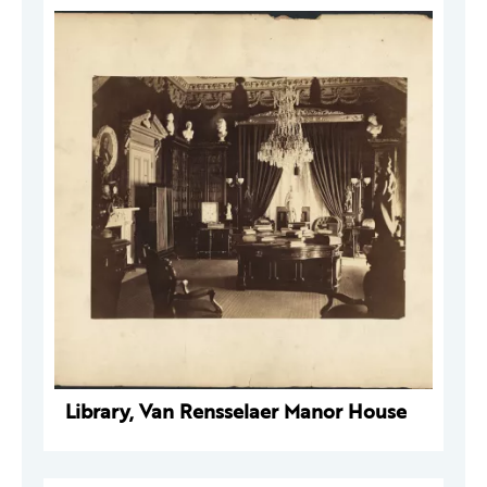
Library, Van Rensselaer Manor House