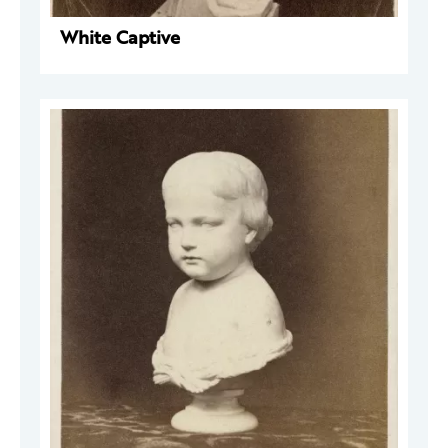
White Captive