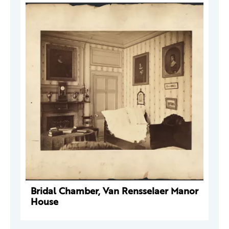
Bridal Chamber, Van Rensselaer Manor
House