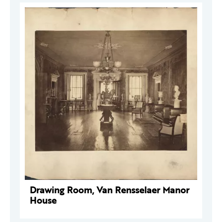
Drawing Room, Van Rensselaer Manor
House