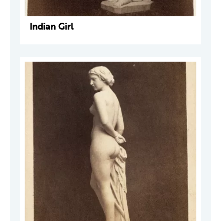
Indian Girl