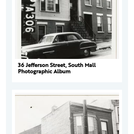
36 Jefferson Street, South Mall
Photographic Album