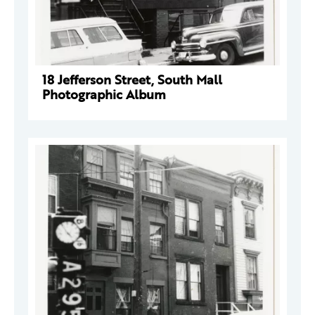
18 Jefferson Street, South Mall
Photographic Album