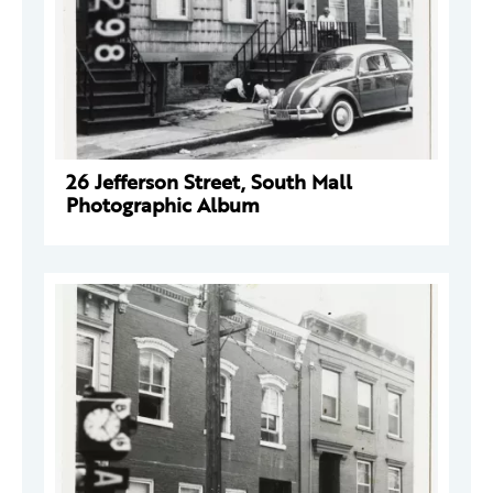
26 Jefferson Street, South Mall
Photographic Album