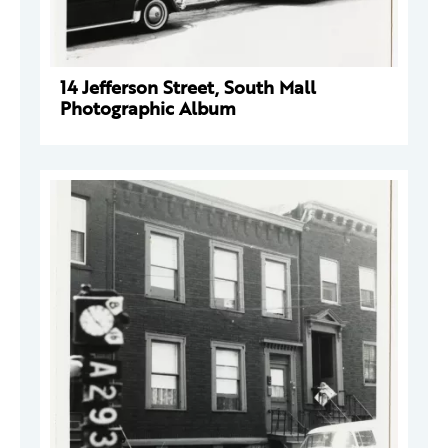
14 Jefferson Street, South Mall
Photographic Album