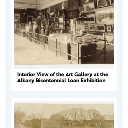
Interior View of the Art Gallery at the
Albany Bicentennial Loan Exhibition