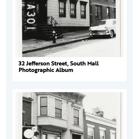
32 Jefferson Street, South Mall
Photographic Album