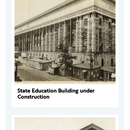
State Education Building under
Construction