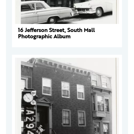
16 Jefferson Street, South Mall
Photographic Album