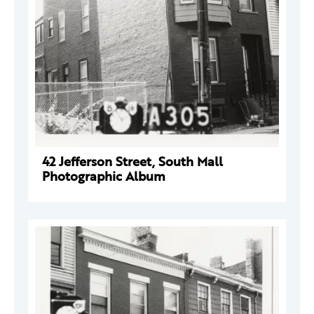
42 Jefferson Street, South Mall
Photographic Album