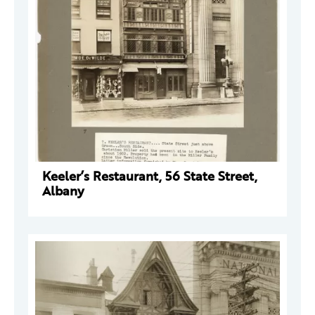
Keeler’s Restaurant, 56 State Street,
Albany