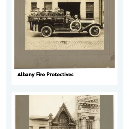
Albany Fire Protectives