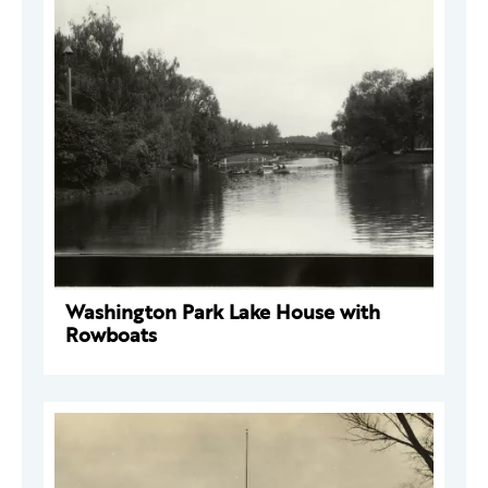
Washington Park Lake House with
Rowboats