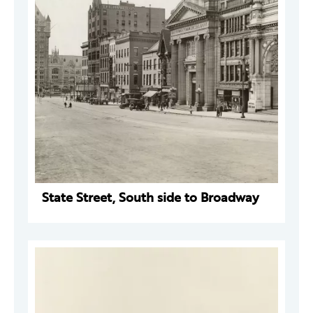
State Street, South side to Broadway