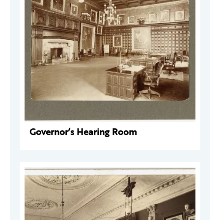
Governor’s Hearing Room