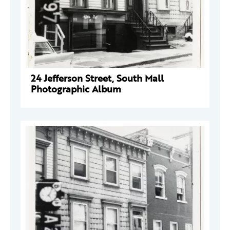
24 Jefferson Street, South Mall
Photographic Album