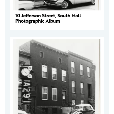
10 Jefferson Street, South Mall
Photographic Album