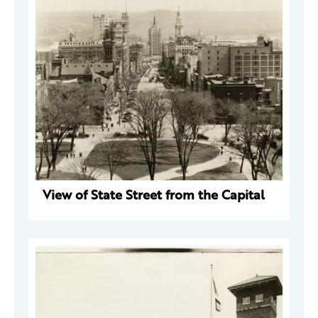
View of State Street from the Capital