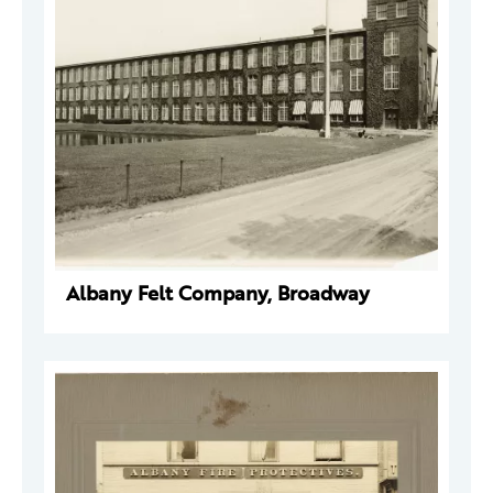
Albany Felt Company, Broadway