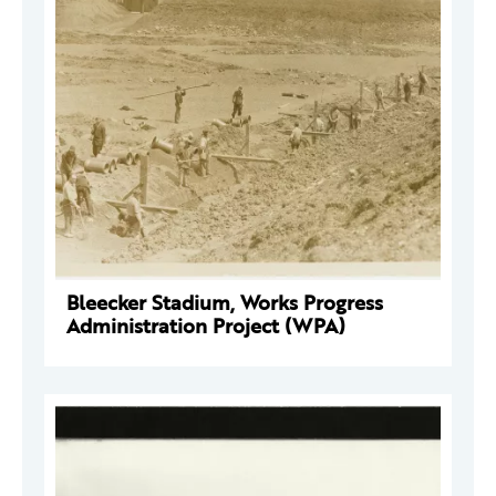
Bleecker Stadium, Works Progress
Administration Project (WPA)