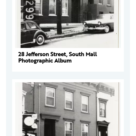
28 Jefferson Street, South Mall
Photographic Album