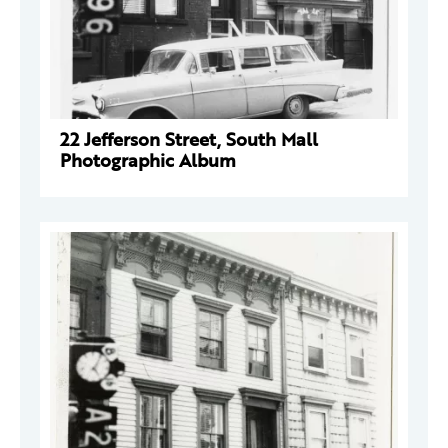
22 Jefferson Street, South Mall
Photographic Album