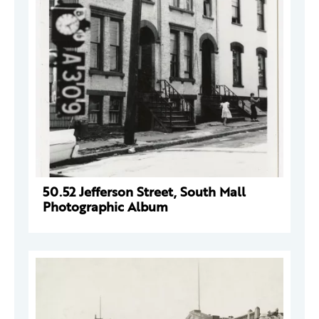
50.52 Jefferson Street, South Mall
Photographic Album