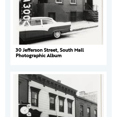
30 Jefferson Street, South Mall
Photographic Album