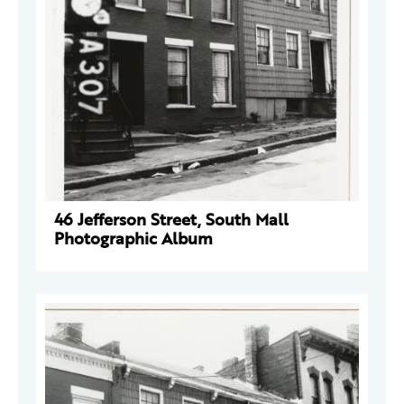
46 Jefferson Street, South Mall
Photographic Album