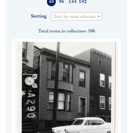
48
96
144
192
Sorting
Sort by most relevant
Total items in collection: 586