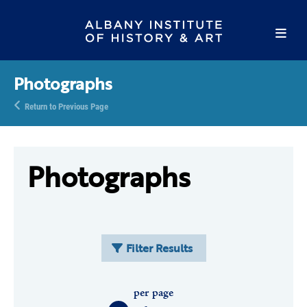
Photographs
Return to Previous Page
Photographs
Filter Results
per page