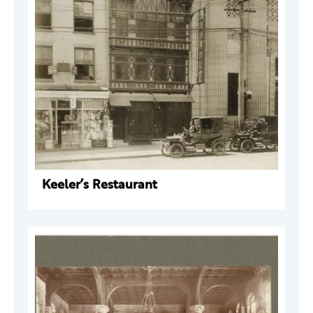
Keeler’s Restaurant