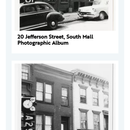
20 Jefferson Street, South Mall
Photographic Album