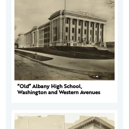
“Old” Albany High School,
Washington and Western Avenues