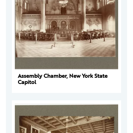
Assembly Chamber, New York State
Capitol