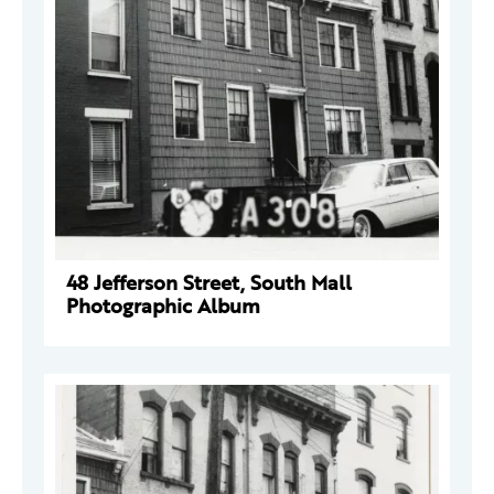
48 Jefferson Street, South Mall
Photographic Album