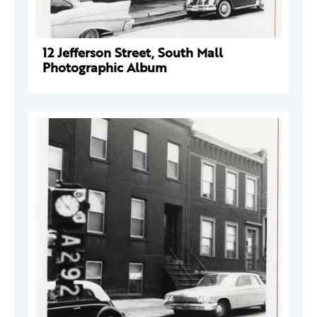
12 Jefferson Street, South Mall
Photographic Album