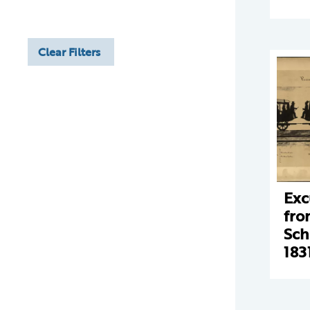
Clear Filters
Exc
fro
Sch
183