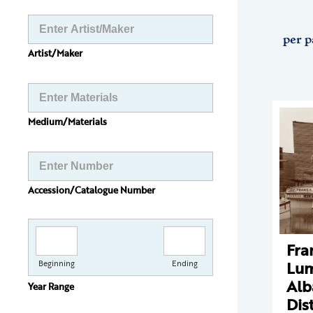
per p
Artist/Maker
Medium/Materials
Accession/Catalogue Number
Fra
Lum
Beginning
Ending
Alb
Year Range
Dist