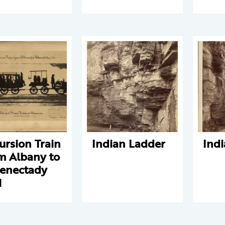
ursion Train
Indian Ladder
Ind
m Albany to
enectady
1