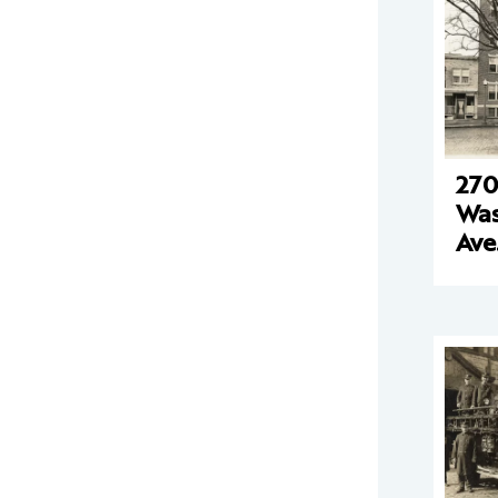
270
Was
Ave