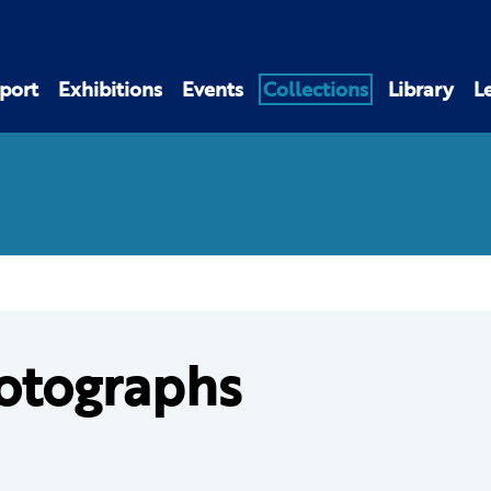
port
Exhibitions
Events
Collections
Library
L
otographs