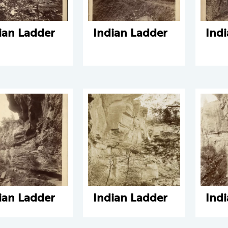
ian Ladder
Indian Ladder
Ind
ian Ladder
Indian Ladder
Ind