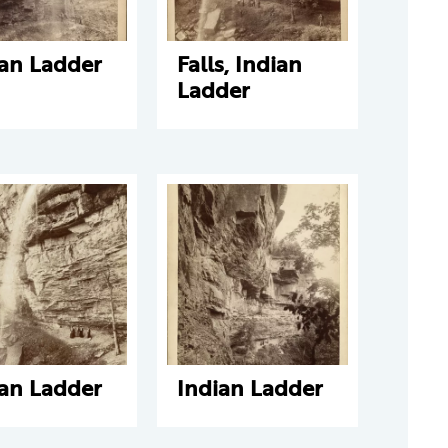
ian Ladder
Falls, Indian
Ladder
ian Ladder
Indian Ladder