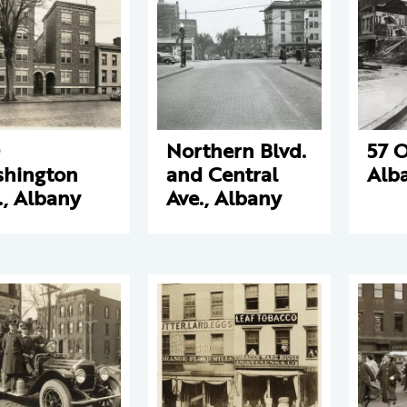
Northern Blvd.
57 O
hington
and Central
Alb
., Albany
Ave., Albany