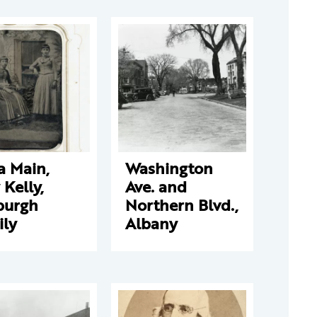
a Main,
Washington
y Kelly,
Ave. and
burgh
Northern Blvd.,
ily
Albany