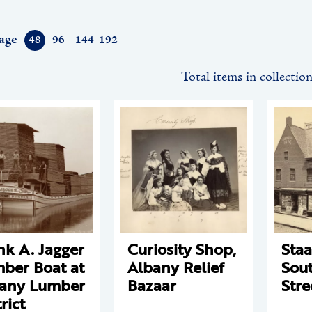
age
48
96
144
192
Total items in collectio
nk A. Jagger
Curiosity Shop,
Staa
ber Boat at
Albany Relief
Sout
any Lumber
Bazaar
Stre
rict