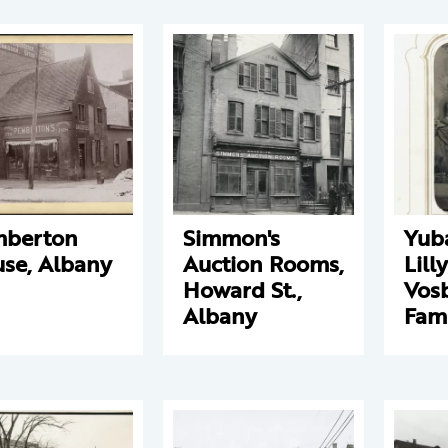
mberton
Simmon's
Yub
se, Albany
Auction Rooms,
Lill
Howard St.,
Vos
Albany
Fam