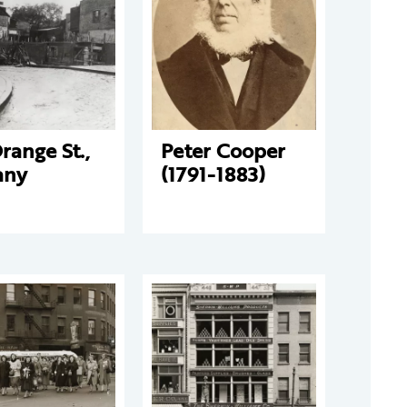
range St.,
Peter Cooper
any
(1791-1883)