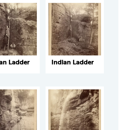
ian Ladder
Indian Ladder