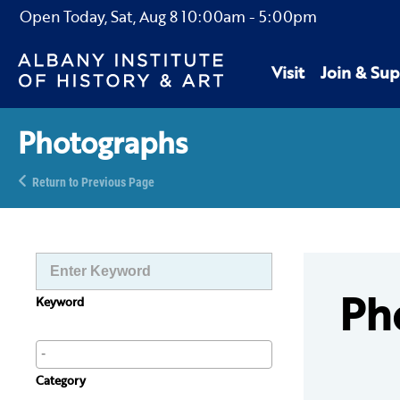
Open Today,
Sat, Aug 8
10:00am
-
5:00pm
Visit
Join & Sup
Photographs
Return to Previous Page
Ph
Keyword
Category