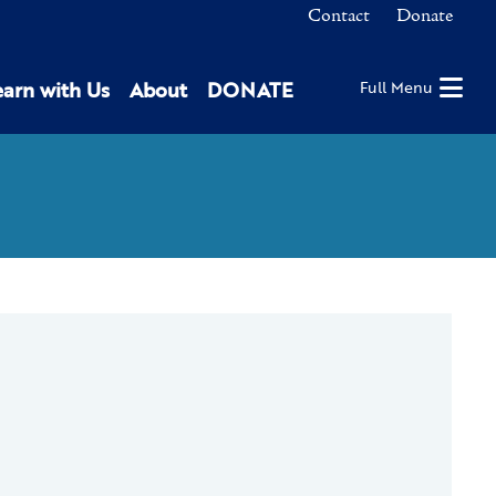
Contact
Donate
earn with Us
About
DONATE
Full Menu