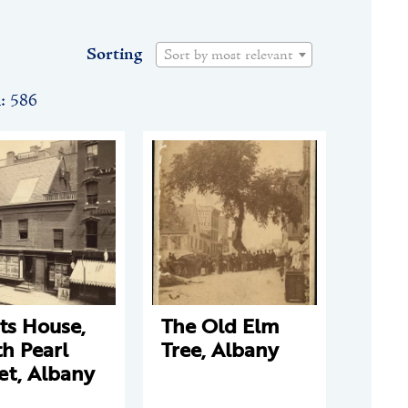
Sorting
Sort by most relevant
n: 586
ts House,
The Old Elm
h Pearl
Tree, Albany
et, Albany