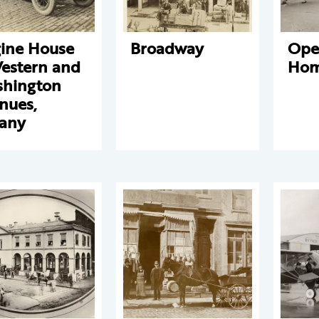
ine House
Broadway
Ope
Western and
Hom
hington
nues,
any