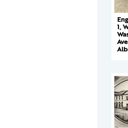
Eng
1, 
Was
Ave
Alb