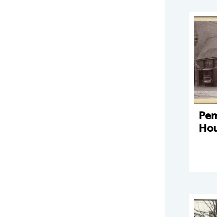
Pe
Hou