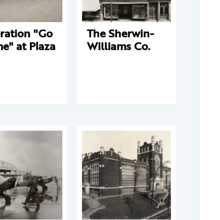
ration "Go
The Sherwin-
e" at Plaza
Williams Co.