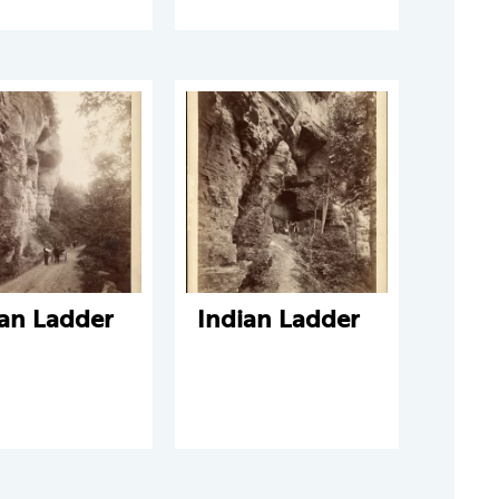
ian Ladder
Indian Ladder