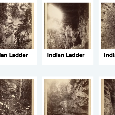
ian Ladder
Indian Ladder
Ind