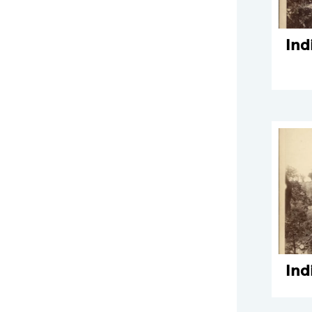
Ind
Ind