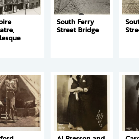
ire
South Ferry
Sout
atre,
Street Bridge
Stre
lesque
ford
Al Presson and
Car