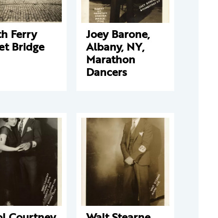
h Ferry
Joey Barone,
et Bridge
Albany, NY,
Marathon
Dancers
ol Courtney
Walt Stearne,