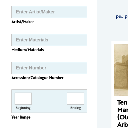
per p
Artist/Maker
Medium/Materials
Accession/Catalogue Number
Ten
Man
Beginning
Ending
(Ol
Year Range
Arb