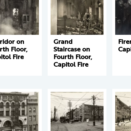
ridor on
Grand
Fir
rth Floor,
Staircase on
Capi
itol Fire
Fourth Floor,
Capitol Fire