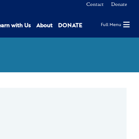
Contact
Donate
earn with Us
About
DONATE
Full Menu