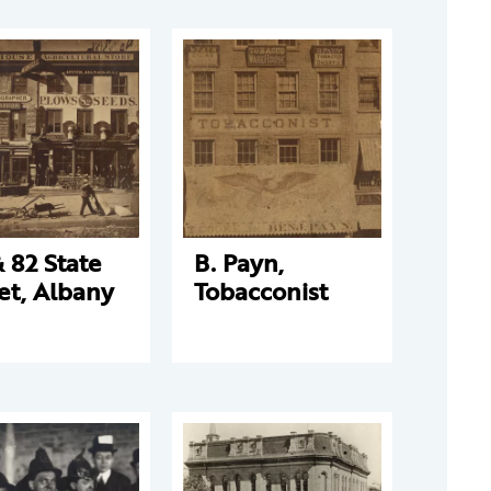
 82 State
B. Payn,
et, Albany
Tobacconist