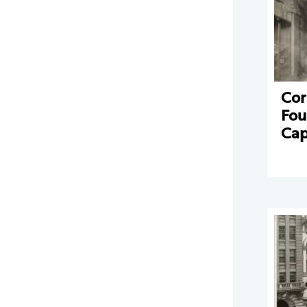
Cor
Fou
Cap