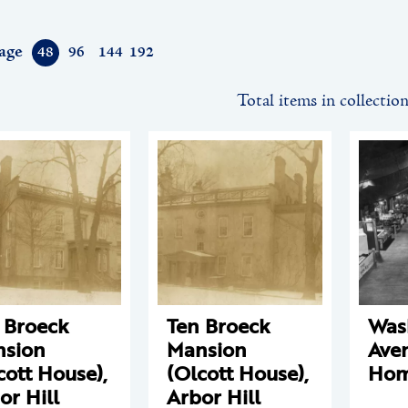
age
48
96
144
192
Total items in collectio
 Broeck
Ten Broeck
Was
sion
Mansion
Ave
cott House),
(Olcott House),
Hom
or Hill
Arbor Hill