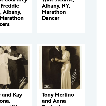
 Freddie
Albany, NY,
, Albany,
Marathon
 Marathon
Dancer
cers
e and Kay
Tony Merlino
ona,
and Anna