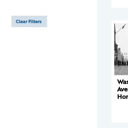
Clear Filters
Was
Ave
Ho