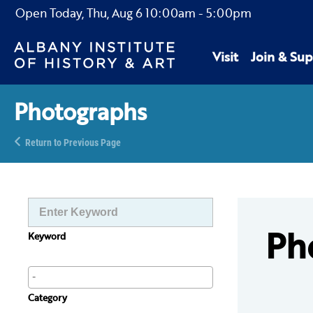
Open Today,
Thu, Aug 6
10:00am
-
5:00pm
Visit
Join & Sup
Photographs
Return to Previous Page
Ph
Keyword
Category