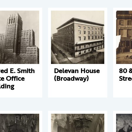
red E. Smith
Delevan House
80 &
te Office
(Broadway)
Stre
lding