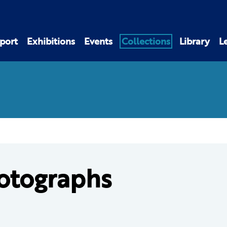
port
Exhibitions
Events
Collections
Library
L
otographs