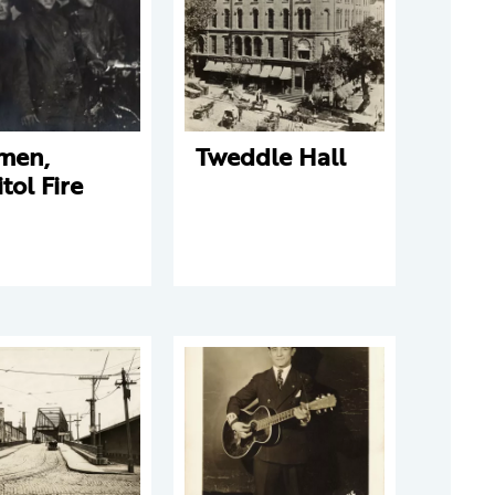
emen,
Tweddle Hall
tol Fire