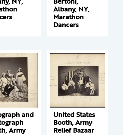
ny, NY,
Bertoni,
athon
Albany, NY,
cers
Marathon
Dancers
ograph and
United States
tograph
Booth, Army
th, Army
Relief Bazaar