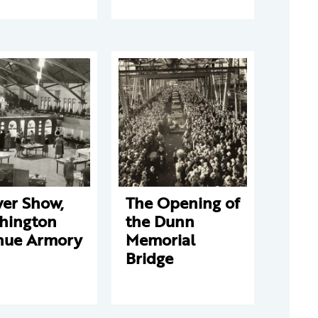
wer Show,
The Opening of
hington
the Dunn
nue Armory
Memorial
Bridge