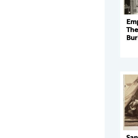
Emp
The
Bur
San