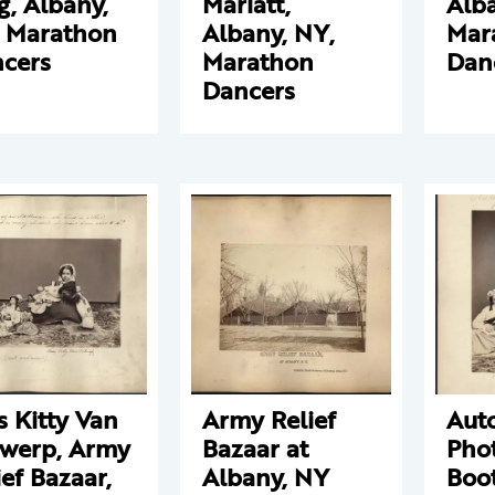
g, Albany,
Marlatt,
Alba
 Marathon
Albany, NY,
Mar
cers
Marathon
Dan
Dancers
s Kitty Van
Army Relief
Aut
werp, Army
Bazaar at
Pho
ief Bazaar,
Albany, NY
Boo