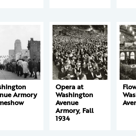
hington
Opera at
Flo
nue Armory
Washington
Was
meshow
Avenue
Ave
Armory, Fall
1934