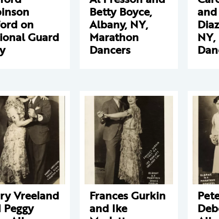
inson
Betty Boyce,
and
ford on
Albany, NY,
Diaz
ional Guard
Marathon
NY,
y
Dancers
Dan
ry Vreeland
Frances Gurkin
Pet
 Peggy
and Ike
Deb