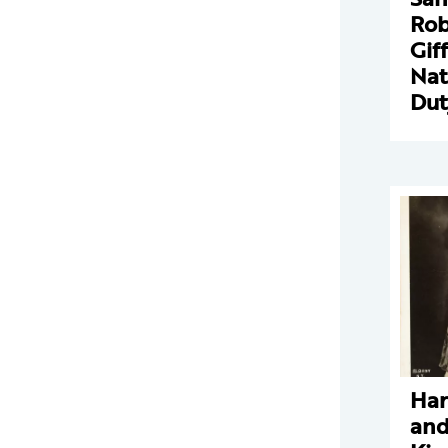
Rob
Gif
Nat
Dut
Har
and