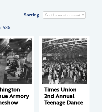
Sorting
Sort by most relevant
n: 586
hington
Times Union
nue Armory
2nd Annual
eshow
Teenage Dance