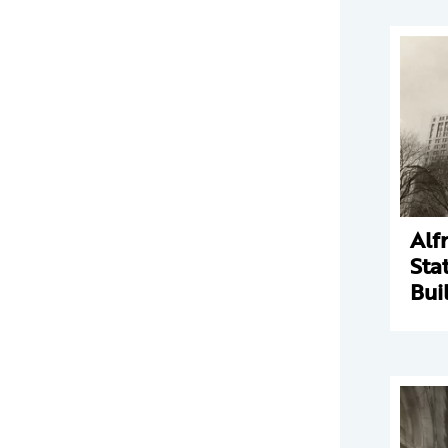
Alf
Sta
Bui