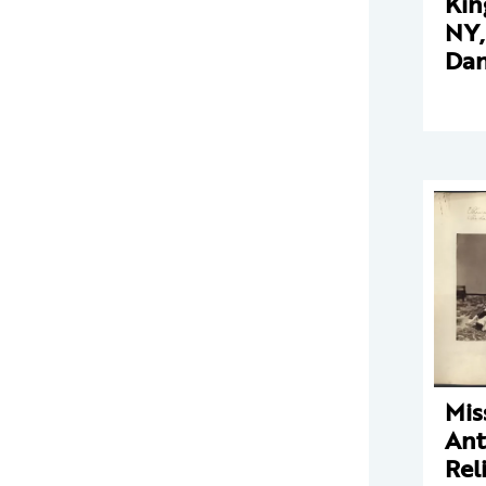
Kin
NY,
Dan
Mis
Ant
Rel