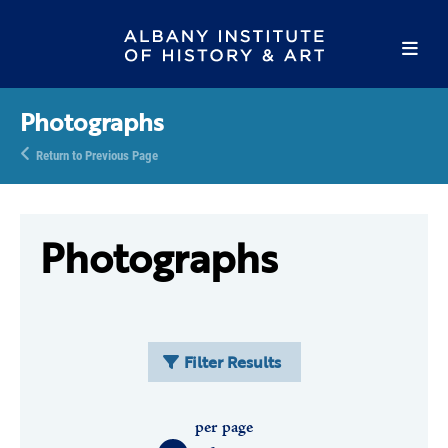
Photographs
Return to Previous Page
Photographs
Filter Results
per page