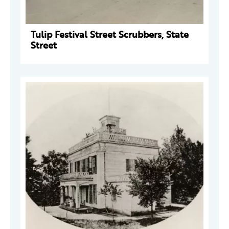
Tulip Festival Street Scrubbers, State
Street