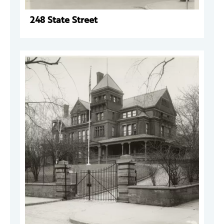
248 State Street