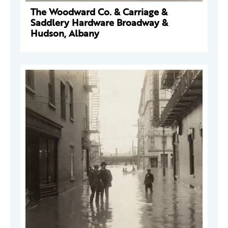
The Woodward Co. & Carriage &
Saddlery Hardware Broadway &
Hudson, Albany