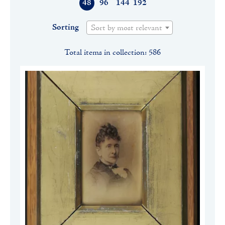
48
96
144
192
Sorting
Sort by most relevant
Total items in collection: 586