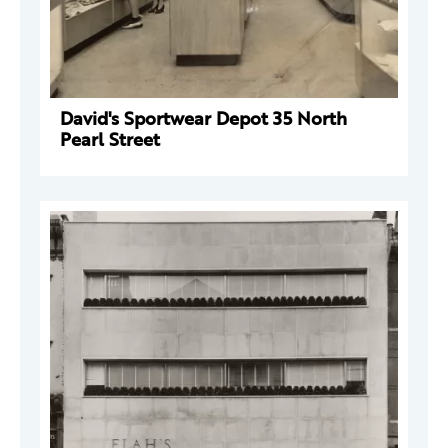
David's Sportwear Depot 35 North
Pearl Street