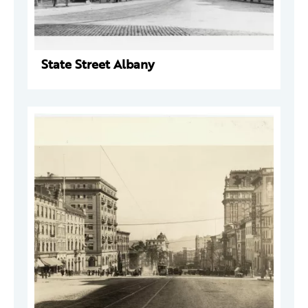
State Street Albany