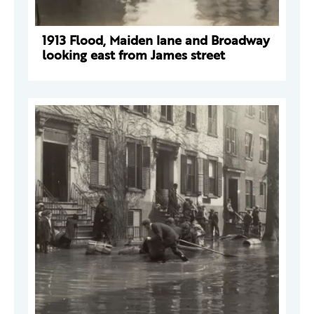
1913 Flood, Maiden lane and Broadway
looking east from James street