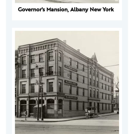
Governor's Mansion, Albany New York