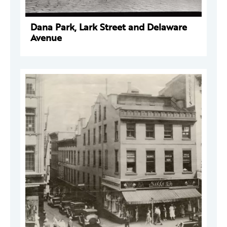
Dana Park, Lark Street and Delaware
Avenue