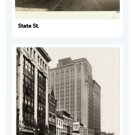
State St.