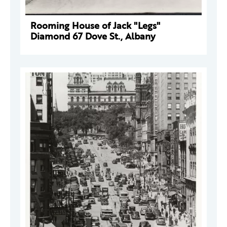
Rooming House of Jack "Legs"
Diamond 67 Dove St., Albany