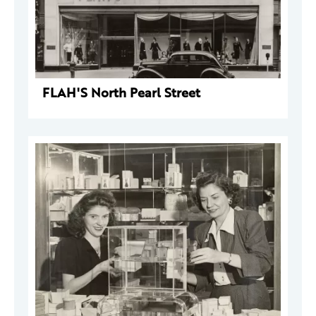
FLAH'S North Pearl Street