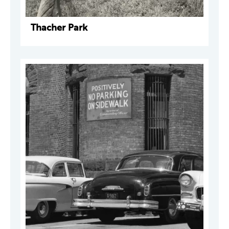
Thacher Park