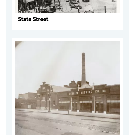
State Street