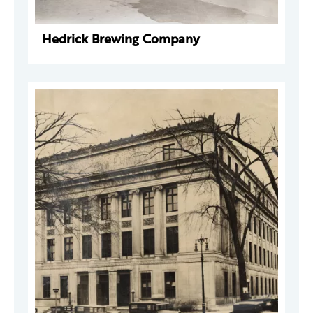
Hedrick Brewing Company