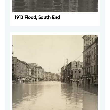
1913 Flood, South End