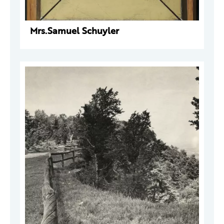
Mrs.Samuel Schuyler