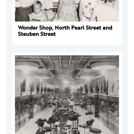
Wonder Shop, North Pearl Street and
Steuben Street