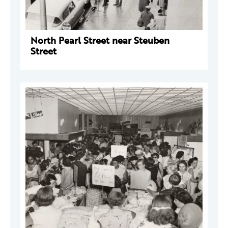
North Pearl Street near Steuben
Street