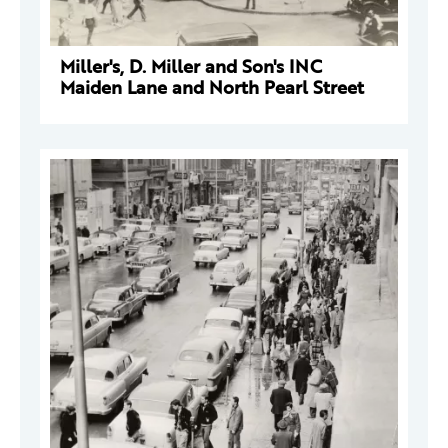
Miller's, D. Miller and Son's INC
Maiden Lane and North Pearl Street