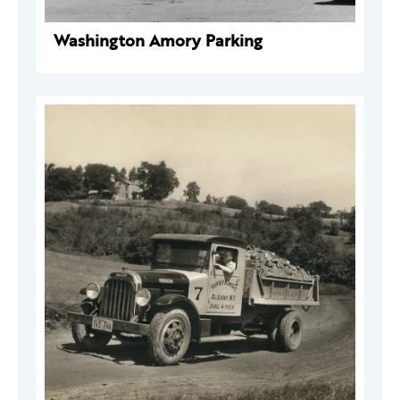
Washington Amory Parking