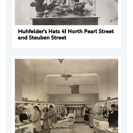
Muhfelder's Hats 41 North Pearl Street
and Steuben Street