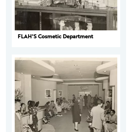
FLAH'S Cosmetic Department