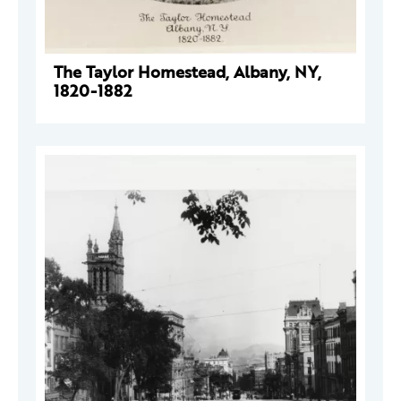
The Taylor Homestead, Albany, NY,
1820-1882