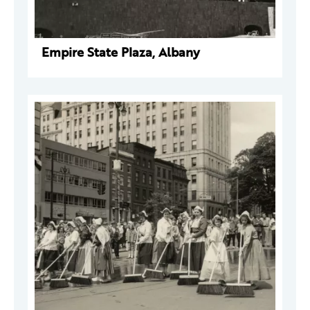
Empire State Plaza, Albany