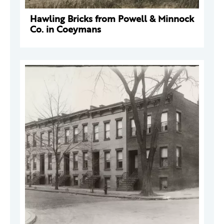
Hawling Bricks from Powell & Minnock
Co. in Coeymans