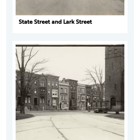
State Street and Lark Street