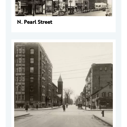
N. Pearl Street