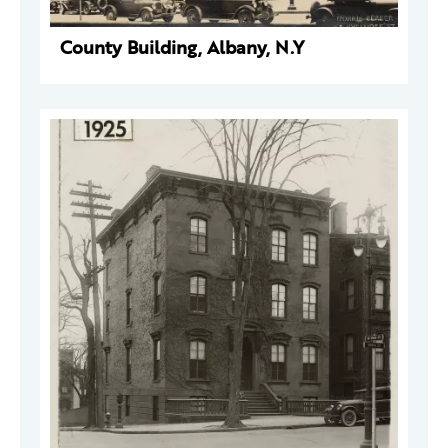
County Building, Albany, N.Y