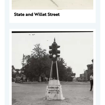
State and Willet Street