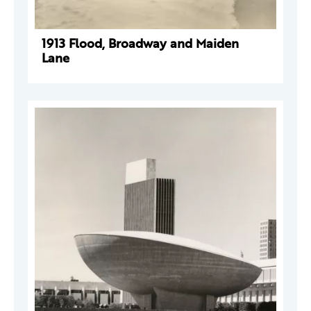
1913 Flood, Broadway and Maiden
Lane