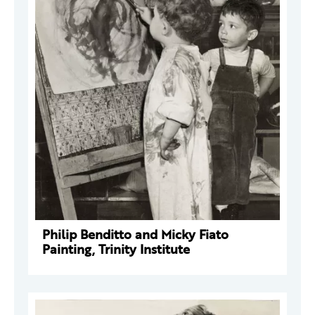
Philip Benditto and Micky Fiato
Painting, Trinity Institute