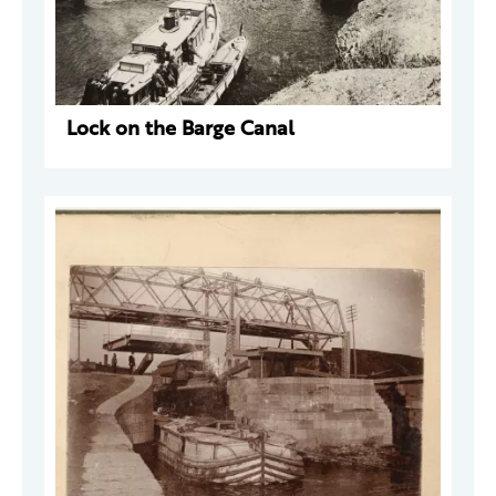
Lock on the Barge Canal