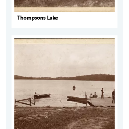
Thompsons Lake