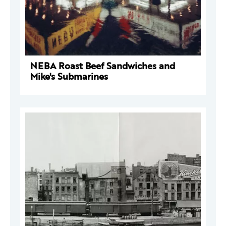
NEBA Roast Beef Sandwiches and
Mike's Submarines