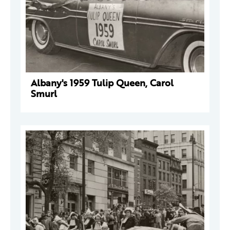
Albany's 1959 Tulip Queen, Carol
Smurl