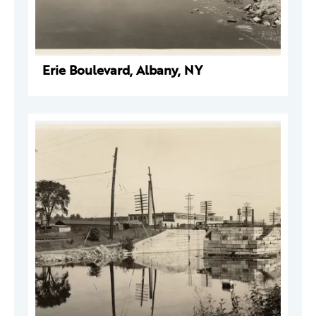
Erie Boulevard, Albany, NY