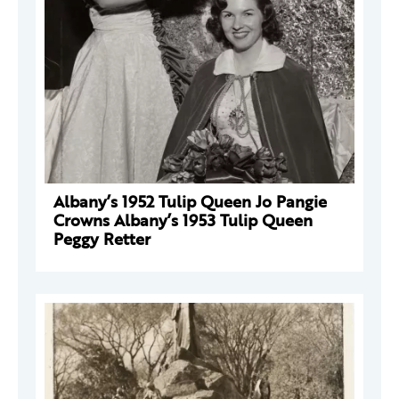
Albany’s 1952 Tulip Queen Jo Pangie
Crowns Albany’s 1953 Tulip Queen
Peggy Retter