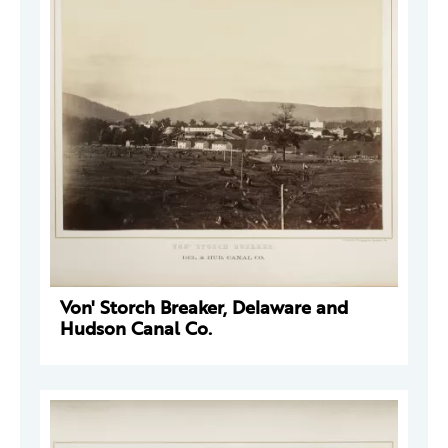
Von' Storch Breaker, Delaware and
Hudson Canal Co.