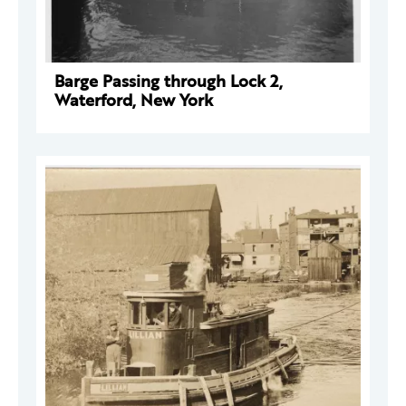
Barge Passing through Lock 2,
Waterford, New York