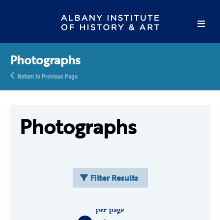
Photographs
Return to Previous Page
Photographs
Filter Results
per page