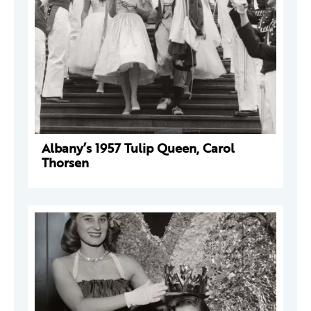
Albany’s 1957 Tulip Queen, Carol
Thorsen