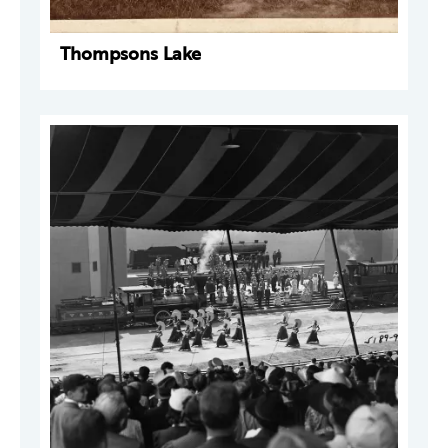
Thompsons Lake