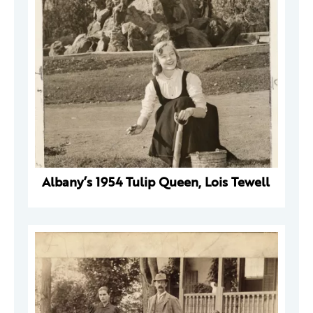
Albany’s 1954 Tulip Queen, Lois Tewell