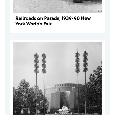
Railroads on Parade, 1939-40 New
York World's Fair