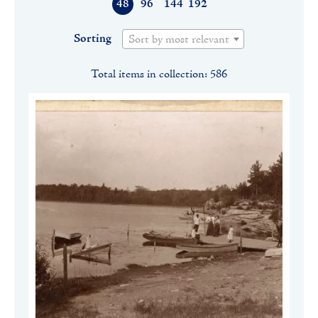
48
96
144
192
Sorting
Sort by most relevant
Total items in collection: 586