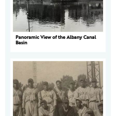
Panoramic View of the Albany Canal
Basin