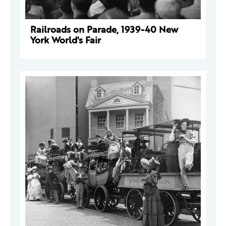
Railroads on Parade, 1939-40 New
York World's Fair