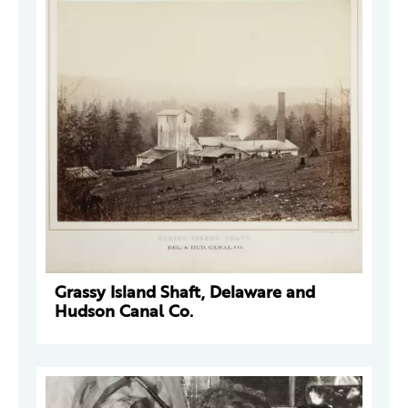
Grassy Island Shaft, Delaware and
Hudson Canal Co.