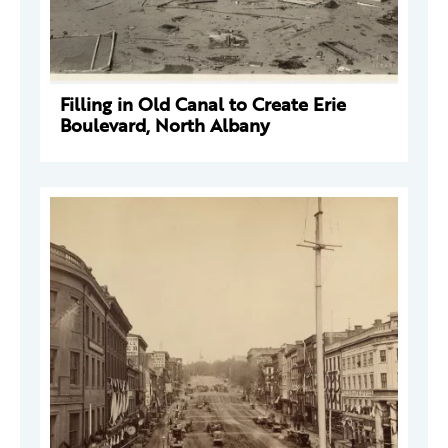
Filling in Old Canal to Create Erie
Boulevard, North Albany