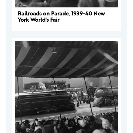
Railroads on Parade, 1939-40 New
York World's Fair