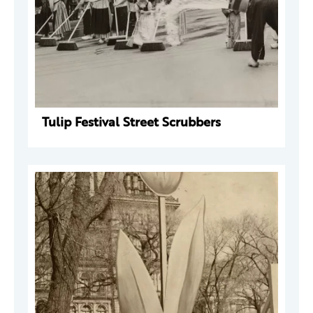
Tulip Festival Street Scrubbers