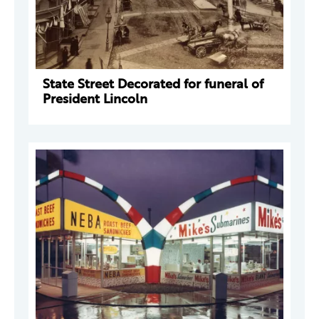
State Street Decorated for funeral of
President Lincoln