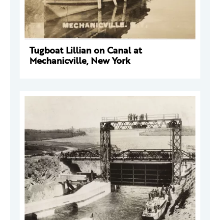
Tugboat Lillian on Canal at
Mechanicville, New York