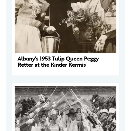
Albany's 1953 Tulip Queen Peggy
Retter at the Kinder Kermis