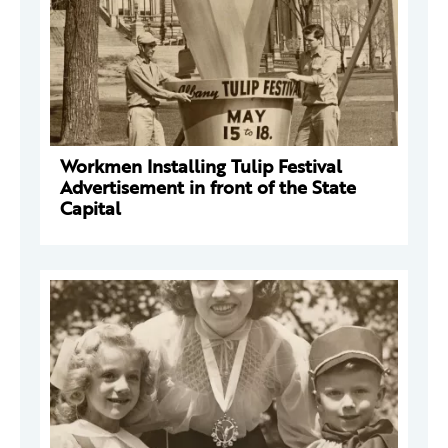
Workmen Installing Tulip Festival
Advertisement in front of the State
Capital