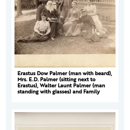
Erastus Dow Palmer (man with beard),
Mrs. E.D. Palmer (sitting next to
Erastus), Walter Launt Palmer (man
standing with glasses) and Family