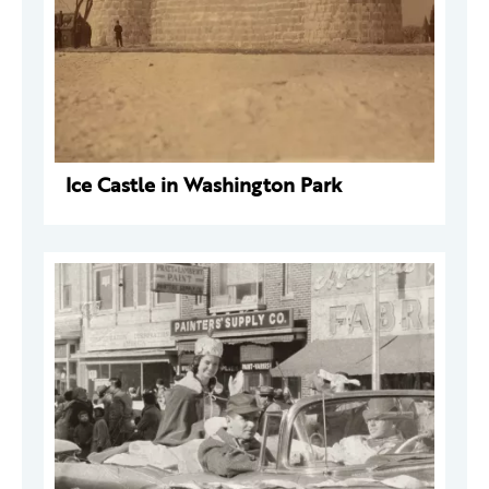
Ice Castle in Washington Park