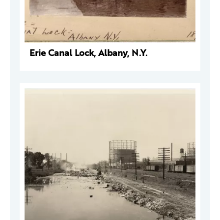
Erie Canal Lock, Albany, N.Y.