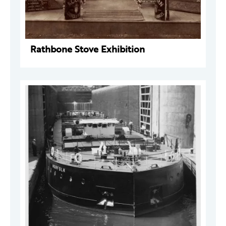
Rathbone Stove Exhibition