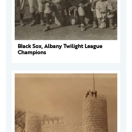
Black Sox, Albany Twilight League
Champions