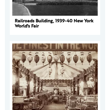
Railroads Building, 1939-40 New York
World's Fair