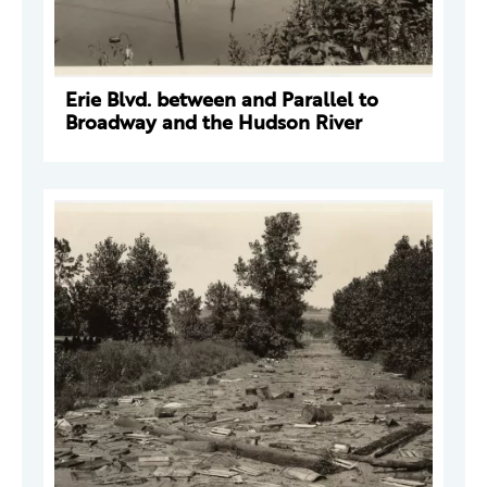
Erie Blvd. between and Parallel to
Broadway and the Hudson River