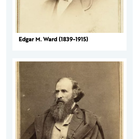
Edgar M. Ward (1839-1915)