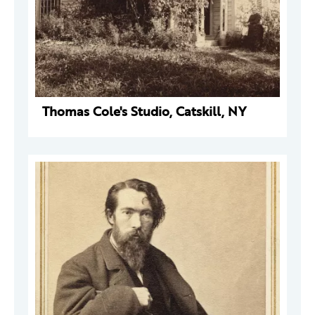
Thomas Cole's Studio, Catskill, NY