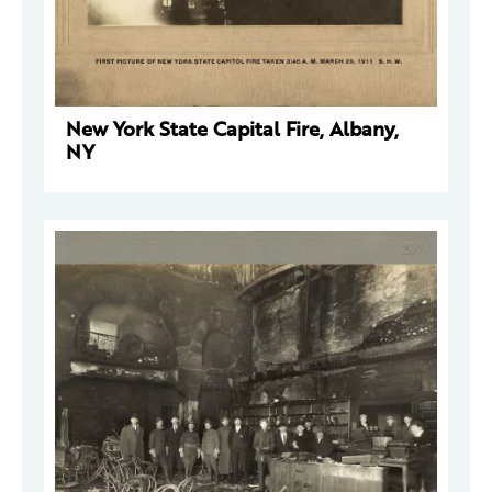
New York State Capital Fire, Albany,
NY