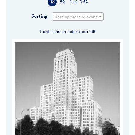
48
96
144
192
Sorting
Sort by most relevant
Total items in collection: 586