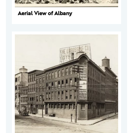
Aerial View of Albany