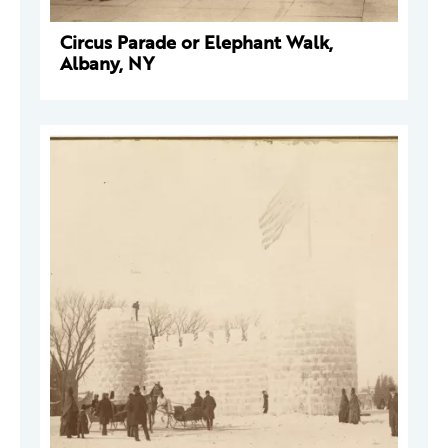
Circus Parade or Elephant Walk,
Albany, NY