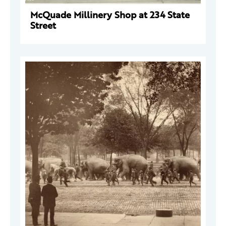
McQuade Millinery Shop at 234 State
Street