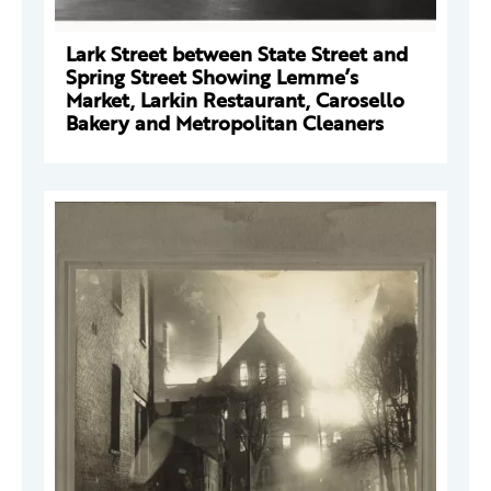
Lark Street between State Street and
Spring Street Showing Lemme’s
Market, Larkin Restaurant, Carosello
Bakery and Metropolitan Cleaners