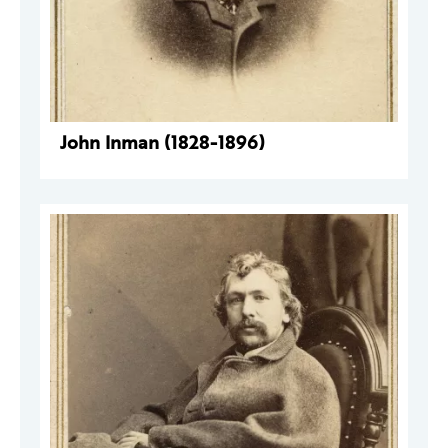
John Inman (1828-1896)