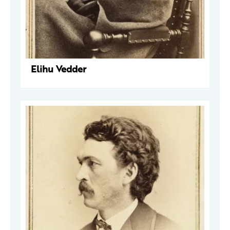
Elihu Vedder