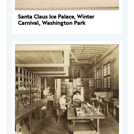
Santa Claus Ice Palace, Winter
Carnival, Washington Park