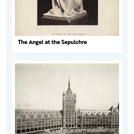
The Angel at the Sepulchre