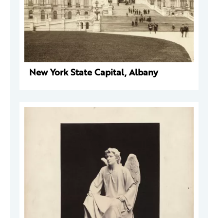
New York State Capital, Albany