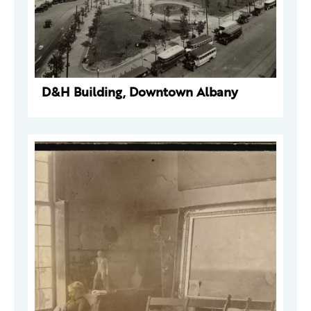
D&H Building, Downtown Albany