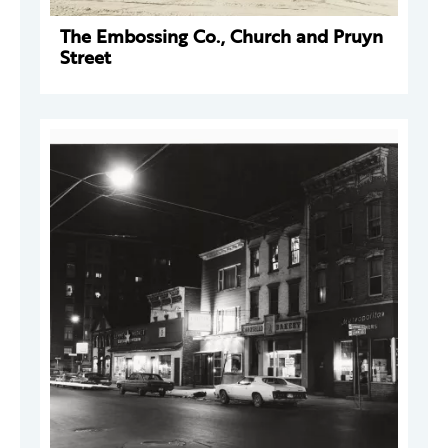
The Embossing Co., Church and Pruyn
Street