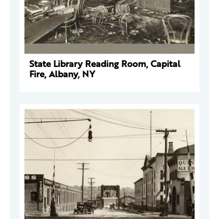
State Library Reading Room, Capital
Fire, Albany, NY