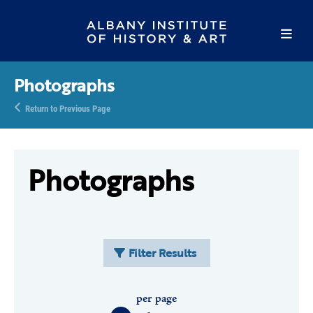
Photographs
Return to Previous Page
Photographs
Filter Results
per page