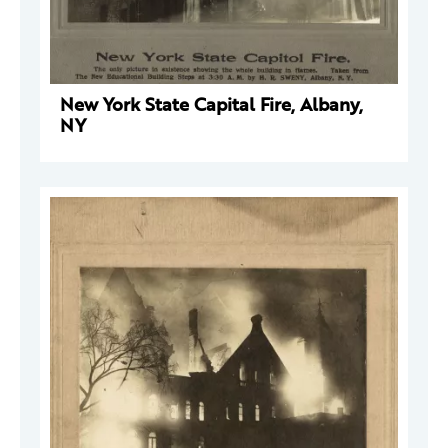
New York State Capital Fire, Albany,
NY