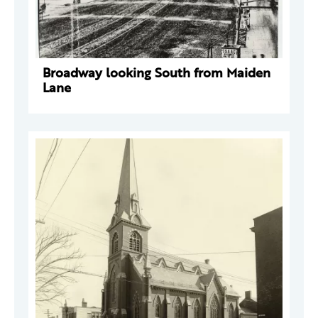
Broadway looking South from Maiden
Lane