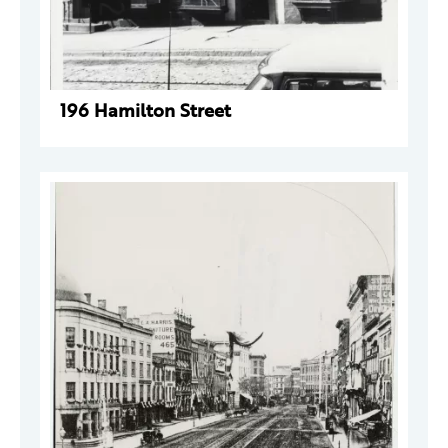
196 Hamilton Street