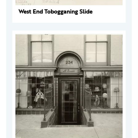
West End Tobogganing Slide