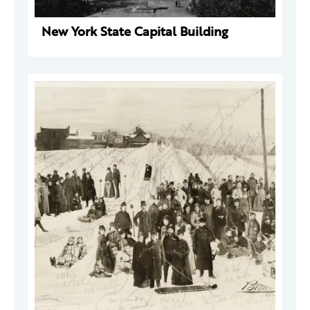
New York State Capital Building