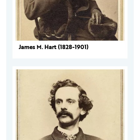
James M. Hart (1828-1901)