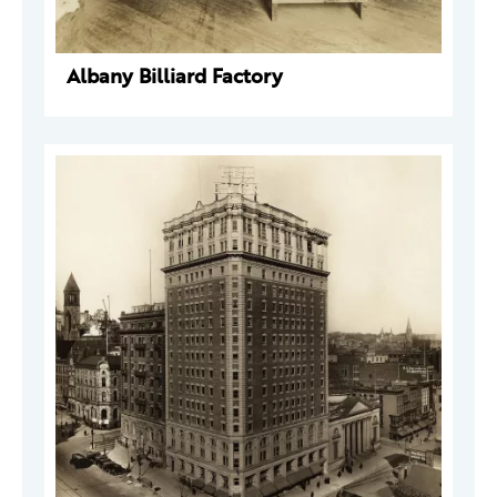
Albany Billiard Factory