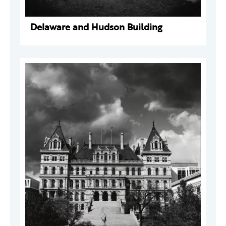
Delaware and Hudson Building