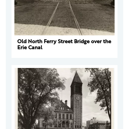
Old North Ferry Street Bridge over the
Erie Canal