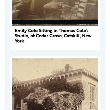
Emily Cole Sitting in Thomas Cole's
Studio, at Cedar Grove, Catskill, New
York