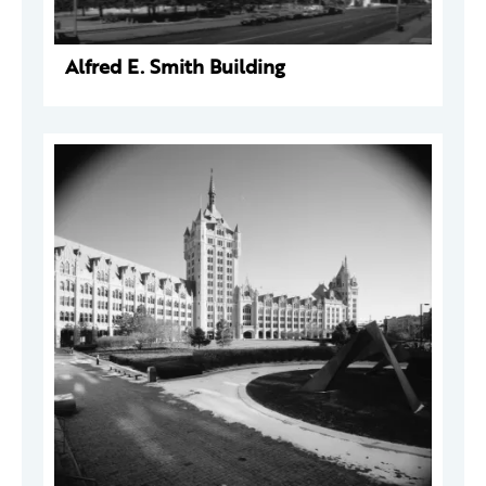
Alfred E. Smith Building