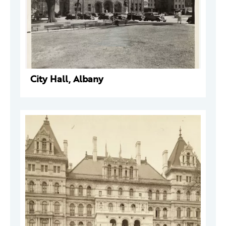
City Hall, Albany