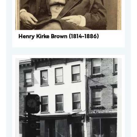
Henry Kirke Brown (1814-1886)