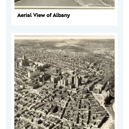
Aerial View of Albany