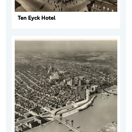
Ten Eyck Hotel