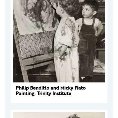
Philip Benditto and Micky Fiato
Painting, Trinity Institute