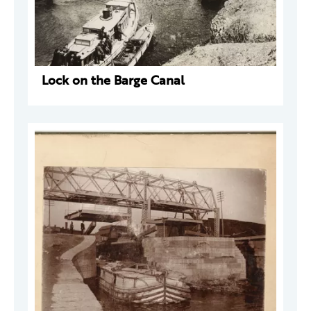
Lock on the Barge Canal