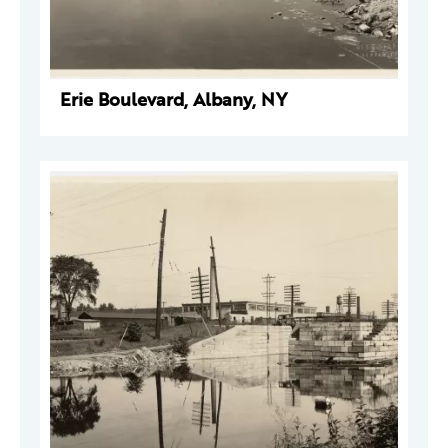
Erie Boulevard, Albany, NY