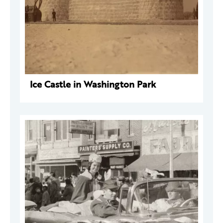
Ice Castle in Washington Park