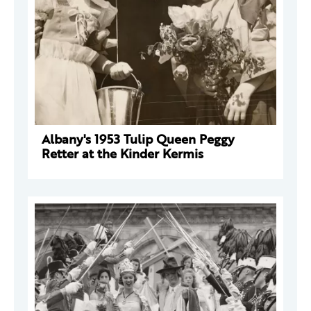
Albany's 1953 Tulip Queen Peggy
Retter at the Kinder Kermis