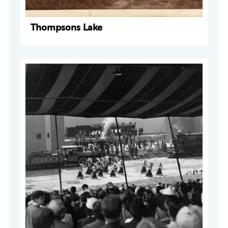
Thompsons Lake