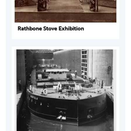
Rathbone Stove Exhibition