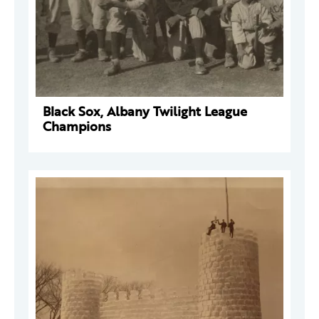
Black Sox, Albany Twilight League
Champions