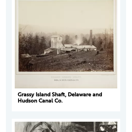
Grassy Island Shaft, Delaware and
Hudson Canal Co.