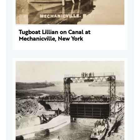
Tugboat Lillian on Canal at
Mechanicville, New York