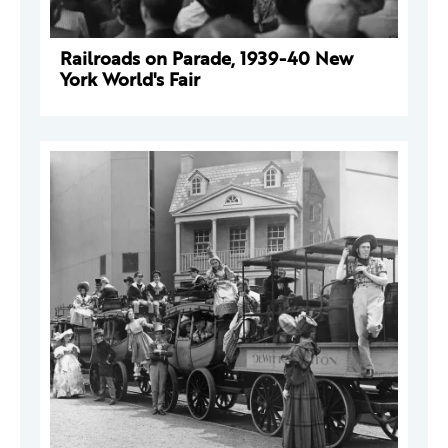
Railroads on Parade, 1939-40 New
York World's Fair