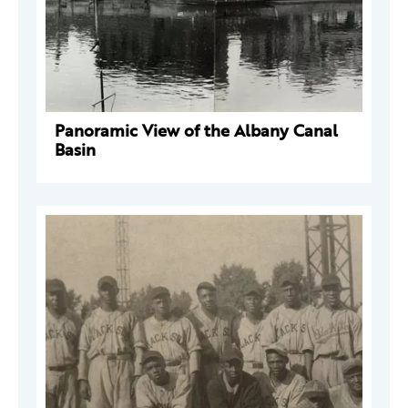
Panoramic View of the Albany Canal
Basin