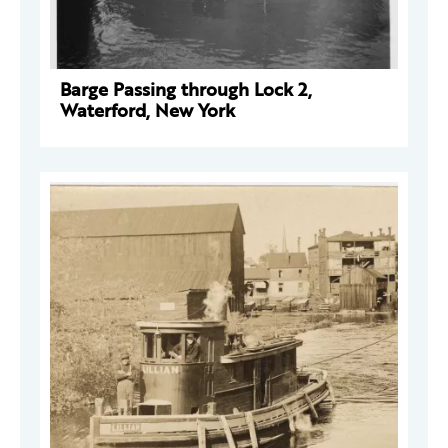
Barge Passing through Lock 2,
Waterford, New York