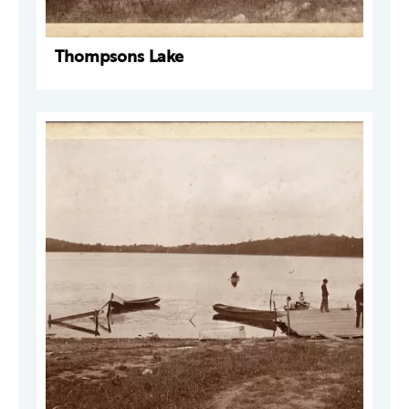
Thompsons Lake