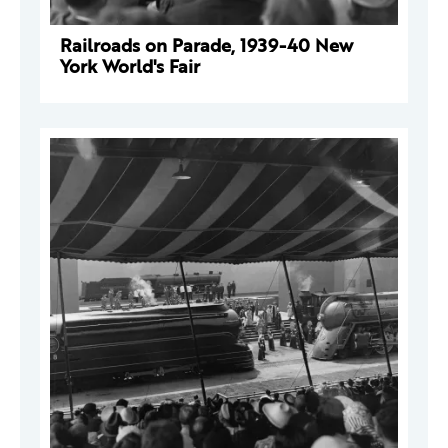
Railroads on Parade, 1939-40 New
York World's Fair