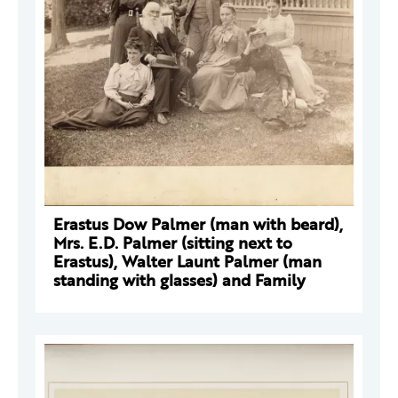
Erastus Dow Palmer (man with beard),
Mrs. E.D. Palmer (sitting next to
Erastus), Walter Launt Palmer (man
standing with glasses) and Family