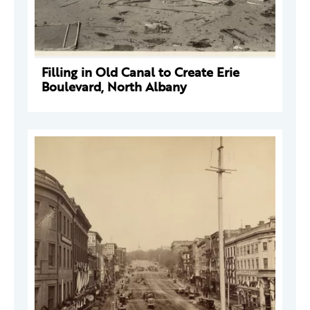
Filling in Old Canal to Create Erie
Boulevard, North Albany