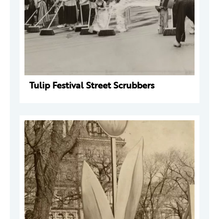
Tulip Festival Street Scrubbers