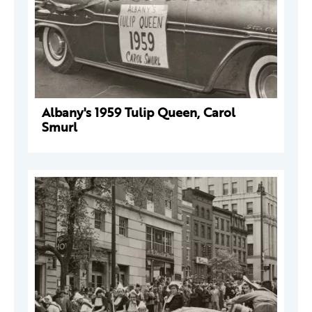
Albany's 1959 Tulip Queen, Carol
Smurl