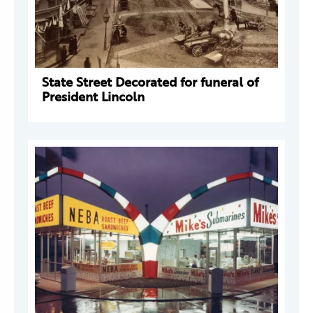
State Street Decorated for funeral of
President Lincoln