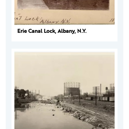
Erie Canal Lock, Albany, N.Y.