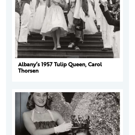
Albany’s 1957 Tulip Queen, Carol
Thorsen