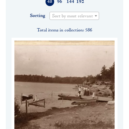
48
96
144
192
Sorting
Sort by most relevant
Total items in collection: 586