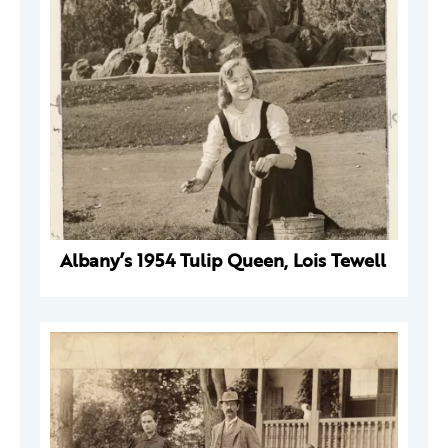
Albany’s 1954 Tulip Queen, Lois Tewell