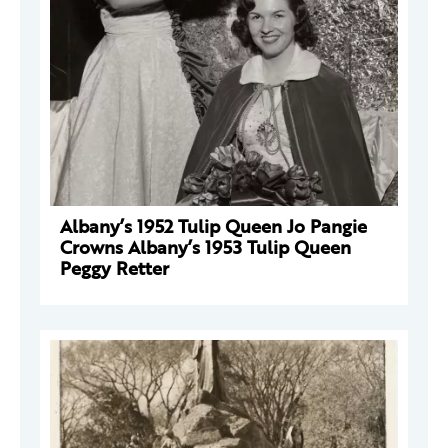
Albany’s 1952 Tulip Queen Jo Pangie
Crowns Albany’s 1953 Tulip Queen
Peggy Retter