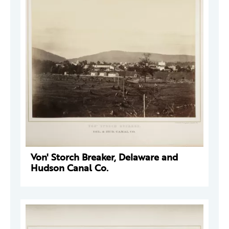
Von' Storch Breaker, Delaware and
Hudson Canal Co.