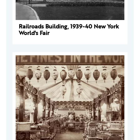
Railroads Building, 1939-40 New York
World's Fair