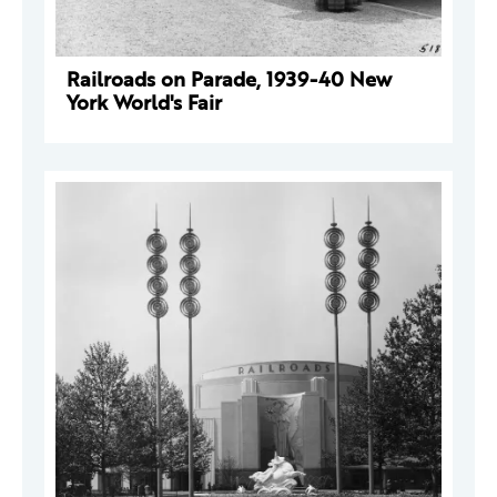
Railroads on Parade, 1939-40 New
York World's Fair