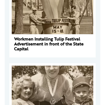
Workmen Installing Tulip Festival
Advertisement in front of the State
Capital