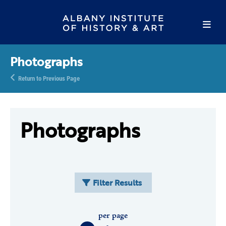
Photographs
Return to Previous Page
Photographs
Filter Results
per page