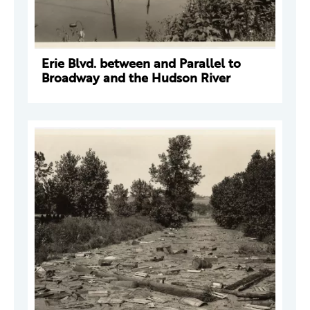
Erie Blvd. between and Parallel to
Broadway and the Hudson River