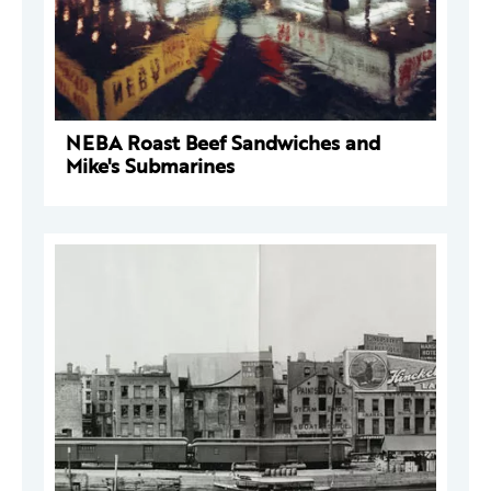
NEBA Roast Beef Sandwiches and
Mike's Submarines