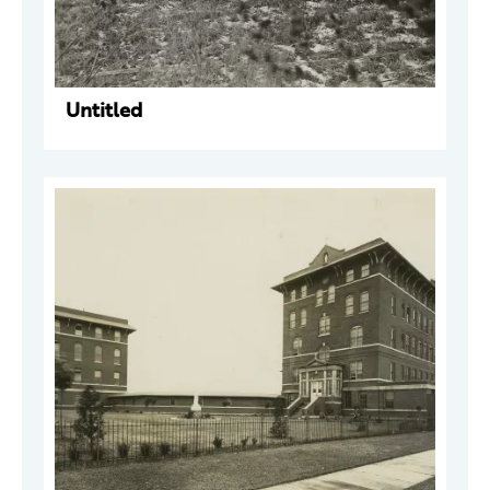
Untitled