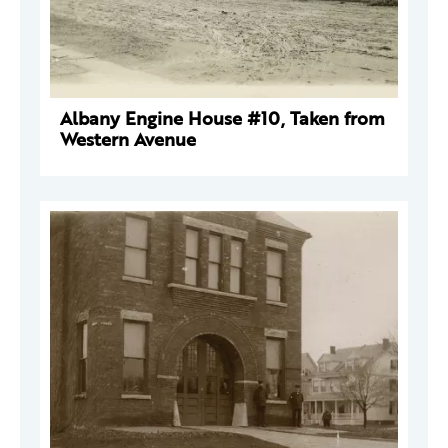
Albany Engine House #10, Taken from
Western Avenue