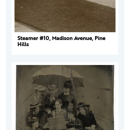
Steamer #10, Madison Avenue, Pine
Hills