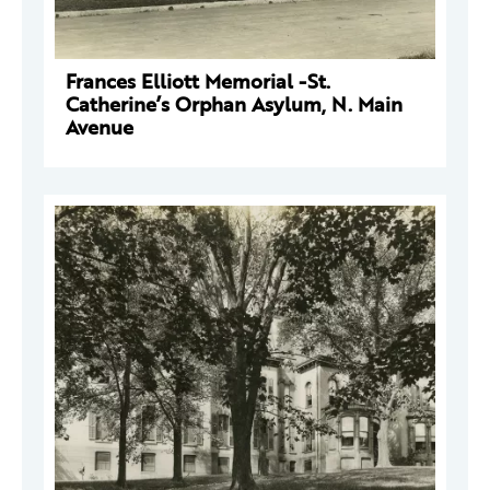
Frances Elliott Memorial -St.
Catherine’s Orphan Asylum, N. Main
Avenue