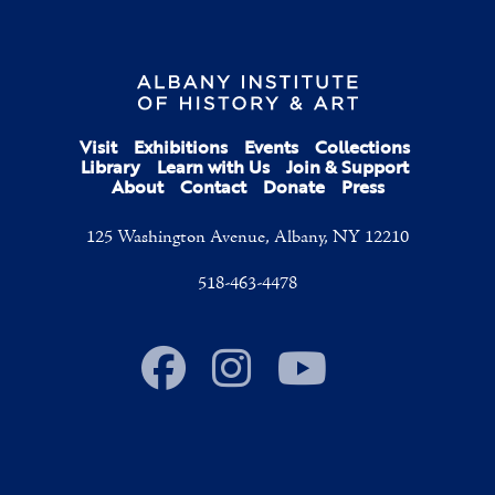
Visit
Exhibitions
Events
Collections
Library
Learn with Us
Join & Support
About
Contact
Donate
Press
125 Washington Avenue, Albany, NY 12210
518-463-4478