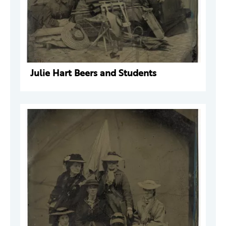
Julie Hart Beers and Students