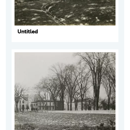
Untitled