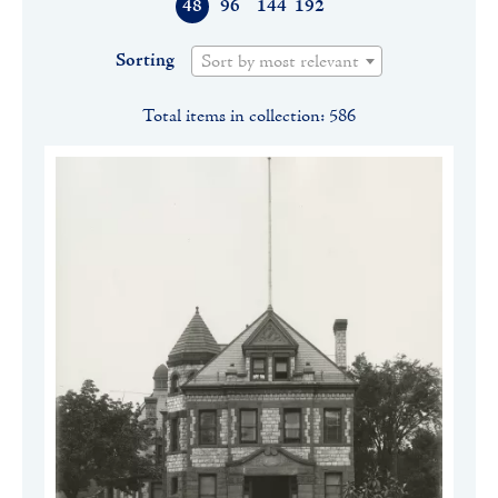
48
96
144
192
Sorting
Sort by most relevant
Total items in collection: 586