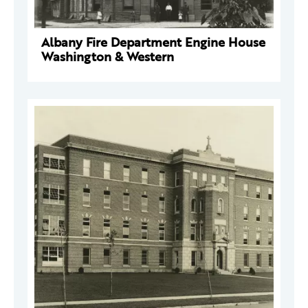
Albany Fire Department Engine House
Washington & Western