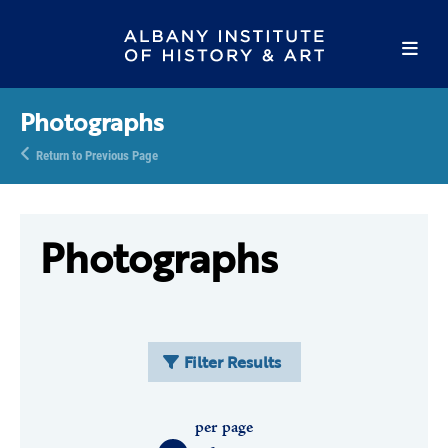
Photographs
Return to Previous Page
Photographs
Filter Results
per page