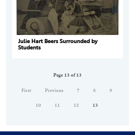
Julie Hart Beers Surrounded by
Students
Page 13 of 13
First
Previous
7
8
9
10
11
12
13