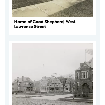
Home of Good Shepherd, West
Lawrence Street