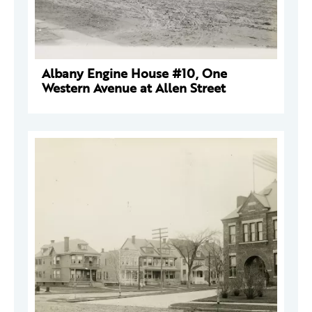
Albany Engine House #10, One
Western Avenue at Allen Street