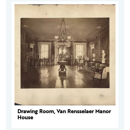
Drawing Room, Van Rensselaer Manor
House