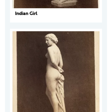
Indian Girl