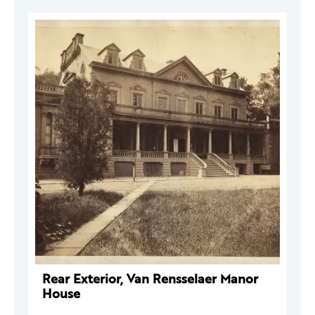
Rear Exterior, Van Rensselaer Manor
House