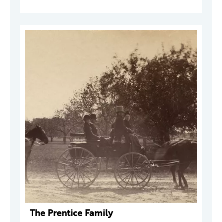
The Prentice Family