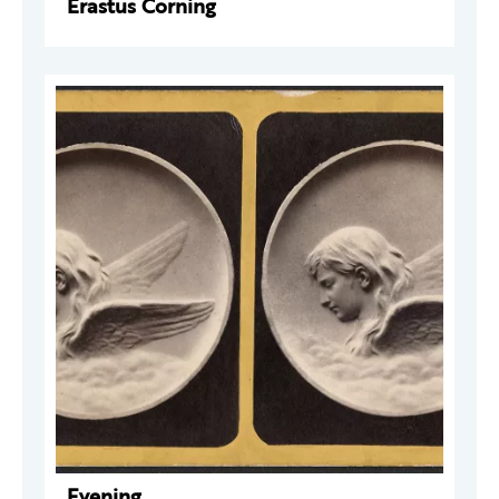
Erastus Corning
Evening