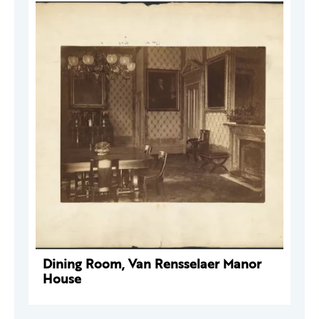
Dining Room, Van Rensselaer Manor
House