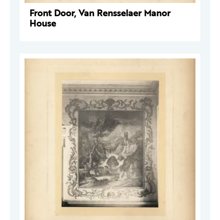
Front Door, Van Rensselaer Manor
House