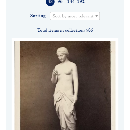
48
96
144
192
Sorting
Sort by most relevant
Total items in collection: 586