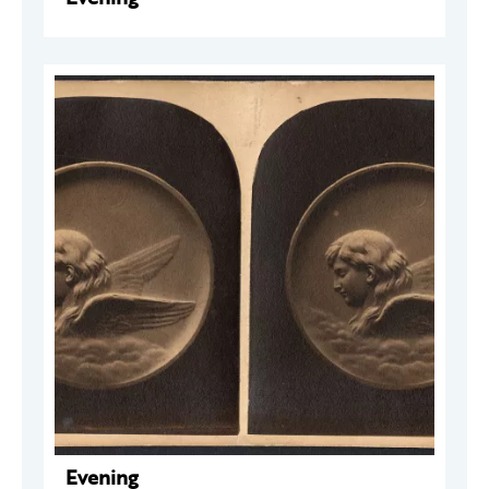
Evening