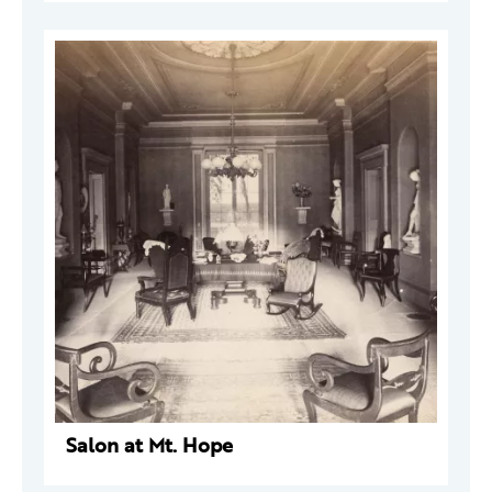
Salon at Mt. Hope