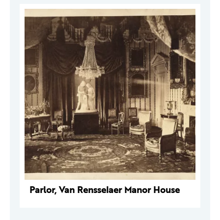
Parlor, Van Rensselaer Manor House