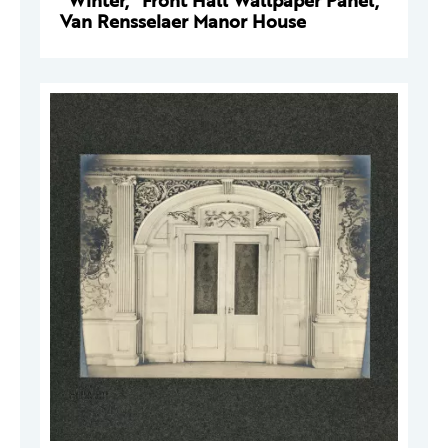
"Winter," Front Hall Wallpaper Panel,
Van Rensselaer Manor House