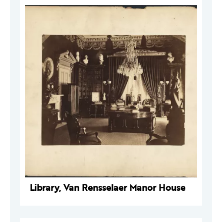
Library, Van Rensselaer Manor House