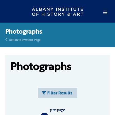
Photographs
Return to Previous Page
Photographs
Filter Results
per page