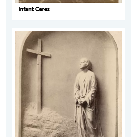
Infant Ceres