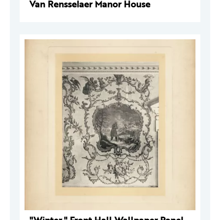
Van Rensselaer Manor House