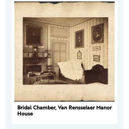
Bridal Chamber, Van Rensselaer Manor
House