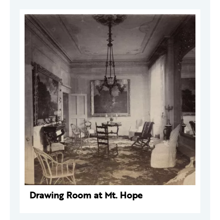
Drawing Room at Mt. Hope