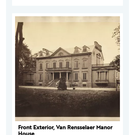
Front Exterior, Van Rensselaer Manor
House