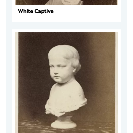
White Captive