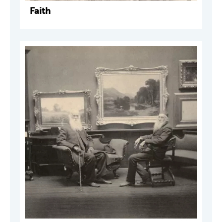
Faith