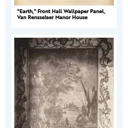
"Earth," Front Hall Wallpaper Panel,
Van Rensselaer Manor House