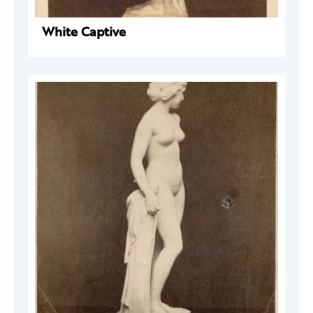
White Captive