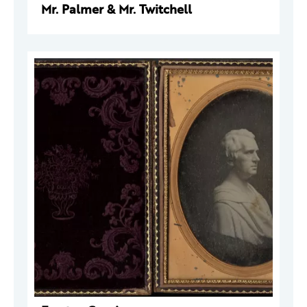
Mr. Palmer & Mr. Twitchell