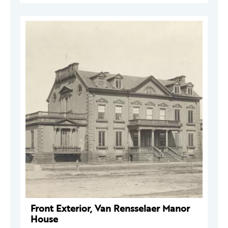
Front Exterior, Van Rensselaer Manor
House