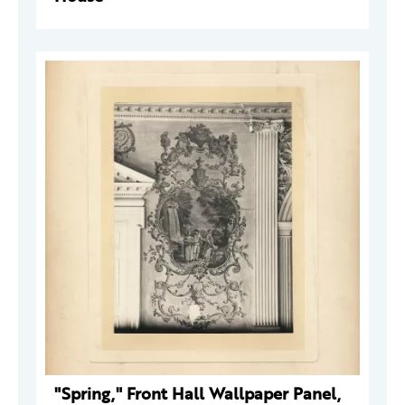
"Spring," Front Hall Wallpaper Panel,