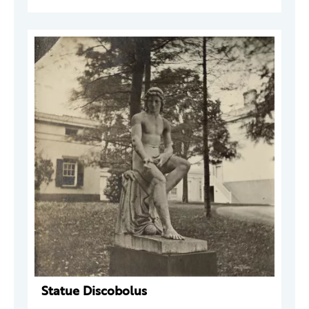
Statue Discobolus