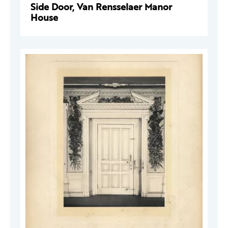
Side Door, Van Rensselaer Manor
House