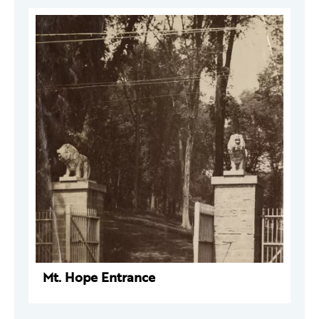
Mt. Hope Entrance