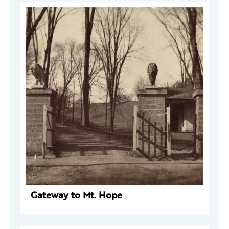
Gateway to Mt. Hope