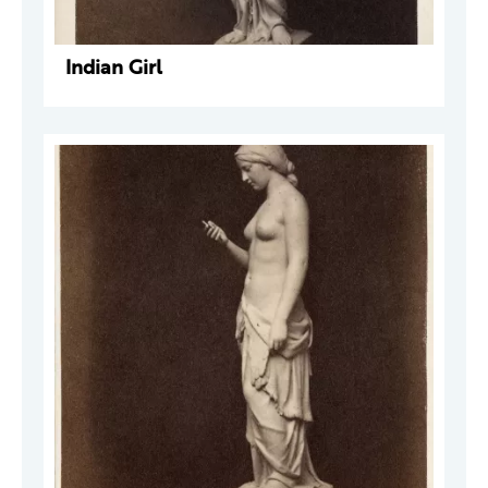
Indian Girl