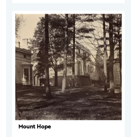
Mount Hope