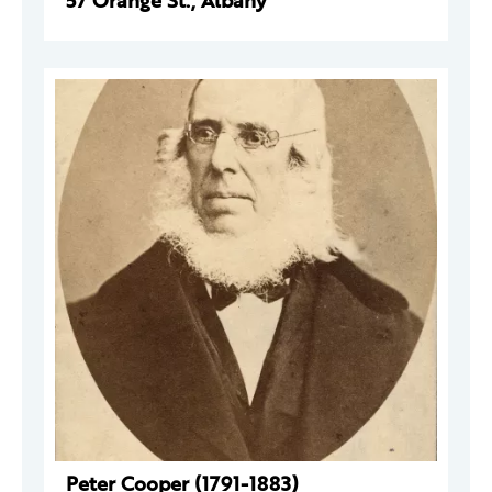
57 Orange St., Albany
Peter Cooper (1791-1883)