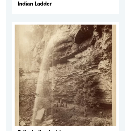
Indian Ladder