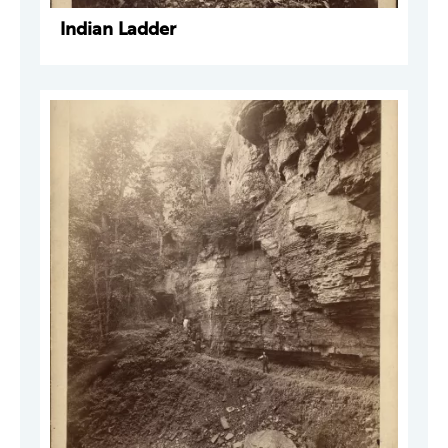
Indian Ladder