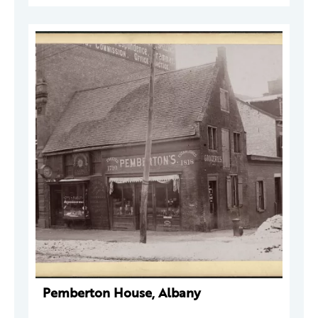
Pemberton House, Albany