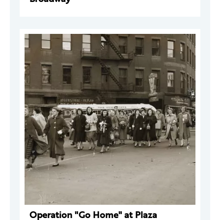
Operation "Go Home" at Plaza