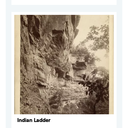
Indian Ladder