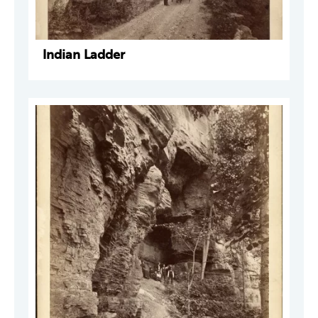
Indian Ladder