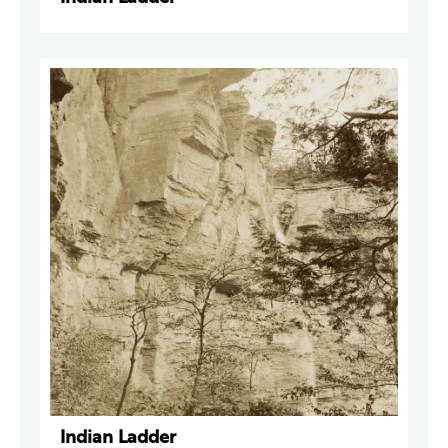
Indian Ladder