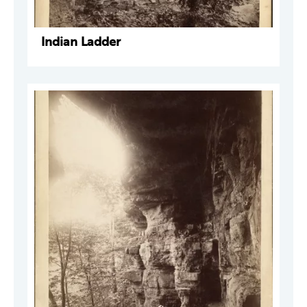
Indian Ladder