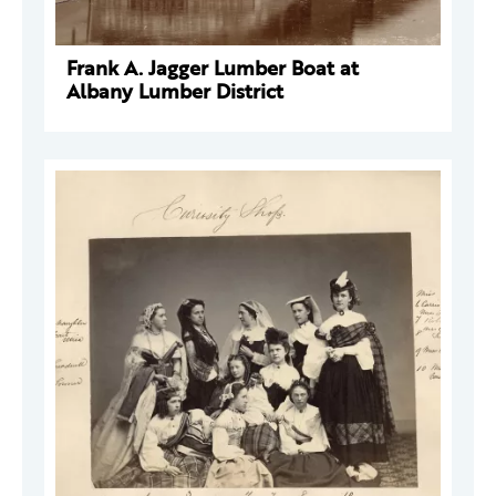
Frank A. Jagger Lumber Boat at
Albany Lumber District