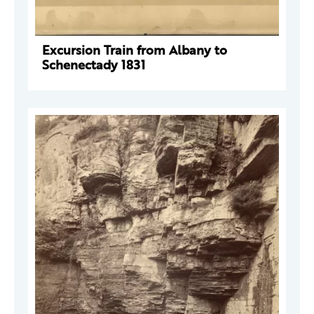
Excursion Train from Albany to
Schenectady 1831