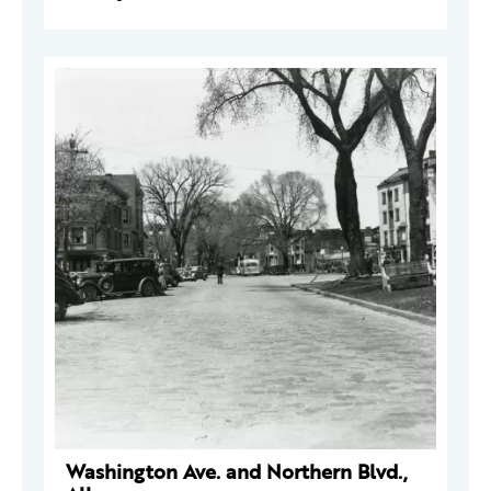
Washington Ave. and Northern Blvd.,