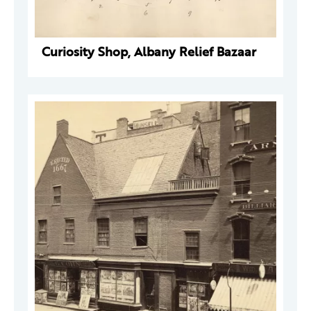
Curiosity Shop, Albany Relief Bazaar