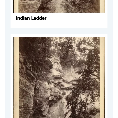
Indian Ladder