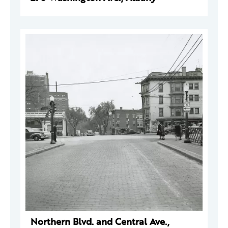
Northern Blvd. and Central Ave.,