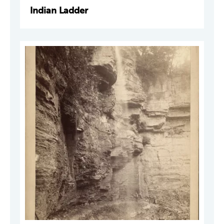
Indian Ladder