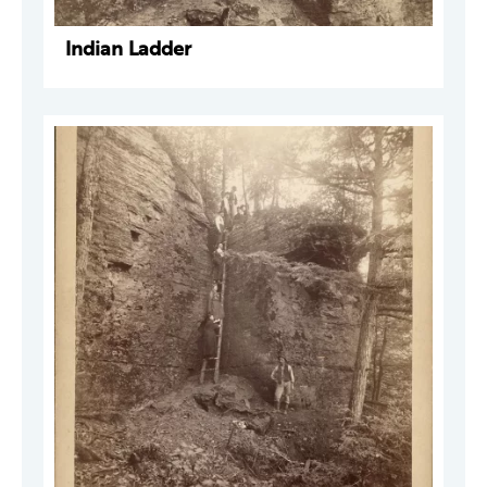
Indian Ladder