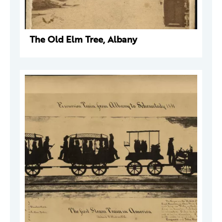
The Old Elm Tree, Albany