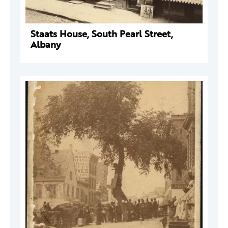
Staats House, South Pearl Street,
Albany