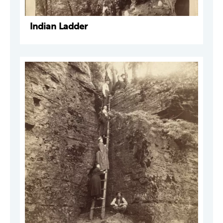
Indian Ladder