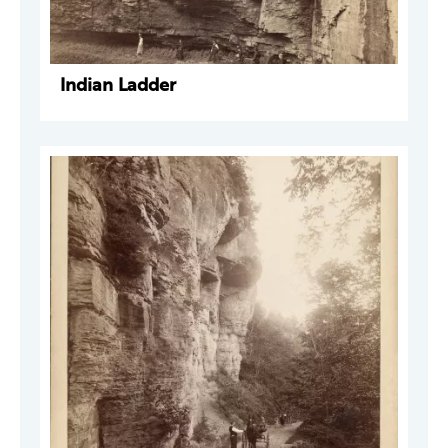
Indian Ladder