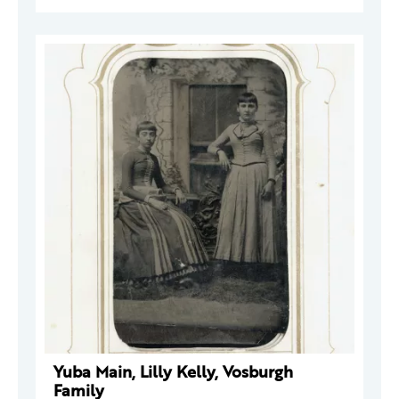
Yuba Main, Lilly Kelly, Vosburgh
Family