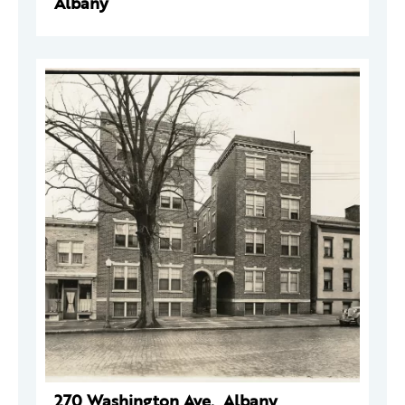
Albany
270 Washington Ave., Albany