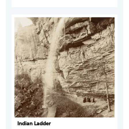
Indian Ladder