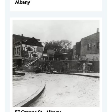
Albany