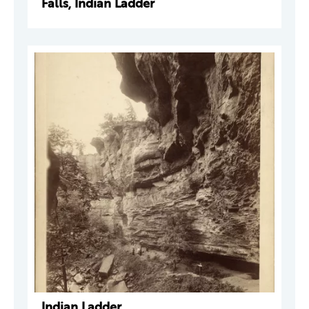
Falls, Indian Ladder
Indian Ladder