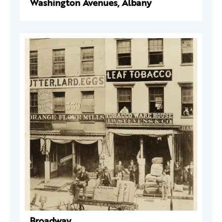
Washington Avenues, Albany
Broadway