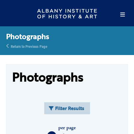
Photographs
Return to Previous Page
Photographs
Filter Results
per page