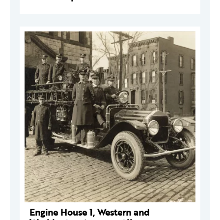
Engine House 1, Western and