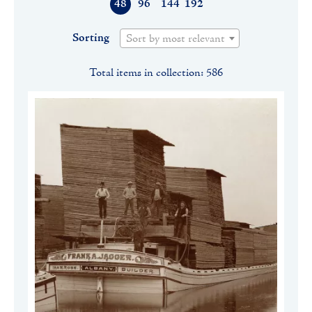
48
96
144
192
Sorting
Sort by most relevant
Total items in collection: 586