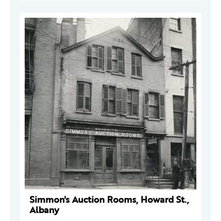
Simmon's Auction Rooms, Howard St.,
Albany