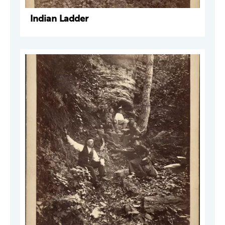
Indian Ladder