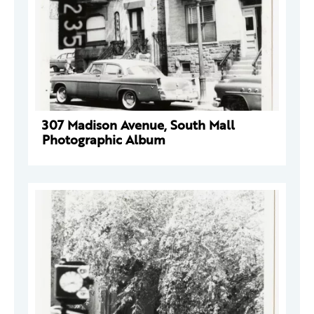
307 Madison Avenue, South Mall
Photographic Album