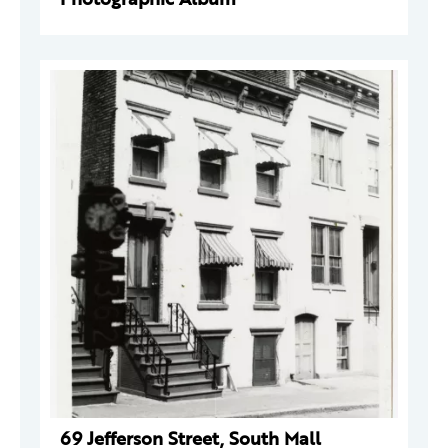
69 Jefferson Street, South Mall