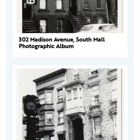
302 Madison Avenue, South Mall
Photographic Album