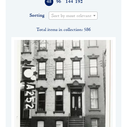
48
96
144
192
Sorting
Sort by most relevant
Total items in collection: 586