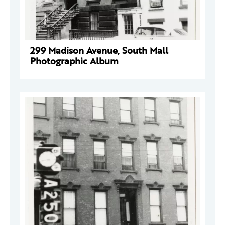
299 Madison Avenue, South Mall
Photographic Album