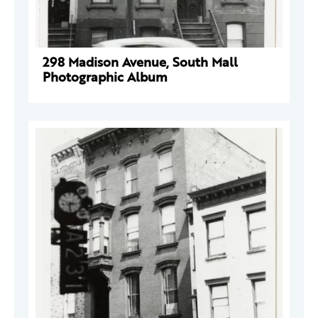
298 Madison Avenue, South Mall
Photographic Album