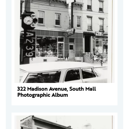
322 Madison Avenue, South Mall
Photographic Album