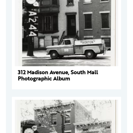
312 Madison Avenue, South Mall
Photographic Album