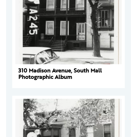
310 Madison Avenue, South Mall
Photographic Album