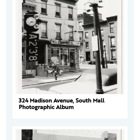
324 Madison Avenue, South Mall
Photographic Album