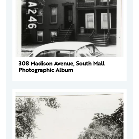
308 Madison Avenue, South Mall
Photographic Album