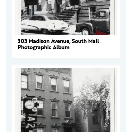
303 Madison Avenue, South Mall
Photographic Album