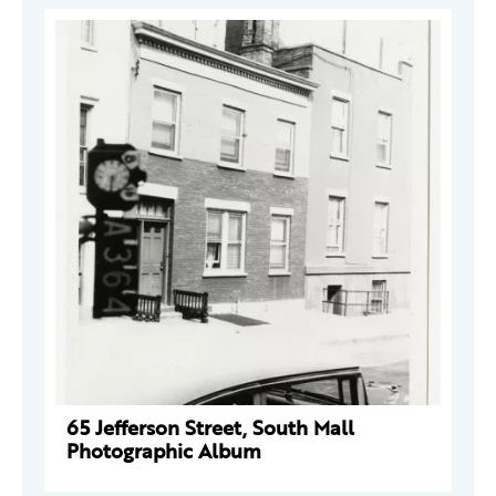
65 Jefferson Street, South Mall
Photographic Album