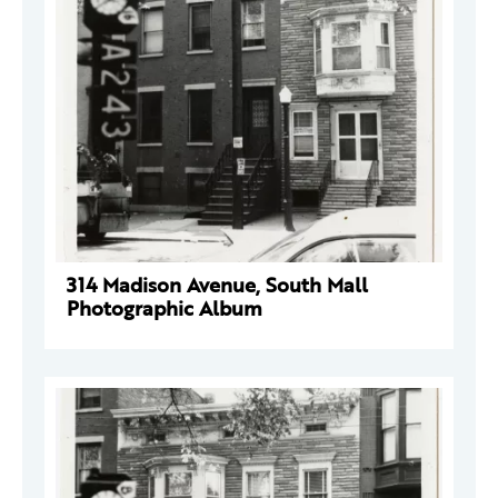
314 Madison Avenue, South Mall
Photographic Album