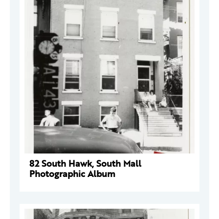
82 South Hawk, South Mall
Photographic Album