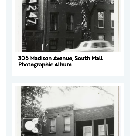
306 Madison Avenue, South Mall
Photographic Album