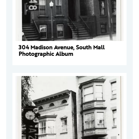
304 Madison Avenue, South Mall
Photographic Album