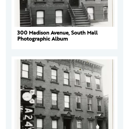
300 Madison Avenue, South Mall
Photographic Album