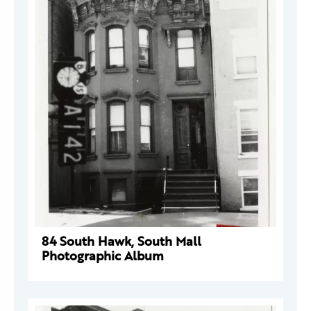
84 South Hawk, South Mall
Photographic Album