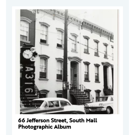
66 Jefferson Street, South Mall
Photographic Album