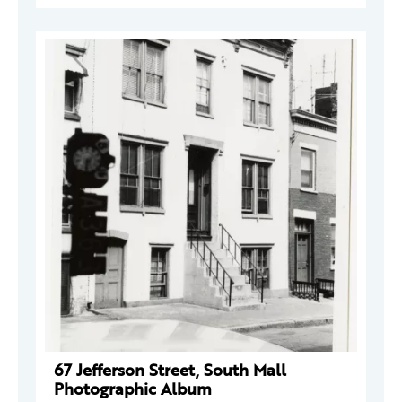
67 Jefferson Street, South Mall
Photographic Album