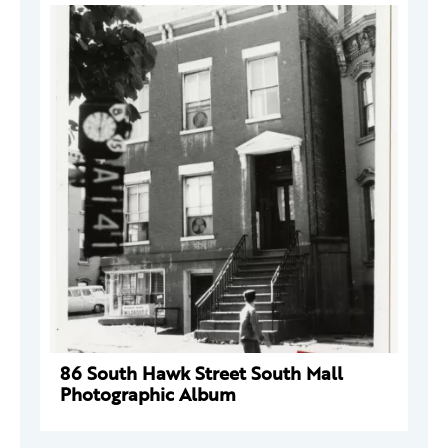
86 South Hawk Street South Mall
Photographic Album