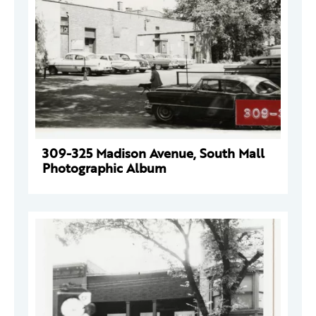
309-325 Madison Avenue, South Mall
Photographic Album