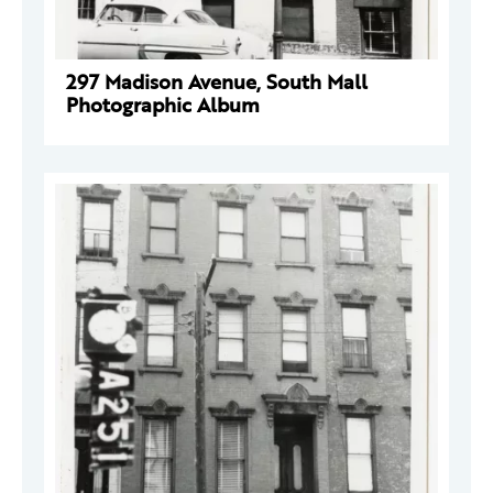
297 Madison Avenue, South Mall
Photographic Album