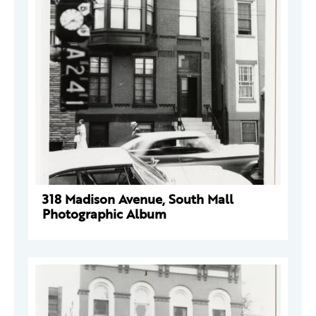
318 Madison Avenue, South Mall
Photographic Album