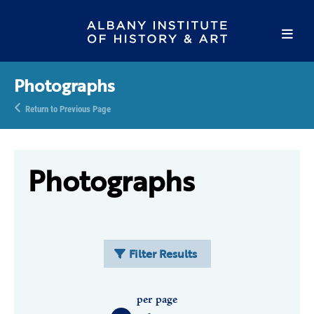
Photographs
Return to Previous Page
Photographs
Filter Results
per page