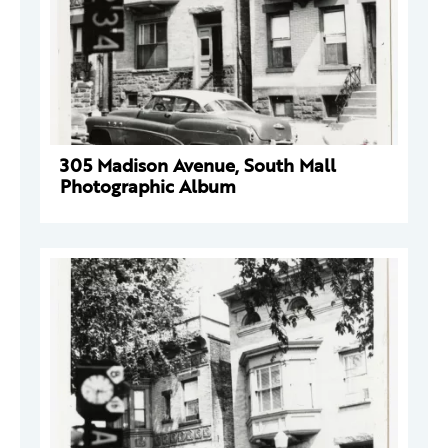
305 Madison Avenue, South Mall
Photographic Album