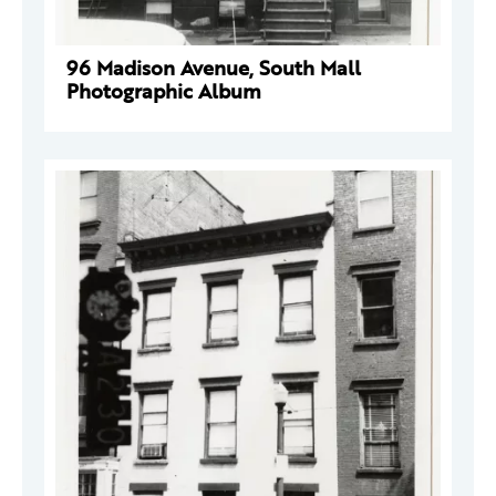
96 Madison Avenue, South Mall
Photographic Album