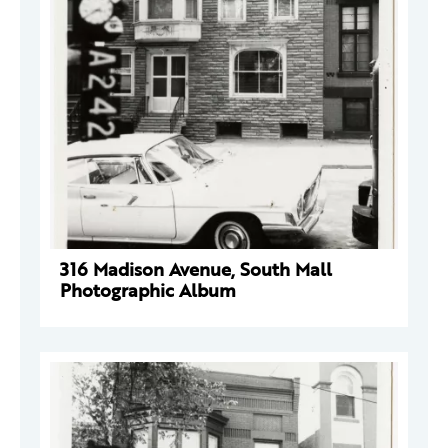
316 Madison Avenue, South Mall
Photographic Album