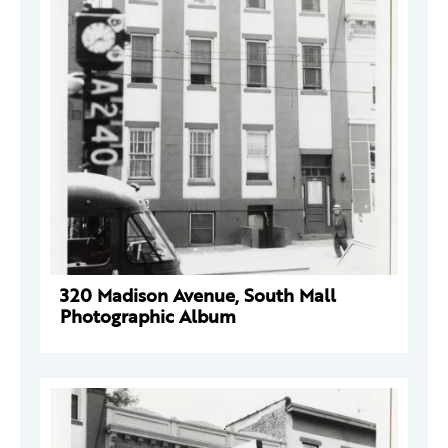
320 Madison Avenue, South Mall
Photographic Album