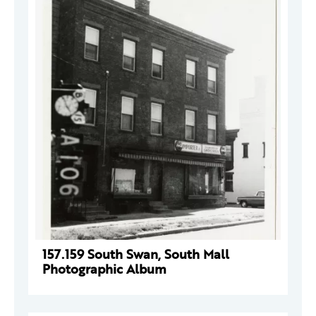
157.159 South Swan, South Mall
Photographic Album