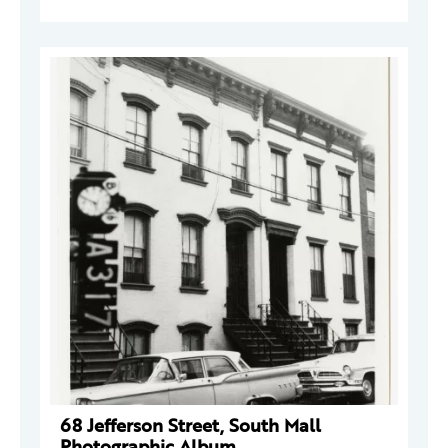
68 Jefferson Street, South Mall
Photographic Album