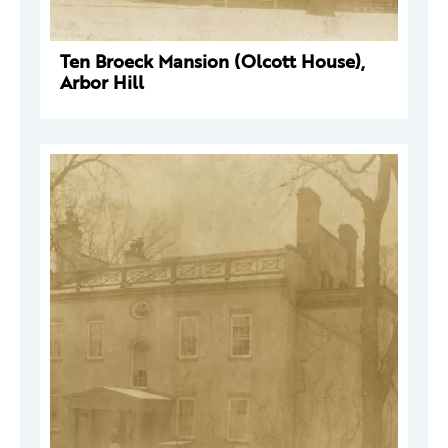
Ten Broeck Mansion (Olcott House),
Arbor Hill