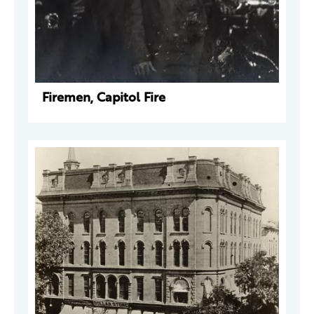
Firemen, Capitol Fire