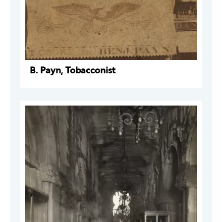
B. Payn, Tobacconist