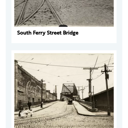
South Ferry Street Bridge