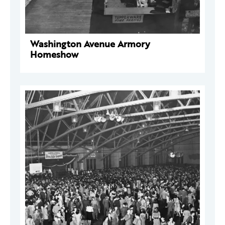
Washington Avenue Armory
Homeshow