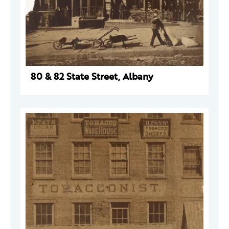
80 & 82 State Street, Albany