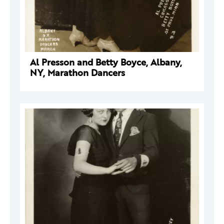
Al Presson and Betty Boyce, Albany,
NY, Marathon Dancers