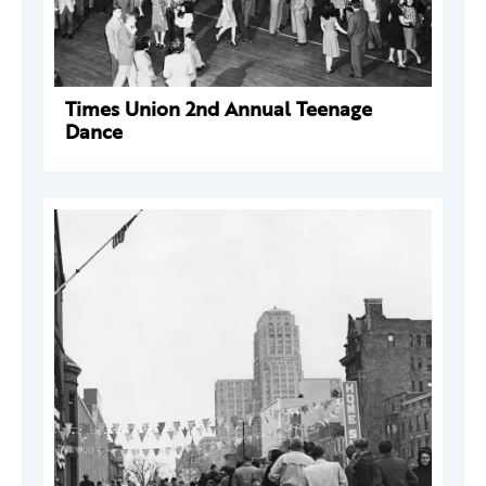
Times Union 2nd Annual Teenage
Dance