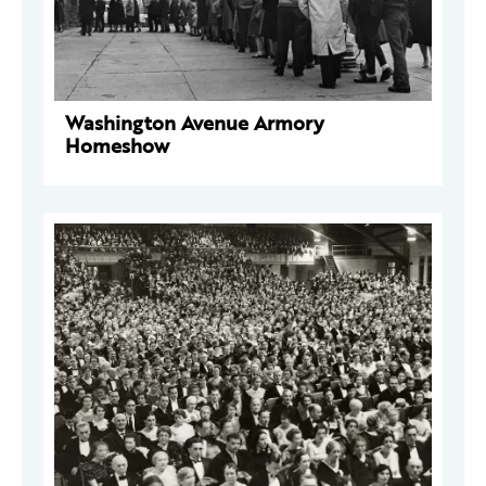
Washington Avenue Armory
Homeshow