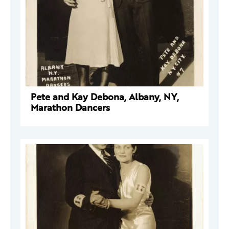
Pete and Kay Debona, Albany, NY,
Marathon Dancers