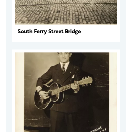
South Ferry Street Bridge