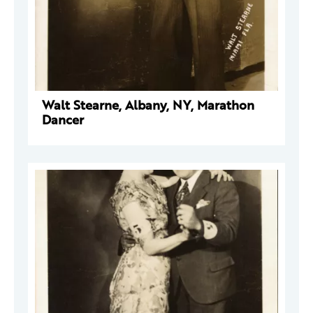
Walt Stearne, Albany, NY, Marathon
Dancer