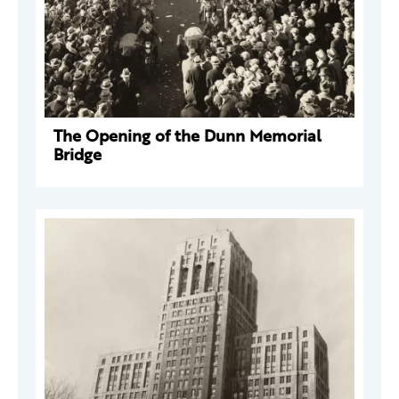
The Opening of the Dunn Memorial
Bridge