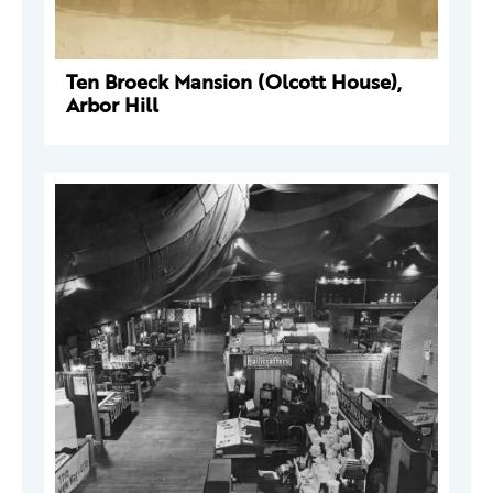
Ten Broeck Mansion (Olcott House),
Arbor Hill