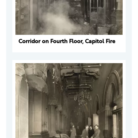
Corridor on Fourth Floor, Capitol Fire