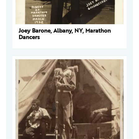
Joey Barone, Albany, NY, Marathon
Dancers