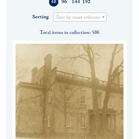
48
96
144
192
Sorting
Sort by most relevant
Total items in collection: 586