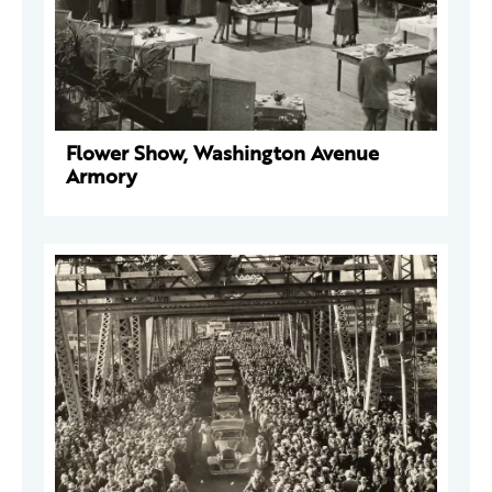
Flower Show, Washington Avenue
Armory