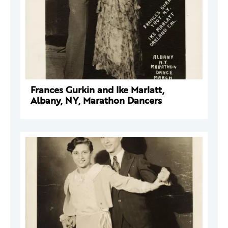
Frances Gurkin and Ike Marlatt,
Albany, NY, Marathon Dancers