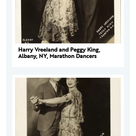
Harry Vreeland and Peggy King,
Albany, NY, Marathon Dancers