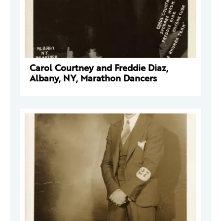
Carol Courtney and Freddie Diaz,
Albany, NY, Marathon Dancers