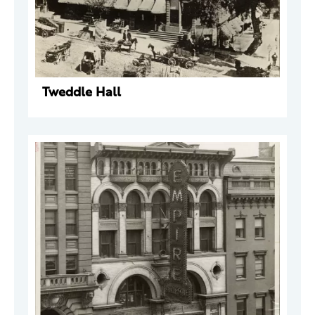
Tweddle Hall