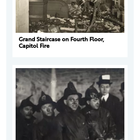
Grand Staircase on Fourth Floor,
Capitol Fire