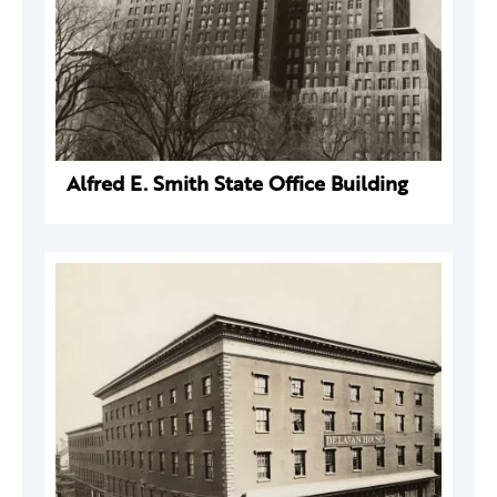
Alfred E. Smith State Office Building