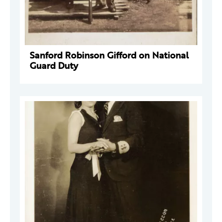
Sanford Robinson Gifford on National
Guard Duty