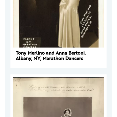
Tony Merlino and Anna Bertoni,
Albany, NY, Marathon Dancers