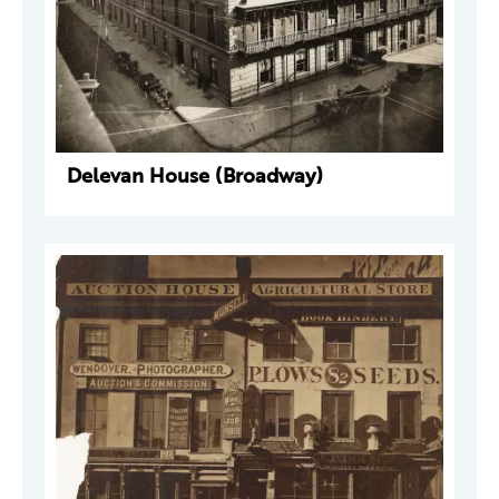
Delevan House (Broadway)