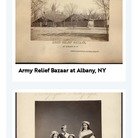
Army Relief Bazaar at Albany, NY