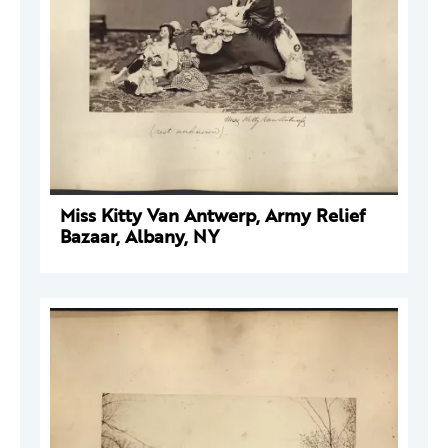
Miss Kitty Van Antwerp, Army Relief
Bazaar, Albany, NY