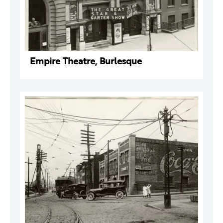
Empire Theatre, Burlesque