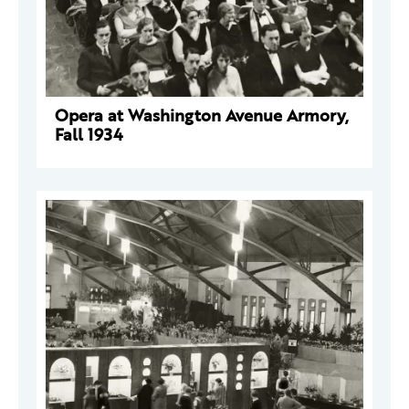
Opera at Washington Avenue Armory,
Fall 1934