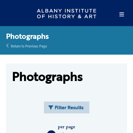
Photographs
Return to Previous Page
Photographs
Filter Results
per page