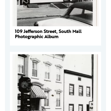
109 Jefferson Street, South Mall
Photographic Album