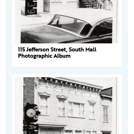
115 Jefferson Street, South Mall
Photographic Album