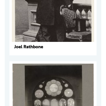
Joel Rathbone