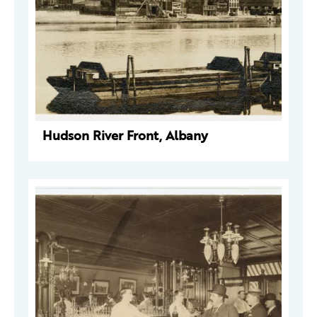
Hudson River Front, Albany