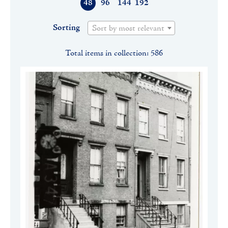
48
96
144
192
Sorting
Sort by most relevant
Total items in collection: 586