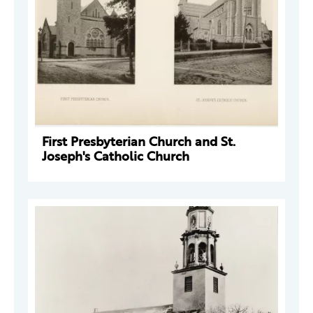
First Presbyterian Church and St.
Joseph's Catholic Church