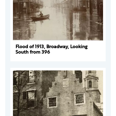
Flood of 1913, Broadway, Looking
South from 396