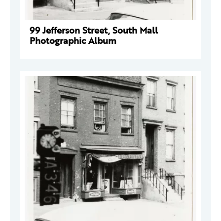
99 Jefferson Street, South Mall
Photographic Album