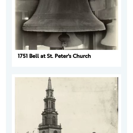
1751 Bell at St. Peter's Church