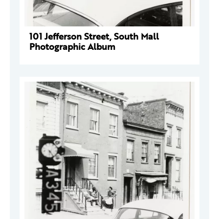
101 Jefferson Street, South Mall
Photographic Album