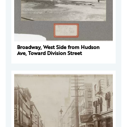
Broadway, West Side from Hudson
Ave, Toward Division Street