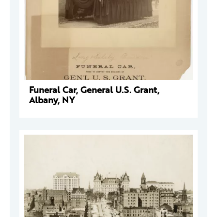
Funeral Car, General U.S. Grant,
Albany, NY