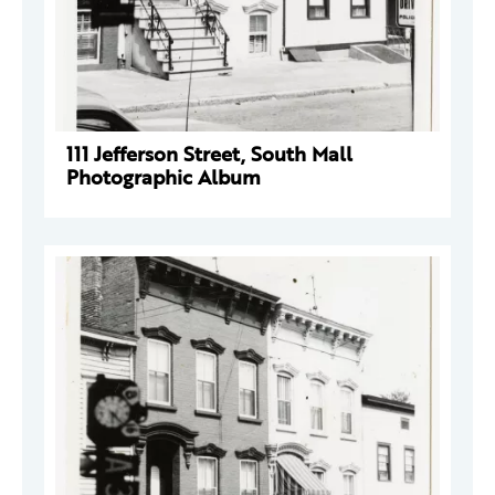
111 Jefferson Street, South Mall
Photographic Album