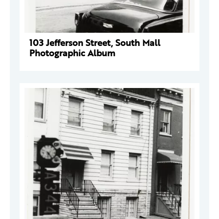
103 Jefferson Street, South Mall
Photographic Album