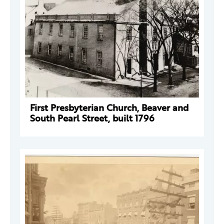
First Presbyterian Church, Beaver and
South Pearl Street, built 1796