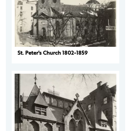
St. Peter's Church 1802-1859