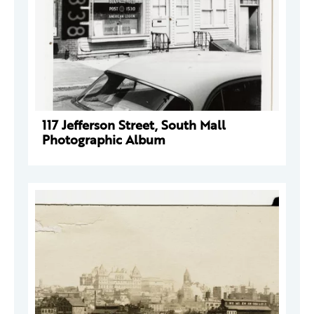
117 Jefferson Street, South Mall
Photographic Album