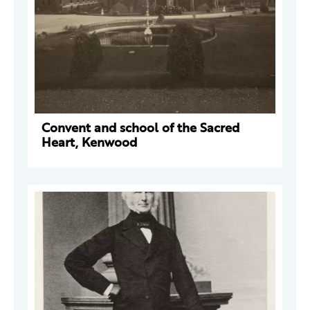
Convent and school of the Sacred
Heart, Kenwood