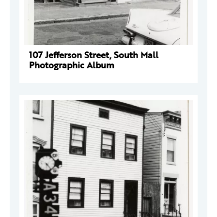
107 Jefferson Street, South Mall
Photographic Album