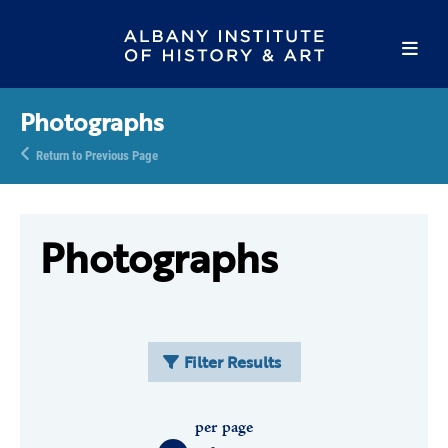
Photographs
Return to Previous Page
Photographs
Filter Results
per page