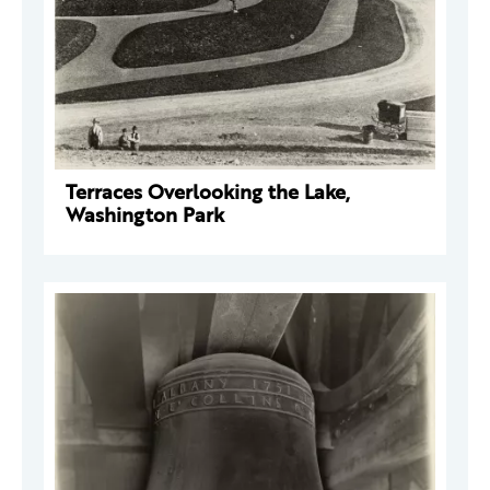
Terraces Overlooking the Lake,
Washington Park