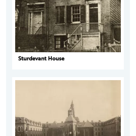
Sturdevant House