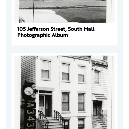
105 Jefferson Street, South Mall
Photographic Album