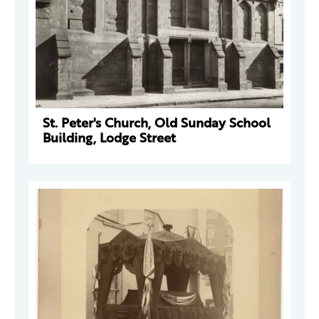
St. Peter's Church, Old Sunday School
Building, Lodge Street