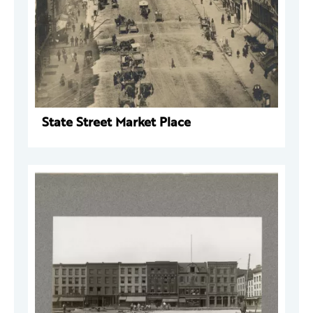
State Street Market Place