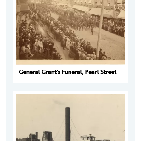
General Grant's Funeral, Pearl Street