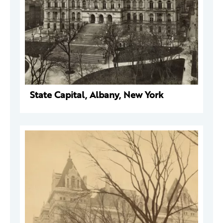
State Capital, Albany, New York