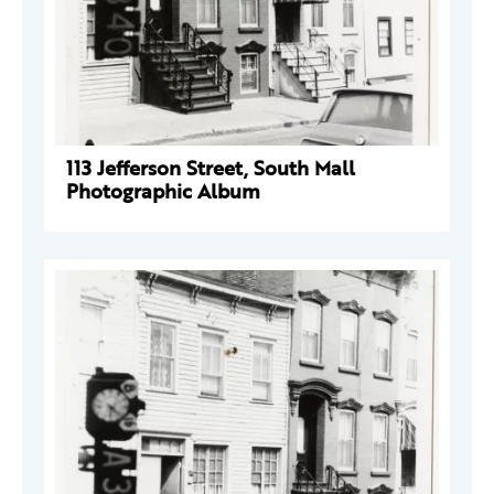
113 Jefferson Street, South Mall
Photographic Album