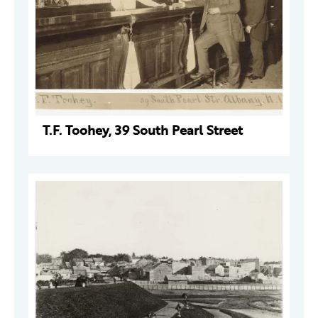
T.F. Toohey, 39 South Pearl Street