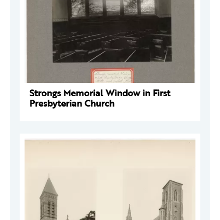
Strongs Memorial Window in First
Presbyterian Church