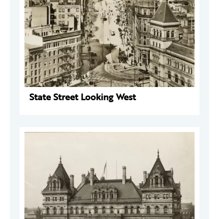
State Street Looking West