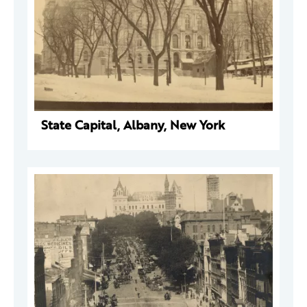
State Capital, Albany, New York