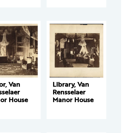
or, Van
Library, Van
sselaer
Rensselaer
or House
Manor House