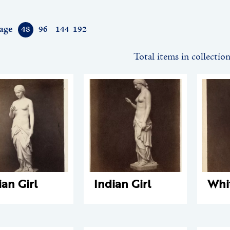
age
48
96
144
192
Total items in collectio
ian Girl
Indian Girl
Whi