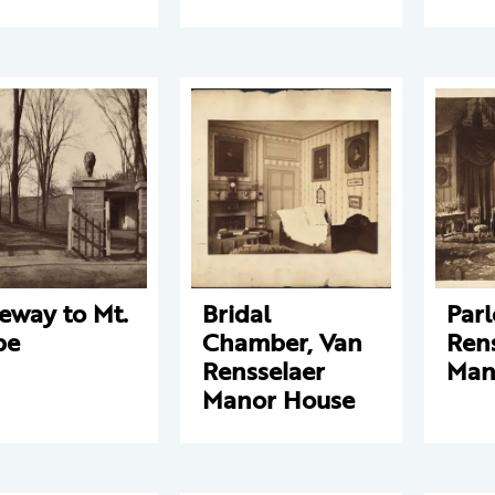
eway to Mt.
Bridal
Parl
pe
Chamber, Van
Ren
Rensselaer
Man
Manor House