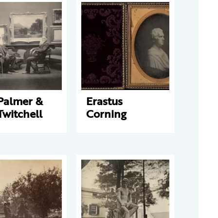
Palmer &
Erastus
Twitchell
Corning