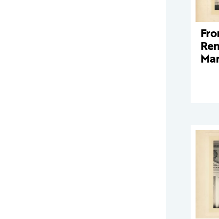
Fro
Ren
Man