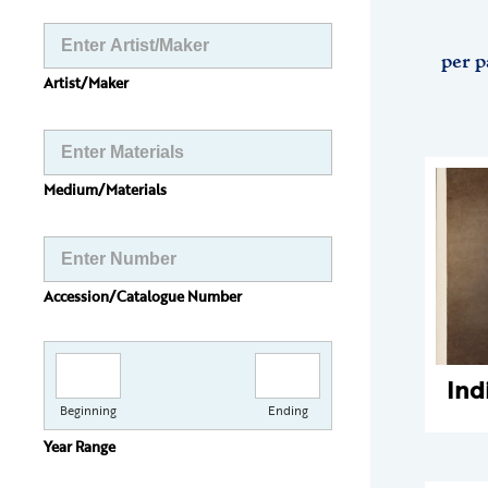
per p
Artist/Maker
Medium/Materials
Accession/Catalogue Number
Ind
Beginning
Ending
Year Range