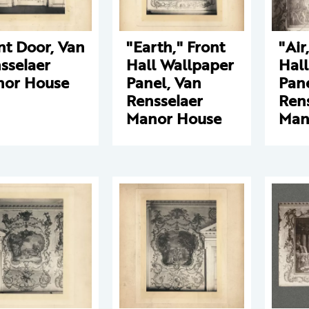
nt Door, Van
"Earth," Front
"Air
sselaer
Hall Wallpaper
Hal
or House
Panel, Van
Pane
Rensselaer
Ren
Manor House
Man