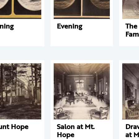
ning
Evening
The 
Fam
unt Hope
Salon at Mt.
Dra
Hope
at M