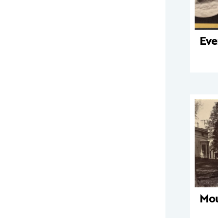
Eve
Mo