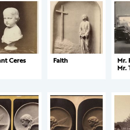
ant Ceres
Faith
Mr. 
Mr. 