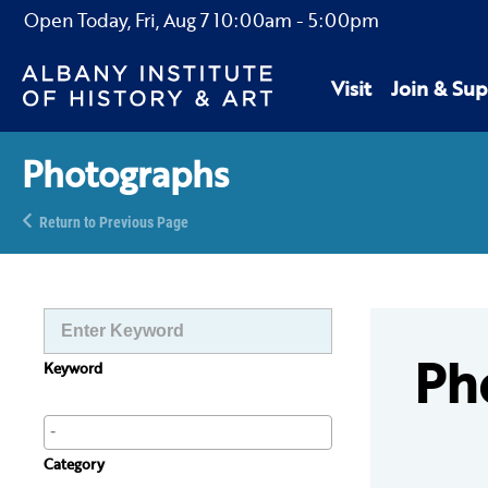
Open Today,
Fri, Aug 7
10:00am
-
5:00pm
Visit
Join & Sup
Photographs
Return to Previous Page
Ph
Keyword
Category