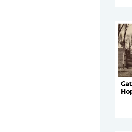
Gat
Ho