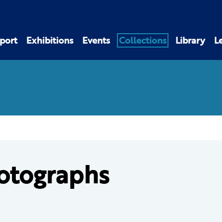
port
Exhibitions
Events
Collections
Library
L
otographs