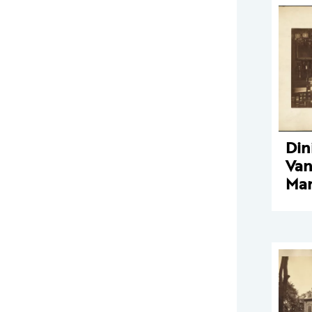
Din
Van
Man