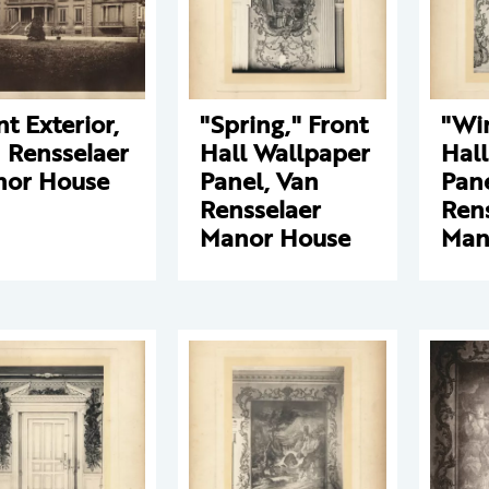
nt Exterior,
"Spring," Front
"Win
 Rensselaer
Hall Wallpaper
Hal
or House
Panel, Van
Pane
Rensselaer
Ren
Manor House
Man