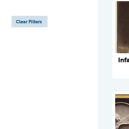
Clear Filters
Inf