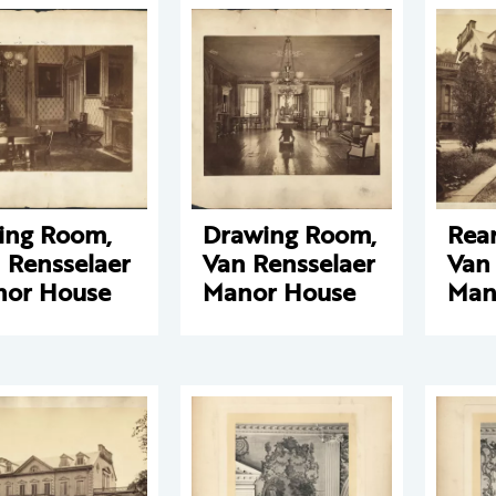
ing Room,
Drawing Room,
Rear
 Rensselaer
Van Rensselaer
Van
or House
Manor House
Man