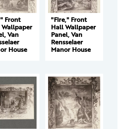
," Front
"Fire," Front
l Wallpaper
Hall Wallpaper
l, Van
Panel, Van
sselaer
Rensselaer
or House
Manor House