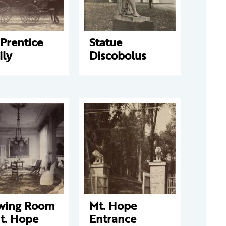
Prentice
Statue
ily
Discobolus
wing Room
Mt. Hope
t. Hope
Entrance