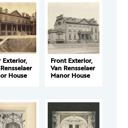
 Exterior,
Front Exterior,
 Rensselaer
Van Rensselaer
or House
Manor House