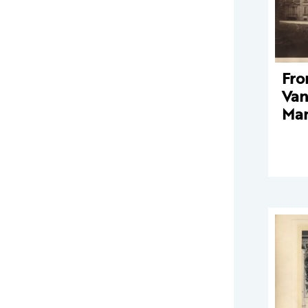
Fro
Van
Man