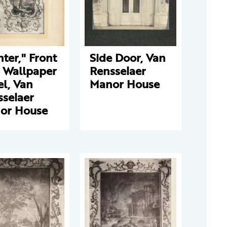
ter," Front
Side Door, Van
l Wallpaper
Rensselaer
l, Van
Manor House
sselaer
or House