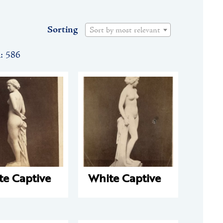
Sorting
Sort by most relevant
n: 586
te Captive
White Captive