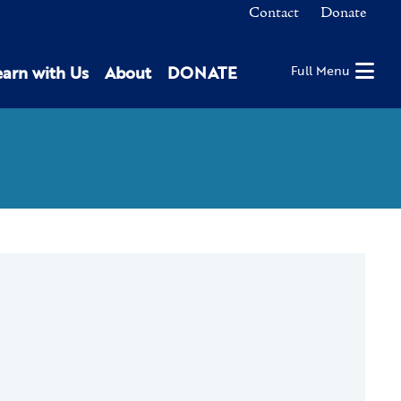
Contact
Donate
earn with Us
About
DONATE
Full Menu