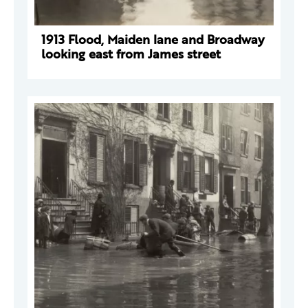
1913 Flood, Maiden lane and Broadway
looking east from James street