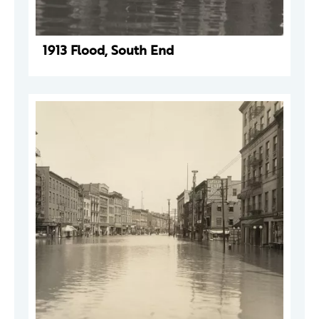
1913 Flood, South End