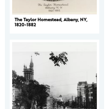
The Taylor Homestead, Albany, NY,
1820-1882