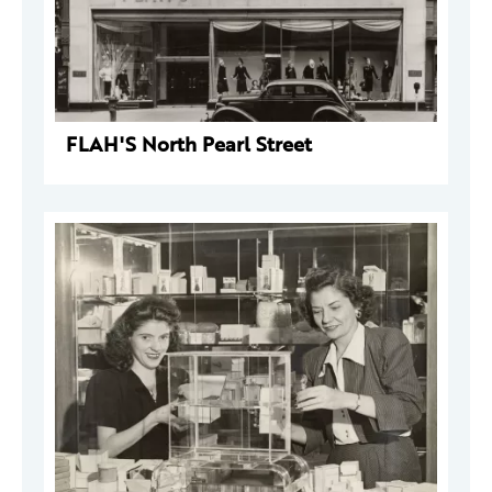
FLAH'S North Pearl Street