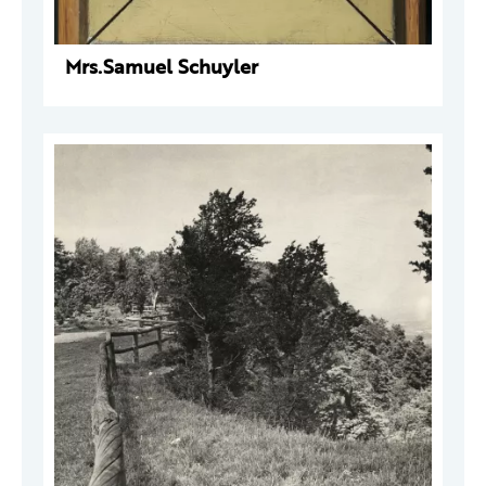
Mrs.Samuel Schuyler