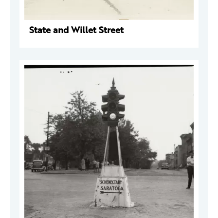
State and Willet Street