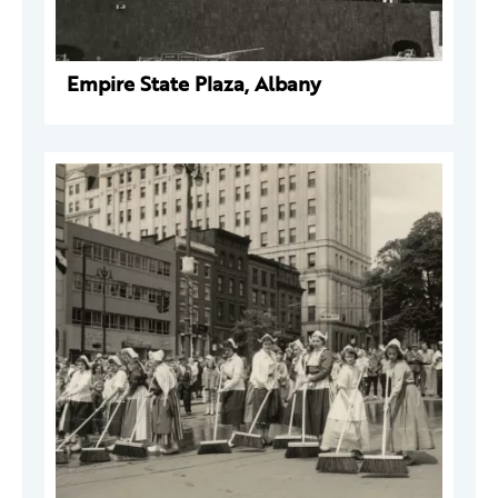
Empire State Plaza, Albany