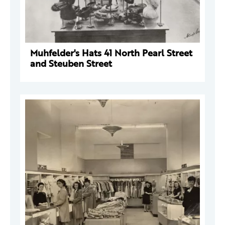
Muhfelder's Hats 41 North Pearl Street
and Steuben Street