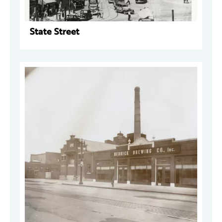
State Street