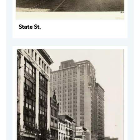
State St.