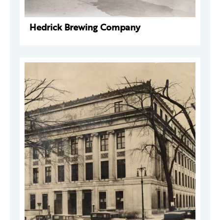
Hedrick Brewing Company