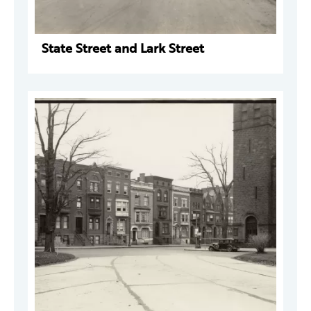
State Street and Lark Street