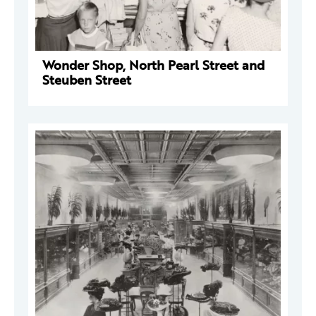
Wonder Shop, North Pearl Street and
Steuben Street