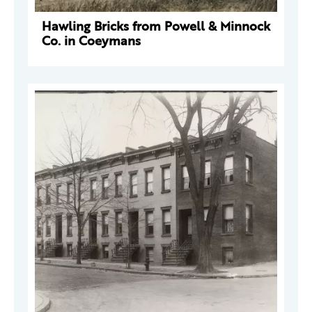
Hawling Bricks from Powell & Minnock
Co. in Coeymans