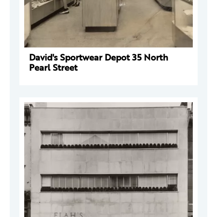
David's Sportwear Depot 35 North
Pearl Street