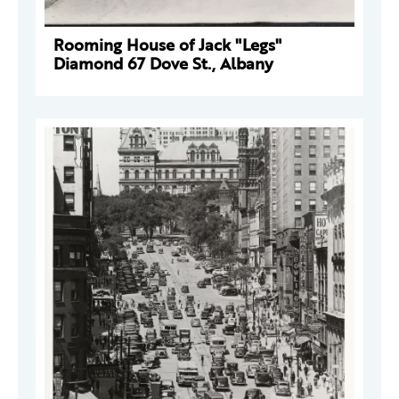
Rooming House of Jack "Legs"
Diamond 67 Dove St., Albany