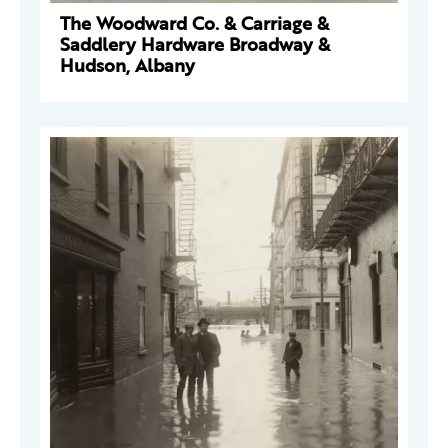
The Woodward Co. & Carriage &
Saddlery Hardware Broadway &
Hudson, Albany