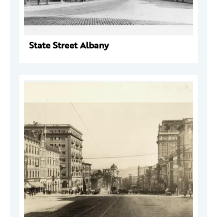
State Street Albany