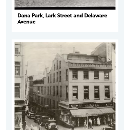
Dana Park, Lark Street and Delaware
Avenue