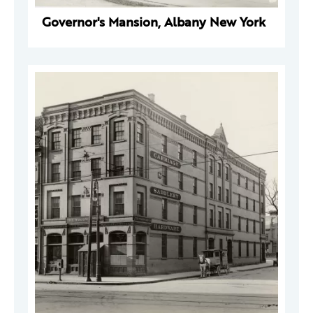
Governor's Mansion, Albany New York