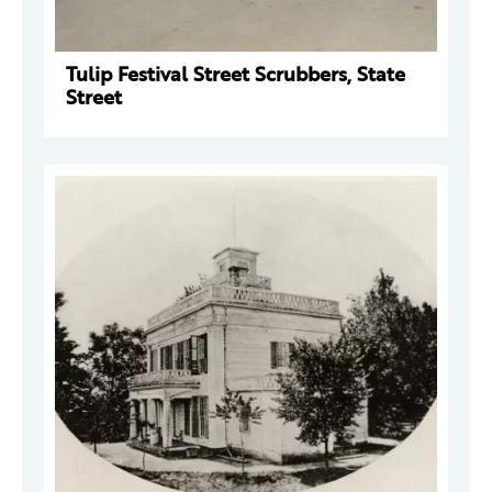
Tulip Festival Street Scrubbers, State
Street