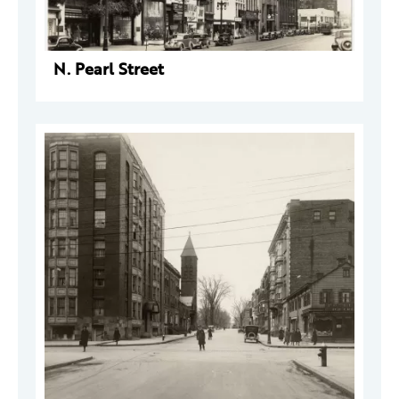
N. Pearl Street