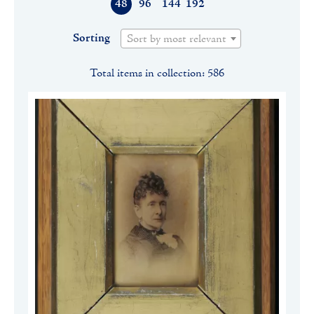
48
96
144
192
Sorting
Sort by most relevant
Total items in collection: 586