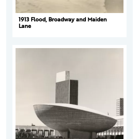
1913 Flood, Broadway and Maiden
Lane