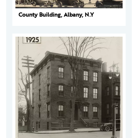
County Building, Albany, N.Y