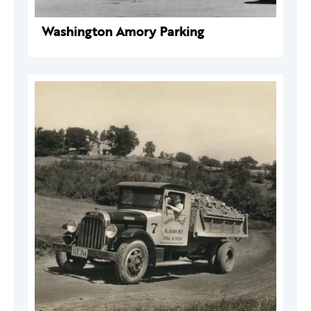
Washington Amory Parking