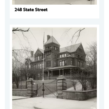
248 State Street