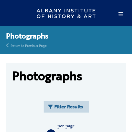
Photographs
Return to Previous Page
Photographs
Filter Results
per page