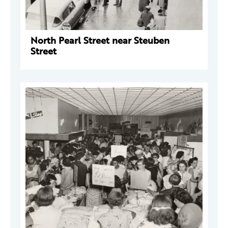
North Pearl Street near Steuben
Street