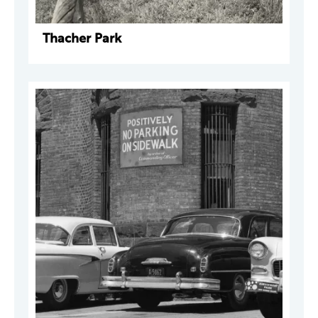
Thacher Park