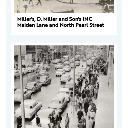
Miller's, D. Miller and Son's INC
Maiden Lane and North Pearl Street