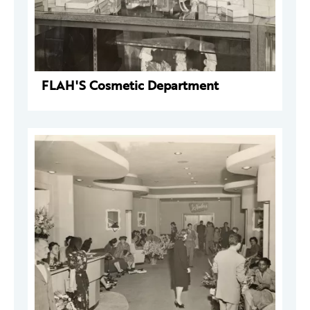
FLAH'S Cosmetic Department