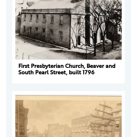
First Presbyterian Church, Beaver and
South Pearl Street, built 1796