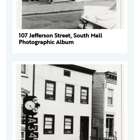
107 Jefferson Street, South Mall
Photographic Album