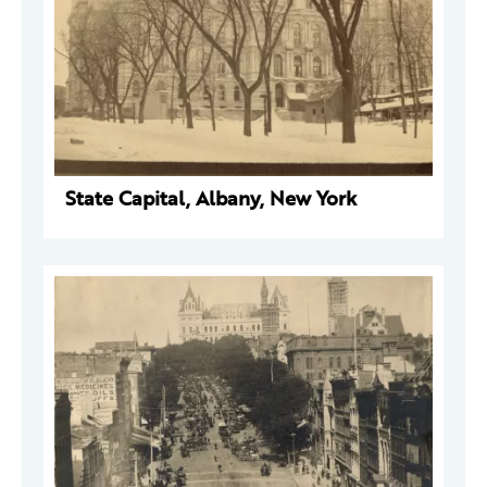
State Capital, Albany, New York