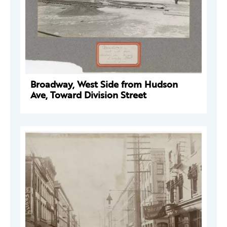
Broadway, West Side from Hudson
Ave, Toward Division Street