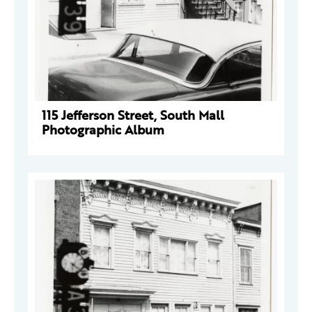
115 Jefferson Street, South Mall
Photographic Album