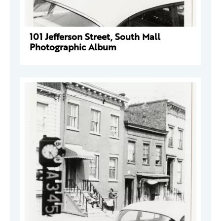
101 Jefferson Street, South Mall
Photographic Album