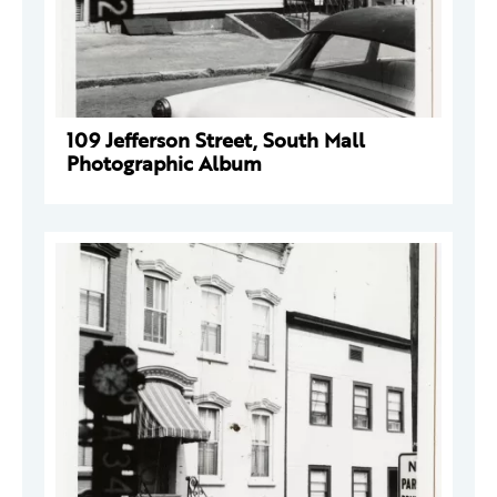
109 Jefferson Street, South Mall
Photographic Album