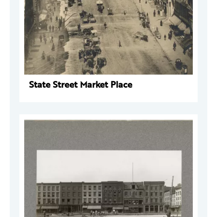
State Street Market Place