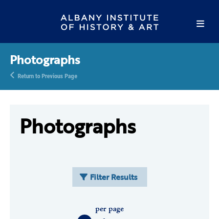
Photographs
Return to Previous Page
Photographs
Filter Results
per page