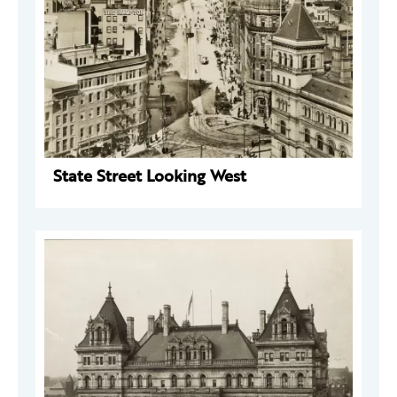
State Street Looking West