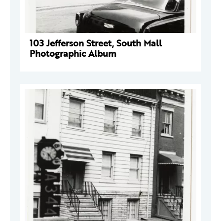
103 Jefferson Street, South Mall
Photographic Album