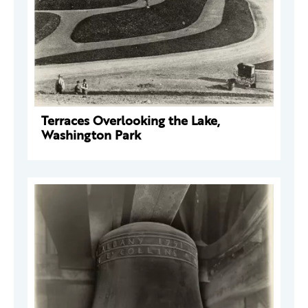
Terraces Overlooking the Lake,
Washington Park