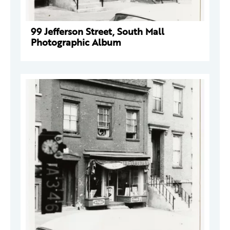
99 Jefferson Street, South Mall
Photographic Album