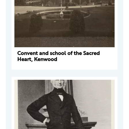
Convent and school of the Sacred
Heart, Kenwood