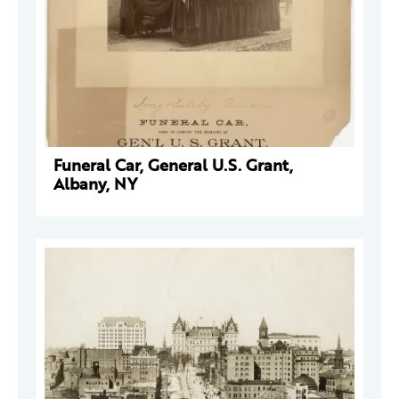
Funeral Car, General U.S. Grant,
Albany, NY