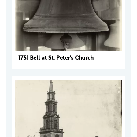
1751 Bell at St. Peter's Church