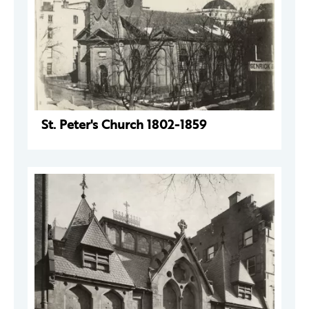
St. Peter's Church 1802-1859