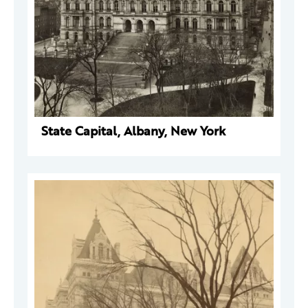
State Capital, Albany, New York