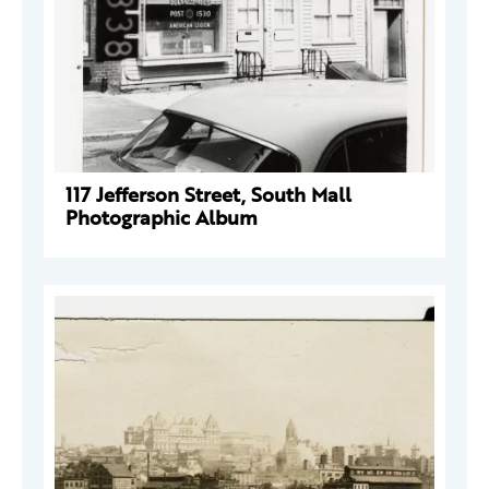
117 Jefferson Street, South Mall
Photographic Album