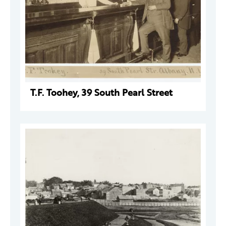
T.F. Toohey, 39 South Pearl Street