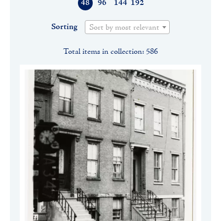
48
96
144
192
Sorting
Sort by most relevant
Total items in collection: 586