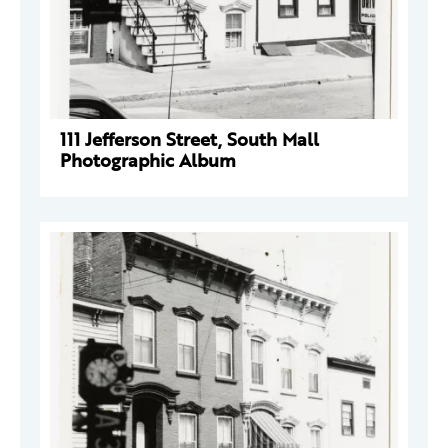
111 Jefferson Street, South Mall
Photographic Album