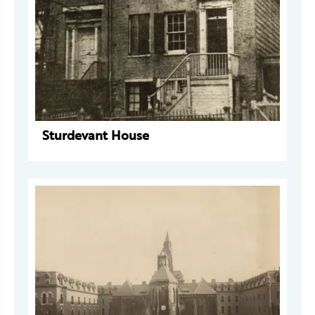
Sturdevant House