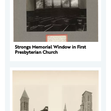
Strongs Memorial Window in First
Presbyterian Church