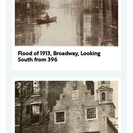
Flood of 1913, Broadway, Looking
South from 396