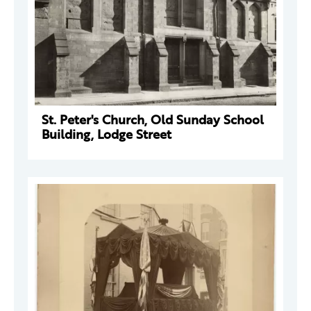
St. Peter's Church, Old Sunday School
Building, Lodge Street