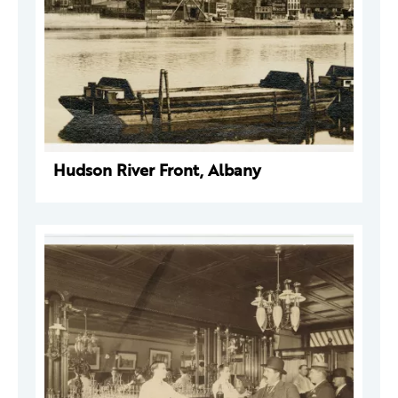
Hudson River Front, Albany