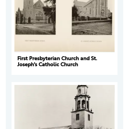
First Presbyterian Church and St.
Joseph's Catholic Church