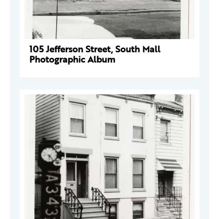
105 Jefferson Street, South Mall
Photographic Album