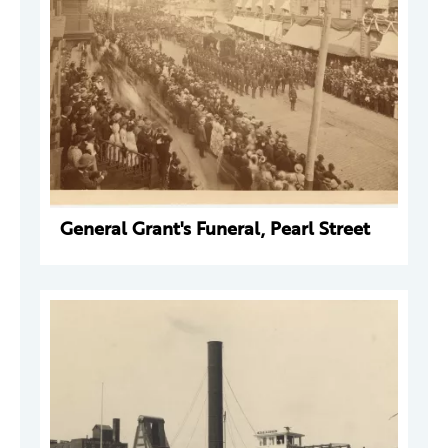
General Grant's Funeral, Pearl Street