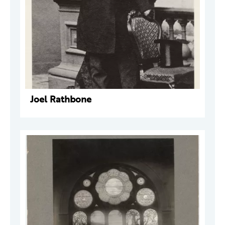
Joel Rathbone