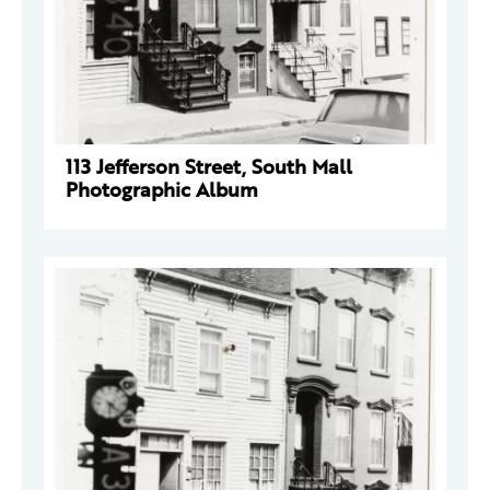
113 Jefferson Street, South Mall
Photographic Album