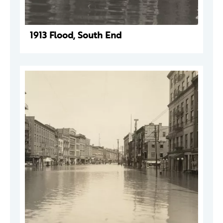
1913 Flood, South End