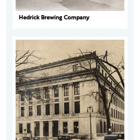
Hedrick Brewing Company