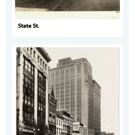
State St.