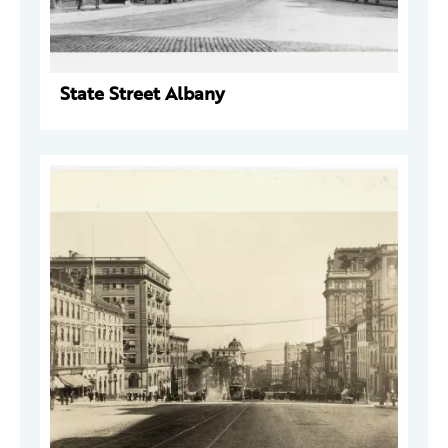
State Street Albany