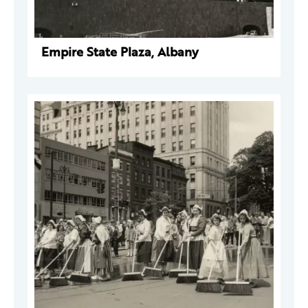
Empire State Plaza, Albany