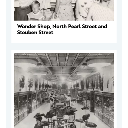
Wonder Shop, North Pearl Street and
Steuben Street