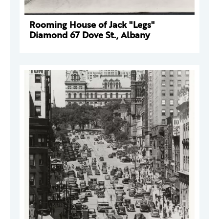
Rooming House of Jack "Legs"
Diamond 67 Dove St., Albany