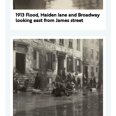
1913 Flood, Maiden lane and Broadway
looking east from James street