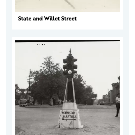
State and Willet Street