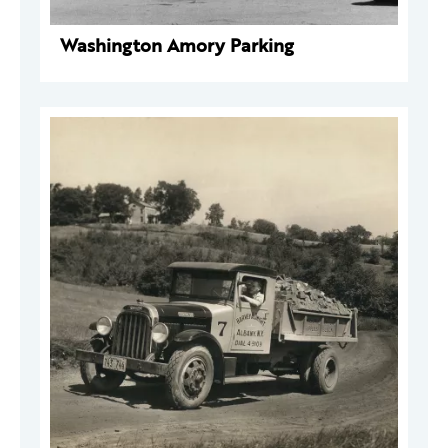
Washington Amory Parking