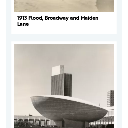
1913 Flood, Broadway and Maiden
Lane