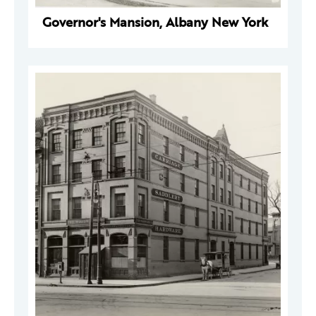
Governor's Mansion, Albany New York