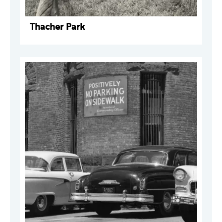
Thacher Park