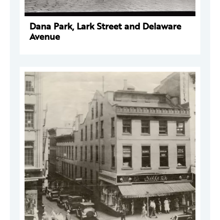
Dana Park, Lark Street and Delaware
Avenue