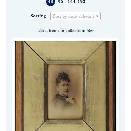
48
96
144
192
Sorting
Sort by most relevant
Total items in collection: 586