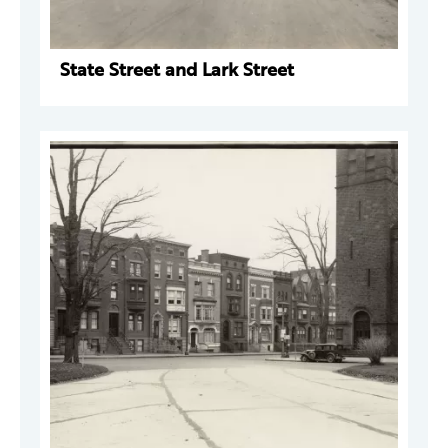
State Street and Lark Street