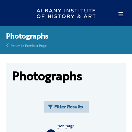
Photographs
Return to Previous Page
Photographs
Filter Results
per page