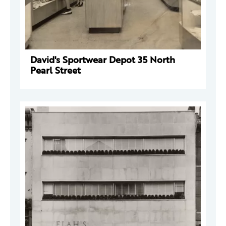
David's Sportwear Depot 35 North
Pearl Street