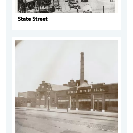
State Street