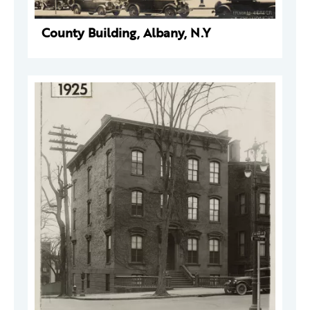
County Building, Albany, N.Y