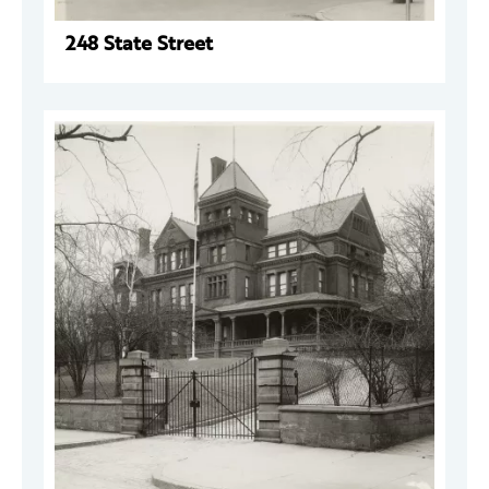
248 State Street