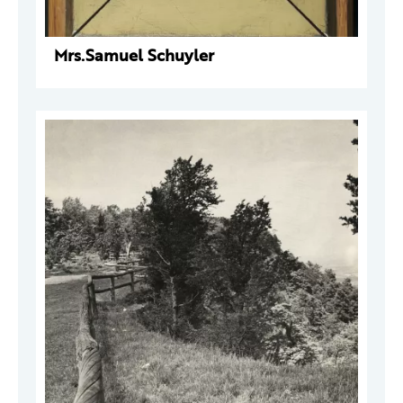
Mrs.Samuel Schuyler