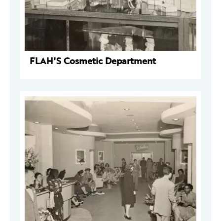
FLAH'S Cosmetic Department