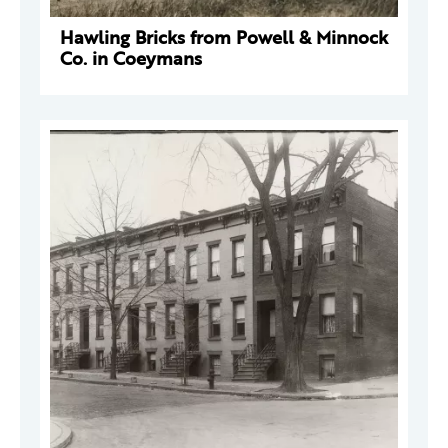
Hawling Bricks from Powell & Minnock
Co. in Coeymans