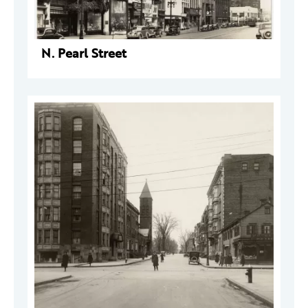
N. Pearl Street