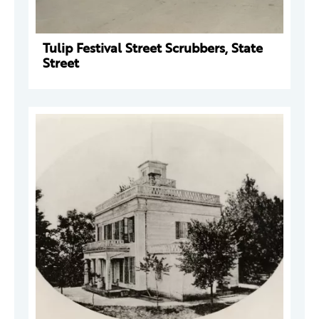
Tulip Festival Street Scrubbers, State
Street