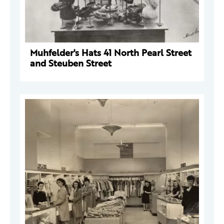
Muhfelder's Hats 41 North Pearl Street
and Steuben Street