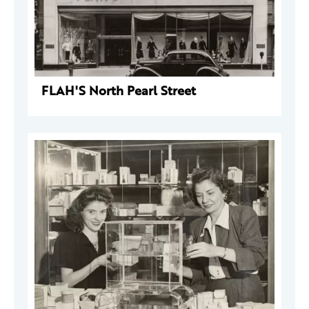
FLAH'S North Pearl Street