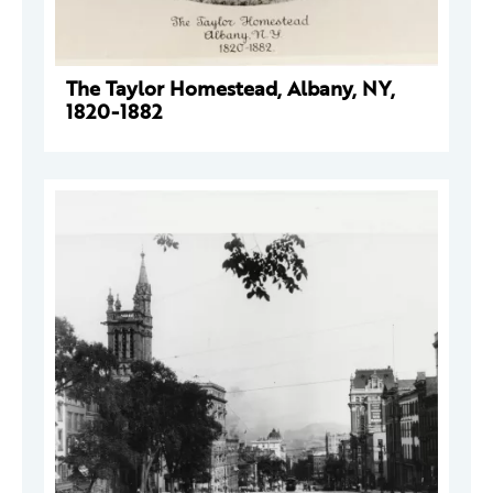
The Taylor Homestead, Albany, NY,
1820-1882