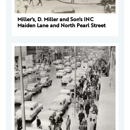
Miller's, D. Miller and Son's INC
Maiden Lane and North Pearl Street