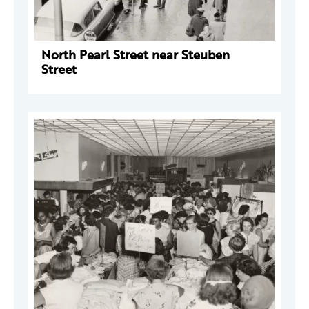
North Pearl Street near Steuben
Street