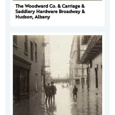
The Woodward Co. & Carriage &
Saddlery Hardware Broadway &
Hudson, Albany